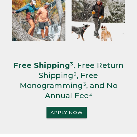
Free Shipping
³, Free Return
Shipping³, Free
Monogramming³, and No
Annual Fee⁴
APPLY NOW