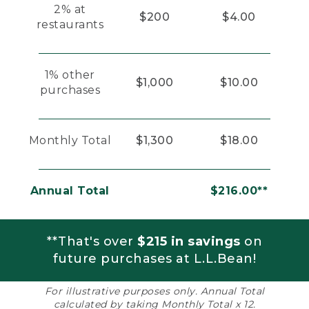
2% at
$200
$4.00
restaurants
1% other
$1,000
$10.00
purchases
Monthly Total
$1,300
$18.00
Annual Total
$216.00**
**That's over
$215 in savings
on
future purchases at L.L.Bean!
For illustrative purposes only. Annual Total
calculated by taking Monthly Total x 12.