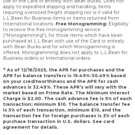
use of the Card or entirely with Bean Bucks. Does not
apply to expedited shipping and handling, items
requiring oversized freight shipping nor is it valid for
L.L.Bean for Business items or items returned from
International locations.
Free Monogramming:
Eligibility
to receive the free monogramming service
(“Monogramming”), for those items which have been
purchased at L.L.Bean with use of the Card or entirely
with Bean Bucks and for which Monogramming is
offered. Monogramming does not apply to L.L.Bean for
Business orders or International orders.
4
As of 12/16/2025, the APR for purchases and the
APR for balance transfers is 19.49%-30.49% based
on your creditworthiness and the APR for cash
advances is 32.49%. These APR’s will vary with the
market based on Prime Rate. The Minimum Interest
Charge is $2.00. The cash advance fee is 5% of each
transaction; minimum $10. The balance transfer fee
is 5% of each transaction, minimum $10, and the
transaction fee for foreign purchases is 3% of each
purchase transaction in U.S. dollars. See card
agreement for details.