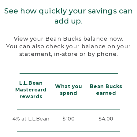
See how quickly your savings can
add up.
View your Bean Bucks balance
now.
You can also check your balance on your
statement, in-store or by phone.
L.L.Bean
What you
Bean Bucks
Mastercard
spend
earned
rewards
4% at L.L.Bean
$100
$4.00