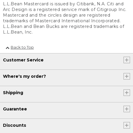
L.L.Bean Mastercard is issued by Citibank, N.A. Citi and
Arc Design is a registered service mark of Citigroup Inc.
Mastercard and the circles design are registered
trademarks of Mastercard International Incorporated.
L.L.Bean and Bean Bucks are registered trademarks of
L.L.Bean, Inc.
Back to Top
Customer Service
Where's my order?
Shipping
Guarantee
Discounts