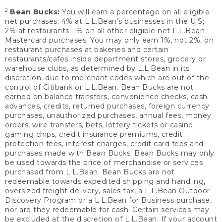
2
Bean Bucks:
You will earn a percentage on all eligible
net purchases: 4% at L.L.Bean’s businesses in the U.S;
2% at restaurants; 1% on all other eligible net L.L.Bean
Mastercard purchases. You may only earn 1%, not 2%, on
restaurant purchases at bakeries and certain
restaurants/cafes inside department stores, grocery or
warehouse clubs, as determined by L.L.Bean in its
discretion, due to merchant codes which are out of the
control of Citibank or L.L.Bean. Bean Bucks are not
earned on balance transfers, convenience checks, cash
advances, credits, returned purchases, foreign currency
purchases, unauthorized purchases, annual fees, money
orders, wire transfers, bets, lottery tickets or casino
gaming chips, credit insurance premiums, credit
protection fees, interest charges, credit card fees and
purchases made with Bean Bucks. Bean Bucks may only
be used towards the price of merchandise or services
purchased from L.L.Bean. Bean Bucks are not
redeemable towards expedited shipping and handling,
oversized freight delivery, sales tax, a L.L.Bean Outdoor
Discovery Program or a L.L.Bean for Business purchase,
nor are they redeemable for cash. Certain services may
be excluded at the discretion of L.L.Bean. If your account