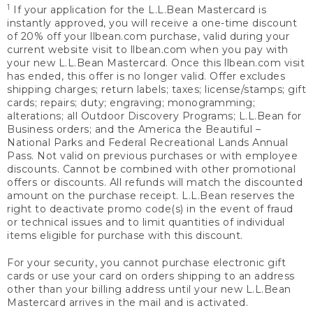
1
If your application for the L.L.Bean Mastercard is
instantly approved, you will receive a one-time discount
of 20% off your llbean.com purchase, valid during your
current website visit to llbean.com when you pay with
your new L.L.Bean Mastercard. Once this llbean.com visit
has ended, this offer is no longer valid. Offer excludes
shipping charges; return labels; taxes; license/stamps; gift
cards; repairs; duty; engraving; monogramming;
alterations; all Outdoor Discovery Programs; L.L.Bean for
Business orders; and the America the Beautiful –
National Parks and Federal Recreational Lands Annual
Pass. Not valid on previous purchases or with employee
discounts. Cannot be combined with other promotional
offers or discounts. All refunds will match the discounted
amount on the purchase receipt. L.L.Bean reserves the
right to deactivate promo code(s) in the event of fraud
or technical issues and to limit quantities of individual
items eligible for purchase with this discount.
For your security, you cannot purchase electronic gift
cards or use your card on orders shipping to an address
other than your billing address until your new L.L.Bean
Mastercard arrives in the mail and is activated.