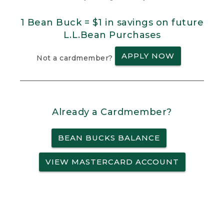
1 Bean Buck = $1 in savings on future
L.L.Bean Purchases
APPLY NOW
Not a cardmember?
Already a Cardmember?
BEAN BUCKS BALANCE
VIEW MASTERCARD ACCOUNT