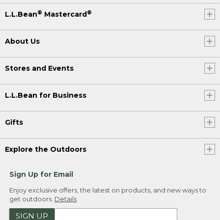
®
®
L.L.Bean
Mastercard
About Us
Stores and Events
L.L.Bean for Business
Gifts
Explore the Outdoors
Sign Up for Email
Enjoy exclusive offers, the latest on products, and new ways to
get outdoors.
Details
SIGN UP