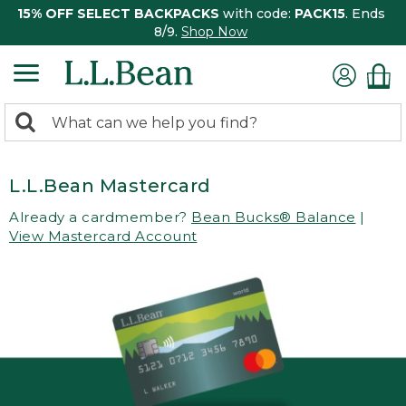
15% OFF SELECT BACKPACKS
with code:
PACK15
. Ends
8/9.
Shop Now
0
Search:
search
items
returned.
L.L.Bean Mastercard
Already a cardmember?
Bean Bucks® Balance
|
View Mastercard Account