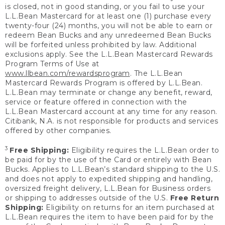
is closed, not in good standing, or you fail to use your
L.L.Bean Mastercard for at least one (1) purchase every
twenty-four (24) months, you will not be able to earn or
redeem Bean Bucks and any unredeemed Bean Bucks
will be forfeited unless prohibited by law. Additional
exclusions apply. See the L.L.Bean Mastercard Rewards
Program Terms of Use at
www.llbean.com/rewardsprogram
. The L.L.Bean
Mastercard Rewards Program is offered by L.L.Bean.
L.L.Bean may terminate or change any benefit, reward,
service or feature offered in connection with the
L.L.Bean Mastercard account at any time for any reason.
Citibank, N.A. is not responsible for products and services
offered by other companies.
3
Free Shipping:
Eligibility requires the L.L.Bean order to
be paid for by the use of the Card or entirely with Bean
Bucks. Applies to L.L.Bean’s standard shipping to the U.S.
and does not apply to expedited shipping and handling,
oversized freight delivery, L.L.Bean for Business orders
or shipping to addresses outside of the U.S.
Free Return
Shipping:
Eligibility on returns for an item purchased at
L.L.Bean requires the item to have been paid for by the