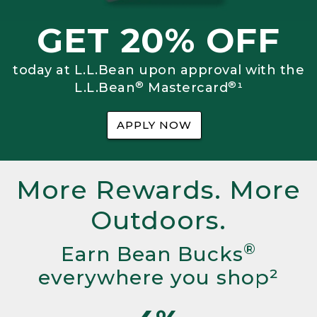
GET 20% OFF
today at L.L.Bean upon approval with the
®
®
L.L.Bean
Mastercard
¹
APPLY NOW
More Rewards. More
Outdoors.
®
Earn Bean Bucks
everywhere you shop²