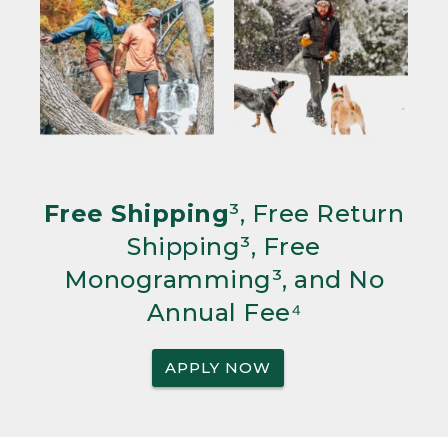
Free Shipping
³, Free Return
Shipping³, Free
Monogramming³, and No
Annual Fee⁴
APPLY NOW