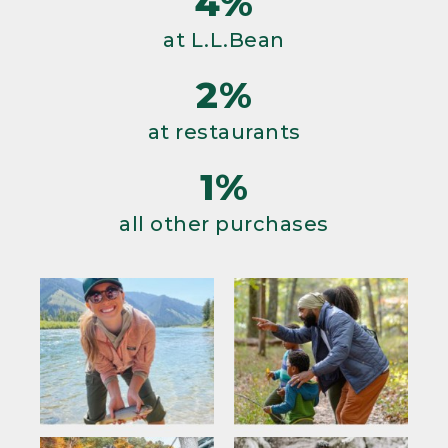
4%
at L.L.Bean
2%
at restaurants
1%
all other purchases