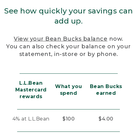
See how quickly your savings can
add up.
View your Bean Bucks balance
now.
You can also check your balance on your
statement, in-store or by phone.
L.L.Bean
What you
Bean Bucks
Mastercard
spend
earned
rewards
4% at L.L.Bean
$100
$4.00