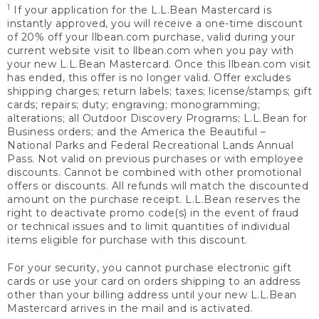
1
If your application for the L.L.Bean Mastercard is
instantly approved, you will receive a one-time discount
of 20% off your llbean.com purchase, valid during your
current website visit to llbean.com when you pay with
your new L.L.Bean Mastercard. Once this llbean.com visit
has ended, this offer is no longer valid. Offer excludes
shipping charges; return labels; taxes; license/stamps; gift
cards; repairs; duty; engraving; monogramming;
alterations; all Outdoor Discovery Programs; L.L.Bean for
Business orders; and the America the Beautiful –
National Parks and Federal Recreational Lands Annual
Pass. Not valid on previous purchases or with employee
discounts. Cannot be combined with other promotional
offers or discounts. All refunds will match the discounted
amount on the purchase receipt. L.L.Bean reserves the
right to deactivate promo code(s) in the event of fraud
or technical issues and to limit quantities of individual
items eligible for purchase with this discount.
For your security, you cannot purchase electronic gift
cards or use your card on orders shipping to an address
other than your billing address until your new L.L.Bean
Mastercard arrives in the mail and is activated.