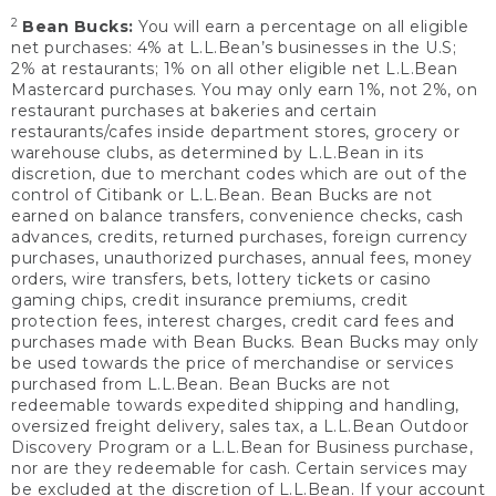
2
Bean Bucks:
You will earn a percentage on all eligible
net purchases: 4% at L.L.Bean’s businesses in the U.S;
2% at restaurants; 1% on all other eligible net L.L.Bean
Mastercard purchases. You may only earn 1%, not 2%, on
restaurant purchases at bakeries and certain
restaurants/cafes inside department stores, grocery or
warehouse clubs, as determined by L.L.Bean in its
discretion, due to merchant codes which are out of the
control of Citibank or L.L.Bean. Bean Bucks are not
earned on balance transfers, convenience checks, cash
advances, credits, returned purchases, foreign currency
purchases, unauthorized purchases, annual fees, money
orders, wire transfers, bets, lottery tickets or casino
gaming chips, credit insurance premiums, credit
protection fees, interest charges, credit card fees and
purchases made with Bean Bucks. Bean Bucks may only
be used towards the price of merchandise or services
purchased from L.L.Bean. Bean Bucks are not
redeemable towards expedited shipping and handling,
oversized freight delivery, sales tax, a L.L.Bean Outdoor
Discovery Program or a L.L.Bean for Business purchase,
nor are they redeemable for cash. Certain services may
be excluded at the discretion of L.L.Bean. If your account