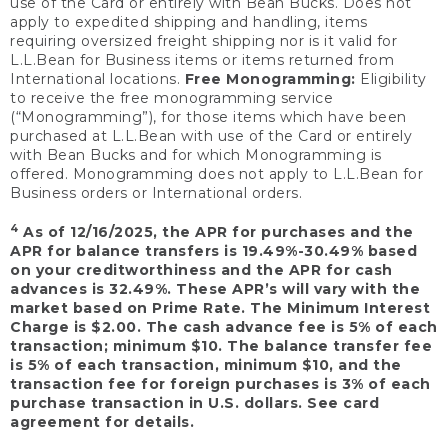
use of the Card or entirely with Bean Bucks. Does not
apply to expedited shipping and handling, items
requiring oversized freight shipping nor is it valid for
L.L.Bean for Business items or items returned from
International locations.
Free Monogramming:
Eligibility
to receive the free monogramming service
(“Monogramming”), for those items which have been
purchased at L.L.Bean with use of the Card or entirely
with Bean Bucks and for which Monogramming is
offered. Monogramming does not apply to L.L.Bean for
Business orders or International orders.
4
As of 12/16/2025, the APR for purchases and the
APR for balance transfers is 19.49%-30.49% based
on your creditworthiness and the APR for cash
advances is 32.49%. These APR’s will vary with the
market based on Prime Rate. The Minimum Interest
Charge is $2.00. The cash advance fee is 5% of each
transaction; minimum $10. The balance transfer fee
is 5% of each transaction, minimum $10, and the
transaction fee for foreign purchases is 3% of each
purchase transaction in U.S. dollars. See card
agreement for details.