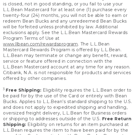
is closed, not in good standing, or you fail to use your
L.L.Bean Mastercard for at least one (1) purchase every
twenty-four (24) months, you will not be able to earn or
redeem Bean Bucks and any unredeemed Bean Bucks
will be forfeited unless prohibited by law. Additional
exclusions apply. See the L.L.Bean Mastercard Rewards
Program Terms of Use at
www.llbean.com/rewardsprogram
. The L.L.Bean
Mastercard Rewards Program is offered by L.L.Bean.
L.L.Bean may terminate or change any benefit, reward,
service or feature offered in connection with the
L.L.Bean Mastercard account at any time for any reason.
Citibank, N.A. is not responsible for products and services
offered by other companies.
3
Free Shipping:
Eligibility requires the L.L.Bean order to
be paid for by the use of the Card or entirely with Bean
Bucks. Applies to L.L.Bean’s standard shipping to the U.S.
and does not apply to expedited shipping and handling,
oversized freight delivery, L.L.Bean for Business orders
or shipping to addresses outside of the U.S.
Free Return
Shipping:
Eligibility on returns for an item purchased at
L.L.Bean requires the item to have been paid for by the