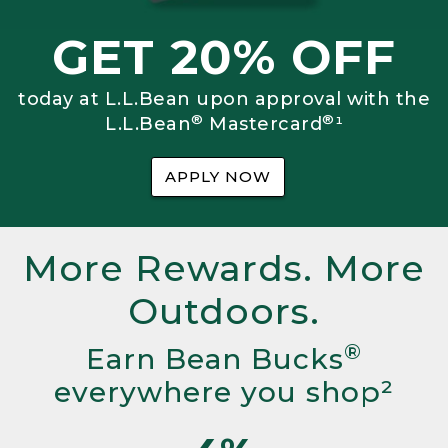
GET 20% OFF
today at L.L.Bean upon approval with the
®
®
L.L.Bean
Mastercard
¹
APPLY NOW
More Rewards. More
Outdoors.
®
Earn Bean Bucks
everywhere you shop²