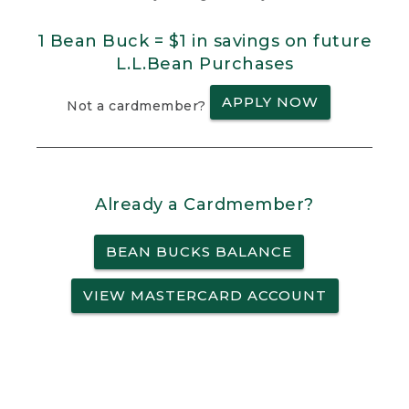
1 Bean Buck = $1 in savings on future
L.L.Bean Purchases
APPLY NOW
Not a cardmember?
Already a Cardmember?
BEAN BUCKS BALANCE
VIEW MASTERCARD ACCOUNT