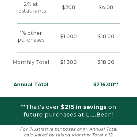
2% at
$200
$4.00
restaurants
1% other
$1,000
$10.00
purchases
Monthly Total
$1,300
$18.00
Annual Total
$216.00**
**That's over
$215 in savings
on
future purchases at L.L.Bean!
For illustrative purposes only. Annual Total
calculated by taking Monthly Total x 12.