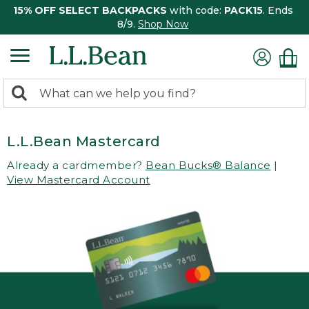
15% OFF SELECT BACKPACKS
with code:
PACK15
. Ends
8/9.
Shop Now
0
Search:
search
items
returned.
L.L.Bean Mastercard
Already a cardmember?
Bean Bucks® Balance
|
View Mastercard Account