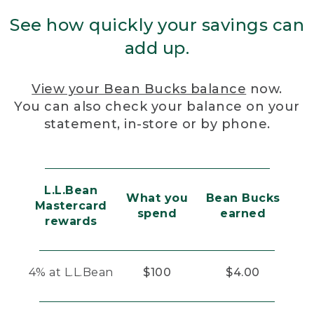
See how quickly your savings can
add up.
View your Bean Bucks balance
now.
You can also check your balance on your
statement, in-store or by phone.
L.L.Bean
What you
Bean Bucks
Mastercard
spend
earned
rewards
4% at L.L.Bean
$100
$4.00