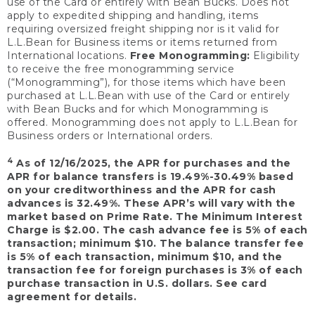
use of the Card or entirely with Bean Bucks. Does not
apply to expedited shipping and handling, items
requiring oversized freight shipping nor is it valid for
L.L.Bean for Business items or items returned from
International locations.
Free Monogramming:
Eligibility
to receive the free monogramming service
(“Monogramming”), for those items which have been
purchased at L.L.Bean with use of the Card or entirely
with Bean Bucks and for which Monogramming is
offered. Monogramming does not apply to L.L.Bean for
Business orders or International orders.
4
As of 12/16/2025, the APR for purchases and the
APR for balance transfers is 19.49%-30.49% based
on your creditworthiness and the APR for cash
advances is 32.49%. These APR’s will vary with the
market based on Prime Rate. The Minimum Interest
Charge is $2.00. The cash advance fee is 5% of each
transaction; minimum $10. The balance transfer fee
is 5% of each transaction, minimum $10, and the
transaction fee for foreign purchases is 3% of each
purchase transaction in U.S. dollars. See card
agreement for details.