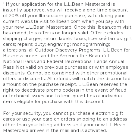
1
If your application for the L.L.Bean Mastercard is
instantly approved, you will receive a one-time discount
of 20% off your llbean.com purchase, valid during your
current website visit to llbean.com when you pay with
your new L.L.Bean Mastercard. Once this llbean.com visit
has ended, this offer is no longer valid. Offer excludes
shipping charges; return labels; taxes; license/stamps; gift
cards; repairs; duty; engraving; monogramming;
alterations; all Outdoor Discovery Programs; L.L.Bean for
Business orders; and the America the Beautiful –
National Parks and Federal Recreational Lands Annual
Pass. Not valid on previous purchases or with employee
discounts. Cannot be combined with other promotional
offers or discounts. All refunds will match the discounted
amount on the purchase receipt. L.L.Bean reserves the
right to deactivate promo code(s) in the event of fraud
or technical issues and to limit quantities of individual
items eligible for purchase with this discount.
For your security, you cannot purchase electronic gift
cards or use your card on orders shipping to an address
other than your billing address until your new L.L.Bean
Mastercard arrives in the mail and is activated.