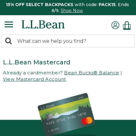
15% OFF SELECT BACKPACKS
with code:
PACK15
. Ends
8/9.
Shop Now
0
Search:
search
items
returned.
L.L.Bean Mastercard
Already a cardmember?
Bean Bucks® Balance
|
View Mastercard Account