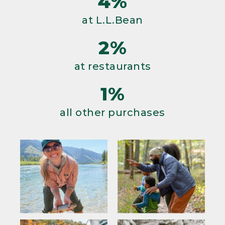
4%
at L.L.Bean
2%
at restaurants
1%
all other purchases