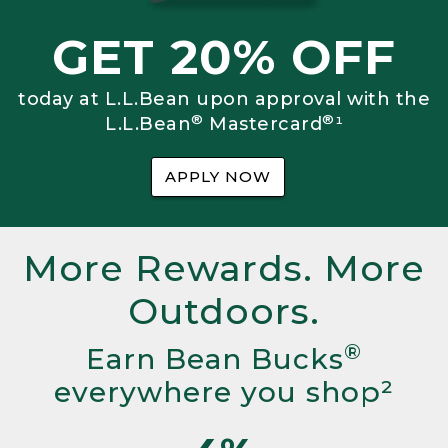
GET 20% OFF
today at L.L.Bean upon approval with the
®
®
L.L.Bean
Mastercard
¹
APPLY NOW
More Rewards. More
Outdoors.
®
Earn Bean Bucks
everywhere you shop²