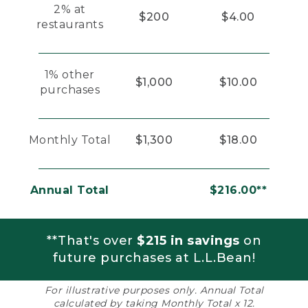
2% at
$200
$4.00
restaurants
1% other
$1,000
$10.00
purchases
Monthly Total
$1,300
$18.00
Annual Total
$216.00**
**That's over
$215 in savings
on
future purchases at L.L.Bean!
For illustrative purposes only. Annual Total
calculated by taking Monthly Total x 12.