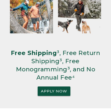
Free Shipping
³, Free Return
Shipping³, Free
Monogramming³, and No
Annual Fee⁴
APPLY NOW