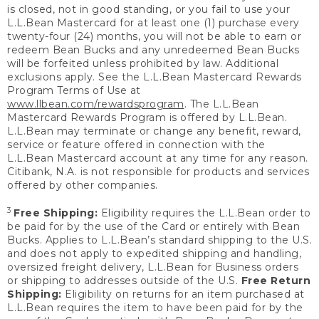
is closed, not in good standing, or you fail to use your
L.L.Bean Mastercard for at least one (1) purchase every
twenty-four (24) months, you will not be able to earn or
redeem Bean Bucks and any unredeemed Bean Bucks
will be forfeited unless prohibited by law. Additional
exclusions apply. See the L.L.Bean Mastercard Rewards
Program Terms of Use at
www.llbean.com/rewardsprogram
. The L.L.Bean
Mastercard Rewards Program is offered by L.L.Bean.
L.L.Bean may terminate or change any benefit, reward,
service or feature offered in connection with the
L.L.Bean Mastercard account at any time for any reason.
Citibank, N.A. is not responsible for products and services
offered by other companies.
3
Free Shipping:
Eligibility requires the L.L.Bean order to
be paid for by the use of the Card or entirely with Bean
Bucks. Applies to L.L.Bean’s standard shipping to the U.S.
and does not apply to expedited shipping and handling,
oversized freight delivery, L.L.Bean for Business orders
or shipping to addresses outside of the U.S.
Free Return
Shipping:
Eligibility on returns for an item purchased at
L.L.Bean requires the item to have been paid for by the