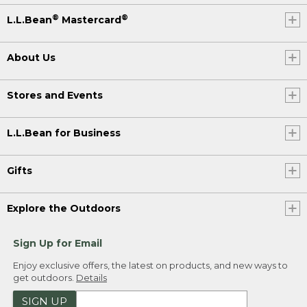
®
®
L.L.Bean
Mastercard
About Us
Stores and Events
L.L.Bean for Business
Gifts
Explore the Outdoors
Sign Up for Email
Enjoy exclusive offers, the latest on products, and new ways to
get outdoors.
Details
SIGN UP