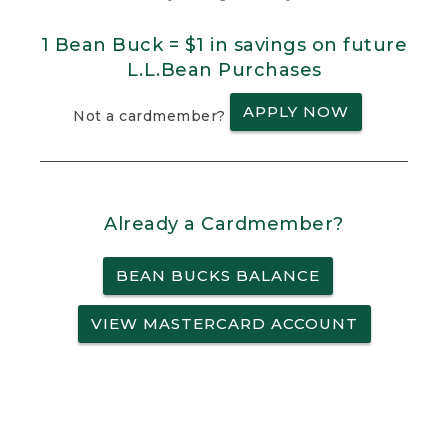
1 Bean Buck = $1 in savings on future
L.L.Bean Purchases
APPLY NOW
Not a cardmember?
Already a Cardmember?
BEAN BUCKS BALANCE
VIEW MASTERCARD ACCOUNT