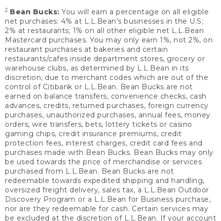
2
Bean Bucks:
You will earn a percentage on all eligible
net purchases: 4% at L.L.Bean’s businesses in the U.S;
2% at restaurants; 1% on all other eligible net L.L.Bean
Mastercard purchases. You may only earn 1%, not 2%, on
restaurant purchases at bakeries and certain
restaurants/cafes inside department stores, grocery or
warehouse clubs, as determined by L.L.Bean in its
discretion, due to merchant codes which are out of the
control of Citibank or L.L.Bean. Bean Bucks are not
earned on balance transfers, convenience checks, cash
advances, credits, returned purchases, foreign currency
purchases, unauthorized purchases, annual fees, money
orders, wire transfers, bets, lottery tickets or casino
gaming chips, credit insurance premiums, credit
protection fees, interest charges, credit card fees and
purchases made with Bean Bucks. Bean Bucks may only
be used towards the price of merchandise or services
purchased from L.L.Bean. Bean Bucks are not
redeemable towards expedited shipping and handling,
oversized freight delivery, sales tax, a L.L.Bean Outdoor
Discovery Program or a L.L.Bean for Business purchase,
nor are they redeemable for cash. Certain services may
be excluded at the discretion of L.L.Bean. If your account