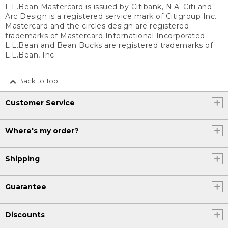
L.L.Bean Mastercard is issued by Citibank, N.A. Citi and
Arc Design is a registered service mark of Citigroup Inc.
Mastercard and the circles design are registered
trademarks of Mastercard International Incorporated.
L.L.Bean and Bean Bucks are registered trademarks of
L.L.Bean, Inc.
Back to Top
Customer Service
Where's my order?
Shipping
Guarantee
Discounts