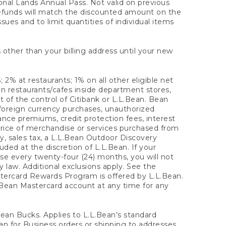
onal Lands Annual Pass. Not valid on previous
refunds will match the discounted amount on the
sues and to limit quantities of individual items
 other than your billing address until your new
 2% at restaurants; 1% on all other eligible net
n restaurants/cafes inside department stores,
 of the control of Citibank or L.L.Bean. Bean
 foreign currency purchases, unauthorized
rance premiums, credit protection fees, interest
rice of merchandise or services purchased from
, sales tax, a L.L.Bean Outdoor Discovery
ded at the discretion of L.L.Bean. If your
ase every twenty-four (24) months, you will not
law. Additional exclusions apply. See the
tercard Rewards Program is offered by L.L.Bean.
.Bean Mastercard account at any time for any
 Bean Bucks. Applies to L.L.Bean’s standard
ean for Business orders or shipping to addresses