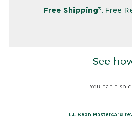
Free Shipping
³, Free 
See how
You can also c
L.L.Bean Mastercard r