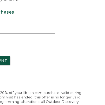
 Total x 12.
chases
UNT
f 20% off your llbean.com purchase, valid during
visit has ended, this offer is no longer valid.
nogramming; alterations; all Outdoor Discovery