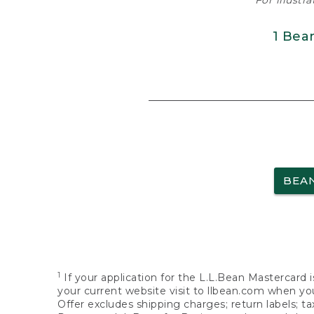
For illustr
1 Bea
BEA
1
If your application for the L.L.Bean Mastercard i
your current website visit to llbean.com when you
Offer excludes shipping charges; return labels; t