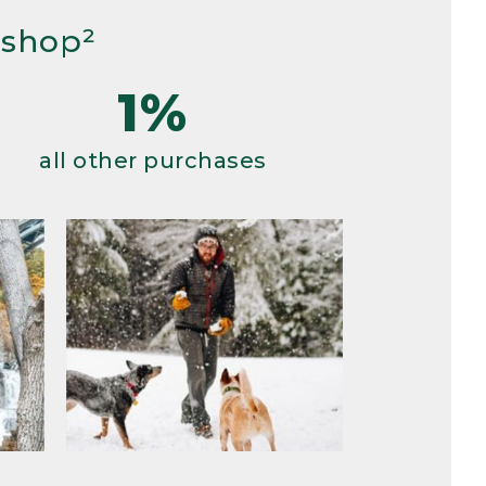
 shop²
1%
all other purchases