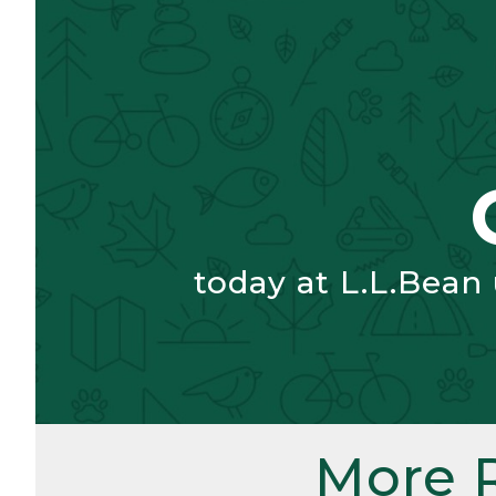
today at L.L.Bean
More 