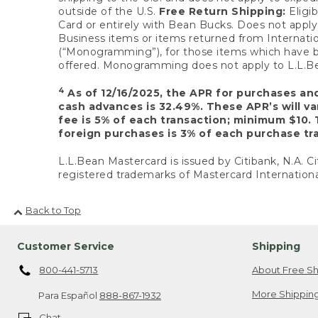
outside of the U.S.
Free Return Shipping:
Eligib
Card or entirely with Bean Bucks. Does not apply t
Business items or items returned from Internatio
(“Monogramming”), for those items which have b
offered. Monogramming does not apply to L.L.Bea
4
As of 12/16/2025, the APR for purchases an
cash advances is 32.49%. These APR’s will v
fee is 5% of each transaction; minimum $10. 
foreign purchases is 3% of each purchase tra
L.L.Bean Mastercard is issued by Citibank, N.A. Ci
registered trademarks of Mastercard Internationa
Back to Top
Customer Service
Shipping
800-441-5713
About Free Sh
More Shipping
Para Español
888-867-1932
Chat