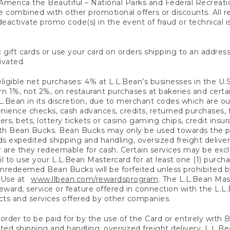
America the Beautiful – National Parks and Federal Recreati
 combined with other promotional offers or discounts. All 
eactivate promo code(s) in the event of fraud or technical is
 gift cards or use your card on orders shipping to an address
ivated.
eligible net purchases: 4% at L.L.Bean’s businesses in the U.S;
 1%, not 2%, on restaurant purchases at bakeries and certai
.Bean in its discretion, due to merchant codes which are out
nience checks, cash advances, credits, returned purchases,
rs, bets, lottery tickets or casino gaming chips, credit insu
ith Bean Bucks. Bean Bucks may only be used towards the p
expedited shipping and handling, oversized freight delivery
 are they redeemable for cash. Certain services may be exclu
ail to use your L.L.Bean Mastercard for at least one (1) purch
redeemed Bean Bucks will be forfeited unless prohibited by 
f Use at
www.llbean.com/rewardsprogram
. The L.L.Bean Mas
ward, service or feature offered in connection with the L.L
ducts and services offered by other companies.
n order to be paid for by the use of the Card or entirely with
ted shipping and handling, oversized freight delivery, L.L.B