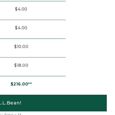
$4.00
$4.00
$10.00
$18.00
$216.00**
.L.Bean!