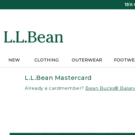
Skip
15%
to
main
content
NEW
CLOTHING
OUTERWEAR
FOOTWE
L.L.Bean Mastercard
Already a cardmember?
Bean Bucks® Balan