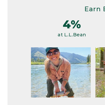
Earn 
4%
at L.L.Bean