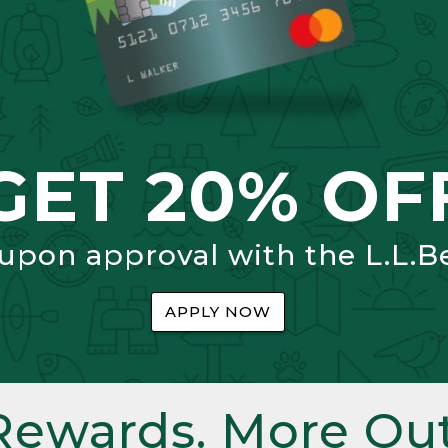
GET 20% OF
 upon approval with the L.L.B
APPLY NOW
Rewards. More Out