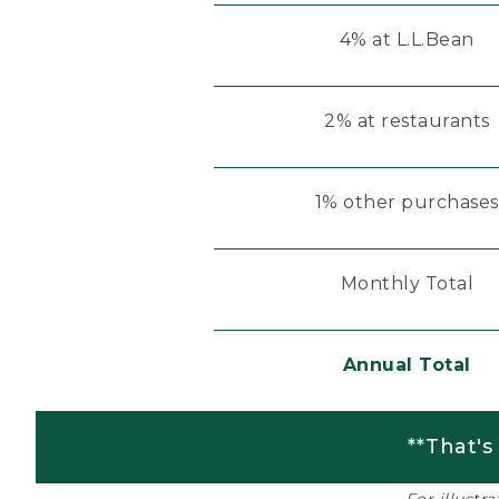
4% at L.L.Bean
2% at restaurants
1% other purchases
Monthly Total
Annual Total
**That's