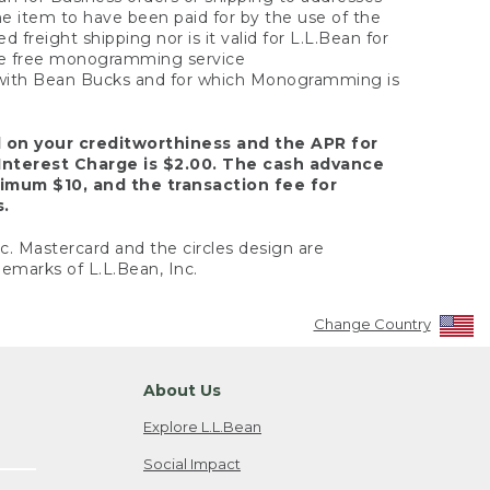
the item to have been paid for by the use of the
freight shipping nor is it valid for L.L.Bean for
 the free monogramming service
y with Bean Bucks and for which Monogramming is
d on your creditworthiness and the APR for
Interest Charge is $2.00. The cash advance
nimum $10, and the transaction fee for
s.
nc. Mastercard and the circles design are
emarks of L.L.Bean, Inc.
Change Country
About Us
Explore L.L.Bean
Social Impact