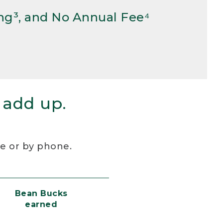
ng³, and No Annual Fee⁴
 add up.
re or by phone.
Bean Bucks
earned