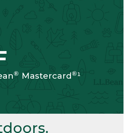
F
®
®
ean
Mastercard
¹
doors.