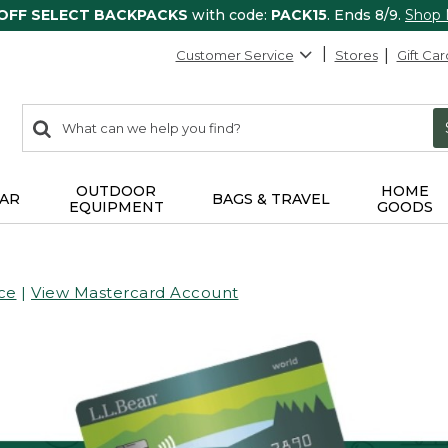
 OFF SELECT BACKPACKS
with code:
PACK15
. Ends 8/9.
Shop
Customer Service
Stores
Gift Car
0
Search:
search
items
returned.
OUTDOOR
HOME
AR
BAGS & TRAVEL
EQUIPMENT
GOODS
ce
|
View Mastercard Account