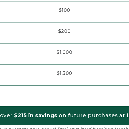
$100
$200
$1,000
$1,300
 over
$215 in savings
on future purchases at L