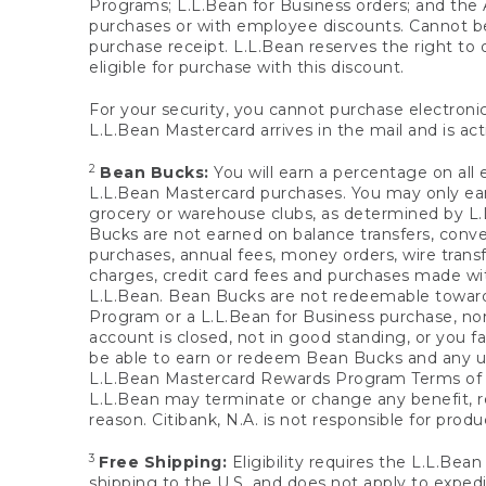
Programs; L.L.Bean for Business orders; and the 
purchases or with employee discounts. Cannot be
purchase receipt. L.L.Bean reserves the right to d
eligible for purchase with this discount.
For your security, you cannot purchase electronic
L.L.Bean Mastercard arrives in the mail and is act
2
Bean Bucks:
You will earn a percentage on all 
L.L.Bean Mastercard purchases. You may only earn
grocery or warehouse clubs, as determined by L.L
Bucks are not earned on balance transfers, conve
purchases, annual fees, money orders, wire transfe
charges, credit card fees and purchases made w
L.L.Bean. Bean Bucks are not redeemable towards 
Program or a L.L.Bean for Business purchase, nor
account is closed, not in good standing, or you f
be able to earn or redeem Bean Bucks and any un
L.L.Bean Mastercard Rewards Program Terms o
L.L.Bean may terminate or change any benefit, re
reason. Citibank, N.A. is not responsible for pro
3
Free Shipping:
Eligibility requires the L.L.Bea
shipping to the U.S. and does not apply to expedi