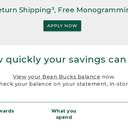
Return Shipping³, Free Monogrammi
APPLY NOW
 quickly your savings can
View your Bean Bucks balance
now.
heck your balance on your statement, in-sto
ewards
What you
spend