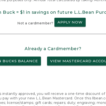
ative purposes only. Annual Total calculated by taking Monthly
n Buck = $1 in savings on future L.L.Bean Pur
APPLY NOW
Not a cardmember?
Already a Cardmember?
N BUCKS BALANCE
VIEW MASTERCARD ACCO
s instantly approved, you will receive a one-time discount o
 pay with your new L.L.Bean Mastercard. Once this llbean.com 
axes; license/stamps; gift cards; repairs; duty; engraving; mo