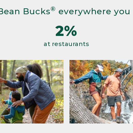
®
Bean Bucks
everywhere you
2%
at restaurants