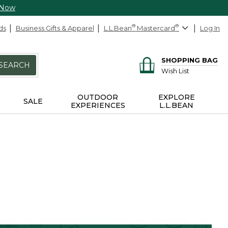
 Now
ds
Business Gifts & Apparel
L.L.Bean
®
Mastercard
®
Log In
SHOPPING BAG
SEARCH
Wish List
OUTDOOR
EXPLORE
SALE
EXPERIENCES
L.L.BEAN