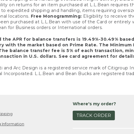
ility on returns for an item purchased at L.L.Bean requires 
o expedited shipping and handling, items requiring oversized 
nal locations.
Free Monogramming:
Eligibility to receive
een purchased at L.L.Bean with use of the Card or entirel
n for Business orders or International orders.
d the APR for balance transfers is 19.49%-30.49% base
ary with the market based on Prime Rate. The Minimum 
The balance transfer fee is 5% of each transaction, mi
nsaction in U.S. dollars. See card agreement for detail
ti and Arc Design is a registered service mark of Citigroup I
l Incorporated. L.L.Bean and Bean Bucks are registered trad
Where's my order?
ipping
TRACK ORDER
 Information