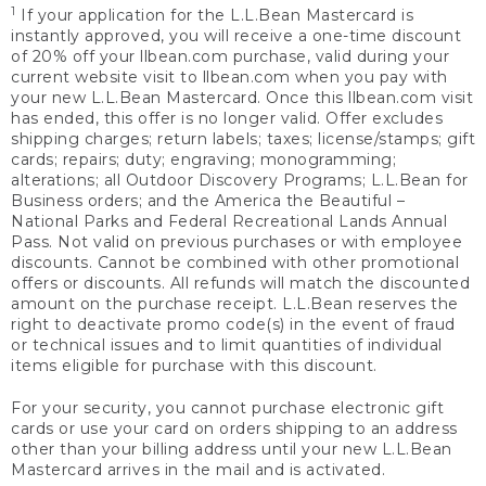
1
If your application for the L.L.Bean Mastercard is
instantly approved, you will receive a one-time discount
of 20% off your llbean.com purchase, valid during your
current website visit to llbean.com when you pay with
your new L.L.Bean Mastercard. Once this llbean.com visit
has ended, this offer is no longer valid. Offer excludes
shipping charges; return labels; taxes; license/stamps; gift
cards; repairs; duty; engraving; monogramming;
alterations; all Outdoor Discovery Programs; L.L.Bean for
Business orders; and the America the Beautiful –
National Parks and Federal Recreational Lands Annual
Pass. Not valid on previous purchases or with employee
discounts. Cannot be combined with other promotional
offers or discounts. All refunds will match the discounted
amount on the purchase receipt. L.L.Bean reserves the
right to deactivate promo code(s) in the event of fraud
or technical issues and to limit quantities of individual
items eligible for purchase with this discount.
For your security, you cannot purchase electronic gift
cards or use your card on orders shipping to an address
other than your billing address until your new L.L.Bean
Mastercard arrives in the mail and is activated.