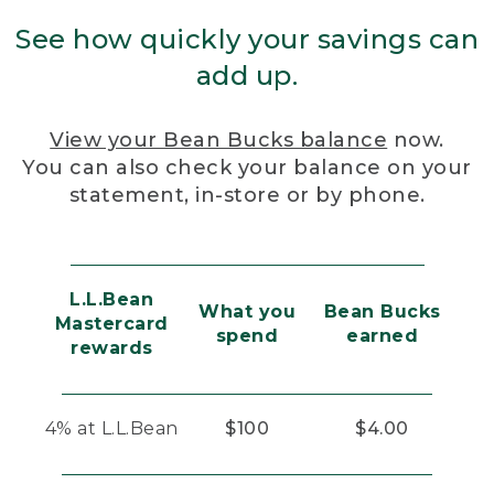
See how quickly your savings can
add up.
View your Bean Bucks balance
now.
You can also check your balance on your
statement, in-store or by phone.
L.L.Bean
What you
Bean Bucks
Mastercard
spend
earned
rewards
4% at L.L.Bean
$100
$4.00