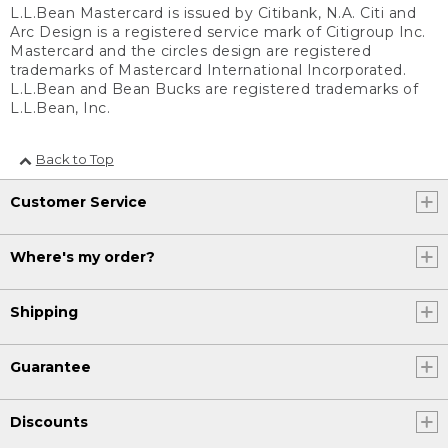
L.L.Bean Mastercard is issued by Citibank, N.A. Citi and
Arc Design is a registered service mark of Citigroup Inc.
Mastercard and the circles design are registered
trademarks of Mastercard International Incorporated.
L.L.Bean and Bean Bucks are registered trademarks of
L.L.Bean, Inc.
Back to Top
Customer Service
Where's my order?
Shipping
Guarantee
Discounts