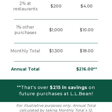
2% at
$200
$4.00
restaurants
1% other
$1,000
$10.00
purchases
Monthly Total
$1,300
$18.00
Annual Total
$216.00**
**That's over
$215 in savings
on
future purchases at L.L.Bean!
For illustrative purposes only. Annual Total
calculated by taking Monthly Total x 12.