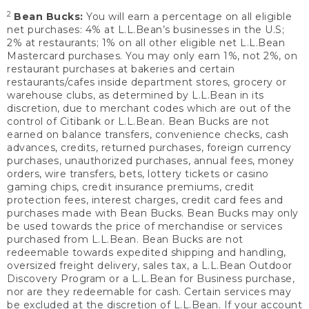
2
Bean Bucks:
You will earn a percentage on all eligible
net purchases: 4% at L.L.Bean’s businesses in the U.S;
2% at restaurants; 1% on all other eligible net L.L.Bean
Mastercard purchases. You may only earn 1%, not 2%, on
restaurant purchases at bakeries and certain
restaurants/cafes inside department stores, grocery or
warehouse clubs, as determined by L.L.Bean in its
discretion, due to merchant codes which are out of the
control of Citibank or L.L.Bean. Bean Bucks are not
earned on balance transfers, convenience checks, cash
advances, credits, returned purchases, foreign currency
purchases, unauthorized purchases, annual fees, money
orders, wire transfers, bets, lottery tickets or casino
gaming chips, credit insurance premiums, credit
protection fees, interest charges, credit card fees and
purchases made with Bean Bucks. Bean Bucks may only
be used towards the price of merchandise or services
purchased from L.L.Bean. Bean Bucks are not
redeemable towards expedited shipping and handling,
oversized freight delivery, sales tax, a L.L.Bean Outdoor
Discovery Program or a L.L.Bean for Business purchase,
nor are they redeemable for cash. Certain services may
be excluded at the discretion of L.L.Bean. If your account