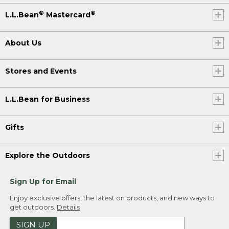
®
®
L.L.Bean
Mastercard
About Us
Stores and Events
L.L.Bean for Business
Gifts
Explore the Outdoors
Sign Up for Email
Enjoy exclusive offers, the latest on products, and new ways to
get outdoors.
Details
SIGN UP