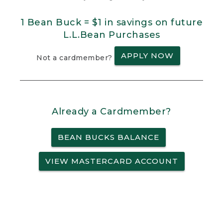
1 Bean Buck = $1 in savings on future
L.L.Bean Purchases
APPLY NOW
Not a cardmember?
Already a Cardmember?
BEAN BUCKS BALANCE
VIEW MASTERCARD ACCOUNT