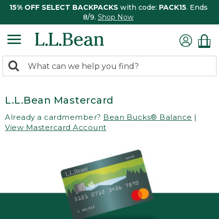
15% OFF SELECT BACKPACKS
with code:
PACK15
. Ends
8/9.
Shop Now
0
Search:
search
items
returned.
L.L.Bean Mastercard
Already a cardmember?
Bean Bucks® Balance
|
View Mastercard Account