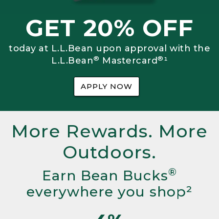
GET 20% OFF
today at L.L.Bean upon approval with the
®
®
L.L.Bean
Mastercard
¹
APPLY NOW
More Rewards. More
Outdoors.
®
Earn Bean Bucks
everywhere you shop²