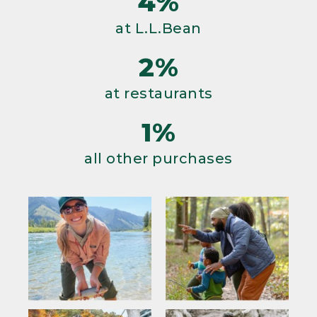
4%
at L.L.Bean
2%
at restaurants
1%
all other purchases