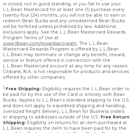
is closed, not in good standing, or you fail to use your
L.L.Bean Mastercard for at least one (1) purchase every
twenty-four (24) months, you will not be able to earn or
redeem Bean Bucks and any unredeemed Bean Bucks
will be forfeited unless prohibited by law. Additional
exclusions apply. See the L.L.Bean Mastercard Rewards
Program Terms of Use at
www.llbean.com/rewardsprogram
. The L.L.Bean
Mastercard Rewards Program is offered by L.L.Bean.
L.L.Bean may terminate or change any benefit, reward,
service or feature offered in connection with the
L.L.Bean Mastercard account at any time for any reason.
Citibank, N.A. is not responsible for products and services
offered by other companies.
3
Free Shipping:
Eligibility requires the L.L.Bean order to
be paid for by the use of the Card or entirely with Bean
Bucks. Applies to L.L.Bean’s standard shipping to the U.S.
and does not apply to expedited shipping and handling,
oversized freight delivery, L.L.Bean for Business orders
or shipping to addresses outside of the U.S.
Free Return
Shipping:
Eligibility on returns for an item purchased at
L.L.Bean requires the item to have been paid for by the