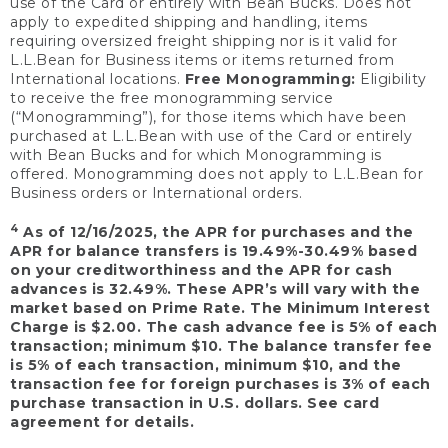
use of the Card or entirely with Bean Bucks. Does not
apply to expedited shipping and handling, items
requiring oversized freight shipping nor is it valid for
L.L.Bean for Business items or items returned from
International locations.
Free Monogramming:
Eligibility
to receive the free monogramming service
(“Monogramming”), for those items which have been
purchased at L.L.Bean with use of the Card or entirely
with Bean Bucks and for which Monogramming is
offered. Monogramming does not apply to L.L.Bean for
Business orders or International orders.
4
As of 12/16/2025, the APR for purchases and the
APR for balance transfers is 19.49%-30.49% based
on your creditworthiness and the APR for cash
advances is 32.49%. These APR’s will vary with the
market based on Prime Rate. The Minimum Interest
Charge is $2.00. The cash advance fee is 5% of each
transaction; minimum $10. The balance transfer fee
is 5% of each transaction, minimum $10, and the
transaction fee for foreign purchases is 3% of each
purchase transaction in U.S. dollars. See card
agreement for details.