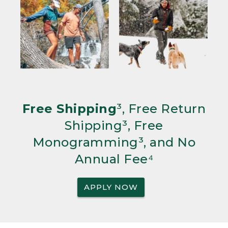
Free Shipping
³, Free Return
Shipping³, Free
Monogramming³, and No
Annual Fee⁴
APPLY NOW