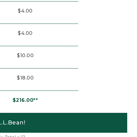
$4.00
$4.00
$10.00
$18.00
$216.00**
.L.Bean!