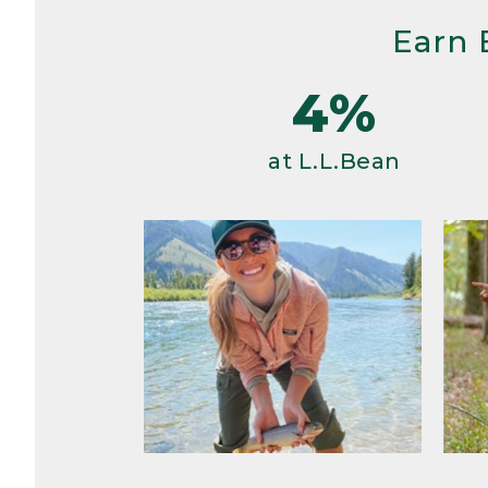
Earn 
4%
at L.L.Bean