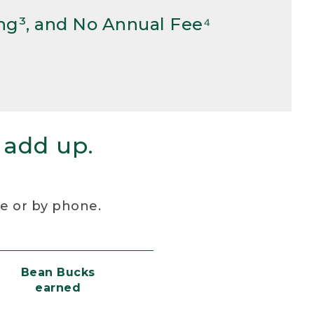
ng³, and No Annual Fee⁴
 add up.
re or by phone.
Bean Bucks
earned