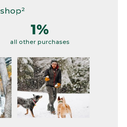
 shop²
1%
all other purchases