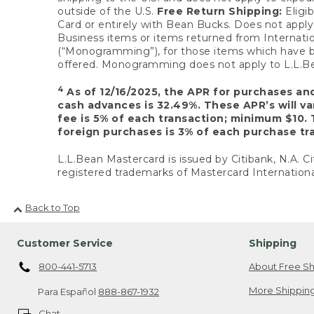
outside of the U.S.
Free Return Shipping:
Eligib
Card or entirely with Bean Bucks. Does not apply t
Business items or items returned from Internatio
(“Monogramming”), for those items which have b
offered. Monogramming does not apply to L.L.Bea
4
As of 12/16/2025, the APR for purchases an
cash advances is 32.49%. These APR’s will v
fee is 5% of each transaction; minimum $10. 
foreign purchases is 3% of each purchase tra
L.L.Bean Mastercard is issued by Citibank, N.A. Ci
registered trademarks of Mastercard Internationa
Back to Top
Customer Service
Shipping
800-441-5713
About Free Sh
More Shipping
Para Español
888-867-1932
Chat