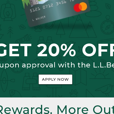
GET 20% OF
 upon approval with the L.L.B
APPLY NOW
Rewards. More Out