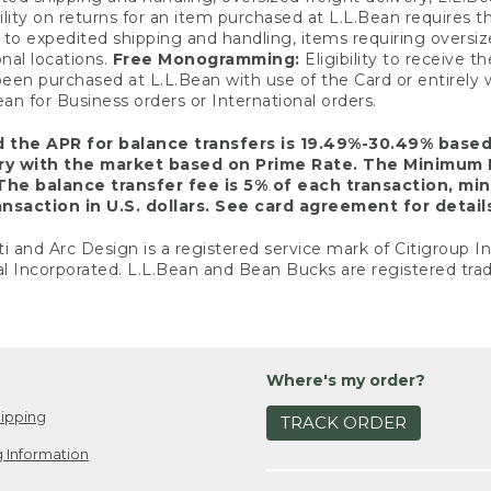
ility on returns for an item purchased at L.L.Bean requires 
o expedited shipping and handling, items requiring oversized 
nal locations.
Free Monogramming:
Eligibility to receive
een purchased at L.L.Bean with use of the Card or entirel
n for Business orders or International orders.
d the APR for balance transfers is 19.49%-30.49% base
ary with the market based on Prime Rate. The Minimum 
The balance transfer fee is 5% of each transaction, mi
nsaction in U.S. dollars. See card agreement for detail
ti and Arc Design is a registered service mark of Citigroup I
l Incorporated. L.L.Bean and Bean Bucks are registered trad
Where's my order?
ipping
TRACK ORDER
 Information