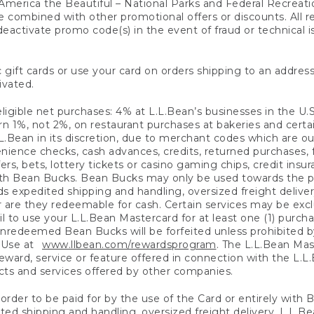
America the Beautiful – National Parks and Federal Recreati
 combined with other promotional offers or discounts. All 
eactivate promo code(s) in the event of fraud or technical is
 gift cards or use your card on orders shipping to an address
ivated.
eligible net purchases: 4% at L.L.Bean’s businesses in the U.S;
 1%, not 2%, on restaurant purchases at bakeries and certai
.Bean in its discretion, due to merchant codes which are out
nience checks, cash advances, credits, returned purchases,
rs, bets, lottery tickets or casino gaming chips, credit insu
ith Bean Bucks. Bean Bucks may only be used towards the p
expedited shipping and handling, oversized freight delivery
 are they redeemable for cash. Certain services may be exclu
ail to use your L.L.Bean Mastercard for at least one (1) purch
redeemed Bean Bucks will be forfeited unless prohibited by 
f Use at
www.llbean.com/rewardsprogram
. The L.L.Bean Mas
ward, service or feature offered in connection with the L.L
ducts and services offered by other companies.
n order to be paid for by the use of the Card or entirely with
ted shipping and handling, oversized freight delivery, L.L.B