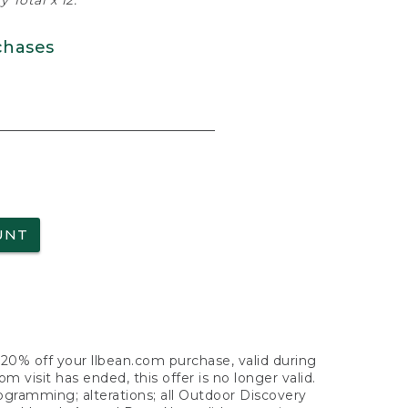
 Total x 12.
chases
UNT
f 20% off your llbean.com purchase, valid during
visit has ended, this offer is no longer valid.
nogramming; alterations; all Outdoor Discovery