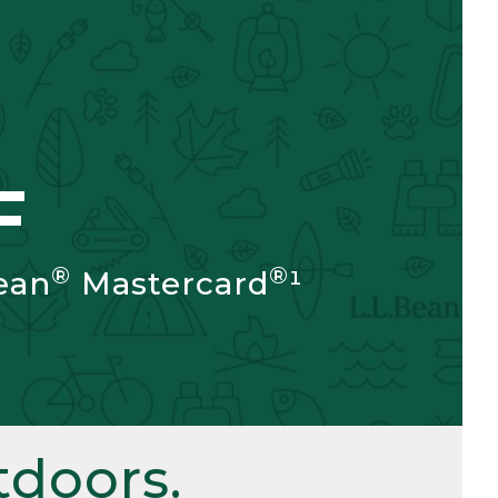
F
®
®
ean
Mastercard
¹
doors.