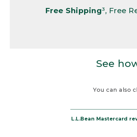
Free Shipping
³, Free 
See how
You can also c
L.L.Bean Mastercard r