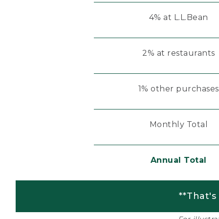
4% at L.L.Bean
2% at restaurants
1% other purchases
Monthly Total
Annual Total
**That's