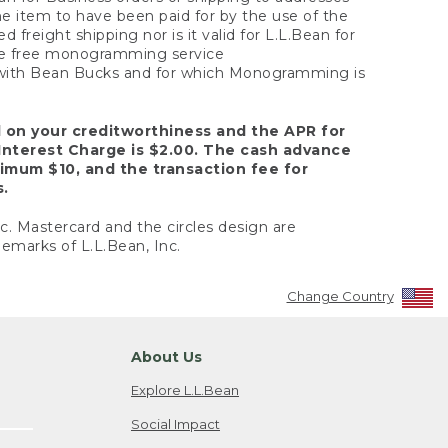
the item to have been paid for by the use of the
freight shipping nor is it valid for L.L.Bean for
 the free monogramming service
y with Bean Bucks and for which Monogramming is
d on your creditworthiness and the APR for
Interest Charge is $2.00. The cash advance
nimum $10, and the transaction fee for
s.
nc. Mastercard and the circles design are
emarks of L.L.Bean, Inc.
Change Country
About Us
Explore L.L.Bean
Social Impact