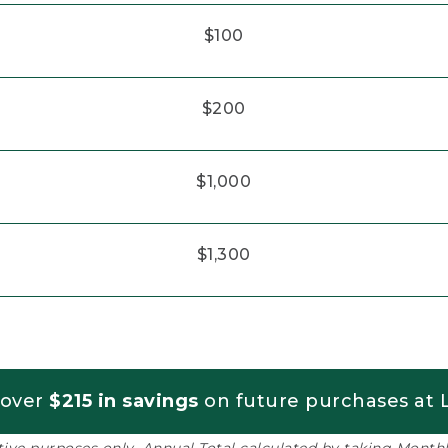
$100
$200
$1,000
$1,300
 over
$215 in savings
on future purchases at L