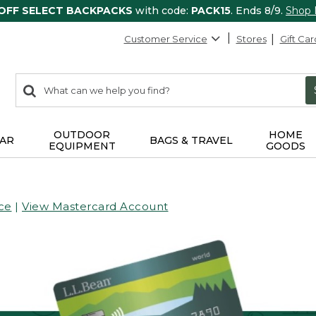
 OFF SELECT BACKPACKS
with code:
PACK15
. Ends 8/9.
Shop
Customer Service
Stores
Gift Car
0
Search:
search
items
returned.
OUTDOOR
HOME
AR
BAGS & TRAVEL
EQUIPMENT
GOODS
ce
|
View Mastercard Account