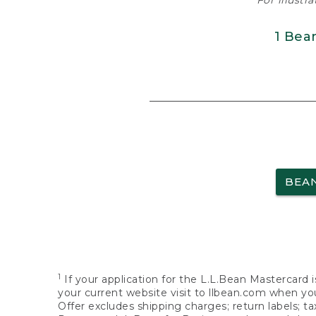
For illustr
1 Bea
BEA
1
If your application for the L.L.Bean Mastercard i
your current website visit to llbean.com when you
Offer excludes shipping charges; return labels; t