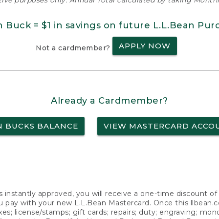
ative purposes only. Annual Total calculated by taking Monthly
n Buck = $1 in savings on future L.L.Bean Pur
APPLY NOW
Not a cardmember?
Already a Cardmember?
N BUCKS BALANCE
VIEW MASTERCARD ACCO
s instantly approved, you will receive a one-time discount o
 pay with your new L.L.Bean Mastercard. Once this llbean.com 
axes; license/stamps; gift cards; repairs; duty; engraving; mo