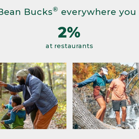
®
Bean Bucks
everywhere you
2%
at restaurants