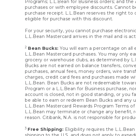
Programs; L.L.Bean for Business orders; and the 
purchases or with employee discounts. Cannot be
purchase receipt. L.L.Bean reserves the right to d
eligible for purchase with this discount.
For your security, you cannot purchase electronic
L.L.Bean Mastercard arrives in the mail and is act
2
Bean Bucks:
You will earn a percentage on all 
L.L.Bean Mastercard purchases. You may only earn
grocery or warehouse clubs, as determined by L.L
Bucks are not earned on balance transfers, conve
purchases, annual fees, money orders, wire transfe
charges, credit card fees and purchases made w
L.L.Bean. Bean Bucks are not redeemable towards 
Program or a L.L.Bean for Business purchase, nor
account is closed, not in good standing, or you f
be able to earn or redeem Bean Bucks and any un
L.L.Bean Mastercard Rewards Program Terms o
L.L.Bean may terminate or change any benefit, re
reason. Citibank, N.A. is not responsible for pro
3
Free Shipping:
Eligibility requires the L.L.Bea
shipping to the U.S. and does not apply to expedi