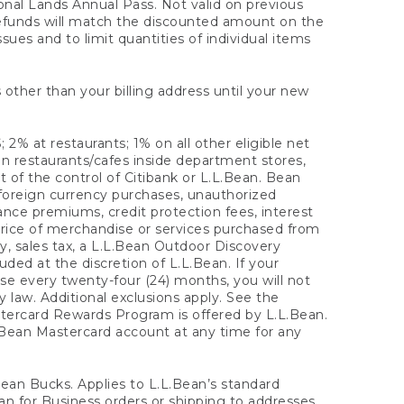
onal Lands Annual Pass. Not valid on previous
refunds will match the discounted amount on the
sues and to limit quantities of individual items
 other than your billing address until your new
 2% at restaurants; 1% on all other eligible net
n restaurants/cafes inside department stores,
 of the control of Citibank or L.L.Bean. Bean
 foreign currency purchases, unauthorized
rance premiums, credit protection fees, interest
rice of merchandise or services purchased from
, sales tax, a L.L.Bean Outdoor Discovery
ded at the discretion of L.L.Bean. If your
ase every twenty-four (24) months, you will not
law. Additional exclusions apply. See the
tercard Rewards Program is offered by L.L.Bean.
.Bean Mastercard account at any time for any
 Bean Bucks. Applies to L.L.Bean’s standard
ean for Business orders or shipping to addresses