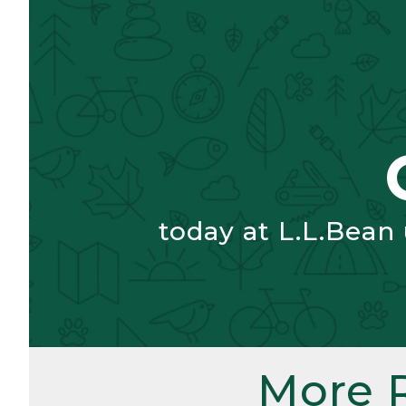
today at L.L.Bean
More 