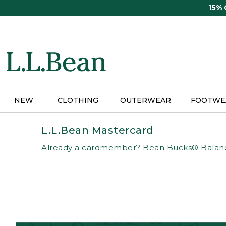
Skip
15%
to
main
content
NEW
CLOTHING
OUTERWEAR
FOOTWE
L.L.Bean Mastercard
Already a cardmember?
Bean Bucks® Balan