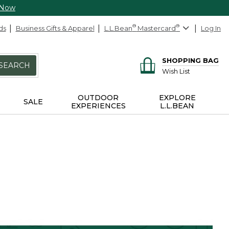
 Now
ds
Business Gifts & Apparel
L.L.Bean
®
Mastercard
®
Log In
SHOPPING BAG
SEARCH
Wish List
OUTDOOR
EXPLORE
SALE
EXPERIENCES
L.L.BEAN