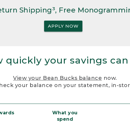
Return Shipping³, Free Monogrammi
APPLY NOW
 quickly your savings can
View your Bean Bucks balance
now.
heck your balance on your statement, in-sto
ewards
What you
spend