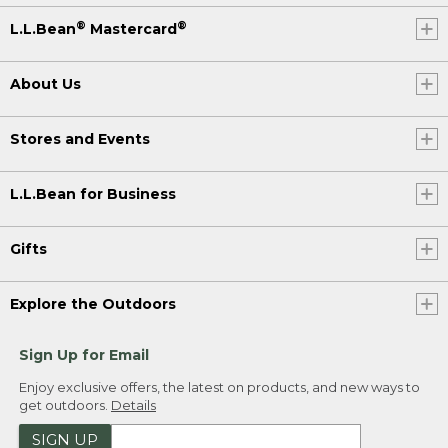
®
®
L.L.Bean
Mastercard
About Us
Stores and Events
L.L.Bean for Business
Gifts
Explore the Outdoors
Sign Up for Email
Enjoy exclusive offers, the latest on products, and new ways to
get outdoors.
Details
SIGN UP