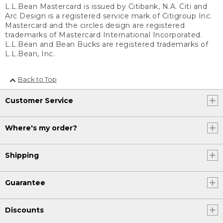
L.L.Bean Mastercard is issued by Citibank, N.A. Citi and
Arc Design is a registered service mark of Citigroup Inc.
Mastercard and the circles design are registered
trademarks of Mastercard International Incorporated.
L.L.Bean and Bean Bucks are registered trademarks of
L.L.Bean, Inc.
Back to Top
Customer Service
Where's my order?
Shipping
Guarantee
Discounts