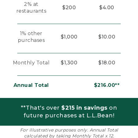
2% at
$200
$4.00
restaurants
1% other
$1,000
$10.00
purchases
Monthly Total
$1,300
$18.00
Annual Total
$216.00**
**That's over
$215 in savings
on
future purchases at L.L.Bean!
For illustrative purposes only. Annual Total
calculated by taking Monthly Total x 12.