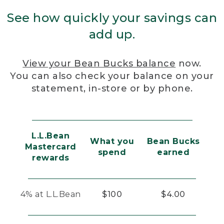
See how quickly your savings can
add up.
View your Bean Bucks balance
now.
You can also check your balance on your
statement, in-store or by phone.
L.L.Bean
What you
Bean Bucks
Mastercard
spend
earned
rewards
4% at L.L.Bean
$100
$4.00