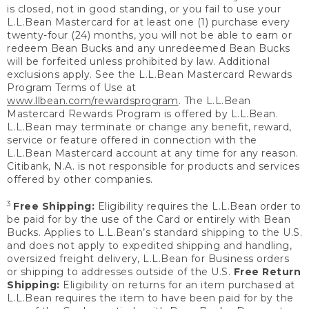
is closed, not in good standing, or you fail to use your
L.L.Bean Mastercard for at least one (1) purchase every
twenty-four (24) months, you will not be able to earn or
redeem Bean Bucks and any unredeemed Bean Bucks
will be forfeited unless prohibited by law. Additional
exclusions apply. See the L.L.Bean Mastercard Rewards
Program Terms of Use at
www.llbean.com/rewardsprogram
. The L.L.Bean
Mastercard Rewards Program is offered by L.L.Bean.
L.L.Bean may terminate or change any benefit, reward,
service or feature offered in connection with the
L.L.Bean Mastercard account at any time for any reason.
Citibank, N.A. is not responsible for products and services
offered by other companies.
3
Free Shipping:
Eligibility requires the L.L.Bean order to
be paid for by the use of the Card or entirely with Bean
Bucks. Applies to L.L.Bean’s standard shipping to the U.S.
and does not apply to expedited shipping and handling,
oversized freight delivery, L.L.Bean for Business orders
or shipping to addresses outside of the U.S.
Free Return
Shipping:
Eligibility on returns for an item purchased at
L.L.Bean requires the item to have been paid for by the