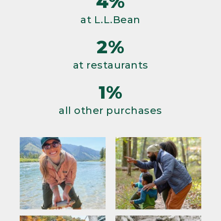
4%
at L.L.Bean
2%
at restaurants
1%
all other purchases