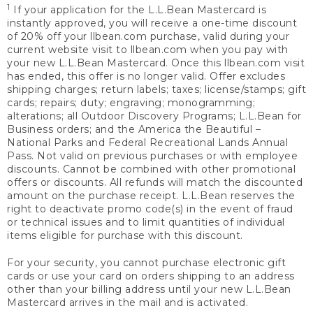
1
If your application for the L.L.Bean Mastercard is
instantly approved, you will receive a one-time discount
of 20% off your llbean.com purchase, valid during your
current website visit to llbean.com when you pay with
your new L.L.Bean Mastercard. Once this llbean.com visit
has ended, this offer is no longer valid. Offer excludes
shipping charges; return labels; taxes; license/stamps; gift
cards; repairs; duty; engraving; monogramming;
alterations; all Outdoor Discovery Programs; L.L.Bean for
Business orders; and the America the Beautiful –
National Parks and Federal Recreational Lands Annual
Pass. Not valid on previous purchases or with employee
discounts. Cannot be combined with other promotional
offers or discounts. All refunds will match the discounted
amount on the purchase receipt. L.L.Bean reserves the
right to deactivate promo code(s) in the event of fraud
or technical issues and to limit quantities of individual
items eligible for purchase with this discount.
For your security, you cannot purchase electronic gift
cards or use your card on orders shipping to an address
other than your billing address until your new L.L.Bean
Mastercard arrives in the mail and is activated.