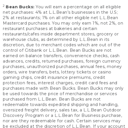
2
Bean Bucks:
You will earn a percentage on all eligible
net purchases: 4% at L.L.Bean’s businesses in the U.S;
2% at restaurants; 1% on all other eligible net L.L.Bean
Mastercard purchases. You may only earn 1%, not 2%, on
restaurant purchases at bakeries and certain
restaurants/cafes inside department stores, grocery or
warehouse clubs, as determined by L.L.Bean in its
discretion, due to merchant codes which are out of the
control of Citibank or L.L.Bean. Bean Bucks are not
earned on balance transfers, convenience checks, cash
advances, credits, returned purchases, foreign currency
purchases, unauthorized purchases, annual fees, money
orders, wire transfers, bets, lottery tickets or casino
gaming chips, credit insurance premiums, credit
protection fees, interest charges, credit card fees and
purchases made with Bean Bucks. Bean Bucks may only
be used towards the price of merchandise or services
purchased from L.L.Bean. Bean Bucks are not
redeemable towards expedited shipping and handling,
oversized freight delivery, sales tax, a L.L.Bean Outdoor
Discovery Program or a L.L.Bean for Business purchase,
nor are they redeemable for cash. Certain services may
be excluded at the discretion of L.L.Bean. If your account