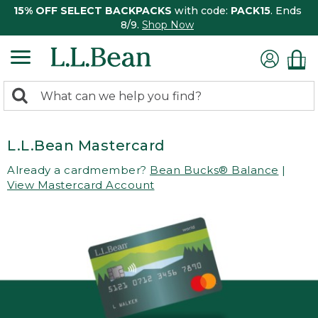
15% OFF SELECT BACKPACKS
with code:
PACK15
. Ends
8/9.
Shop Now
0
Search:
search
items
returned.
L.L.Bean Mastercard
Already a cardmember?
Bean Bucks® Balance
|
View Mastercard Account