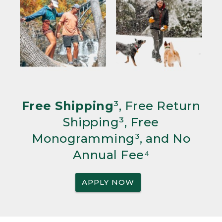
Free Shipping
³, Free Return
Shipping³, Free
Monogramming³, and No
Annual Fee⁴
APPLY NOW