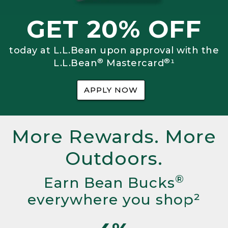
GET 20% OFF
today at L.L.Bean upon approval with the
®
®
L.L.Bean
Mastercard
¹
APPLY NOW
More Rewards. More
Outdoors.
®
Earn Bean Bucks
everywhere you shop²