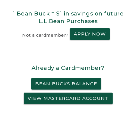
1 Bean Buck = $1 in savings on future
L.L.Bean Purchases
APPLY NOW
Not a cardmember?
Already a Cardmember?
BEAN BUCKS BALANCE
VIEW MASTERCARD ACCOUNT