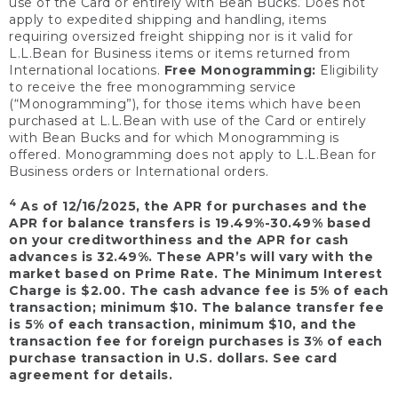
use of the Card or entirely with Bean Bucks. Does not
apply to expedited shipping and handling, items
requiring oversized freight shipping nor is it valid for
L.L.Bean for Business items or items returned from
International locations.
Free Monogramming:
Eligibility
to receive the free monogramming service
(“Monogramming”), for those items which have been
purchased at L.L.Bean with use of the Card or entirely
with Bean Bucks and for which Monogramming is
offered. Monogramming does not apply to L.L.Bean for
Business orders or International orders.
4
As of 12/16/2025, the APR for purchases and the
APR for balance transfers is 19.49%-30.49% based
on your creditworthiness and the APR for cash
advances is 32.49%. These APR’s will vary with the
market based on Prime Rate. The Minimum Interest
Charge is $2.00. The cash advance fee is 5% of each
transaction; minimum $10. The balance transfer fee
is 5% of each transaction, minimum $10, and the
transaction fee for foreign purchases is 3% of each
purchase transaction in U.S. dollars. See card
agreement for details.