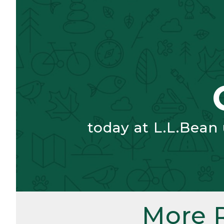
today at L.L.Bean
More 