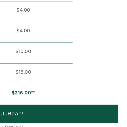
$4.00
$4.00
$10.00
$18.00
$216.00**
.L.Bean!