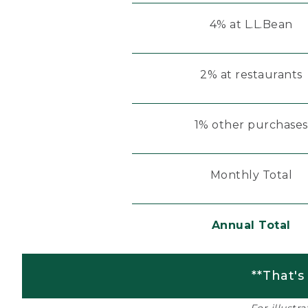
4% at L.L.Bean
2% at restaurants
1% other purchases
Monthly Total
Annual Total
**That's