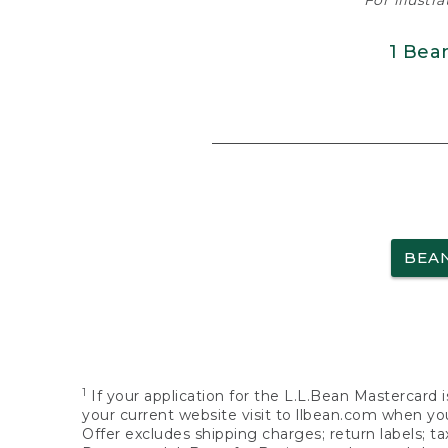
For illustr
1 Bea
BEA
1
If your application for the L.L.Bean Mastercard i
your current website visit to llbean.com when you
Offer excludes shipping charges; return labels; t