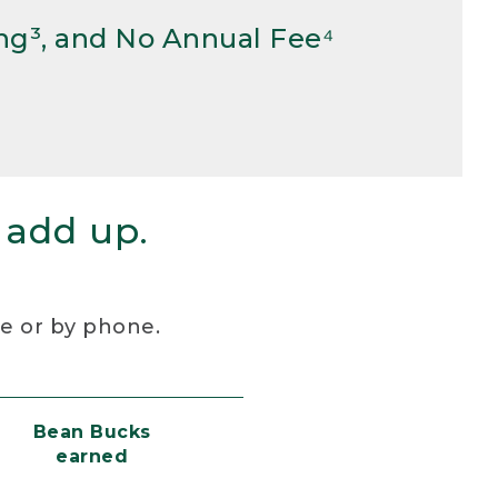
ng³, and No Annual Fee⁴
 add up.
re or by phone.
Bean Bucks
earned