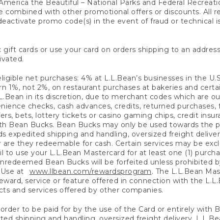
America the Beautiful – National Parks and Federal Recreati
 combined with other promotional offers or discounts. All 
eactivate promo code(s) in the event of fraud or technical is
 gift cards or use your card on orders shipping to an address
ivated.
eligible net purchases: 4% at L.L.Bean’s businesses in the U.S;
 1%, not 2%, on restaurant purchases at bakeries and certai
.Bean in its discretion, due to merchant codes which are out
nience checks, cash advances, credits, returned purchases,
rs, bets, lottery tickets or casino gaming chips, credit insu
ith Bean Bucks. Bean Bucks may only be used towards the p
expedited shipping and handling, oversized freight delivery
 are they redeemable for cash. Certain services may be exclu
ail to use your L.L.Bean Mastercard for at least one (1) purch
redeemed Bean Bucks will be forfeited unless prohibited by 
f Use at
www.llbean.com/rewardsprogram
. The L.L.Bean Mas
ward, service or feature offered in connection with the L.L
ducts and services offered by other companies.
n order to be paid for by the use of the Card or entirely with
ted shipping and handling, oversized freight delivery, L.L.B