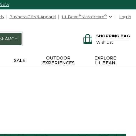
 Now
ds
Business Gifts & Apparel
L.L.Bean
®
Mastercard
®
Log In
SHOPPING BAG
SEARCH
Wish List
OUTDOOR
EXPLORE
SALE
EXPERIENCES
L.L.BEAN