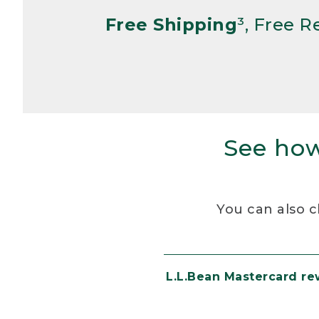
Free Shipping
³, Free 
See how
You can also c
L.L.Bean Mastercard r