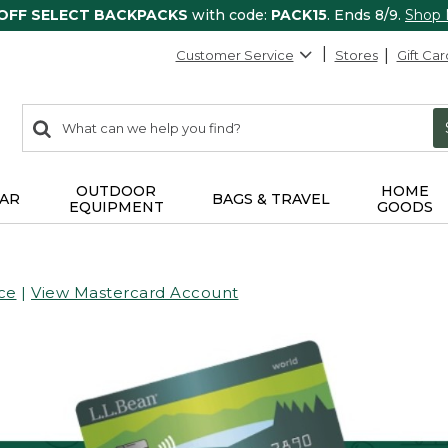
 OFF SELECT BACKPACKS
with code:
PACK15
. Ends 8/9.
Shop
Customer Service
Stores
Gift Car
0
Search:
search
items
returned.
OUTDOOR
HOME
AR
BAGS & TRAVEL
EQUIPMENT
GOODS
ce
|
View Mastercard Account