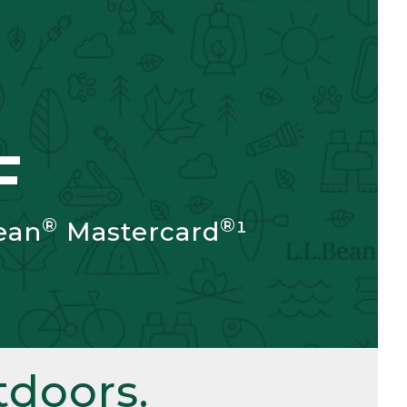
F
®
®
ean
Mastercard
¹
doors.