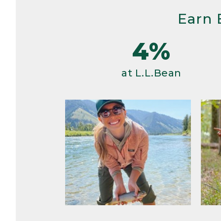
Earn 
4%
at L.L.Bean