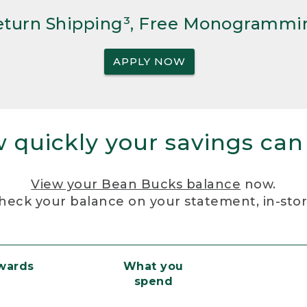
Return Shipping³, Free Monogrammi
APPLY NOW
 quickly your savings can
View your Bean Bucks balance
now.
heck your balance on your statement, in-sto
ewards
What you
spend