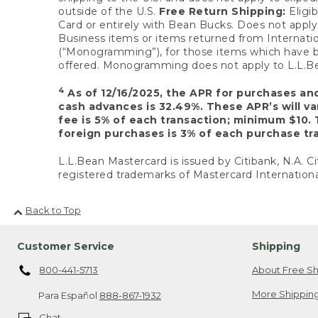
outside of the U.S.
Free Return Shipping:
Eligib
Card or entirely with Bean Bucks. Does not apply t
Business items or items returned from Internatio
(“Monogramming”), for those items which have b
offered. Monogramming does not apply to L.L.Bea
4
As of 12/16/2025, the APR for purchases an
cash advances is 32.49%. These APR’s will v
fee is 5% of each transaction; minimum $10. 
foreign purchases is 3% of each purchase tra
L.L.Bean Mastercard is issued by Citibank, N.A. Ci
registered trademarks of Mastercard Internationa
Back to Top
Customer Service
Shipping
800-441-5713
About Free Sh
More Shipping
Para Español
888-867-1932
Chat