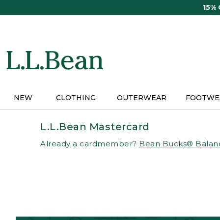
Skip
15%
to
main
content
NEW
CLOTHING
OUTERWEAR
FOOTWE
L.L.Bean Mastercard
Already a cardmember?
Bean Bucks® Balan