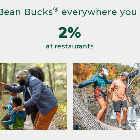
®
Bean Bucks
everywhere you
2%
at restaurants