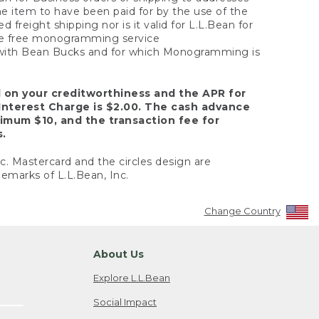
the item to have been paid for by the use of the
freight shipping nor is it valid for L.L.Bean for
 the free monogramming service
y with Bean Bucks and for which Monogramming is
d on your creditworthiness and the APR for
Interest Charge is $2.00. The cash advance
nimum $10, and the transaction fee for
s.
nc. Mastercard and the circles design are
emarks of L.L.Bean, Inc.
Change Country
About Us
Explore L.L.Bean
Social Impact