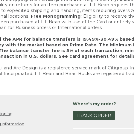
ility on returns for an item purchased at L.L.Bean requires 
o expedited shipping and handling, items requiring oversized 
nal locations.
Free Monogramming:
Eligibility to receive
een purchased at L.L.Bean with use of the Card or entirel
n for Business orders or International orders.
d the APR for balance transfers is 19.49%-30.49% base
ary with the market based on Prime Rate. The Minimum 
The balance transfer fee is 5% of each transaction, mi
nsaction in U.S. dollars. See card agreement for detail
ti and Arc Design is a registered service mark of Citigroup I
l Incorporated. L.L.Bean and Bean Bucks are registered trad
Where's my order?
ipping
TRACK ORDER
 Information