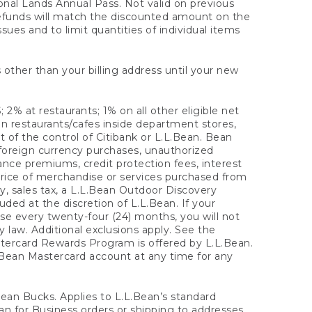
onal Lands Annual Pass. Not valid on previous
refunds will match the discounted amount on the
sues and to limit quantities of individual items
 other than your billing address until your new
 2% at restaurants; 1% on all other eligible net
n restaurants/cafes inside department stores,
 of the control of Citibank or L.L.Bean. Bean
 foreign currency purchases, unauthorized
rance premiums, credit protection fees, interest
rice of merchandise or services purchased from
, sales tax, a L.L.Bean Outdoor Discovery
ded at the discretion of L.L.Bean. If your
ase every twenty-four (24) months, you will not
law. Additional exclusions apply. See the
tercard Rewards Program is offered by L.L.Bean.
.Bean Mastercard account at any time for any
 Bean Bucks. Applies to L.L.Bean’s standard
ean for Business orders or shipping to addresses