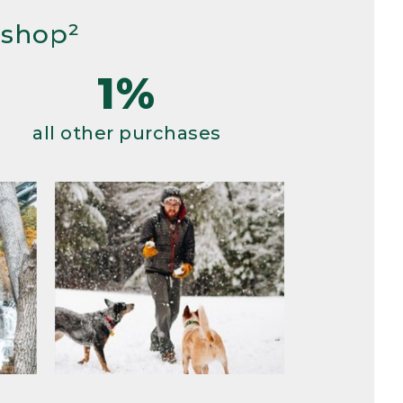
 shop²
1%
all other purchases