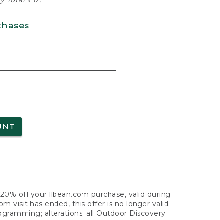
 Total x 12.
chases
UNT
f 20% off your llbean.com purchase, valid during
visit has ended, this offer is no longer valid.
nogramming; alterations; all Outdoor Discovery