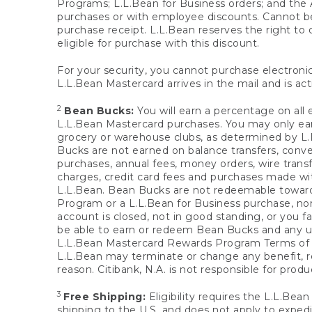
Programs; L.L.Bean for Business orders; and the 
purchases or with employee discounts. Cannot be
purchase receipt. L.L.Bean reserves the right to d
eligible for purchase with this discount.
For your security, you cannot purchase electronic
L.L.Bean Mastercard arrives in the mail and is act
2
Bean Bucks:
You will earn a percentage on all 
L.L.Bean Mastercard purchases. You may only earn
grocery or warehouse clubs, as determined by L.L
Bucks are not earned on balance transfers, conve
purchases, annual fees, money orders, wire transfe
charges, credit card fees and purchases made w
L.L.Bean. Bean Bucks are not redeemable towards 
Program or a L.L.Bean for Business purchase, nor
account is closed, not in good standing, or you f
be able to earn or redeem Bean Bucks and any un
L.L.Bean Mastercard Rewards Program Terms o
L.L.Bean may terminate or change any benefit, re
reason. Citibank, N.A. is not responsible for pro
3
Free Shipping:
Eligibility requires the L.L.Bea
shipping to the U.S. and does not apply to expedi