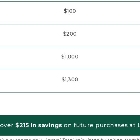
$100
$200
$1,000
$1,300
 over
$215 in savings
on future purchases at L