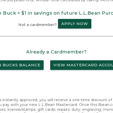
ative purposes only. Annual Total calculated by taking Monthly
n Buck = $1 in savings on future L.L.Bean Pur
APPLY NOW
Not a cardmember?
Already a Cardmember?
N BUCKS BALANCE
VIEW MASTERCARD ACCO
s instantly approved, you will receive a one-time discount o
 pay with your new L.L.Bean Mastercard. Once this llbean.com 
axes; license/stamps; gift cards; repairs; duty; engraving; mo