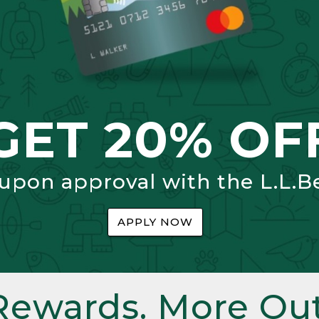
GET 20% OF
 upon approval with the L.L.B
APPLY NOW
Rewards. More Out