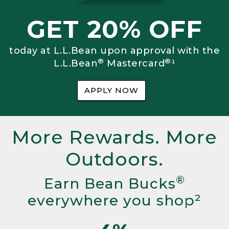
GET 20% OFF
today at L.L.Bean upon approval with the
®
®
L.L.Bean
Mastercard
¹
APPLY NOW
More Rewards. More
Outdoors.
®
Earn Bean Bucks
everywhere you shop²