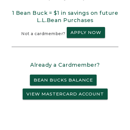
1 Bean Buck = $1 in savings on future
L.L.Bean Purchases
APPLY NOW
Not a cardmember?
Already a Cardmember?
BEAN BUCKS BALANCE
VIEW MASTERCARD ACCOUNT