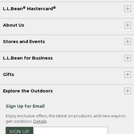
®
®
L.L.Bean
Mastercard
About Us
Stores and Events
L.L.Bean for Business
Gifts
Explore the Outdoors
Sign Up for Email
Enjoy exclusive offers, the latest on products, and new ways to
get outdoors.
Details
SIGN UP