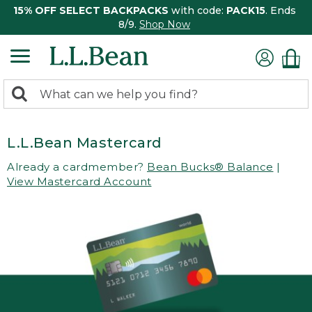
15% OFF SELECT BACKPACKS
with code:
PACK15
. Ends
8/9.
Shop Now
0
Search:
search
items
returned.
L.L.Bean Mastercard
Already a cardmember?
Bean Bucks® Balance
|
View Mastercard Account