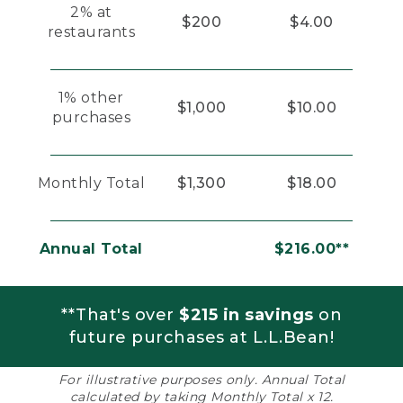
2% at
$200
$4.00
restaurants
1% other
$1,000
$10.00
purchases
Monthly Total
$1,300
$18.00
Annual Total
$216.00**
**That's over
$215 in savings
on
future purchases at L.L.Bean!
For illustrative purposes only. Annual Total
calculated by taking Monthly Total x 12.