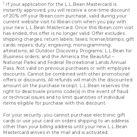
1
If your application for the L.L.Bean Mastercard is
instantly approved, you will receive a one-time discount
of 20% off your llbean.com purchase, valid during your
current website visit to llbean.com when you pay with
your new L.L.Bean Mastercard. Once this llbean.com visit
has ended, this offer is no longer valid. Offer excludes
shipping charges; return labels; taxes; license/stamps; gift
cards; repairs; duty; engraving; monogramming;
alterations; all Outdoor Discovery Programs; L.L.Bean for
Business orders; and the America the Beautiful –
National Parks and Federal Recreational Lands Annual
Pass. Not valid on previous purchases or with employee
discounts. Cannot be combined with other promotional
offers or discounts. All refunds will match the discounted
amount on the purchase receipt. L.L.Bean reserves the
right to deactivate promo code(s) in the event of fraud
or technical issues and to limit quantities of individual
items eligible for purchase with this discount.
For your security, you cannot purchase electronic gift
cards or use your card on orders shipping to an address
other than your billing address until your new L.L.Bean
Mastercard arrives in the mail and is activated.