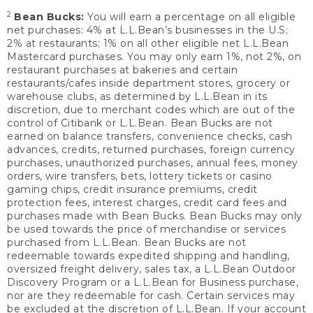
2
Bean Bucks:
You will earn a percentage on all eligible
net purchases: 4% at L.L.Bean’s businesses in the U.S;
2% at restaurants; 1% on all other eligible net L.L.Bean
Mastercard purchases. You may only earn 1%, not 2%, on
restaurant purchases at bakeries and certain
restaurants/cafes inside department stores, grocery or
warehouse clubs, as determined by L.L.Bean in its
discretion, due to merchant codes which are out of the
control of Citibank or L.L.Bean. Bean Bucks are not
earned on balance transfers, convenience checks, cash
advances, credits, returned purchases, foreign currency
purchases, unauthorized purchases, annual fees, money
orders, wire transfers, bets, lottery tickets or casino
gaming chips, credit insurance premiums, credit
protection fees, interest charges, credit card fees and
purchases made with Bean Bucks. Bean Bucks may only
be used towards the price of merchandise or services
purchased from L.L.Bean. Bean Bucks are not
redeemable towards expedited shipping and handling,
oversized freight delivery, sales tax, a L.L.Bean Outdoor
Discovery Program or a L.L.Bean for Business purchase,
nor are they redeemable for cash. Certain services may
be excluded at the discretion of L.L.Bean. If your account