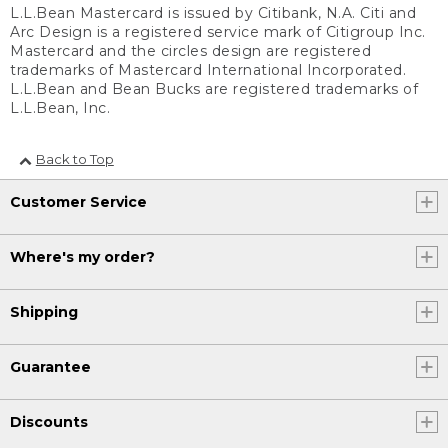
L.L.Bean Mastercard is issued by Citibank, N.A. Citi and
Arc Design is a registered service mark of Citigroup Inc.
Mastercard and the circles design are registered
trademarks of Mastercard International Incorporated.
L.L.Bean and Bean Bucks are registered trademarks of
L.L.Bean, Inc.
Back to Top
Customer Service
Where's my order?
Shipping
Guarantee
Discounts