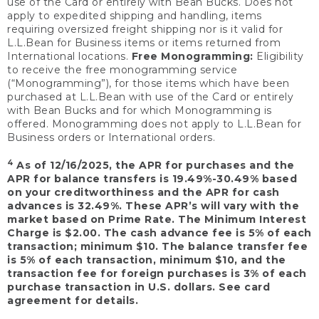
use of the Card or entirely with Bean Bucks. Does not
apply to expedited shipping and handling, items
requiring oversized freight shipping nor is it valid for
L.L.Bean for Business items or items returned from
International locations.
Free Monogramming:
Eligibility
to receive the free monogramming service
(“Monogramming”), for those items which have been
purchased at L.L.Bean with use of the Card or entirely
with Bean Bucks and for which Monogramming is
offered. Monogramming does not apply to L.L.Bean for
Business orders or International orders.
4
As of 12/16/2025, the APR for purchases and the
APR for balance transfers is 19.49%-30.49% based
on your creditworthiness and the APR for cash
advances is 32.49%. These APR’s will vary with the
market based on Prime Rate. The Minimum Interest
Charge is $2.00. The cash advance fee is 5% of each
transaction; minimum $10. The balance transfer fee
is 5% of each transaction, minimum $10, and the
transaction fee for foreign purchases is 3% of each
purchase transaction in U.S. dollars. See card
agreement for details.