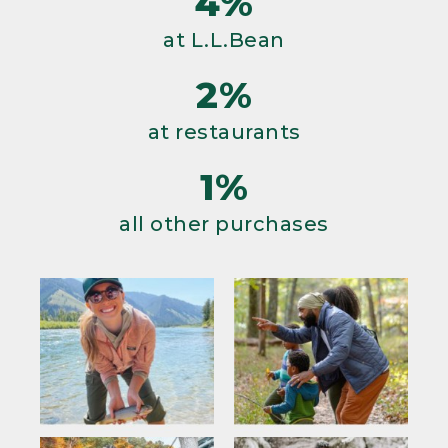
4%
at L.L.Bean
2%
at restaurants
1%
all other purchases