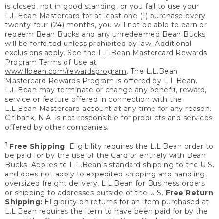
is closed, not in good standing, or you fail to use your
L.L.Bean Mastercard for at least one (1) purchase every
twenty-four (24) months, you will not be able to earn or
redeem Bean Bucks and any unredeemed Bean Bucks
will be forfeited unless prohibited by law. Additional
exclusions apply. See the L.L.Bean Mastercard Rewards
Program Terms of Use at
www.llbean.com/rewardsprogram
. The L.L.Bean
Mastercard Rewards Program is offered by L.L.Bean.
L.L.Bean may terminate or change any benefit, reward,
service or feature offered in connection with the
L.L.Bean Mastercard account at any time for any reason.
Citibank, N.A. is not responsible for products and services
offered by other companies.
3
Free Shipping:
Eligibility requires the L.L.Bean order to
be paid for by the use of the Card or entirely with Bean
Bucks. Applies to L.L.Bean’s standard shipping to the U.S.
and does not apply to expedited shipping and handling,
oversized freight delivery, L.L.Bean for Business orders
or shipping to addresses outside of the U.S.
Free Return
Shipping:
Eligibility on returns for an item purchased at
L.L.Bean requires the item to have been paid for by the