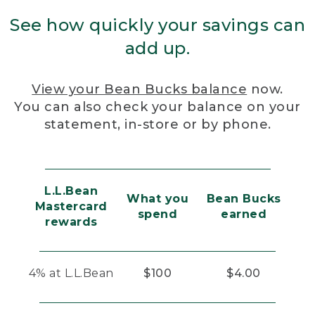
See how quickly your savings can
add up.
View your Bean Bucks balance
now.
You can also check your balance on your
statement, in-store or by phone.
L.L.Bean
What you
Bean Bucks
Mastercard
spend
earned
rewards
4% at L.L.Bean
$100
$4.00