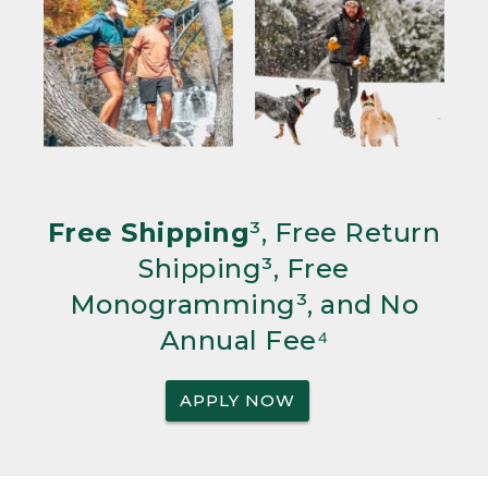
Free Shipping
³, Free Return
Shipping³, Free
Monogramming³, and No
Annual Fee⁴
APPLY NOW