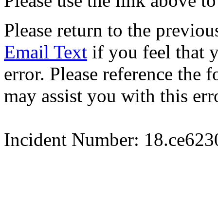
Please use the link above to
Please return to the previou
Email Text
if you feel that 
error. Please reference the
may assist you with this err
Incident Number: 18.ce62