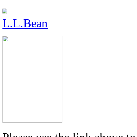
L.L.Bean