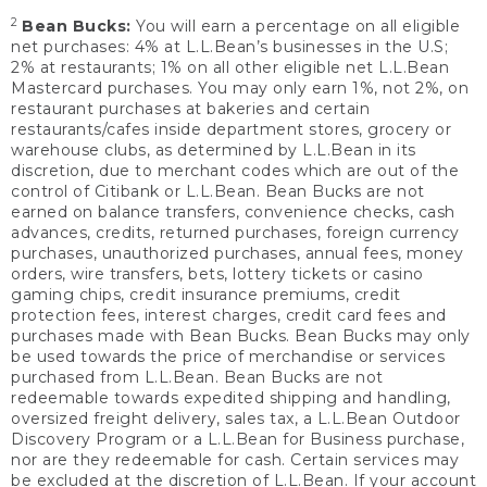
2
Bean Bucks:
You will earn a percentage on all eligible
net purchases: 4% at L.L.Bean’s businesses in the U.S;
2% at restaurants; 1% on all other eligible net L.L.Bean
Mastercard purchases. You may only earn 1%, not 2%, on
restaurant purchases at bakeries and certain
restaurants/cafes inside department stores, grocery or
warehouse clubs, as determined by L.L.Bean in its
discretion, due to merchant codes which are out of the
control of Citibank or L.L.Bean. Bean Bucks are not
earned on balance transfers, convenience checks, cash
advances, credits, returned purchases, foreign currency
purchases, unauthorized purchases, annual fees, money
orders, wire transfers, bets, lottery tickets or casino
gaming chips, credit insurance premiums, credit
protection fees, interest charges, credit card fees and
purchases made with Bean Bucks. Bean Bucks may only
be used towards the price of merchandise or services
purchased from L.L.Bean. Bean Bucks are not
redeemable towards expedited shipping and handling,
oversized freight delivery, sales tax, a L.L.Bean Outdoor
Discovery Program or a L.L.Bean for Business purchase,
nor are they redeemable for cash. Certain services may
be excluded at the discretion of L.L.Bean. If your account