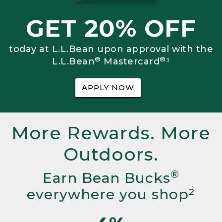
GET 20% OFF
today at L.L.Bean upon approval with the
®
®
L.L.Bean
Mastercard
¹
APPLY NOW
More Rewards. More
Outdoors.
®
Earn Bean Bucks
everywhere you shop²