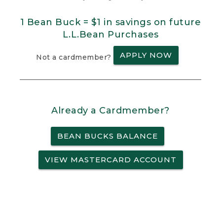
1 Bean Buck = $1 in savings on future
L.L.Bean Purchases
APPLY NOW
Not a cardmember?
Already a Cardmember?
BEAN BUCKS BALANCE
VIEW MASTERCARD ACCOUNT