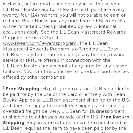
is closed, not in good standing, or you fail to use your
L.L.Bean Mastercard for at least one (1) purchase every
twenty-four (24) months, you will not be able to earn or
redeem Bean Bucks and any unredeemed Bean Bucks
will be forfeited unless prohibited by law. Additional
exclusions apply. See the L.L.Bean Mastercard Rewards
Program Terms of Use at
www.llbean.com/rewardsprogram
. The L.L.Bean
Mastercard Rewards Program is offered by L.L.Bean.
L.L.Bean may terminate or change any benefit, reward,
service or feature offered in connection with the
L.L.Bean Mastercard account at any time for any reason.
Citibank, N.A. is not responsible for products and services
offered by other companies.
3
Free Shipping:
Eligibility requires the L.L.Bean order to
be paid for by the use of the Card or entirely with Bean
Bucks. Applies to L.L.Bean’s standard shipping to the U.S.
and does not apply to expedited shipping and handling,
oversized freight delivery, L.L.Bean for Business orders
or shipping to addresses outside of the U.S.
Free Return
Shipping:
Eligibility on returns for an item purchased at
L.L.Bean requires the item to have been paid for by the