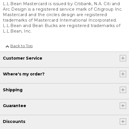
L.L.Bean Mastercard is issued by Citibank, N.A. Citi and
Arc Design is a registered service mark of Citigroup Inc.
Mastercard and the circles design are registered
trademarks of Mastercard International Incorporated.
L.L.Bean and Bean Bucks are registered trademarks of
L.L.Bean, Inc.
Back to Top
Customer Service
Where's my order?
Shipping
Guarantee
Discounts