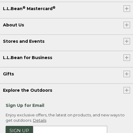
®
®
L.L.Bean
Mastercard
About Us
Stores and Events
L.L.Bean for Business
Gifts
Explore the Outdoors
Sign Up for Email
Enjoy exclusive offers, the latest on products, and new ways to
get outdoors.
Details
SIGN UP