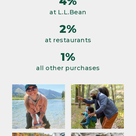
4%
at L.L.Bean
2%
at restaurants
1%
all other purchases