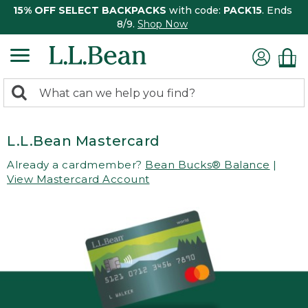
15% OFF SELECT BACKPACKS
with code:
PACK15
. Ends
8/9.
Shop Now
0
Search:
search
items
returned.
L.L.Bean Mastercard
Already a cardmember?
Bean Bucks® Balance
|
View Mastercard Account