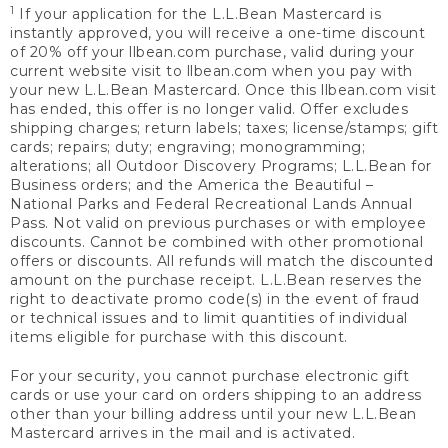
1
If your application for the L.L.Bean Mastercard is
instantly approved, you will receive a one-time discount
of 20% off your llbean.com purchase, valid during your
current website visit to llbean.com when you pay with
your new L.L.Bean Mastercard. Once this llbean.com visit
has ended, this offer is no longer valid. Offer excludes
shipping charges; return labels; taxes; license/stamps; gift
cards; repairs; duty; engraving; monogramming;
alterations; all Outdoor Discovery Programs; L.L.Bean for
Business orders; and the America the Beautiful –
National Parks and Federal Recreational Lands Annual
Pass. Not valid on previous purchases or with employee
discounts. Cannot be combined with other promotional
offers or discounts. All refunds will match the discounted
amount on the purchase receipt. L.L.Bean reserves the
right to deactivate promo code(s) in the event of fraud
or technical issues and to limit quantities of individual
items eligible for purchase with this discount.
For your security, you cannot purchase electronic gift
cards or use your card on orders shipping to an address
other than your billing address until your new L.L.Bean
Mastercard arrives in the mail and is activated.