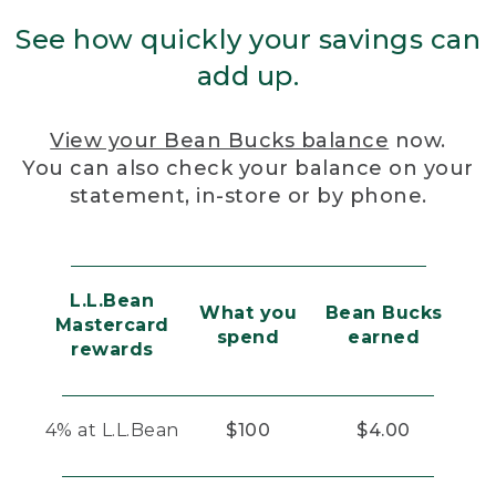
See how quickly your savings can
add up.
View your Bean Bucks balance
now.
You can also check your balance on your
statement, in-store or by phone.
L.L.Bean
What you
Bean Bucks
Mastercard
spend
earned
rewards
4% at L.L.Bean
$100
$4.00