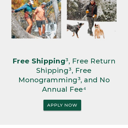
Free Shipping
³, Free Return
Shipping³, Free
Monogramming³, and No
Annual Fee⁴
APPLY NOW