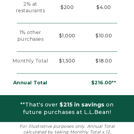
2% at
$200
$4.00
restaurants
1% other
$1,000
$10.00
purchases
Monthly Total
$1,300
$18.00
Annual Total
$216.00**
**That's over
$215 in savings
on
future purchases at L.L.Bean!
For illustrative purposes only. Annual Total
calculated by taking Monthly Total x 12.