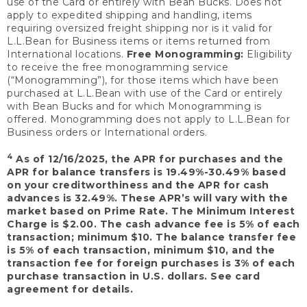
use of the Card or entirely with Bean Bucks. Does not
apply to expedited shipping and handling, items
requiring oversized freight shipping nor is it valid for
L.L.Bean for Business items or items returned from
International locations.
Free Monogramming:
Eligibility
to receive the free monogramming service
(“Monogramming”), for those items which have been
purchased at L.L.Bean with use of the Card or entirely
with Bean Bucks and for which Monogramming is
offered. Monogramming does not apply to L.L.Bean for
Business orders or International orders.
4
As of 12/16/2025, the APR for purchases and the
APR for balance transfers is 19.49%-30.49% based
on your creditworthiness and the APR for cash
advances is 32.49%. These APR’s will vary with the
market based on Prime Rate. The Minimum Interest
Charge is $2.00. The cash advance fee is 5% of each
transaction; minimum $10. The balance transfer fee
is 5% of each transaction, minimum $10, and the
transaction fee for foreign purchases is 3% of each
purchase transaction in U.S. dollars. See card
agreement for details.