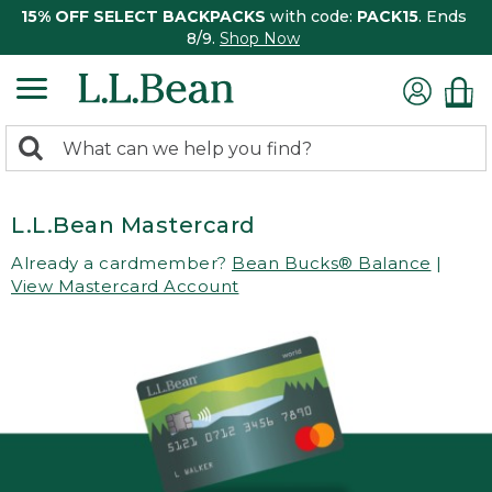
15% OFF SELECT BACKPACKS
with code:
PACK15
. Ends
8/9.
Shop Now
0
Search:
search
items
returned.
L.L.Bean Mastercard
Already a cardmember?
Bean Bucks® Balance
|
View Mastercard Account