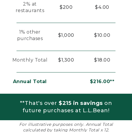
2% at
$200
$4.00
restaurants
1% other
$1,000
$10.00
purchases
Monthly Total
$1,300
$18.00
Annual Total
$216.00**
**That's over
$215 in savings
on
future purchases at L.L.Bean!
For illustrative purposes only. Annual Total
calculated by taking Monthly Total x 12.