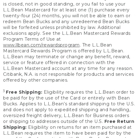
is closed, not in good standing, or you fail to use your
L.L.Bean Mastercard for at least one (1) purchase every
twenty-four (24) months, you will not be able to earn or
redeem Bean Bucks and any unredeemed Bean Bucks
will be forfeited unless prohibited by law. Additional
exclusions apply. See the L.L.Bean Mastercard Rewards
Program Terms of Use at
www.llbean.com/rewardsprogram
. The L.L.Bean
Mastercard Rewards Program is offered by L.L.Bean.
L.L.Bean may terminate or change any benefit, reward,
service or feature offered in connection with the
L.L.Bean Mastercard account at any time for any reason.
Citibank, N.A. is not responsible for products and services
offered by other companies.
3
Free Shipping:
Eligibility requires the L.L.Bean order to
be paid for by the use of the Card or entirely with Bean
Bucks. Applies to L.L.Bean’s standard shipping to the U.S.
and does not apply to expedited shipping and handling,
oversized freight delivery, L.L.Bean for Business orders
or shipping to addresses outside of the U.S.
Free Return
Shipping:
Eligibility on returns for an item purchased at
L.L.Bean requires the item to have been paid for by the