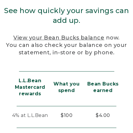
See how quickly your savings can
add up.
View your Bean Bucks balance
now.
You can also check your balance on your
statement, in-store or by phone.
L.L.Bean
What you
Bean Bucks
Mastercard
spend
earned
rewards
4% at L.L.Bean
$100
$4.00