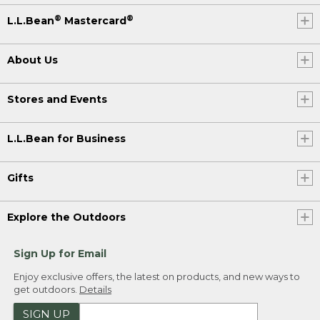
®
®
L.L.Bean
Mastercard
About Us
Stores and Events
L.L.Bean for Business
Gifts
Explore the Outdoors
Sign Up for Email
Enjoy exclusive offers, the latest on products, and new ways to
get outdoors.
Details
SIGN UP