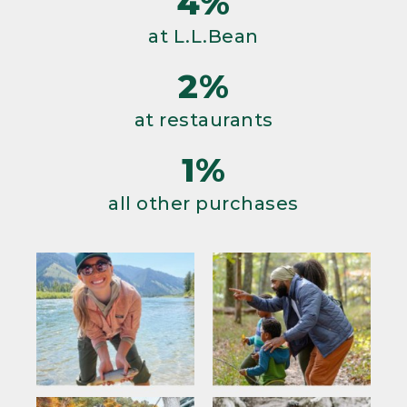
4%
at L.L.Bean
2%
at restaurants
1%
all other purchases