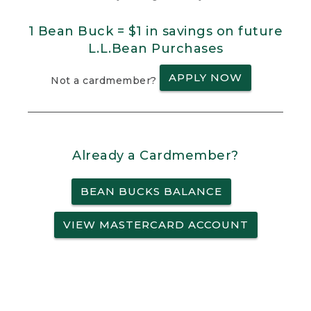
1 Bean Buck = $1 in savings on future
L.L.Bean Purchases
APPLY NOW
Not a cardmember?
Already a Cardmember?
BEAN BUCKS BALANCE
VIEW MASTERCARD ACCOUNT