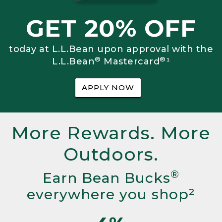
GET 20% OFF
today at L.L.Bean upon approval with the
®
®
L.L.Bean
Mastercard
¹
APPLY NOW
More Rewards. More
Outdoors.
®
Earn Bean Bucks
everywhere you shop²