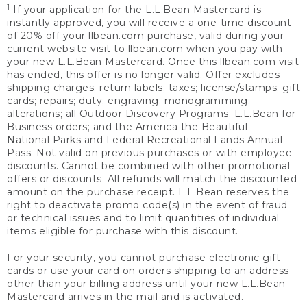
1
If your application for the L.L.Bean Mastercard is
instantly approved, you will receive a one-time discount
of 20% off your llbean.com purchase, valid during your
current website visit to llbean.com when you pay with
your new L.L.Bean Mastercard. Once this llbean.com visit
has ended, this offer is no longer valid. Offer excludes
shipping charges; return labels; taxes; license/stamps; gift
cards; repairs; duty; engraving; monogramming;
alterations; all Outdoor Discovery Programs; L.L.Bean for
Business orders; and the America the Beautiful –
National Parks and Federal Recreational Lands Annual
Pass. Not valid on previous purchases or with employee
discounts. Cannot be combined with other promotional
offers or discounts. All refunds will match the discounted
amount on the purchase receipt. L.L.Bean reserves the
right to deactivate promo code(s) in the event of fraud
or technical issues and to limit quantities of individual
items eligible for purchase with this discount.
For your security, you cannot purchase electronic gift
cards or use your card on orders shipping to an address
other than your billing address until your new L.L.Bean
Mastercard arrives in the mail and is activated.