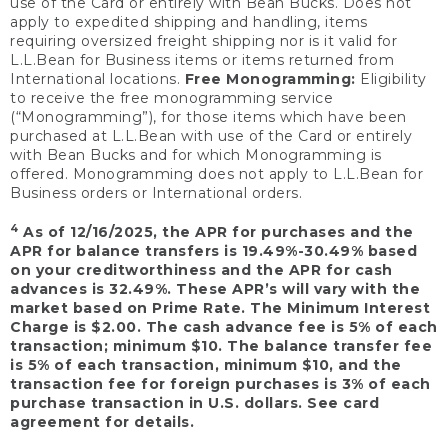
use of the Card or entirely with Bean Bucks. Does not
apply to expedited shipping and handling, items
requiring oversized freight shipping nor is it valid for
L.L.Bean for Business items or items returned from
International locations.
Free Monogramming:
Eligibility
to receive the free monogramming service
(“Monogramming”), for those items which have been
purchased at L.L.Bean with use of the Card or entirely
with Bean Bucks and for which Monogramming is
offered. Monogramming does not apply to L.L.Bean for
Business orders or International orders.
4
As of 12/16/2025, the APR for purchases and the
APR for balance transfers is 19.49%-30.49% based
on your creditworthiness and the APR for cash
advances is 32.49%. These APR’s will vary with the
market based on Prime Rate. The Minimum Interest
Charge is $2.00. The cash advance fee is 5% of each
transaction; minimum $10. The balance transfer fee
is 5% of each transaction, minimum $10, and the
transaction fee for foreign purchases is 3% of each
purchase transaction in U.S. dollars. See card
agreement for details.