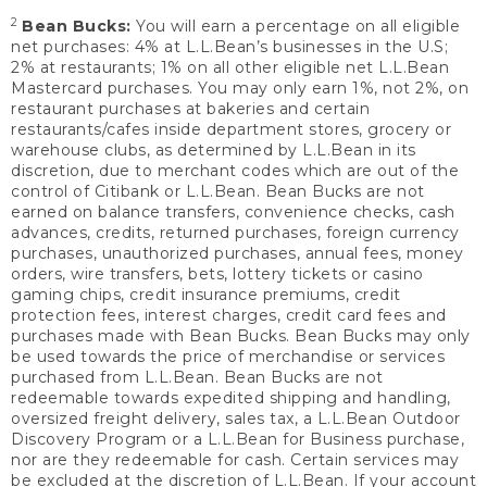
2
Bean Bucks:
You will earn a percentage on all eligible
net purchases: 4% at L.L.Bean’s businesses in the U.S;
2% at restaurants; 1% on all other eligible net L.L.Bean
Mastercard purchases. You may only earn 1%, not 2%, on
restaurant purchases at bakeries and certain
restaurants/cafes inside department stores, grocery or
warehouse clubs, as determined by L.L.Bean in its
discretion, due to merchant codes which are out of the
control of Citibank or L.L.Bean. Bean Bucks are not
earned on balance transfers, convenience checks, cash
advances, credits, returned purchases, foreign currency
purchases, unauthorized purchases, annual fees, money
orders, wire transfers, bets, lottery tickets or casino
gaming chips, credit insurance premiums, credit
protection fees, interest charges, credit card fees and
purchases made with Bean Bucks. Bean Bucks may only
be used towards the price of merchandise or services
purchased from L.L.Bean. Bean Bucks are not
redeemable towards expedited shipping and handling,
oversized freight delivery, sales tax, a L.L.Bean Outdoor
Discovery Program or a L.L.Bean for Business purchase,
nor are they redeemable for cash. Certain services may
be excluded at the discretion of L.L.Bean. If your account