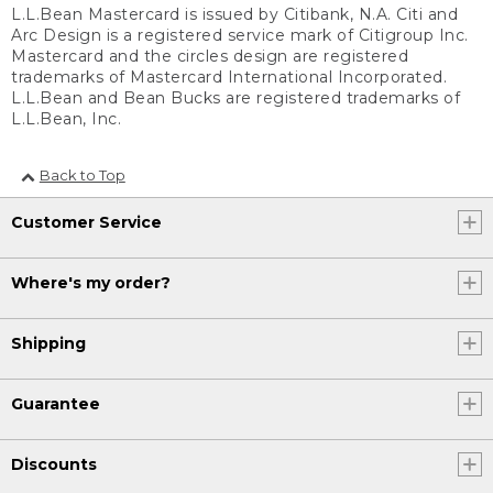
L.L.Bean Mastercard is issued by Citibank, N.A. Citi and
Arc Design is a registered service mark of Citigroup Inc.
Mastercard and the circles design are registered
trademarks of Mastercard International Incorporated.
L.L.Bean and Bean Bucks are registered trademarks of
L.L.Bean, Inc.
Back to Top
Customer Service
Where's my order?
Shipping
Guarantee
Discounts