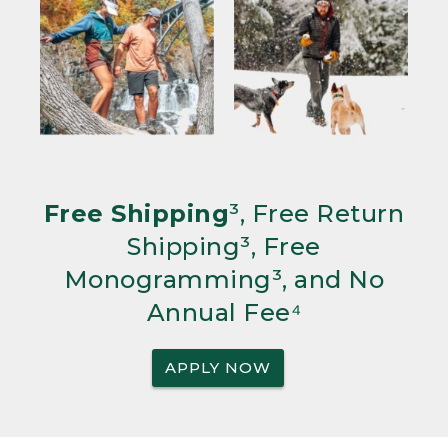
Free Shipping
³, Free Return
Shipping³, Free
Monogramming³, and No
Annual Fee⁴
APPLY NOW