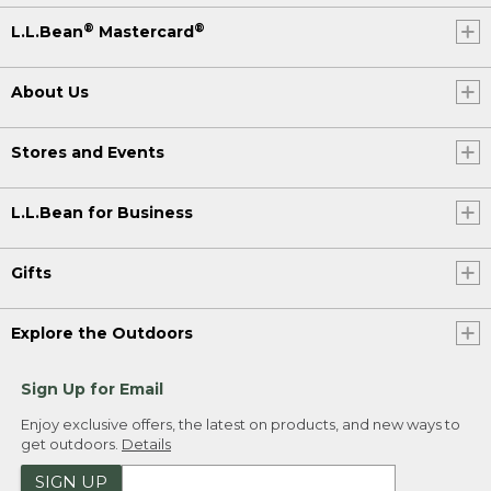
®
®
L.L.Bean
Mastercard
About Us
Stores and Events
L.L.Bean for Business
Gifts
Explore the Outdoors
Sign Up for Email
Enjoy exclusive offers, the latest on products, and new ways to
get outdoors.
Details
SIGN UP