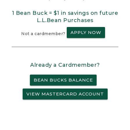
1 Bean Buck = $1 in savings on future
L.L.Bean Purchases
APPLY NOW
Not a cardmember?
Already a Cardmember?
BEAN BUCKS BALANCE
VIEW MASTERCARD ACCOUNT