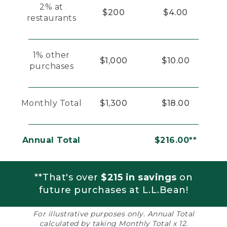
2% at
$200
$4.00
restaurants
1% other
$1,000
$10.00
purchases
Monthly Total
$1,300
$18.00
Annual Total
$216.00**
**That's over
$215 in savings
on
future purchases at L.L.Bean!
For illustrative purposes only. Annual Total
calculated by taking Monthly Total x 12.