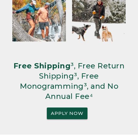
Free Shipping
³, Free Return
Shipping³, Free
Monogramming³, and No
Annual Fee⁴
APPLY NOW