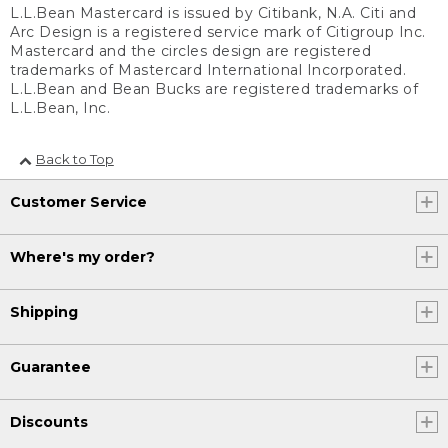
L.L.Bean Mastercard is issued by Citibank, N.A. Citi and
Arc Design is a registered service mark of Citigroup Inc.
Mastercard and the circles design are registered
trademarks of Mastercard International Incorporated.
L.L.Bean and Bean Bucks are registered trademarks of
L.L.Bean, Inc.
Back to Top
Customer Service
Where's my order?
Shipping
Guarantee
Discounts