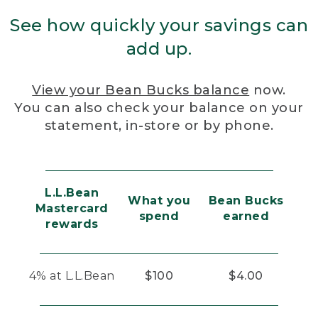
See how quickly your savings can
add up.
View your Bean Bucks balance
now.
You can also check your balance on your
statement, in-store or by phone.
L.L.Bean
What you
Bean Bucks
Mastercard
spend
earned
rewards
4% at L.L.Bean
$100
$4.00