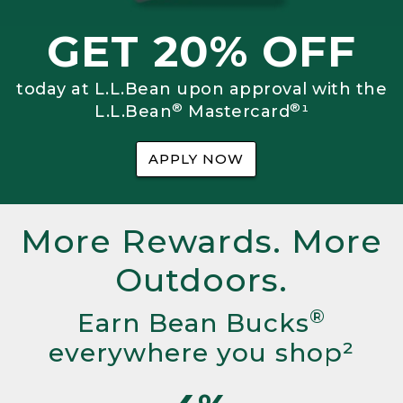
GET 20% OFF
today at L.L.Bean upon approval with the
®
®
L.L.Bean
Mastercard
¹
APPLY NOW
More Rewards. More
Outdoors.
®
Earn Bean Bucks
everywhere you shop²