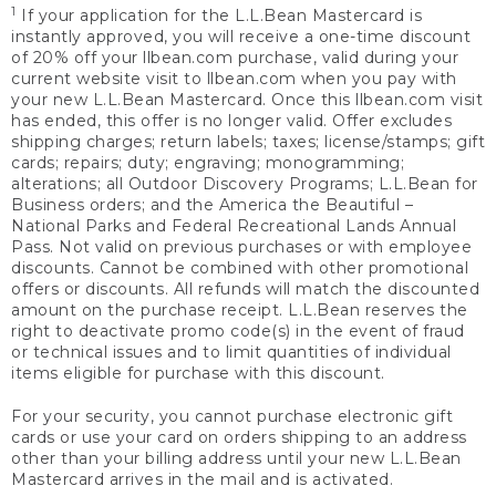
1
If your application for the L.L.Bean Mastercard is
instantly approved, you will receive a one-time discount
of 20% off your llbean.com purchase, valid during your
current website visit to llbean.com when you pay with
your new L.L.Bean Mastercard. Once this llbean.com visit
has ended, this offer is no longer valid. Offer excludes
shipping charges; return labels; taxes; license/stamps; gift
cards; repairs; duty; engraving; monogramming;
alterations; all Outdoor Discovery Programs; L.L.Bean for
Business orders; and the America the Beautiful –
National Parks and Federal Recreational Lands Annual
Pass. Not valid on previous purchases or with employee
discounts. Cannot be combined with other promotional
offers or discounts. All refunds will match the discounted
amount on the purchase receipt. L.L.Bean reserves the
right to deactivate promo code(s) in the event of fraud
or technical issues and to limit quantities of individual
items eligible for purchase with this discount.
For your security, you cannot purchase electronic gift
cards or use your card on orders shipping to an address
other than your billing address until your new L.L.Bean
Mastercard arrives in the mail and is activated.