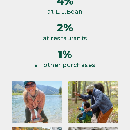
4%
at L.L.Bean
2%
at restaurants
1%
all other purchases