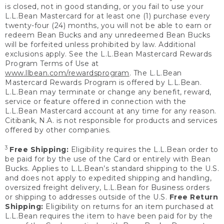
is closed, not in good standing, or you fail to use your
L.L.Bean Mastercard for at least one (1) purchase every
twenty-four (24) months, you will not be able to earn or
redeem Bean Bucks and any unredeemed Bean Bucks
will be forfeited unless prohibited by law. Additional
exclusions apply. See the L.L.Bean Mastercard Rewards
Program Terms of Use at
www.llbean.com/rewardsprogram
. The L.L.Bean
Mastercard Rewards Program is offered by L.L.Bean.
L.L.Bean may terminate or change any benefit, reward,
service or feature offered in connection with the
L.L.Bean Mastercard account at any time for any reason.
Citibank, N.A. is not responsible for products and services
offered by other companies.
3
Free Shipping:
Eligibility requires the L.L.Bean order to
be paid for by the use of the Card or entirely with Bean
Bucks. Applies to L.L.Bean’s standard shipping to the U.S.
and does not apply to expedited shipping and handling,
oversized freight delivery, L.L.Bean for Business orders
or shipping to addresses outside of the U.S.
Free Return
Shipping:
Eligibility on returns for an item purchased at
L.L.Bean requires the item to have been paid for by the