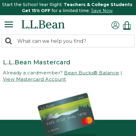
Start the School Year Right:
Teachers & College Students
Get 15% OFF
for a limited time.
Save Now
0
Search:
search
items
returned.
L.L.Bean Mastercard
Already a cardmember?
Bean Bucks® Balance
|
View Mastercard Account