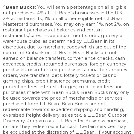
2
Bean Bucks:
You will earn a percentage on all eligible
net purchases: 4% at L.L.Bean’s businesses in the U.S;
2% at restaurants; 1% on all other eligible net L.L.Bean
Mastercard purchases. You may only earn 1%, not 2%, on
restaurant purchases at bakeries and certain
restaurants/cafes inside department stores, grocery or
warehouse clubs, as determined by L.L.Bean in its
discretion, due to merchant codes which are out of the
control of Citibank or L.L.Bean. Bean Bucks are not
earned on balance transfers, convenience checks, cash
advances, credits, returned purchases, foreign currency
purchases, unauthorized purchases, annual fees, money
orders, wire transfers, bets, lottery tickets or casino
gaming chips, credit insurance premiums, credit
protection fees, interest charges, credit card fees and
purchases made with Bean Bucks. Bean Bucks may only
be used towards the price of merchandise or services
purchased from L.L.Bean. Bean Bucks are not
redeemable towards expedited shipping and handling,
oversized freight delivery, sales tax, a L.L.Bean Outdoor
Discovery Program or a L.L.Bean for Business purchase,
nor are they redeemable for cash. Certain services may
be excluded at the discretion of L.L.Bean. If your account