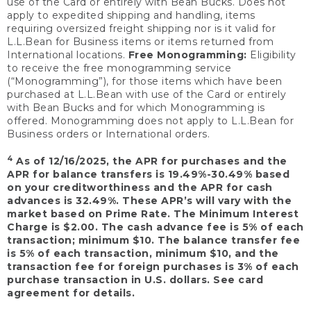
use of the Card or entirely with Bean Bucks. Does not
apply to expedited shipping and handling, items
requiring oversized freight shipping nor is it valid for
L.L.Bean for Business items or items returned from
International locations.
Free Monogramming:
Eligibility
to receive the free monogramming service
(“Monogramming”), for those items which have been
purchased at L.L.Bean with use of the Card or entirely
with Bean Bucks and for which Monogramming is
offered. Monogramming does not apply to L.L.Bean for
Business orders or International orders.
4
As of 12/16/2025, the APR for purchases and the
APR for balance transfers is 19.49%-30.49% based
on your creditworthiness and the APR for cash
advances is 32.49%. These APR’s will vary with the
market based on Prime Rate. The Minimum Interest
Charge is $2.00. The cash advance fee is 5% of each
transaction; minimum $10. The balance transfer fee
is 5% of each transaction, minimum $10, and the
transaction fee for foreign purchases is 3% of each
purchase transaction in U.S. dollars. See card
agreement for details.