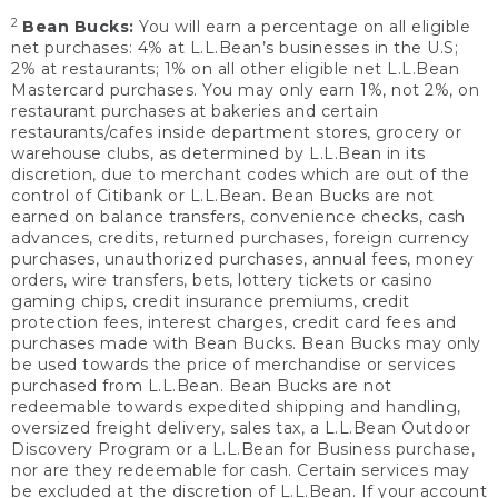
2
Bean Bucks:
You will earn a percentage on all eligible
net purchases: 4% at L.L.Bean’s businesses in the U.S;
2% at restaurants; 1% on all other eligible net L.L.Bean
Mastercard purchases. You may only earn 1%, not 2%, on
restaurant purchases at bakeries and certain
restaurants/cafes inside department stores, grocery or
warehouse clubs, as determined by L.L.Bean in its
discretion, due to merchant codes which are out of the
control of Citibank or L.L.Bean. Bean Bucks are not
earned on balance transfers, convenience checks, cash
advances, credits, returned purchases, foreign currency
purchases, unauthorized purchases, annual fees, money
orders, wire transfers, bets, lottery tickets or casino
gaming chips, credit insurance premiums, credit
protection fees, interest charges, credit card fees and
purchases made with Bean Bucks. Bean Bucks may only
be used towards the price of merchandise or services
purchased from L.L.Bean. Bean Bucks are not
redeemable towards expedited shipping and handling,
oversized freight delivery, sales tax, a L.L.Bean Outdoor
Discovery Program or a L.L.Bean for Business purchase,
nor are they redeemable for cash. Certain services may
be excluded at the discretion of L.L.Bean. If your account