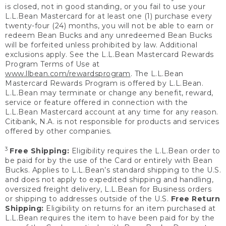
is closed, not in good standing, or you fail to use your
L.L.Bean Mastercard for at least one (1) purchase every
twenty-four (24) months, you will not be able to earn or
redeem Bean Bucks and any unredeemed Bean Bucks
will be forfeited unless prohibited by law. Additional
exclusions apply. See the L.L.Bean Mastercard Rewards
Program Terms of Use at
www.llbean.com/rewardsprogram
. The L.L.Bean
Mastercard Rewards Program is offered by L.L.Bean.
L.L.Bean may terminate or change any benefit, reward,
service or feature offered in connection with the
L.L.Bean Mastercard account at any time for any reason.
Citibank, N.A. is not responsible for products and services
offered by other companies.
3
Free Shipping:
Eligibility requires the L.L.Bean order to
be paid for by the use of the Card or entirely with Bean
Bucks. Applies to L.L.Bean’s standard shipping to the U.S.
and does not apply to expedited shipping and handling,
oversized freight delivery, L.L.Bean for Business orders
or shipping to addresses outside of the U.S.
Free Return
Shipping:
Eligibility on returns for an item purchased at
L.L.Bean requires the item to have been paid for by the