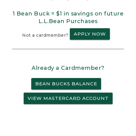
1 Bean Buck = $1 in savings on future
L.L.Bean Purchases
APPLY NOW
Not a cardmember?
Already a Cardmember?
BEAN BUCKS BALANCE
VIEW MASTERCARD ACCOUNT