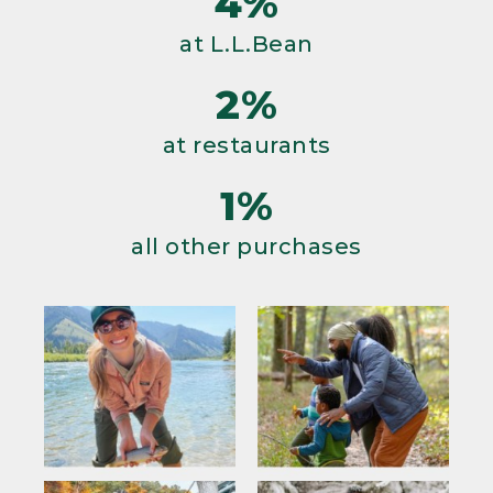
4%
at L.L.Bean
2%
at restaurants
1%
all other purchases