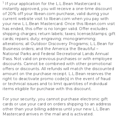
1
If your application for the L.L.Bean Mastercard is
instantly approved, you will receive a one-time discount
of 20% off your llbean.com purchase, valid during your
current website visit to llbean.com when you pay with
your new L.L.Bean Mastercard. Once this llbean.com visit
has ended, this offer is no longer valid. Offer excludes
shipping charges; return labels; taxes; license/stamps; gift
cards; repairs; duty; engraving; monogramming;
alterations; all Outdoor Discovery Programs; L.L.Bean for
Business orders; and the America the Beautiful –
National Parks and Federal Recreational Lands Annual
Pass. Not valid on previous purchases or with employee
discounts. Cannot be combined with other promotional
offers or discounts. All refunds will match the discounted
amount on the purchase receipt. L.L.Bean reserves the
right to deactivate promo code(s) in the event of fraud
or technical issues and to limit quantities of individual
items eligible for purchase with this discount.
For your security, you cannot purchase electronic gift
cards or use your card on orders shipping to an address
other than your billing address until your new L.L.Bean
Mastercard arrives in the mail and is activated.