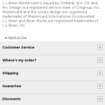
L.L.Bean Mastercard is issued by Citibank, N.A. Citi and
Arc Design is a registered service mark of Citigroup Inc.
Mastercard and the circles design are registered
trademarks of Mastercard International Incorporated.
L.L.Bean and Bean Bucks are registered trademarks of
L.L.Bean, Inc.
Back to Top
Customer Service
Where's my order?
Shipping
Guarantee
Discounts