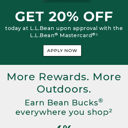
GET 20% OFF
today at L.L.Bean upon approval with the
®
®
L.L.Bean
Mastercard
¹
APPLY NOW
More Rewards. More
Outdoors.
®
Earn Bean Bucks
everywhere you shop²