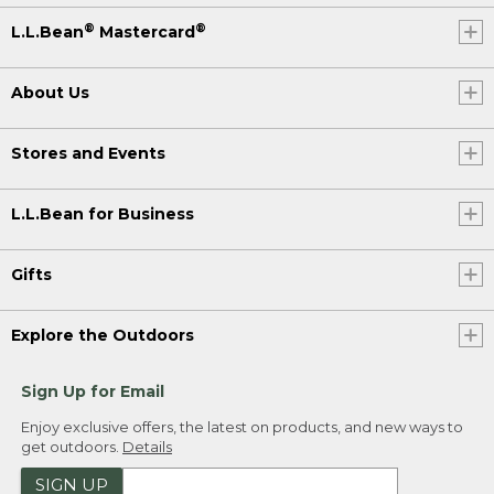
®
®
L.L.Bean
Mastercard
About Us
Stores and Events
L.L.Bean for Business
Gifts
Explore the Outdoors
Sign Up for Email
Enjoy exclusive offers, the latest on products, and new ways to
get outdoors.
Details
SIGN UP