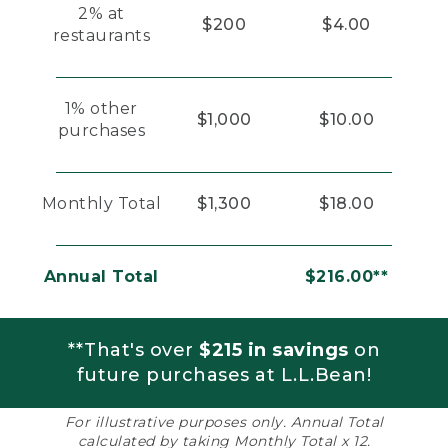
2% at
$200
$4.00
restaurants
1% other
$1,000
$10.00
purchases
Monthly Total
$1,300
$18.00
Annual Total
$216.00**
**That's over
$215 in savings
on
future purchases at L.L.Bean!
For illustrative purposes only. Annual Total
calculated by taking Monthly Total x 12.