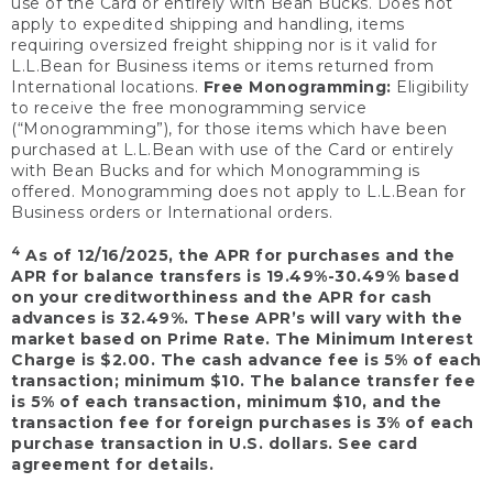
use of the Card or entirely with Bean Bucks. Does not
apply to expedited shipping and handling, items
requiring oversized freight shipping nor is it valid for
L.L.Bean for Business items or items returned from
International locations.
Free Monogramming:
Eligibility
to receive the free monogramming service
(“Monogramming”), for those items which have been
purchased at L.L.Bean with use of the Card or entirely
with Bean Bucks and for which Monogramming is
offered. Monogramming does not apply to L.L.Bean for
Business orders or International orders.
4
As of 12/16/2025, the APR for purchases and the
APR for balance transfers is 19.49%-30.49% based
on your creditworthiness and the APR for cash
advances is 32.49%. These APR’s will vary with the
market based on Prime Rate. The Minimum Interest
Charge is $2.00. The cash advance fee is 5% of each
transaction; minimum $10. The balance transfer fee
is 5% of each transaction, minimum $10, and the
transaction fee for foreign purchases is 3% of each
purchase transaction in U.S. dollars. See card
agreement for details.