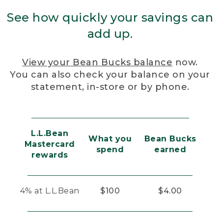
See how quickly your savings can
add up.
View your Bean Bucks balance
now.
You can also check your balance on your
statement, in-store or by phone.
L.L.Bean
What you
Bean Bucks
Mastercard
spend
earned
rewards
4% at L.L.Bean
$100
$4.00