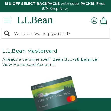
15% OFF SELECT BACKPACKS
with code:
PACK15
. Ends
8/9.
Shop Now
0
Search:
search
items
returned.
L.L.Bean Mastercard
Already a cardmember?
Bean Bucks® Balance
|
View Mastercard Account