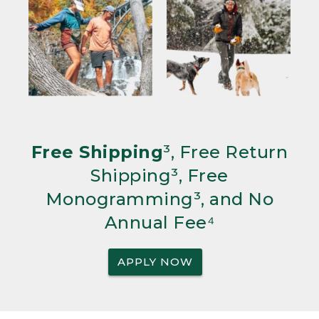
Free Shipping
³, Free Return
Shipping³, Free
Monogramming³, and No
Annual Fee⁴
APPLY NOW