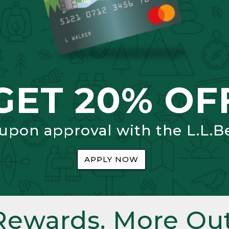
GET 20% OF
 upon approval with the L.L.B
APPLY NOW
Rewards. More Out