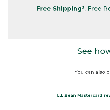
Free Shipping
³, Free 
See how
You can also c
L.L.Bean Mastercard r