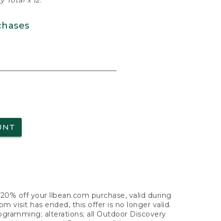
 Total x 12.
chases
UNT
f 20% off your llbean.com purchase, valid during
visit has ended, this offer is no longer valid.
nogramming; alterations; all Outdoor Discovery