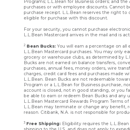
Programs; L.L.Bean for Business orders; and the 
purchases or with employee discounts. Cannot be
purchase receipt. L.L.Bean reserves the right to d
eligible for purchase with this discount.
For your security, you cannot purchase electronic
L.L.Bean Mastercard arrives in the mail and is act
2
Bean Bucks:
You will earn a percentage on all 
L.L.Bean Mastercard purchases. You may only earn
grocery or warehouse clubs, as determined by L.L
Bucks are not earned on balance transfers, conve
purchases, annual fees, money orders, wire transfe
charges, credit card fees and purchases made w
L.L.Bean. Bean Bucks are not redeemable towards 
Program or a L.L.Bean for Business purchase, nor
account is closed, not in good standing, or you f
be able to earn or redeem Bean Bucks and any un
L.L.Bean Mastercard Rewards Program Terms o
L.L.Bean may terminate or change any benefit, re
reason. Citibank, N.A. is not responsible for pro
3
Free Shipping:
Eligibility requires the L.L.Bea
shipping to the U.S. and does not apply to expedi