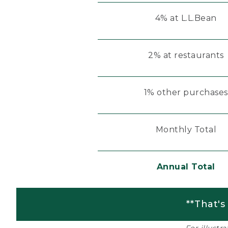
4% at L.L.Bean
2% at restaurants
1% other purchases
Monthly Total
Annual Total
**That's