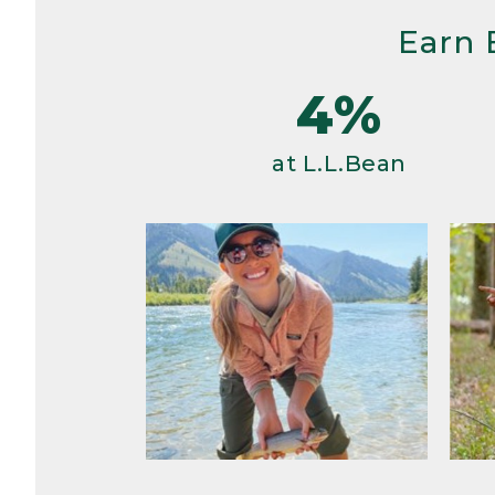
Earn 
4%
at L.L.Bean