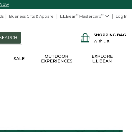
 Now
ds
Business Gifts & Apparel
L.L.Bean
®
Mastercard
®
Log In
SHOPPING BAG
SEARCH
Wish List
OUTDOOR
EXPLORE
SALE
EXPERIENCES
L.L.BEAN