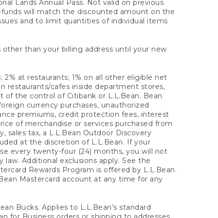
onal Lands Annual Pass. Not valid on previous
refunds will match the discounted amount on the
sues and to limit quantities of individual items
 other than your billing address until your new
 2% at restaurants; 1% on all other eligible net
n restaurants/cafes inside department stores,
 of the control of Citibank or L.L.Bean. Bean
 foreign currency purchases, unauthorized
rance premiums, credit protection fees, interest
rice of merchandise or services purchased from
, sales tax, a L.L.Bean Outdoor Discovery
ded at the discretion of L.L.Bean. If your
ase every twenty-four (24) months, you will not
law. Additional exclusions apply. See the
tercard Rewards Program is offered by L.L.Bean.
.Bean Mastercard account at any time for any
 Bean Bucks. Applies to L.L.Bean’s standard
ean for Business orders or shipping to addresses