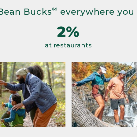
®
Bean Bucks
everywhere you
2%
at restaurants