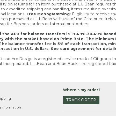
ility on returns for an item purchased at L.L.Bean requires 
o expedited shipping and handling, items requiring oversized 
nal locations.
Free Monogramming:
Eligibility to receive
een purchased at L.L.Bean with use of the Card or entirel
n for Business orders or International orders.
d the APR for balance transfers is 19.49%-30.49% base
ary with the market based on Prime Rate. The Minimum 
The balance transfer fee is 5% of each transaction, mi
nsaction in U.S. dollars. See card agreement for detail
ti and Arc Design is a registered service mark of Citigroup I
l Incorporated. L.L.Bean and Bean Bucks are registered trad
Where's my order?
ipping
TRACK ORDER
 Information