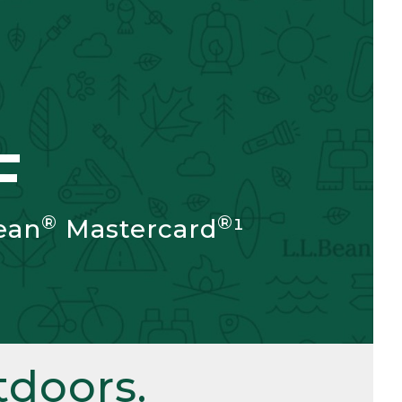
F
®
®
ean
Mastercard
¹
doors.