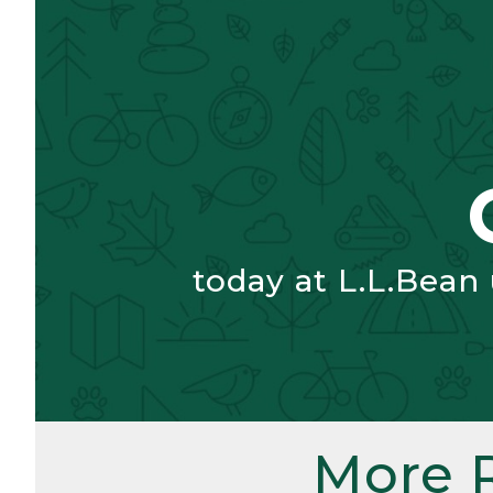
today at L.L.Bean
More 