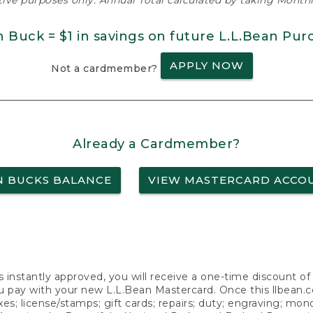
ative purposes only. Annual Total calculated by taking Monthly
n Buck = $1 in savings on future L.L.Bean Pur
APPLY NOW
Not a cardmember?
Already a Cardmember?
N BUCKS BALANCE
VIEW MASTERCARD ACCO
s instantly approved, you will receive a one-time discount o
 pay with your new L.L.Bean Mastercard. Once this llbean.com 
axes; license/stamps; gift cards; repairs; duty; engraving; mo