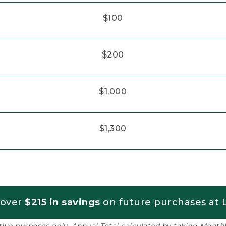
$100
$200
$1,000
$1,300
 over
$215 in savings
on future purchases at L