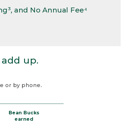
ng³, and No Annual Fee⁴
 add up.
re or by phone.
Bean Bucks
earned