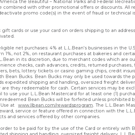
America the Beautiful – National Parks and Federal Recreati
 combined with other promotional offers or discounts. All 
eactivate promo code(s) in the event of fraud or technical is
 gift cards or use your card on orders shipping to an address
ivated.
eligible net purchases: 4% at L.L.Bean’s businesses in the U.S;
 1%, not 2%, on restaurant purchases at bakeries and certai
.Bean in its discretion, due to merchant codes which are out
nience checks, cash advances, credits, returned purchases,
rs, bets, lottery tickets or casino gaming chips, credit insu
ith Bean Bucks. Bean Bucks may only be used towards the p
expedited shipping and handling, oversized freight delivery
 are they redeemable for cash. Certain services may be exclu
ail to use your L.L.Bean Mastercard for at least one (1) purch
redeemed Bean Bucks will be forfeited unless prohibited by 
f Use at
www.llbean.com/rewardsprogram
. The L.L.Bean Mas
ward, service or feature offered in connection with the L.L
ducts and services offered by other companies.
n order to be paid for by the use of the Card or entirely with
ted shipping and handling, oversized freight delivery, L.L.B