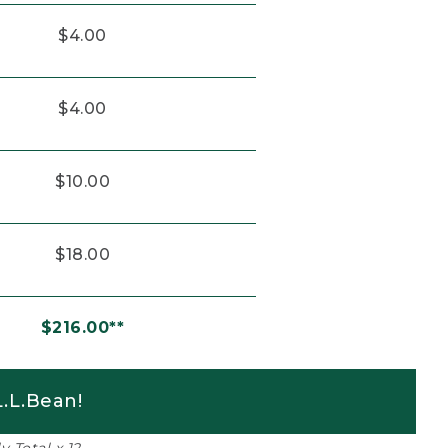
$4.00
$4.00
$10.00
$18.00
$216.00**
.L.Bean!