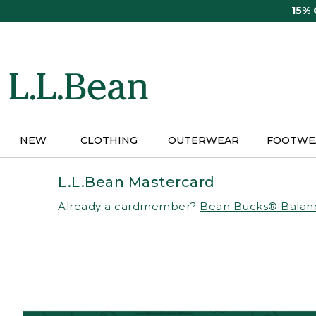
Skip
15%
to
main
content
NEW
CLOTHING
OUTERWEAR
FOOTWE
L.L.Bean Mastercard
Already a cardmember?
Bean Bucks® Balan