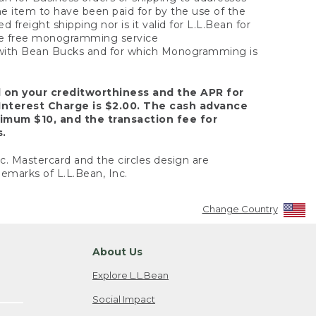
the item to have been paid for by the use of the
freight shipping nor is it valid for L.L.Bean for
 the free monogramming service
y with Bean Bucks and for which Monogramming is
d on your creditworthiness and the APR for
Interest Charge is $2.00. The cash advance
nimum $10, and the transaction fee for
s.
nc. Mastercard and the circles design are
emarks of L.L.Bean, Inc.
Change Country
About Us
Explore L.L.Bean
Social Impact