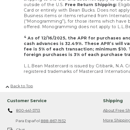
outside of the U.S.
Free Return Shipping:
Eligib
Card or entirely with Bean Bucks. Does not apply t
Business items or items returned from Internatio
(“Monogramming”), for those items which have b
offered. Monogramming does not apply to L.L.Bea
4
As of 12/16/2025, the APR for purchases an
cash advances is 32.49%. These APR’s will v
fee is 5% of each transaction; minimum $10. 
foreign purchases is 3% of each purchase tra
L.L.Bean Mastercard is issued by Citibank, N.A. Ci
registered trademarks of Mastercard Internationa
Back to Top
Customer Service
Shipping
800-441-5713
About Free Sh
More Shipping
Para Español
888-867-1932
Chat