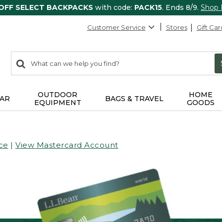
 OFF SELECT BACKPACKS
with code:
PACK15
. Ends 8/9.
Shop
Customer Service
Stores
Gift Car
0
Search:
search
items
returned.
OUTDOOR
HOME
AR
BAGS & TRAVEL
EQUIPMENT
GOODS
ce
|
View Mastercard Account