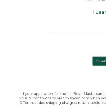
For illustr
1 Bea
BEA
1
If your application for the L.L.Bean Mastercard i
your current website visit to llbean.com when you
Offer excludes shipping charges; return labels; t