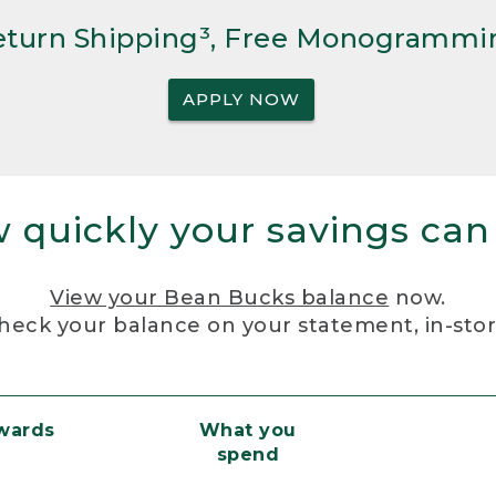
Return Shipping³, Free Monogrammi
APPLY NOW
 quickly your savings can
View your Bean Bucks balance
now.
heck your balance on your statement, in-sto
ewards
What you
spend