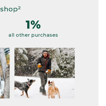
 shop²
1%
all other purchases