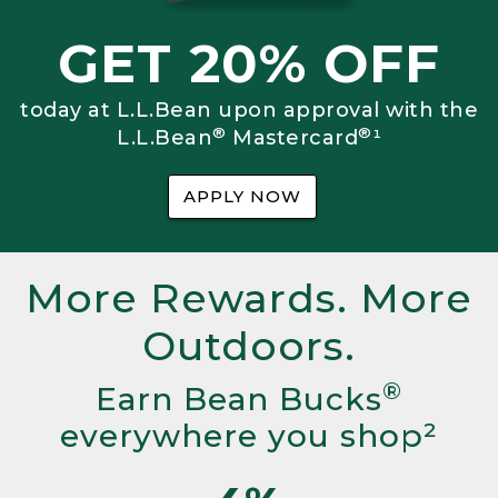
GET 20% OFF
today at L.L.Bean upon approval with the
®
®
L.L.Bean
Mastercard
¹
APPLY NOW
More Rewards. More
Outdoors.
®
Earn Bean Bucks
everywhere you shop²