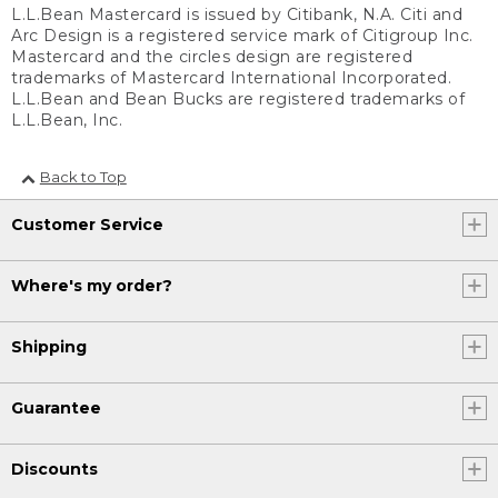
L.L.Bean Mastercard is issued by Citibank, N.A. Citi and
Arc Design is a registered service mark of Citigroup Inc.
Mastercard and the circles design are registered
trademarks of Mastercard International Incorporated.
L.L.Bean and Bean Bucks are registered trademarks of
L.L.Bean, Inc.
Back to Top
Customer Service
Where's my order?
Shipping
Guarantee
Discounts