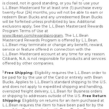
is closed, not in good standing, or you fail to use your
L.L.Bean Mastercard for at least one (1) purchase every
twenty-four (24) months, you will not be able to earn or
redeem Bean Bucks and any unredeemed Bean Bucks
will be forfeited unless prohibited by law. Additional
exclusions apply. See the L.L.Bean Mastercard Rewards
Program Terms of Use at
www.llbean.com/rewardsprogram
. The L.L.Bean
Mastercard Rewards Program is offered by L.L.Bean.
L.L.Bean may terminate or change any benefit, reward,
service or feature offered in connection with the
L.L.Bean Mastercard account at any time for any reason.
Citibank, N.A. is not responsible for products and services
offered by other companies.
3
Free Shipping:
Eligibility requires the L.L.Bean order to
be paid for by the use of the Card or entirely with Bean
Bucks. Applies to L.L.Bean’s standard shipping to the U.S.
and does not apply to expedited shipping and handling,
oversized freight delivery, L.L.Bean for Business orders
or shipping to addresses outside of the U.S.
Free Return
Shipping:
Eligibility on returns for an item purchased at
L.L.Bean requires the item to have been paid for by the