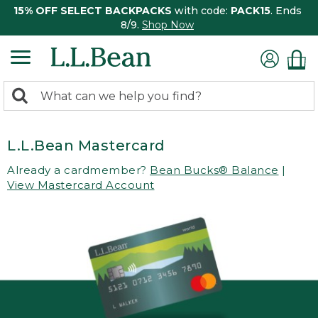
15% OFF SELECT BACKPACKS
with code:
PACK15
. Ends
8/9.
Shop Now
0
Search:
search
items
returned.
L.L.Bean Mastercard
Already a cardmember?
Bean Bucks® Balance
|
View Mastercard Account