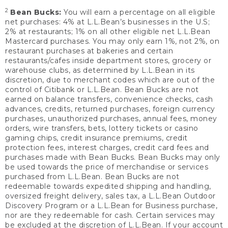
2
Bean Bucks:
You will earn a percentage on all eligible
net purchases: 4% at L.L.Bean’s businesses in the U.S;
2% at restaurants; 1% on all other eligible net L.L.Bean
Mastercard purchases. You may only earn 1%, not 2%, on
restaurant purchases at bakeries and certain
restaurants/cafes inside department stores, grocery or
warehouse clubs, as determined by L.L.Bean in its
discretion, due to merchant codes which are out of the
control of Citibank or L.L.Bean. Bean Bucks are not
earned on balance transfers, convenience checks, cash
advances, credits, returned purchases, foreign currency
purchases, unauthorized purchases, annual fees, money
orders, wire transfers, bets, lottery tickets or casino
gaming chips, credit insurance premiums, credit
protection fees, interest charges, credit card fees and
purchases made with Bean Bucks. Bean Bucks may only
be used towards the price of merchandise or services
purchased from L.L.Bean. Bean Bucks are not
redeemable towards expedited shipping and handling,
oversized freight delivery, sales tax, a L.L.Bean Outdoor
Discovery Program or a L.L.Bean for Business purchase,
nor are they redeemable for cash. Certain services may
be excluded at the discretion of L.L.Bean. If your account