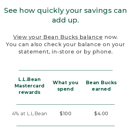
See how quickly your savings can
add up.
View your Bean Bucks balance
now.
You can also check your balance on your
statement, in-store or by phone.
L.L.Bean
What you
Bean Bucks
Mastercard
spend
earned
rewards
4% at L.L.Bean
$100
$4.00