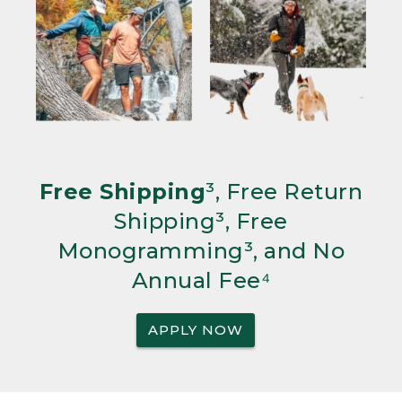
Free Shipping
³, Free Return
Shipping³, Free
Monogramming³, and No
Annual Fee⁴
APPLY NOW