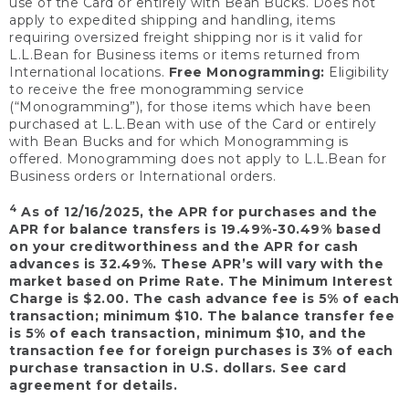
use of the Card or entirely with Bean Bucks. Does not
apply to expedited shipping and handling, items
requiring oversized freight shipping nor is it valid for
L.L.Bean for Business items or items returned from
International locations.
Free Monogramming:
Eligibility
to receive the free monogramming service
(“Monogramming”), for those items which have been
purchased at L.L.Bean with use of the Card or entirely
with Bean Bucks and for which Monogramming is
offered. Monogramming does not apply to L.L.Bean for
Business orders or International orders.
4
As of 12/16/2025, the APR for purchases and the
APR for balance transfers is 19.49%-30.49% based
on your creditworthiness and the APR for cash
advances is 32.49%. These APR’s will vary with the
market based on Prime Rate. The Minimum Interest
Charge is $2.00. The cash advance fee is 5% of each
transaction; minimum $10. The balance transfer fee
is 5% of each transaction, minimum $10, and the
transaction fee for foreign purchases is 3% of each
purchase transaction in U.S. dollars. See card
agreement for details.