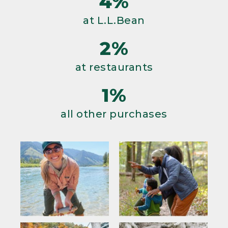
4%
at L.L.Bean
2%
at restaurants
1%
all other purchases