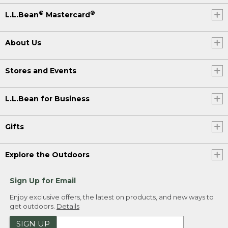
®
®
L.L.Bean
Mastercard
About Us
Stores and Events
L.L.Bean for Business
Gifts
Explore the Outdoors
Sign Up for Email
Enjoy exclusive offers, the latest on products, and new ways to
get outdoors.
Details
SIGN UP