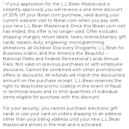
1
If your application for the L.L.Bean Mastercard is
instantly approved, you will receive a one-time discount
of 20% off your llbean.com purchase, valid during your
current website visit to llbean.com when you pay with
your new L.L.Bean Mastercard. Once this llbean.com visit
has ended, this offer is no longer valid. Offer excludes
shipping charges; return labels; taxes; license/stamps; gift
cards; repairs; duty; engraving; monogramming;
alterations; all Outdoor Discovery Programs; L.L.Bean for
Business orders; and the America the Beautiful –
National Parks and Federal Recreational Lands Annual
Pass. Not valid on previous purchases or with employee
discounts. Cannot be combined with other promotional
offers or discounts. All refunds will match the discounted
amount on the purchase receipt. L.L.Bean reserves the
right to deactivate promo code(s) in the event of fraud
or technical issues and to limit quantities of individual
items eligible for purchase with this discount.
For your security, you cannot purchase electronic gift
cards or use your card on orders shipping to an address
other than your billing address until your new L.L.Bean
Mastercard arrives in the mail and is activated.