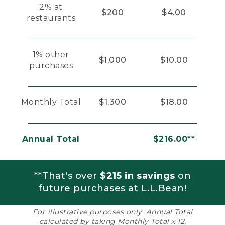
2% at
$200
$4.00
restaurants
1% other
$1,000
$10.00
purchases
Monthly Total
$1,300
$18.00
Annual Total
$216.00**
**That's over
$215 in savings
on
future purchases at L.L.Bean!
For illustrative purposes only. Annual Total
calculated by taking Monthly Total x 12.