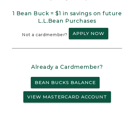
1 Bean Buck = $1 in savings on future
L.L.Bean Purchases
APPLY NOW
Not a cardmember?
Already a Cardmember?
BEAN BUCKS BALANCE
VIEW MASTERCARD ACCOUNT