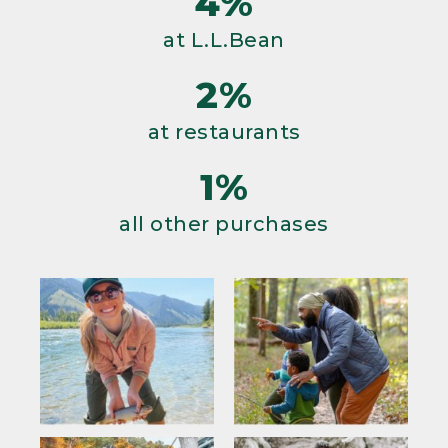
4%
at L.L.Bean
2%
at restaurants
1%
all other purchases