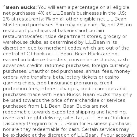
2
Bean Bucks:
You will earn a percentage on all eligible
net purchases: 4% at L.L.Bean’s businesses in the U.S;
2% at restaurants; 1% on all other eligible net L.L.Bean
Mastercard purchases. You may only earn 1%, not 2%, on
restaurant purchases at bakeries and certain
restaurants/cafes inside department stores, grocery or
warehouse clubs, as determined by L.L.Bean in its
discretion, due to merchant codes which are out of the
control of Citibank or L.L.Bean. Bean Bucks are not
earned on balance transfers, convenience checks, cash
advances, credits, returned purchases, foreign currency
purchases, unauthorized purchases, annual fees, money
orders, wire transfers, bets, lottery tickets or casino
gaming chips, credit insurance premiums, credit
protection fees, interest charges, credit card fees and
purchases made with Bean Bucks. Bean Bucks may only
be used towards the price of merchandise or services
purchased from L.L.Bean. Bean Bucks are not
redeemable towards expedited shipping and handling,
oversized freight delivery, sales tax, a L.L.Bean Outdoor
Discovery Program or a L.L.Bean for Business purchase,
nor are they redeemable for cash. Certain services may
be excluded at the discretion of L.L.Bean. If your account