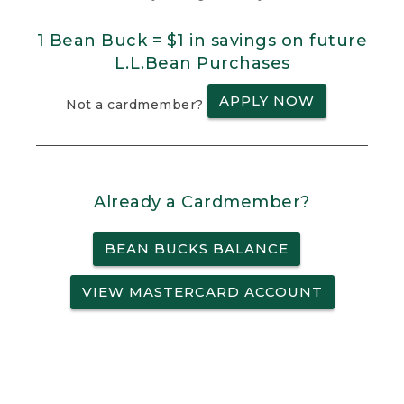
1 Bean Buck = $1 in savings on future
L.L.Bean Purchases
APPLY NOW
Not a cardmember?
Already a Cardmember?
BEAN BUCKS BALANCE
VIEW MASTERCARD ACCOUNT