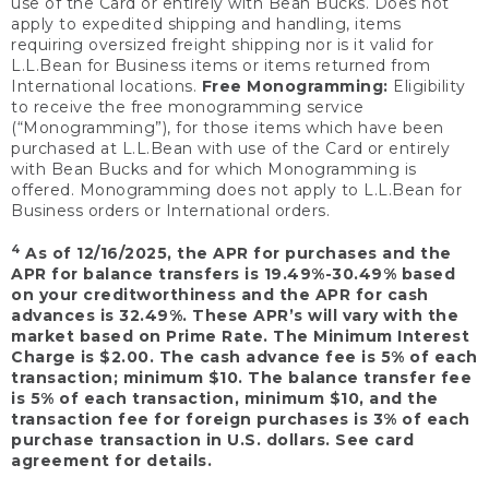
use of the Card or entirely with Bean Bucks. Does not
apply to expedited shipping and handling, items
requiring oversized freight shipping nor is it valid for
L.L.Bean for Business items or items returned from
International locations.
Free Monogramming:
Eligibility
to receive the free monogramming service
(“Monogramming”), for those items which have been
purchased at L.L.Bean with use of the Card or entirely
with Bean Bucks and for which Monogramming is
offered. Monogramming does not apply to L.L.Bean for
Business orders or International orders.
4
As of 12/16/2025, the APR for purchases and the
APR for balance transfers is 19.49%-30.49% based
on your creditworthiness and the APR for cash
advances is 32.49%. These APR’s will vary with the
market based on Prime Rate. The Minimum Interest
Charge is $2.00. The cash advance fee is 5% of each
transaction; minimum $10. The balance transfer fee
is 5% of each transaction, minimum $10, and the
transaction fee for foreign purchases is 3% of each
purchase transaction in U.S. dollars. See card
agreement for details.