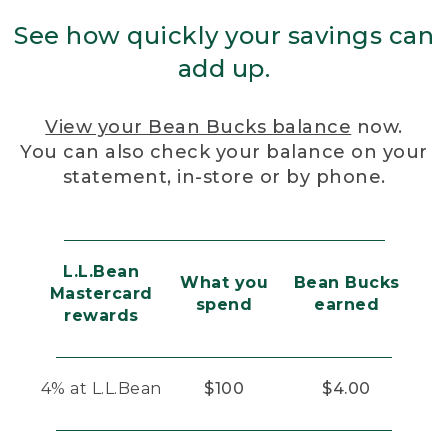
See how quickly your savings can
add up.
View your Bean Bucks balance
now.
You can also check your balance on your
statement, in-store or by phone.
L.L.Bean
What you
Bean Bucks
Mastercard
spend
earned
rewards
4% at L.L.Bean
$100
$4.00