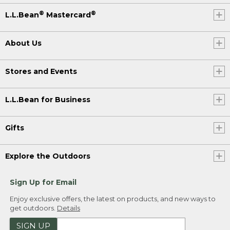
®
®
L.L.Bean
Mastercard
About Us
Stores and Events
L.L.Bean for Business
Gifts
Explore the Outdoors
Sign Up for Email
Enjoy exclusive offers, the latest on products, and new ways to
get outdoors.
Details
SIGN UP