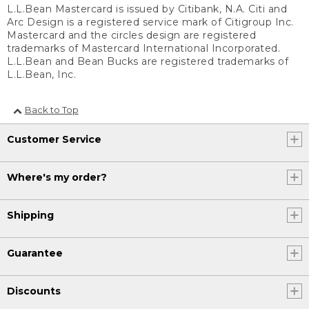
L.L.Bean Mastercard is issued by Citibank, N.A. Citi and
Arc Design is a registered service mark of Citigroup Inc.
Mastercard and the circles design are registered
trademarks of Mastercard International Incorporated.
L.L.Bean and Bean Bucks are registered trademarks of
L.L.Bean, Inc.
Back to Top
Customer Service
Where's my order?
Shipping
Guarantee
Discounts