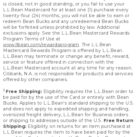
is closed, not in good standing, or you fail to use your
L.L.Bean Mastercard for at least one (1) purchase every
twenty-four (24) months, you will not be able to earn or
redeem Bean Bucks and any unredeemed Bean Bucks
will be forfeited unless prohibited by law. Additional
exclusions apply. See the L.L.Bean Mastercard Rewards
Program Terms of Use at
www.llbean.com/rewardsprogram
. The L.L.Bean
Mastercard Rewards Program is offered by L.L.Bean.
L.L.Bean may terminate or change any benefit, reward,
service or feature offered in connection with the
L.L.Bean Mastercard account at any time for any reason.
Citibank, N.A. is not responsible for products and services
offered by other companies.
3
Free Shipping:
Eligibility requires the L.L.Bean order to
be paid for by the use of the Card or entirely with Bean
Bucks. Applies to L.L.Bean’s standard shipping to the U.S.
and does not apply to expedited shipping and handling,
oversized freight delivery, L.L.Bean for Business orders
or shipping to addresses outside of the U.S.
Free Return
Shipping:
Eligibility on returns for an item purchased at
L.L.Bean requires the item to have been paid for by the