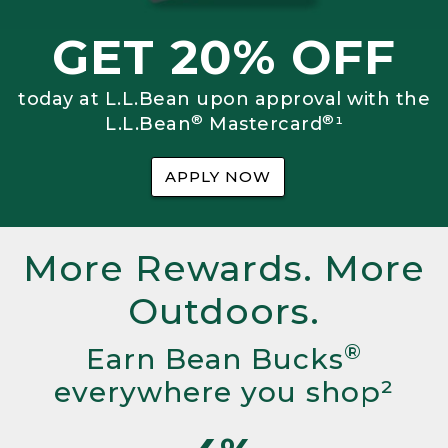
GET 20% OFF
today at L.L.Bean upon approval with the
®
®
L.L.Bean
Mastercard
¹
APPLY NOW
More Rewards. More
Outdoors.
®
Earn Bean Bucks
everywhere you shop²