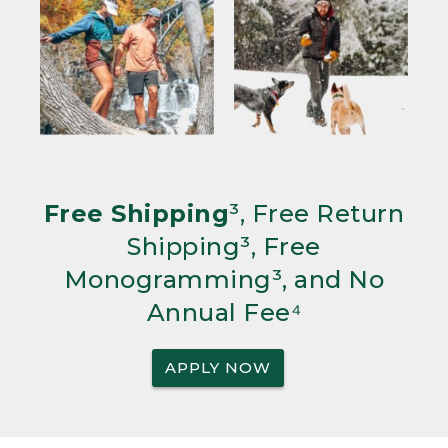
Free Shipping
³, Free Return
Shipping³, Free
Monogramming³, and No
Annual Fee⁴
APPLY NOW