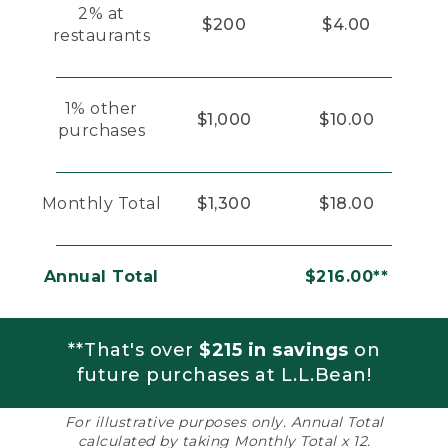
2% at
$200
$4.00
restaurants
1% other
$1,000
$10.00
purchases
Monthly Total
$1,300
$18.00
Annual Total
$216.00**
**That's over
$215 in savings
on
future purchases at L.L.Bean!
For illustrative purposes only. Annual Total
calculated by taking Monthly Total x 12.