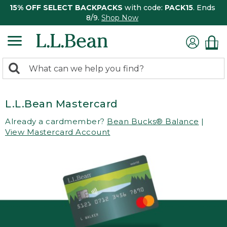
15% OFF SELECT BACKPACKS
with code:
PACK15
. Ends
8/9.
Shop Now
0
Search:
search
items
returned.
L.L.Bean Mastercard
Already a cardmember?
Bean Bucks® Balance
|
View Mastercard Account