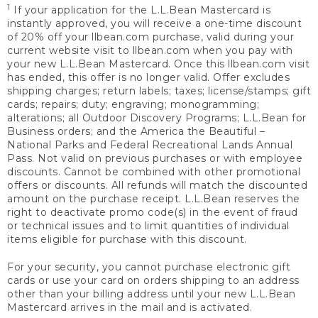
1
If your application for the L.L.Bean Mastercard is
instantly approved, you will receive a one-time discount
of 20% off your llbean.com purchase, valid during your
current website visit to llbean.com when you pay with
your new L.L.Bean Mastercard. Once this llbean.com visit
has ended, this offer is no longer valid. Offer excludes
shipping charges; return labels; taxes; license/stamps; gift
cards; repairs; duty; engraving; monogramming;
alterations; all Outdoor Discovery Programs; L.L.Bean for
Business orders; and the America the Beautiful –
National Parks and Federal Recreational Lands Annual
Pass. Not valid on previous purchases or with employee
discounts. Cannot be combined with other promotional
offers or discounts. All refunds will match the discounted
amount on the purchase receipt. L.L.Bean reserves the
right to deactivate promo code(s) in the event of fraud
or technical issues and to limit quantities of individual
items eligible for purchase with this discount.
For your security, you cannot purchase electronic gift
cards or use your card on orders shipping to an address
other than your billing address until your new L.L.Bean
Mastercard arrives in the mail and is activated.