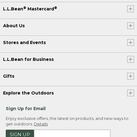
®
®
L.L.Bean
Mastercard
About Us
Stores and Events
L.L.Bean for Business
Gifts
Explore the Outdoors
Sign Up for Email
Enjoy exclusive offers, the latest on products, and new ways to
get outdoors.
Details
SIGN UP