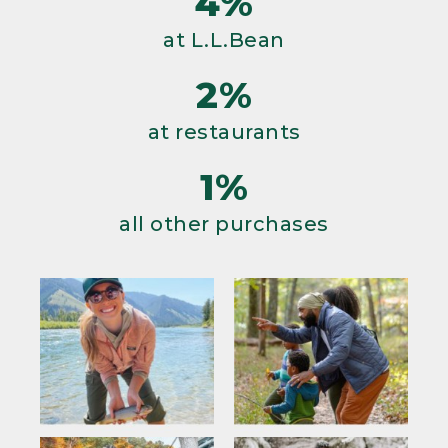
4%
at L.L.Bean
2%
at restaurants
1%
all other purchases