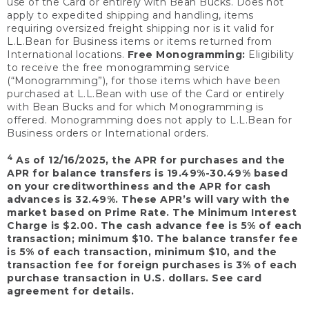
use of the Card or entirely with Bean Bucks. Does not
apply to expedited shipping and handling, items
requiring oversized freight shipping nor is it valid for
L.L.Bean for Business items or items returned from
International locations.
Free Monogramming:
Eligibility
to receive the free monogramming service
(“Monogramming”), for those items which have been
purchased at L.L.Bean with use of the Card or entirely
with Bean Bucks and for which Monogramming is
offered. Monogramming does not apply to L.L.Bean for
Business orders or International orders.
4
As of 12/16/2025, the APR for purchases and the
APR for balance transfers is 19.49%-30.49% based
on your creditworthiness and the APR for cash
advances is 32.49%. These APR’s will vary with the
market based on Prime Rate. The Minimum Interest
Charge is $2.00. The cash advance fee is 5% of each
transaction; minimum $10. The balance transfer fee
is 5% of each transaction, minimum $10, and the
transaction fee for foreign purchases is 3% of each
purchase transaction in U.S. dollars. See card
agreement for details.