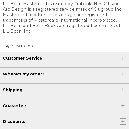
L.L.Bean Mastercard is issued by Citibank, N.A. Citi and
Arc Design is a registered service mark of Citigroup Inc.
Mastercard and the circles design are registered
trademarks of Mastercard International Incorporated.
L.L.Bean and Bean Bucks are registered trademarks of
L.L.Bean, Inc.
Back to Top
Customer Service
Where's my order?
Shipping
Guarantee
Discounts