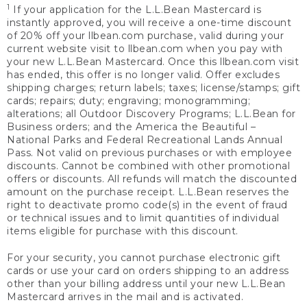
1
If your application for the L.L.Bean Mastercard is
instantly approved, you will receive a one-time discount
of 20% off your llbean.com purchase, valid during your
current website visit to llbean.com when you pay with
your new L.L.Bean Mastercard. Once this llbean.com visit
has ended, this offer is no longer valid. Offer excludes
shipping charges; return labels; taxes; license/stamps; gift
cards; repairs; duty; engraving; monogramming;
alterations; all Outdoor Discovery Programs; L.L.Bean for
Business orders; and the America the Beautiful –
National Parks and Federal Recreational Lands Annual
Pass. Not valid on previous purchases or with employee
discounts. Cannot be combined with other promotional
offers or discounts. All refunds will match the discounted
amount on the purchase receipt. L.L.Bean reserves the
right to deactivate promo code(s) in the event of fraud
or technical issues and to limit quantities of individual
items eligible for purchase with this discount.
For your security, you cannot purchase electronic gift
cards or use your card on orders shipping to an address
other than your billing address until your new L.L.Bean
Mastercard arrives in the mail and is activated.