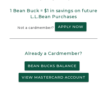
1 Bean Buck = $1 in savings on future
L.L.Bean Purchases
APPLY NOW
Not a cardmember?
Already a Cardmember?
BEAN BUCKS BALANCE
VIEW MASTERCARD ACCOUNT