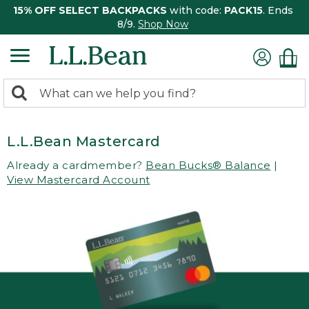
15% OFF SELECT BACKPACKS
with code:
PACK15
. Ends
8/9.
Shop Now
0
Search:
search
items
returned.
L.L.Bean Mastercard
Already a cardmember?
Bean Bucks® Balance
|
View Mastercard Account