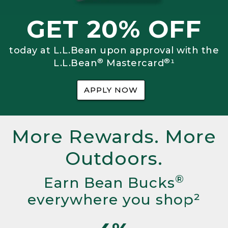
GET 20% OFF
today at L.L.Bean upon approval with the
®
®
L.L.Bean
Mastercard
¹
APPLY NOW
More Rewards. More
Outdoors.
®
Earn Bean Bucks
everywhere you shop²