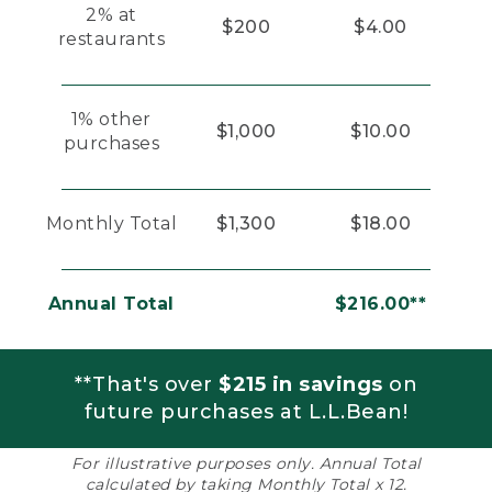
2% at
$200
$4.00
restaurants
1% other
$1,000
$10.00
purchases
Monthly Total
$1,300
$18.00
Annual Total
$216.00**
**That's over
$215 in savings
on
future purchases at L.L.Bean!
For illustrative purposes only. Annual Total
calculated by taking Monthly Total x 12.