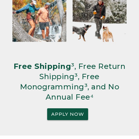
Free Shipping
³, Free Return
Shipping³, Free
Monogramming³, and No
Annual Fee⁴
APPLY NOW