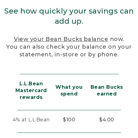
See how quickly your savings can
add up.
View your Bean Bucks balance
now.
You can also check your balance on your
statement, in-store or by phone.
L.L.Bean
What you
Bean Bucks
Mastercard
spend
earned
rewards
4% at L.L.Bean
$100
$4.00