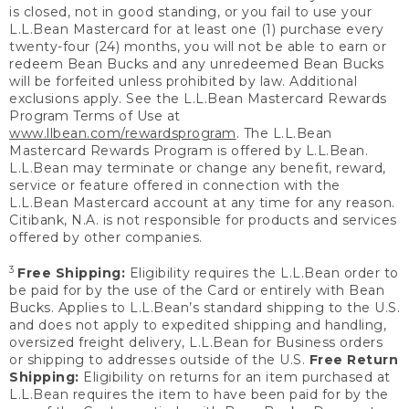
is closed, not in good standing, or you fail to use your
L.L.Bean Mastercard for at least one (1) purchase every
twenty-four (24) months, you will not be able to earn or
redeem Bean Bucks and any unredeemed Bean Bucks
will be forfeited unless prohibited by law. Additional
exclusions apply. See the L.L.Bean Mastercard Rewards
Program Terms of Use at
www.llbean.com/rewardsprogram
. The L.L.Bean
Mastercard Rewards Program is offered by L.L.Bean.
L.L.Bean may terminate or change any benefit, reward,
service or feature offered in connection with the
L.L.Bean Mastercard account at any time for any reason.
Citibank, N.A. is not responsible for products and services
offered by other companies.
3
Free Shipping:
Eligibility requires the L.L.Bean order to
be paid for by the use of the Card or entirely with Bean
Bucks. Applies to L.L.Bean’s standard shipping to the U.S.
and does not apply to expedited shipping and handling,
oversized freight delivery, L.L.Bean for Business orders
or shipping to addresses outside of the U.S.
Free Return
Shipping:
Eligibility on returns for an item purchased at
L.L.Bean requires the item to have been paid for by the