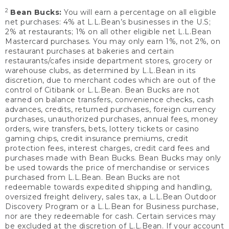
2
Bean Bucks:
You will earn a percentage on all eligible
net purchases: 4% at L.L.Bean’s businesses in the U.S;
2% at restaurants; 1% on all other eligible net L.L.Bean
Mastercard purchases. You may only earn 1%, not 2%, on
restaurant purchases at bakeries and certain
restaurants/cafes inside department stores, grocery or
warehouse clubs, as determined by L.L.Bean in its
discretion, due to merchant codes which are out of the
control of Citibank or L.L.Bean. Bean Bucks are not
earned on balance transfers, convenience checks, cash
advances, credits, returned purchases, foreign currency
purchases, unauthorized purchases, annual fees, money
orders, wire transfers, bets, lottery tickets or casino
gaming chips, credit insurance premiums, credit
protection fees, interest charges, credit card fees and
purchases made with Bean Bucks. Bean Bucks may only
be used towards the price of merchandise or services
purchased from L.L.Bean. Bean Bucks are not
redeemable towards expedited shipping and handling,
oversized freight delivery, sales tax, a L.L.Bean Outdoor
Discovery Program or a L.L.Bean for Business purchase,
nor are they redeemable for cash. Certain services may
be excluded at the discretion of L.L.Bean. If your account