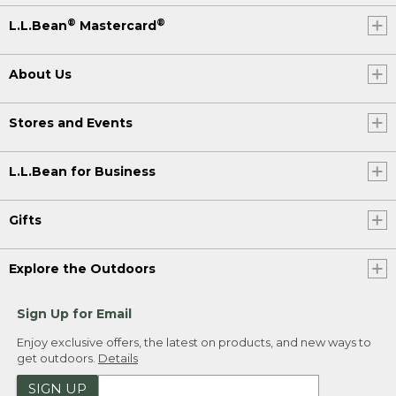
®
®
L.L.Bean
Mastercard
About Us
Stores and Events
L.L.Bean for Business
Gifts
Explore the Outdoors
Sign Up for Email
Enjoy exclusive offers, the latest on products, and new ways to
get outdoors.
Details
SIGN UP