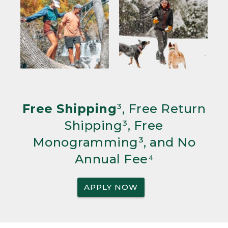
Free Shipping
³, Free Return
Shipping³, Free
Monogramming³, and No
Annual Fee⁴
APPLY NOW