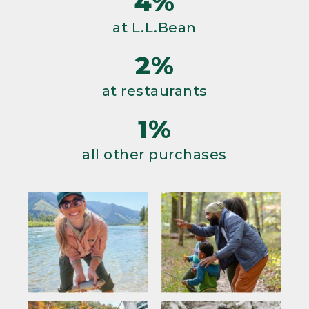
4%
at L.L.Bean
2%
at restaurants
1%
all other purchases