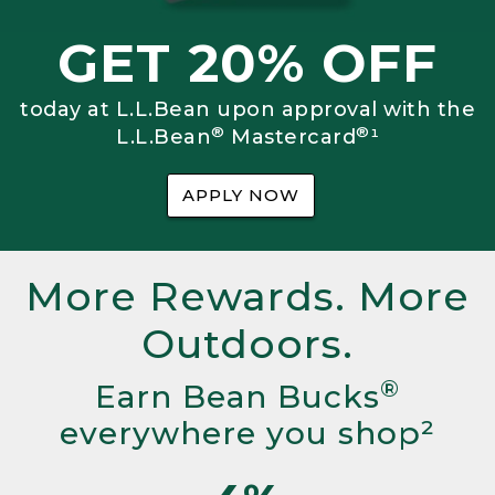
GET 20% OFF
today at L.L.Bean upon approval with the
®
®
L.L.Bean
Mastercard
¹
APPLY NOW
More Rewards. More
Outdoors.
®
Earn Bean Bucks
everywhere you shop²