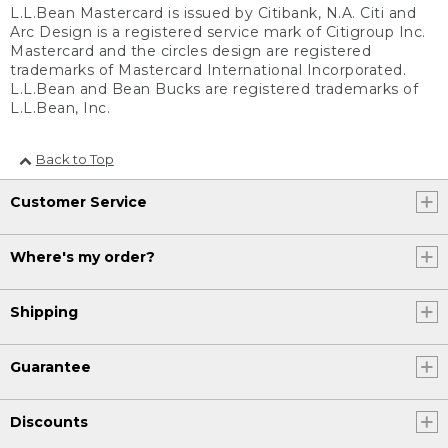
L.L.Bean Mastercard is issued by Citibank, N.A. Citi and
Arc Design is a registered service mark of Citigroup Inc.
Mastercard and the circles design are registered
trademarks of Mastercard International Incorporated.
L.L.Bean and Bean Bucks are registered trademarks of
L.L.Bean, Inc.
Back to Top
Customer Service
Where's my order?
Shipping
Guarantee
Discounts