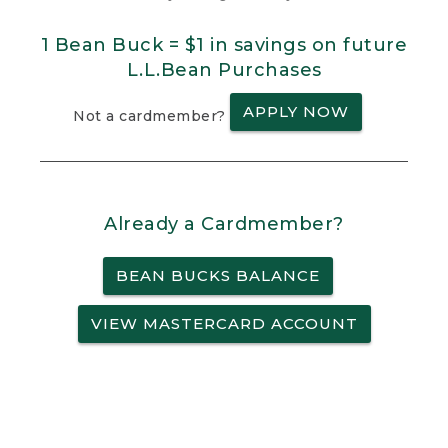
1 Bean Buck = $1 in savings on future
L.L.Bean Purchases
APPLY NOW
Not a cardmember?
Already a Cardmember?
BEAN BUCKS BALANCE
VIEW MASTERCARD ACCOUNT