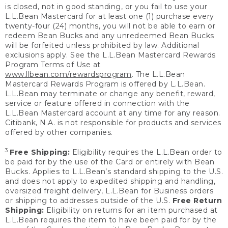
is closed, not in good standing, or you fail to use your
L.L.Bean Mastercard for at least one (1) purchase every
twenty-four (24) months, you will not be able to earn or
redeem Bean Bucks and any unredeemed Bean Bucks
will be forfeited unless prohibited by law. Additional
exclusions apply. See the L.L.Bean Mastercard Rewards
Program Terms of Use at
www.llbean.com/rewardsprogram
. The L.L.Bean
Mastercard Rewards Program is offered by L.L.Bean.
L.L.Bean may terminate or change any benefit, reward,
service or feature offered in connection with the
L.L.Bean Mastercard account at any time for any reason.
Citibank, N.A. is not responsible for products and services
offered by other companies.
3
Free Shipping:
Eligibility requires the L.L.Bean order to
be paid for by the use of the Card or entirely with Bean
Bucks. Applies to L.L.Bean’s standard shipping to the U.S.
and does not apply to expedited shipping and handling,
oversized freight delivery, L.L.Bean for Business orders
or shipping to addresses outside of the U.S.
Free Return
Shipping:
Eligibility on returns for an item purchased at
L.L.Bean requires the item to have been paid for by the