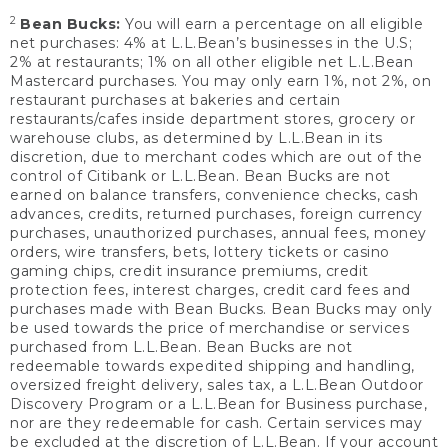
2
Bean Bucks:
You will earn a percentage on all eligible
net purchases: 4% at L.L.Bean’s businesses in the U.S;
2% at restaurants; 1% on all other eligible net L.L.Bean
Mastercard purchases. You may only earn 1%, not 2%, on
restaurant purchases at bakeries and certain
restaurants/cafes inside department stores, grocery or
warehouse clubs, as determined by L.L.Bean in its
discretion, due to merchant codes which are out of the
control of Citibank or L.L.Bean. Bean Bucks are not
earned on balance transfers, convenience checks, cash
advances, credits, returned purchases, foreign currency
purchases, unauthorized purchases, annual fees, money
orders, wire transfers, bets, lottery tickets or casino
gaming chips, credit insurance premiums, credit
protection fees, interest charges, credit card fees and
purchases made with Bean Bucks. Bean Bucks may only
be used towards the price of merchandise or services
purchased from L.L.Bean. Bean Bucks are not
redeemable towards expedited shipping and handling,
oversized freight delivery, sales tax, a L.L.Bean Outdoor
Discovery Program or a L.L.Bean for Business purchase,
nor are they redeemable for cash. Certain services may
be excluded at the discretion of L.L.Bean. If your account