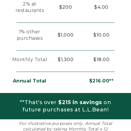
2% at
$200
$4.00
restaurants
1% other
$1,000
$10.00
purchases
Monthly Total
$1,300
$18.00
Annual Total
$216.00**
**That's over
$215 in savings
on
future purchases at L.L.Bean!
For illustrative purposes only. Annual Total
calculated by taking Monthly Total x 12.