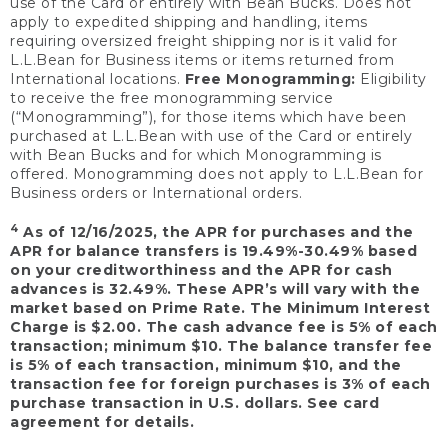
use of the Card or entirely with Bean Bucks. Does not
apply to expedited shipping and handling, items
requiring oversized freight shipping nor is it valid for
L.L.Bean for Business items or items returned from
International locations.
Free Monogramming:
Eligibility
to receive the free monogramming service
(“Monogramming”), for those items which have been
purchased at L.L.Bean with use of the Card or entirely
with Bean Bucks and for which Monogramming is
offered. Monogramming does not apply to L.L.Bean for
Business orders or International orders.
4
As of 12/16/2025, the APR for purchases and the
APR for balance transfers is 19.49%-30.49% based
on your creditworthiness and the APR for cash
advances is 32.49%. These APR’s will vary with the
market based on Prime Rate. The Minimum Interest
Charge is $2.00. The cash advance fee is 5% of each
transaction; minimum $10. The balance transfer fee
is 5% of each transaction, minimum $10, and the
transaction fee for foreign purchases is 3% of each
purchase transaction in U.S. dollars. See card
agreement for details.