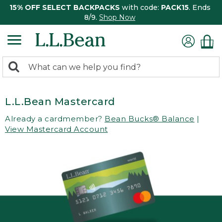
15% OFF SELECT BACKPACKS
with code:
PACK15
. Ends
8/9.
Shop Now
0
Search:
search
items
returned.
L.L.Bean Mastercard
Already a cardmember?
Bean Bucks® Balance
|
View Mastercard Account