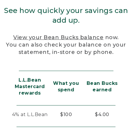
See how quickly your savings can
add up.
View your Bean Bucks balance
now.
You can also check your balance on your
statement, in-store or by phone.
L.L.Bean
What you
Bean Bucks
Mastercard
spend
earned
rewards
4% at L.L.Bean
$100
$4.00