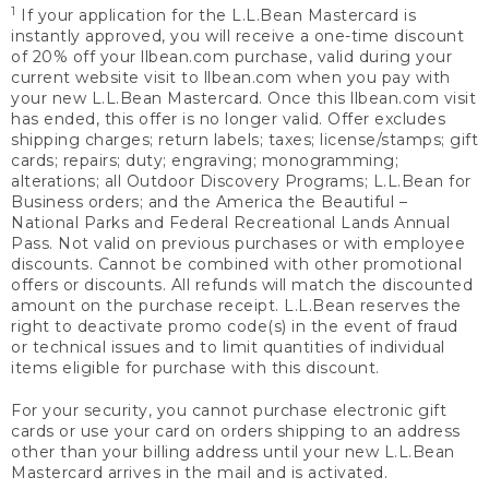
1
If your application for the L.L.Bean Mastercard is
instantly approved, you will receive a one-time discount
of 20% off your llbean.com purchase, valid during your
current website visit to llbean.com when you pay with
your new L.L.Bean Mastercard. Once this llbean.com visit
has ended, this offer is no longer valid. Offer excludes
shipping charges; return labels; taxes; license/stamps; gift
cards; repairs; duty; engraving; monogramming;
alterations; all Outdoor Discovery Programs; L.L.Bean for
Business orders; and the America the Beautiful –
National Parks and Federal Recreational Lands Annual
Pass. Not valid on previous purchases or with employee
discounts. Cannot be combined with other promotional
offers or discounts. All refunds will match the discounted
amount on the purchase receipt. L.L.Bean reserves the
right to deactivate promo code(s) in the event of fraud
or technical issues and to limit quantities of individual
items eligible for purchase with this discount.
For your security, you cannot purchase electronic gift
cards or use your card on orders shipping to an address
other than your billing address until your new L.L.Bean
Mastercard arrives in the mail and is activated.