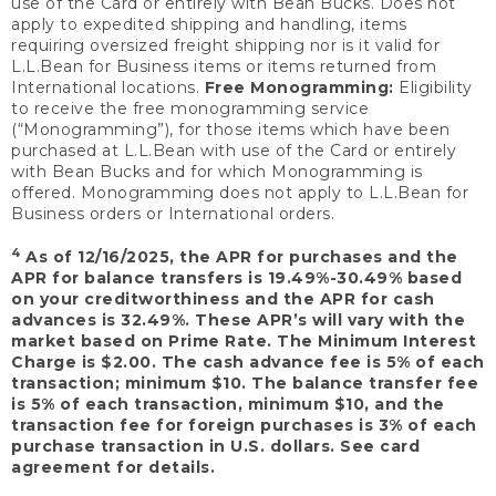
use of the Card or entirely with Bean Bucks. Does not
apply to expedited shipping and handling, items
requiring oversized freight shipping nor is it valid for
L.L.Bean for Business items or items returned from
International locations.
Free Monogramming:
Eligibility
to receive the free monogramming service
(“Monogramming”), for those items which have been
purchased at L.L.Bean with use of the Card or entirely
with Bean Bucks and for which Monogramming is
offered. Monogramming does not apply to L.L.Bean for
Business orders or International orders.
4
As of 12/16/2025, the APR for purchases and the
APR for balance transfers is 19.49%-30.49% based
on your creditworthiness and the APR for cash
advances is 32.49%. These APR’s will vary with the
market based on Prime Rate. The Minimum Interest
Charge is $2.00. The cash advance fee is 5% of each
transaction; minimum $10. The balance transfer fee
is 5% of each transaction, minimum $10, and the
transaction fee for foreign purchases is 3% of each
purchase transaction in U.S. dollars. See card
agreement for details.