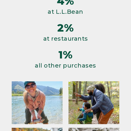
4%
at L.L.Bean
2%
at restaurants
1%
all other purchases