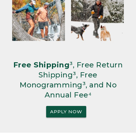
Free Shipping
³, Free Return
Shipping³, Free
Monogramming³, and No
Annual Fee⁴
APPLY NOW