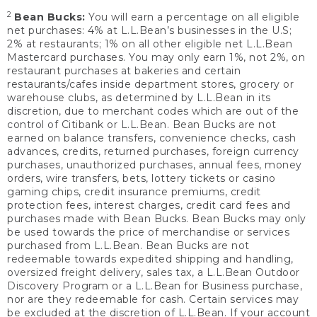
2
Bean Bucks:
You will earn a percentage on all eligible
net purchases: 4% at L.L.Bean’s businesses in the U.S;
2% at restaurants; 1% on all other eligible net L.L.Bean
Mastercard purchases. You may only earn 1%, not 2%, on
restaurant purchases at bakeries and certain
restaurants/cafes inside department stores, grocery or
warehouse clubs, as determined by L.L.Bean in its
discretion, due to merchant codes which are out of the
control of Citibank or L.L.Bean. Bean Bucks are not
earned on balance transfers, convenience checks, cash
advances, credits, returned purchases, foreign currency
purchases, unauthorized purchases, annual fees, money
orders, wire transfers, bets, lottery tickets or casino
gaming chips, credit insurance premiums, credit
protection fees, interest charges, credit card fees and
purchases made with Bean Bucks. Bean Bucks may only
be used towards the price of merchandise or services
purchased from L.L.Bean. Bean Bucks are not
redeemable towards expedited shipping and handling,
oversized freight delivery, sales tax, a L.L.Bean Outdoor
Discovery Program or a L.L.Bean for Business purchase,
nor are they redeemable for cash. Certain services may
be excluded at the discretion of L.L.Bean. If your account