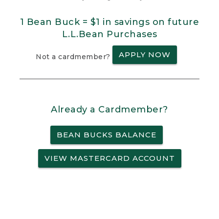
1 Bean Buck = $1 in savings on future
L.L.Bean Purchases
APPLY NOW
Not a cardmember?
Already a Cardmember?
BEAN BUCKS BALANCE
VIEW MASTERCARD ACCOUNT