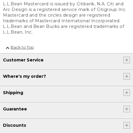
L.L.Bean Mastercard is issued by Citibank, N.A. Citi and
Arc Design is a registered service mark of Citigroup Inc.
Mastercard and the circles design are registered
trademarks of Mastercard International Incorporated.
L.L.Bean and Bean Bucks are registered trademarks of
L.L.Bean, Inc.
Back to Top
Customer Service
Where's my order?
Shipping
Guarantee
Discounts