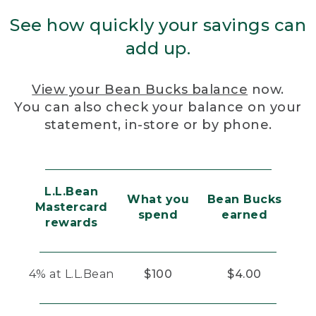
See how quickly your savings can
add up.
View your Bean Bucks balance
now.
You can also check your balance on your
statement, in-store or by phone.
L.L.Bean
What you
Bean Bucks
Mastercard
spend
earned
rewards
4% at L.L.Bean
$100
$4.00