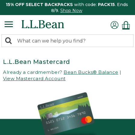
15% OFF SELECT BACKPACKS
with code:
PACK15
. Ends
8/9.
Shop Now
0
Search:
search
items
returned.
L.L.Bean Mastercard
Already a cardmember?
Bean Bucks® Balance
|
View Mastercard Account