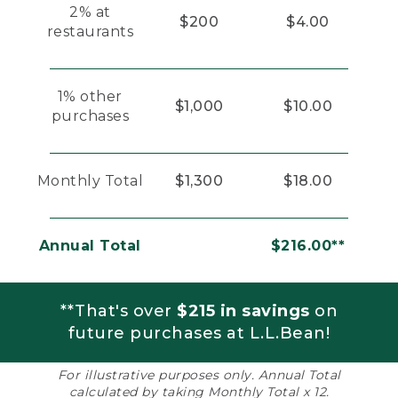
2% at
$200
$4.00
restaurants
1% other
$1,000
$10.00
purchases
Monthly Total
$1,300
$18.00
Annual Total
$216.00**
**That's over
$215 in savings
on
future purchases at L.L.Bean!
For illustrative purposes only. Annual Total
calculated by taking Monthly Total x 12.