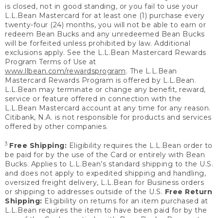
is closed, not in good standing, or you fail to use your
L.L.Bean Mastercard for at least one (1) purchase every
twenty-four (24) months, you will not be able to earn or
redeem Bean Bucks and any unredeemed Bean Bucks
will be forfeited unless prohibited by law. Additional
exclusions apply. See the L.L.Bean Mastercard Rewards
Program Terms of Use at
www.llbean.com/rewardsprogram
. The L.L.Bean
Mastercard Rewards Program is offered by L.L.Bean.
L.L.Bean may terminate or change any benefit, reward,
service or feature offered in connection with the
L.L.Bean Mastercard account at any time for any reason.
Citibank, N.A. is not responsible for products and services
offered by other companies.
3
Free Shipping:
Eligibility requires the L.L.Bean order to
be paid for by the use of the Card or entirely with Bean
Bucks. Applies to L.L.Bean’s standard shipping to the U.S.
and does not apply to expedited shipping and handling,
oversized freight delivery, L.L.Bean for Business orders
or shipping to addresses outside of the U.S.
Free Return
Shipping:
Eligibility on returns for an item purchased at
L.L.Bean requires the item to have been paid for by the