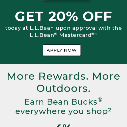
GET 20% OFF
today at L.L.Bean upon approval with the
®
®
L.L.Bean
Mastercard
¹
APPLY NOW
More Rewards. More
Outdoors.
®
Earn Bean Bucks
everywhere you shop²