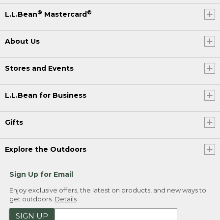
®
®
L.L.Bean
Mastercard
About Us
Stores and Events
L.L.Bean for Business
Gifts
Explore the Outdoors
Sign Up for Email
Enjoy exclusive offers, the latest on products, and new ways to
get outdoors.
Details
SIGN UP