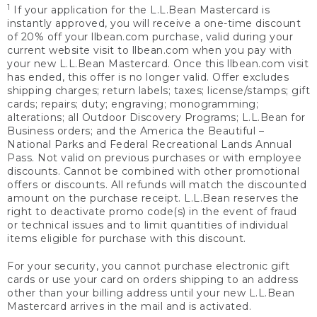
1
If your application for the L.L.Bean Mastercard is
instantly approved, you will receive a one-time discount
of 20% off your llbean.com purchase, valid during your
current website visit to llbean.com when you pay with
your new L.L.Bean Mastercard. Once this llbean.com visit
has ended, this offer is no longer valid. Offer excludes
shipping charges; return labels; taxes; license/stamps; gift
cards; repairs; duty; engraving; monogramming;
alterations; all Outdoor Discovery Programs; L.L.Bean for
Business orders; and the America the Beautiful –
National Parks and Federal Recreational Lands Annual
Pass. Not valid on previous purchases or with employee
discounts. Cannot be combined with other promotional
offers or discounts. All refunds will match the discounted
amount on the purchase receipt. L.L.Bean reserves the
right to deactivate promo code(s) in the event of fraud
or technical issues and to limit quantities of individual
items eligible for purchase with this discount.
For your security, you cannot purchase electronic gift
cards or use your card on orders shipping to an address
other than your billing address until your new L.L.Bean
Mastercard arrives in the mail and is activated.