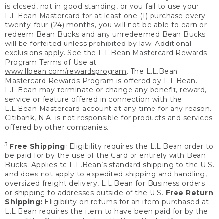
is closed, not in good standing, or you fail to use your
L.L.Bean Mastercard for at least one (1) purchase every
twenty-four (24) months, you will not be able to earn or
redeem Bean Bucks and any unredeemed Bean Bucks
will be forfeited unless prohibited by law. Additional
exclusions apply. See the L.L.Bean Mastercard Rewards
Program Terms of Use at
www.llbean.com/rewardsprogram
. The L.L.Bean
Mastercard Rewards Program is offered by L.L.Bean.
L.L.Bean may terminate or change any benefit, reward,
service or feature offered in connection with the
L.L.Bean Mastercard account at any time for any reason.
Citibank, N.A. is not responsible for products and services
offered by other companies.
3
Free Shipping:
Eligibility requires the L.L.Bean order to
be paid for by the use of the Card or entirely with Bean
Bucks. Applies to L.L.Bean’s standard shipping to the U.S.
and does not apply to expedited shipping and handling,
oversized freight delivery, L.L.Bean for Business orders
or shipping to addresses outside of the U.S.
Free Return
Shipping:
Eligibility on returns for an item purchased at
L.L.Bean requires the item to have been paid for by the