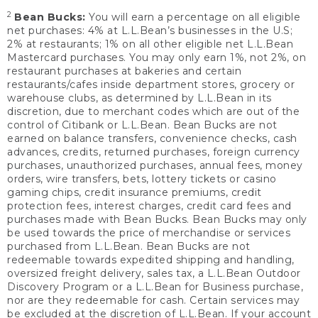
2
Bean Bucks:
You will earn a percentage on all eligible
net purchases: 4% at L.L.Bean’s businesses in the U.S;
2% at restaurants; 1% on all other eligible net L.L.Bean
Mastercard purchases. You may only earn 1%, not 2%, on
restaurant purchases at bakeries and certain
restaurants/cafes inside department stores, grocery or
warehouse clubs, as determined by L.L.Bean in its
discretion, due to merchant codes which are out of the
control of Citibank or L.L.Bean. Bean Bucks are not
earned on balance transfers, convenience checks, cash
advances, credits, returned purchases, foreign currency
purchases, unauthorized purchases, annual fees, money
orders, wire transfers, bets, lottery tickets or casino
gaming chips, credit insurance premiums, credit
protection fees, interest charges, credit card fees and
purchases made with Bean Bucks. Bean Bucks may only
be used towards the price of merchandise or services
purchased from L.L.Bean. Bean Bucks are not
redeemable towards expedited shipping and handling,
oversized freight delivery, sales tax, a L.L.Bean Outdoor
Discovery Program or a L.L.Bean for Business purchase,
nor are they redeemable for cash. Certain services may
be excluded at the discretion of L.L.Bean. If your account