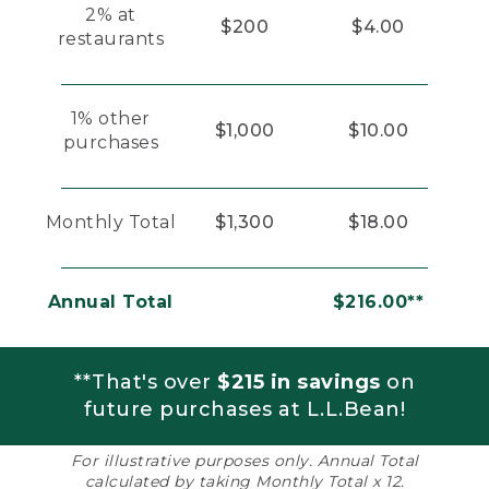
2% at
$200
$4.00
restaurants
1% other
$1,000
$10.00
purchases
Monthly Total
$1,300
$18.00
Annual Total
$216.00**
**That's over
$215 in savings
on
future purchases at L.L.Bean!
For illustrative purposes only. Annual Total
calculated by taking Monthly Total x 12.