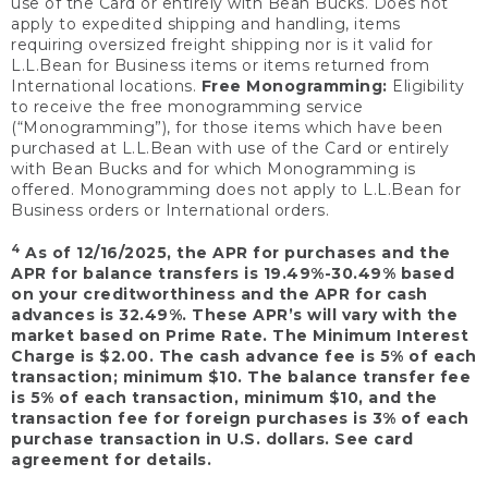
use of the Card or entirely with Bean Bucks. Does not
apply to expedited shipping and handling, items
requiring oversized freight shipping nor is it valid for
L.L.Bean for Business items or items returned from
International locations.
Free Monogramming:
Eligibility
to receive the free monogramming service
(“Monogramming”), for those items which have been
purchased at L.L.Bean with use of the Card or entirely
with Bean Bucks and for which Monogramming is
offered. Monogramming does not apply to L.L.Bean for
Business orders or International orders.
4
As of 12/16/2025, the APR for purchases and the
APR for balance transfers is 19.49%-30.49% based
on your creditworthiness and the APR for cash
advances is 32.49%. These APR’s will vary with the
market based on Prime Rate. The Minimum Interest
Charge is $2.00. The cash advance fee is 5% of each
transaction; minimum $10. The balance transfer fee
is 5% of each transaction, minimum $10, and the
transaction fee for foreign purchases is 3% of each
purchase transaction in U.S. dollars. See card
agreement for details.