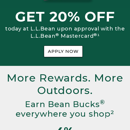
GET 20% OFF
today at L.L.Bean upon approval with the
®
®
L.L.Bean
Mastercard
¹
APPLY NOW
More Rewards. More
Outdoors.
®
Earn Bean Bucks
everywhere you shop²