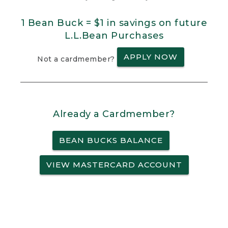
1 Bean Buck = $1 in savings on future
L.L.Bean Purchases
APPLY NOW
Not a cardmember?
Already a Cardmember?
BEAN BUCKS BALANCE
VIEW MASTERCARD ACCOUNT