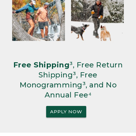
Free Shipping
³, Free Return
Shipping³, Free
Monogramming³, and No
Annual Fee⁴
APPLY NOW