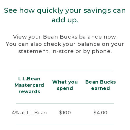
See how quickly your savings can
add up.
View your Bean Bucks balance
now.
You can also check your balance on your
statement, in-store or by phone.
L.L.Bean
What you
Bean Bucks
Mastercard
spend
earned
rewards
4% at L.L.Bean
$100
$4.00