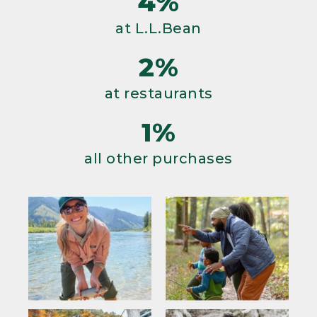
4%
at L.L.Bean
2%
at restaurants
1%
all other purchases