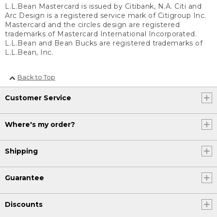
L.L.Bean Mastercard is issued by Citibank, N.A. Citi and
Arc Design is a registered service mark of Citigroup Inc.
Mastercard and the circles design are registered
trademarks of Mastercard International Incorporated.
L.L.Bean and Bean Bucks are registered trademarks of
L.L.Bean, Inc.
Back to Top
Customer Service
Where's my order?
Shipping
Guarantee
Discounts