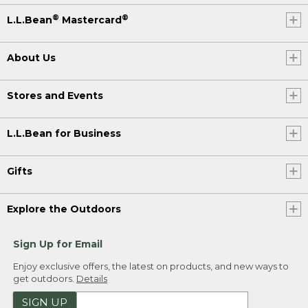
®
®
L.L.Bean
Mastercard
About Us
Stores and Events
L.L.Bean for Business
Gifts
Explore the Outdoors
Sign Up for Email
Enjoy exclusive offers, the latest on products, and new ways to
get outdoors.
Details
SIGN UP