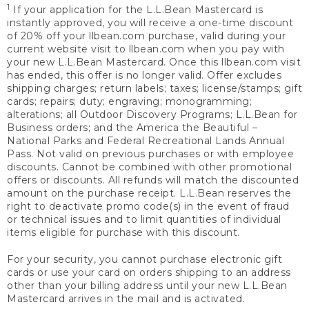
1
If your application for the L.L.Bean Mastercard is
instantly approved, you will receive a one-time discount
of 20% off your llbean.com purchase, valid during your
current website visit to llbean.com when you pay with
your new L.L.Bean Mastercard. Once this llbean.com visit
has ended, this offer is no longer valid. Offer excludes
shipping charges; return labels; taxes; license/stamps; gift
cards; repairs; duty; engraving; monogramming;
alterations; all Outdoor Discovery Programs; L.L.Bean for
Business orders; and the America the Beautiful –
National Parks and Federal Recreational Lands Annual
Pass. Not valid on previous purchases or with employee
discounts. Cannot be combined with other promotional
offers or discounts. All refunds will match the discounted
amount on the purchase receipt. L.L.Bean reserves the
right to deactivate promo code(s) in the event of fraud
or technical issues and to limit quantities of individual
items eligible for purchase with this discount.
For your security, you cannot purchase electronic gift
cards or use your card on orders shipping to an address
other than your billing address until your new L.L.Bean
Mastercard arrives in the mail and is activated.