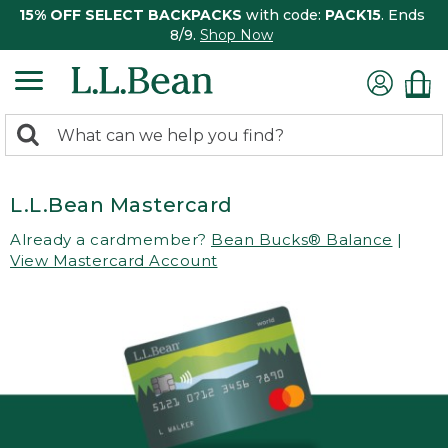
15% OFF SELECT BACKPACKS
with code:
PACK15
. Ends
8/9.
Shop Now
0
Search:
search
items
returned.
L.L.Bean Mastercard
Already a cardmember?
Bean Bucks® Balance
|
View Mastercard Account