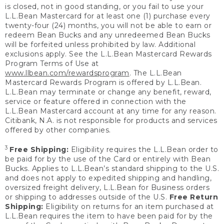
is closed, not in good standing, or you fail to use your
L.L.Bean Mastercard for at least one (1) purchase every
twenty-four (24) months, you will not be able to earn or
redeem Bean Bucks and any unredeemed Bean Bucks
will be forfeited unless prohibited by law. Additional
exclusions apply. See the L.L.Bean Mastercard Rewards
Program Terms of Use at
www.llbean.com/rewardsprogram
. The L.L.Bean
Mastercard Rewards Program is offered by L.L.Bean.
L.L.Bean may terminate or change any benefit, reward,
service or feature offered in connection with the
L.L.Bean Mastercard account at any time for any reason.
Citibank, N.A. is not responsible for products and services
offered by other companies.
3
Free Shipping:
Eligibility requires the L.L.Bean order to
be paid for by the use of the Card or entirely with Bean
Bucks. Applies to L.L.Bean’s standard shipping to the U.S.
and does not apply to expedited shipping and handling,
oversized freight delivery, L.L.Bean for Business orders
or shipping to addresses outside of the U.S.
Free Return
Shipping:
Eligibility on returns for an item purchased at
L.L.Bean requires the item to have been paid for by the