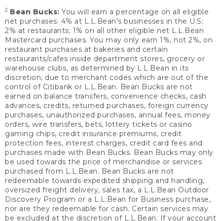
2
Bean Bucks:
You will earn a percentage on all eligible
net purchases: 4% at L.L.Bean’s businesses in the U.S;
2% at restaurants; 1% on all other eligible net L.L.Bean
Mastercard purchases. You may only earn 1%, not 2%, on
restaurant purchases at bakeries and certain
restaurants/cafes inside department stores, grocery or
warehouse clubs, as determined by L.L.Bean in its
discretion, due to merchant codes which are out of the
control of Citibank or L.L.Bean. Bean Bucks are not
earned on balance transfers, convenience checks, cash
advances, credits, returned purchases, foreign currency
purchases, unauthorized purchases, annual fees, money
orders, wire transfers, bets, lottery tickets or casino
gaming chips, credit insurance premiums, credit
protection fees, interest charges, credit card fees and
purchases made with Bean Bucks. Bean Bucks may only
be used towards the price of merchandise or services
purchased from L.L.Bean. Bean Bucks are not
redeemable towards expedited shipping and handling,
oversized freight delivery, sales tax, a L.L.Bean Outdoor
Discovery Program or a L.L.Bean for Business purchase,
nor are they redeemable for cash. Certain services may
be excluded at the discretion of L.L.Bean. If your account