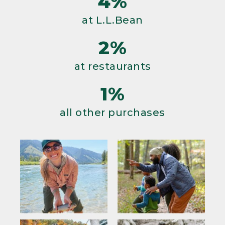
4%
at L.L.Bean
2%
at restaurants
1%
all other purchases