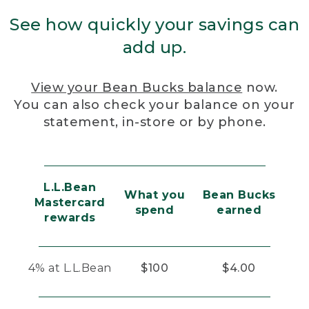
See how quickly your savings can
add up.
View your Bean Bucks balance
now.
You can also check your balance on your
statement, in-store or by phone.
L.L.Bean
What you
Bean Bucks
Mastercard
spend
earned
rewards
4% at L.L.Bean
$100
$4.00