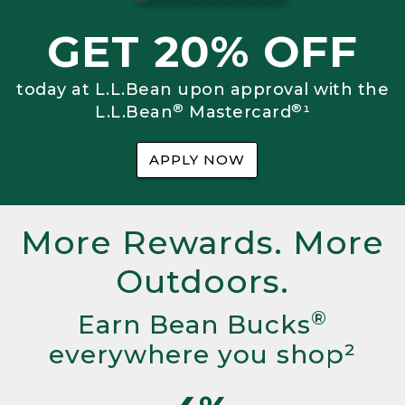
GET 20% OFF
today at L.L.Bean upon approval with the
®
®
L.L.Bean
Mastercard
¹
APPLY NOW
More Rewards. More
Outdoors.
®
Earn Bean Bucks
everywhere you shop²