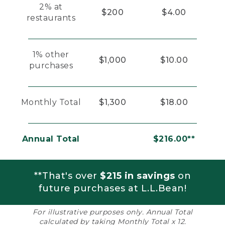
2% at
$200
$4.00
restaurants
1% other
$1,000
$10.00
purchases
Monthly Total
$1,300
$18.00
Annual Total
$216.00**
**That's over
$215 in savings
on
future purchases at L.L.Bean!
For illustrative purposes only. Annual Total
calculated by taking Monthly Total x 12.