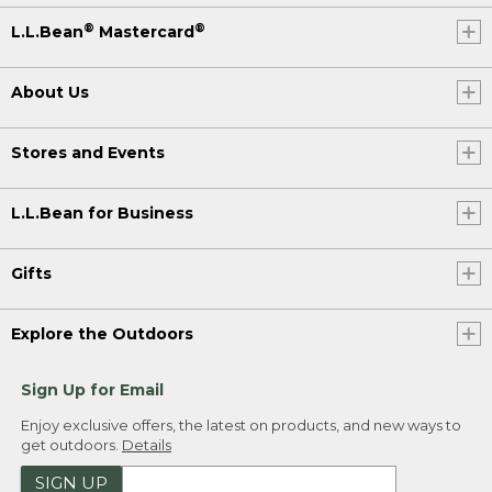
®
®
L.L.Bean
Mastercard
About Us
Stores and Events
L.L.Bean for Business
Gifts
Explore the Outdoors
Sign Up for Email
Enjoy exclusive offers, the latest on products, and new ways to
get outdoors.
Details
SIGN UP