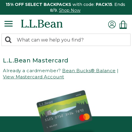
15% OFF SELECT BACKPACKS
with code:
PACK15
. Ends
8/9.
Shop Now
0
Search:
search
items
returned.
L.L.Bean Mastercard
Already a cardmember?
Bean Bucks® Balance
|
View Mastercard Account