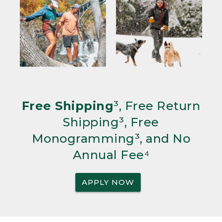
Free Shipping
³, Free Return
Shipping³, Free
Monogramming³, and No
Annual Fee⁴
APPLY NOW