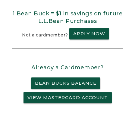
1 Bean Buck = $1 in savings on future
L.L.Bean Purchases
APPLY NOW
Not a cardmember?
Already a Cardmember?
BEAN BUCKS BALANCE
VIEW MASTERCARD ACCOUNT