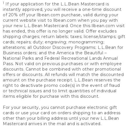
1
If your application for the L.L.Bean Mastercard is
instantly approved, you will receive a one-time discount
of 20% off your llbean.com purchase, valid during your
current website visit to llbean.com when you pay with
your new L.L.Bean Mastercard. Once this llbean.com visit
has ended, this offer is no longer valid. Offer excludes
shipping charges; return labels; taxes; license/stamps; gift
cards; repairs; duty; engraving; monogramming;
alterations; all Outdoor Discovery Programs; L.L.Bean for
Business orders; and the America the Beautiful –
National Parks and Federal Recreational Lands Annual
Pass. Not valid on previous purchases or with employee
discounts. Cannot be combined with other promotional
offers or discounts. All refunds will match the discounted
amount on the purchase receipt. L.L.Bean reserves the
right to deactivate promo code(s) in the event of fraud
or technical issues and to limit quantities of individual
items eligible for purchase with this discount.
For your security, you cannot purchase electronic gift
cards or use your card on orders shipping to an address
other than your billing address until your new L.L.Bean
Mastercard arrives in the mail and is activated.