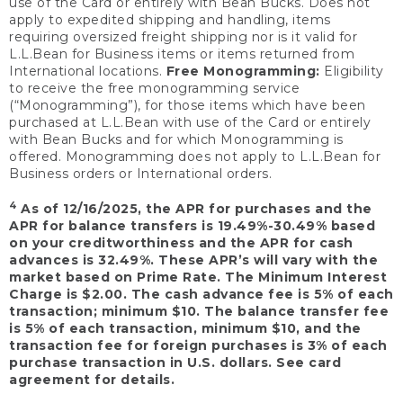
use of the Card or entirely with Bean Bucks. Does not
apply to expedited shipping and handling, items
requiring oversized freight shipping nor is it valid for
L.L.Bean for Business items or items returned from
International locations.
Free Monogramming:
Eligibility
to receive the free monogramming service
(“Monogramming”), for those items which have been
purchased at L.L.Bean with use of the Card or entirely
with Bean Bucks and for which Monogramming is
offered. Monogramming does not apply to L.L.Bean for
Business orders or International orders.
4
As of 12/16/2025, the APR for purchases and the
APR for balance transfers is 19.49%-30.49% based
on your creditworthiness and the APR for cash
advances is 32.49%. These APR’s will vary with the
market based on Prime Rate. The Minimum Interest
Charge is $2.00. The cash advance fee is 5% of each
transaction; minimum $10. The balance transfer fee
is 5% of each transaction, minimum $10, and the
transaction fee for foreign purchases is 3% of each
purchase transaction in U.S. dollars. See card
agreement for details.