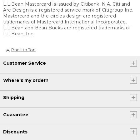
L.L.Bean Mastercard is issued by Citibank, N.A. Citi and
Arc Design is a registered service mark of Citigroup Inc.
Mastercard and the circles design are registered
trademarks of Mastercard International Incorporated.
L.L.Bean and Bean Bucks are registered trademarks of
L.L.Bean, Inc.
Back to Top
Customer Service
Where's my order?
Shipping
Guarantee
Discounts