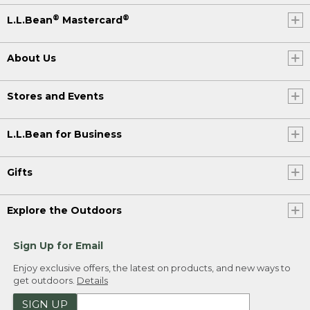
®
®
L.L.Bean
Mastercard
About Us
Stores and Events
L.L.Bean for Business
Gifts
Explore the Outdoors
Sign Up for Email
Enjoy exclusive offers, the latest on products, and new ways to
get outdoors.
Details
SIGN UP