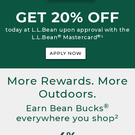
GET 20% OFF
today at L.L.Bean upon approval with the
®
®
L.L.Bean
Mastercard
¹
APPLY NOW
More Rewards. More
Outdoors.
®
Earn Bean Bucks
everywhere you shop²