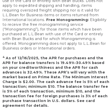
use of the Card or entirely with Bean Bucks. Does not
apply to expedited shipping and handling, items
requiring oversized freight shipping nor is it valid for
L.L.Bean for Business items or items returned from
International locations.
Free Monogramming:
Eligibility
to receive the free monogramming service
(“Monogramming”), for those items which have been
purchased at L.L.Bean with use of the Card or entirely
with Bean Bucks and for which Monogramming is
offered. Monogramming does not apply to L.L.Bean for
Business orders or International orders.
4
As of 12/16/2025, the APR for purchases and the
APR for balance transfers is 19.49%-30.49% based
on your creditworthiness and the APR for cash
advances is 32.49%. These APR’s will vary with the
market based on Prime Rate. The Minimum Interest
Charge is $2.00. The cash advance fee is 5% of each
transaction; minimum $10. The balance transfer fee
is 5% of each transaction, minimum $10, and the
transaction fee for foreign purchases is 3% of each
purchase transaction in U.S. dollars. See card
agreement for details.