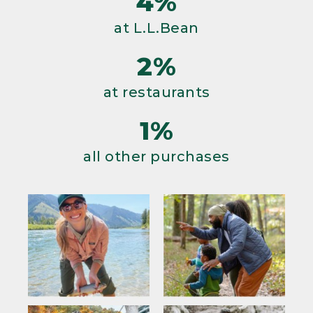
4%
at L.L.Bean
2%
at restaurants
1%
all other purchases