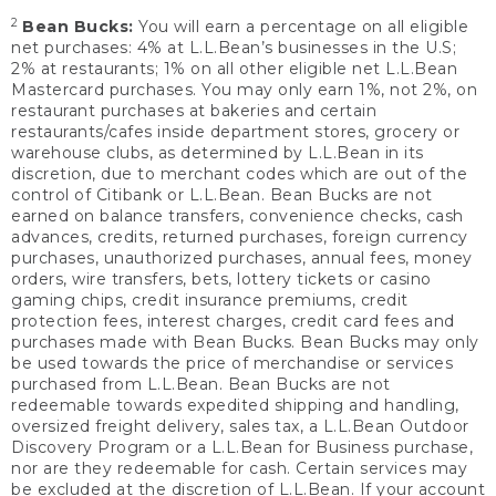
2
Bean Bucks:
You will earn a percentage on all eligible
net purchases: 4% at L.L.Bean’s businesses in the U.S;
2% at restaurants; 1% on all other eligible net L.L.Bean
Mastercard purchases. You may only earn 1%, not 2%, on
restaurant purchases at bakeries and certain
restaurants/cafes inside department stores, grocery or
warehouse clubs, as determined by L.L.Bean in its
discretion, due to merchant codes which are out of the
control of Citibank or L.L.Bean. Bean Bucks are not
earned on balance transfers, convenience checks, cash
advances, credits, returned purchases, foreign currency
purchases, unauthorized purchases, annual fees, money
orders, wire transfers, bets, lottery tickets or casino
gaming chips, credit insurance premiums, credit
protection fees, interest charges, credit card fees and
purchases made with Bean Bucks. Bean Bucks may only
be used towards the price of merchandise or services
purchased from L.L.Bean. Bean Bucks are not
redeemable towards expedited shipping and handling,
oversized freight delivery, sales tax, a L.L.Bean Outdoor
Discovery Program or a L.L.Bean for Business purchase,
nor are they redeemable for cash. Certain services may
be excluded at the discretion of L.L.Bean. If your account