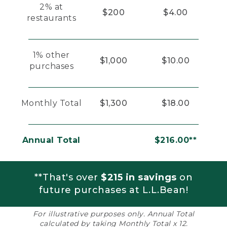
2% at
$200
$4.00
restaurants
1% other
$1,000
$10.00
purchases
Monthly Total
$1,300
$18.00
Annual Total
$216.00**
**That's over
$215 in savings
on
future purchases at L.L.Bean!
For illustrative purposes only. Annual Total
calculated by taking Monthly Total x 12.