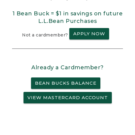
1 Bean Buck = $1 in savings on future
L.L.Bean Purchases
APPLY NOW
Not a cardmember?
Already a Cardmember?
BEAN BUCKS BALANCE
VIEW MASTERCARD ACCOUNT