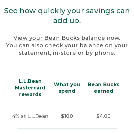
See how quickly your savings can
add up.
View your Bean Bucks balance
now.
You can also check your balance on your
statement, in-store or by phone.
L.L.Bean
What you
Bean Bucks
Mastercard
spend
earned
rewards
4% at L.L.Bean
$100
$4.00