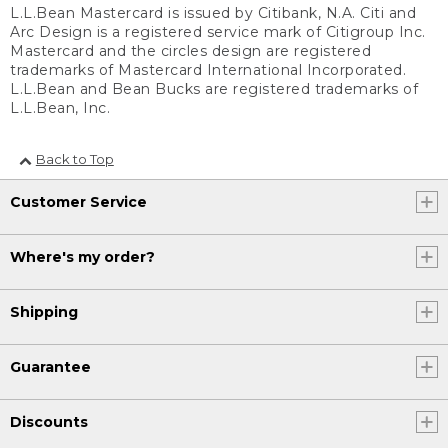
L.L.Bean Mastercard is issued by Citibank, N.A. Citi and
Arc Design is a registered service mark of Citigroup Inc.
Mastercard and the circles design are registered
trademarks of Mastercard International Incorporated.
L.L.Bean and Bean Bucks are registered trademarks of
L.L.Bean, Inc.
Back to Top
Customer Service
Where's my order?
Shipping
Guarantee
Discounts