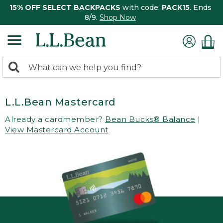
15% OFF SELECT BACKPACKS
with code:
PACK15
. Ends
8/9.
Shop Now
0
Search:
search
items
returned.
L.L.Bean Mastercard
Already a cardmember?
Bean Bucks® Balance
|
View Mastercard Account