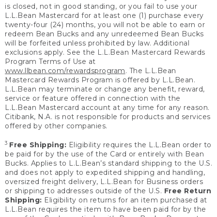
is closed, not in good standing, or you fail to use your
L.L.Bean Mastercard for at least one (1) purchase every
twenty-four (24) months, you will not be able to earn or
redeem Bean Bucks and any unredeemed Bean Bucks
will be forfeited unless prohibited by law. Additional
exclusions apply. See the L.L.Bean Mastercard Rewards
Program Terms of Use at
www.llbean.com/rewardsprogram
. The L.L.Bean
Mastercard Rewards Program is offered by L.L.Bean.
L.L.Bean may terminate or change any benefit, reward,
service or feature offered in connection with the
L.L.Bean Mastercard account at any time for any reason.
Citibank, N.A. is not responsible for products and services
offered by other companies.
3
Free Shipping:
Eligibility requires the L.L.Bean order to
be paid for by the use of the Card or entirely with Bean
Bucks. Applies to L.L.Bean’s standard shipping to the U.S.
and does not apply to expedited shipping and handling,
oversized freight delivery, L.L.Bean for Business orders
or shipping to addresses outside of the U.S.
Free Return
Shipping:
Eligibility on returns for an item purchased at
L.L.Bean requires the item to have been paid for by the