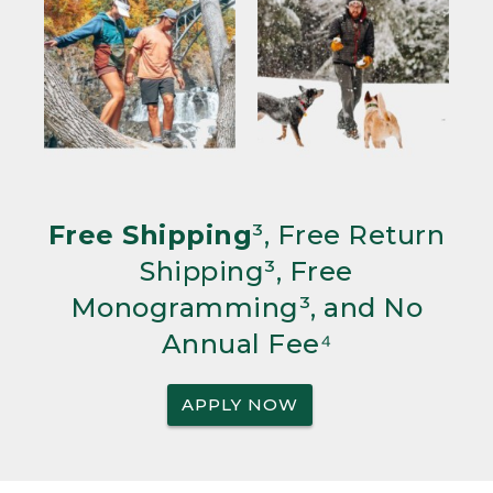
Free Shipping
³, Free Return
Shipping³, Free
Monogramming³, and No
Annual Fee⁴
APPLY NOW