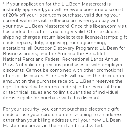
1
If your application for the L.L.Bean Mastercard is
instantly approved, you will receive a one-time discount
of 20% off your llbean.com purchase, valid during your
current website visit to llbean.com when you pay with
your new L.L.Bean Mastercard. Once this llbean.com visit
has ended, this offer is no longer valid. Offer excludes
shipping charges; return labels; taxes; license/stamps; gift
cards; repairs; duty; engraving; monogramming;
alterations; all Outdoor Discovery Programs; L.L.Bean for
Business orders; and the America the Beautiful –
National Parks and Federal Recreational Lands Annual
Pass. Not valid on previous purchases or with employee
discounts. Cannot be combined with other promotional
offers or discounts. All refunds will match the discounted
amount on the purchase receipt. L.L.Bean reserves the
right to deactivate promo code(s) in the event of fraud
or technical issues and to limit quantities of individual
items eligible for purchase with this discount.
For your security, you cannot purchase electronic gift
cards or use your card on orders shipping to an address
other than your billing address until your new L.L.Bean
Mastercard arrives in the mail and is activated.