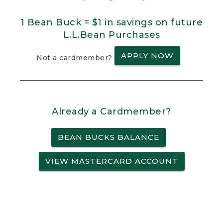
1 Bean Buck = $1 in savings on future
L.L.Bean Purchases
APPLY NOW
Not a cardmember?
Already a Cardmember?
BEAN BUCKS BALANCE
VIEW MASTERCARD ACCOUNT