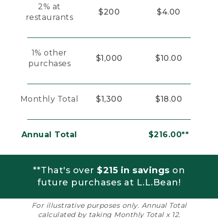
2% at
$200
$4.00
restaurants
1% other
$1,000
$10.00
purchases
Monthly Total
$1,300
$18.00
Annual Total
$216.00**
**That's over
$215 in savings
on
future purchases at L.L.Bean!
For illustrative purposes only. Annual Total
calculated by taking Monthly Total x 12.