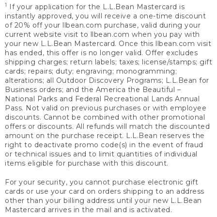
1
If your application for the L.L.Bean Mastercard is
instantly approved, you will receive a one-time discount
of 20% off your llbean.com purchase, valid during your
current website visit to llbean.com when you pay with
your new L.L.Bean Mastercard. Once this llbean.com visit
has ended, this offer is no longer valid. Offer excludes
shipping charges; return labels; taxes; license/stamps; gift
cards; repairs; duty; engraving; monogramming;
alterations; all Outdoor Discovery Programs; L.L.Bean for
Business orders; and the America the Beautiful –
National Parks and Federal Recreational Lands Annual
Pass. Not valid on previous purchases or with employee
discounts. Cannot be combined with other promotional
offers or discounts. All refunds will match the discounted
amount on the purchase receipt. L.L.Bean reserves the
right to deactivate promo code(s) in the event of fraud
or technical issues and to limit quantities of individual
items eligible for purchase with this discount.
For your security, you cannot purchase electronic gift
cards or use your card on orders shipping to an address
other than your billing address until your new L.L.Bean
Mastercard arrives in the mail and is activated.