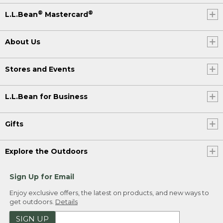
®
®
L.L.Bean
Mastercard
About Us
Stores and Events
L.L.Bean for Business
Gifts
Explore the Outdoors
Sign Up for Email
Enjoy exclusive offers, the latest on products, and new ways to
get outdoors.
Details
SIGN UP