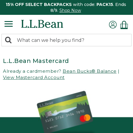
15% OFF SELECT BACKPACKS
with code:
PACK15
. Ends
8/9.
Shop Now
0
Search:
search
items
returned.
L.L.Bean Mastercard
Already a cardmember?
Bean Bucks® Balance
|
View Mastercard Account