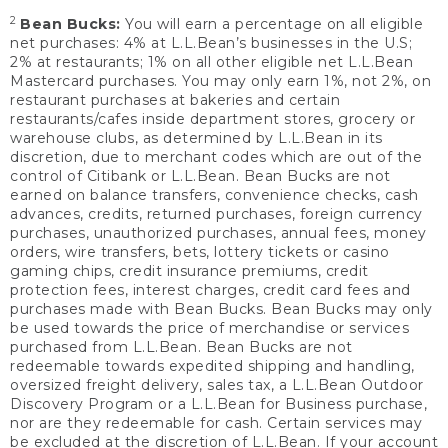
2
Bean Bucks:
You will earn a percentage on all eligible
net purchases: 4% at L.L.Bean’s businesses in the U.S;
2% at restaurants; 1% on all other eligible net L.L.Bean
Mastercard purchases. You may only earn 1%, not 2%, on
restaurant purchases at bakeries and certain
restaurants/cafes inside department stores, grocery or
warehouse clubs, as determined by L.L.Bean in its
discretion, due to merchant codes which are out of the
control of Citibank or L.L.Bean. Bean Bucks are not
earned on balance transfers, convenience checks, cash
advances, credits, returned purchases, foreign currency
purchases, unauthorized purchases, annual fees, money
orders, wire transfers, bets, lottery tickets or casino
gaming chips, credit insurance premiums, credit
protection fees, interest charges, credit card fees and
purchases made with Bean Bucks. Bean Bucks may only
be used towards the price of merchandise or services
purchased from L.L.Bean. Bean Bucks are not
redeemable towards expedited shipping and handling,
oversized freight delivery, sales tax, a L.L.Bean Outdoor
Discovery Program or a L.L.Bean for Business purchase,
nor are they redeemable for cash. Certain services may
be excluded at the discretion of L.L.Bean. If your account