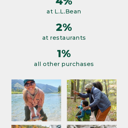
4%
at L.L.Bean
2%
at restaurants
1%
all other purchases