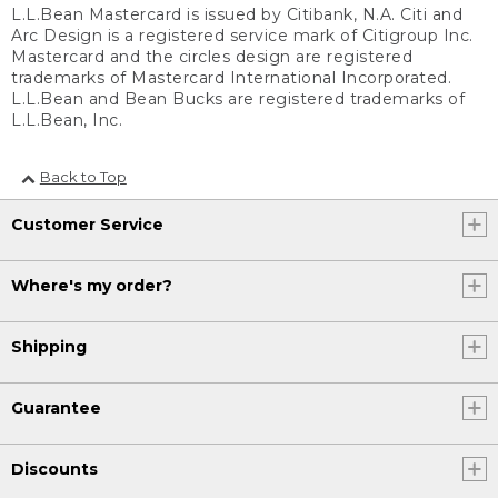
L.L.Bean Mastercard is issued by Citibank, N.A. Citi and
Arc Design is a registered service mark of Citigroup Inc.
Mastercard and the circles design are registered
trademarks of Mastercard International Incorporated.
L.L.Bean and Bean Bucks are registered trademarks of
L.L.Bean, Inc.
Back to Top
Customer Service
Where's my order?
Shipping
Guarantee
Discounts