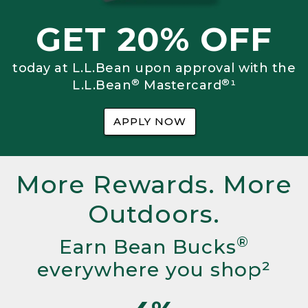
GET 20% OFF
today at L.L.Bean upon approval with the
®
®
L.L.Bean
Mastercard
¹
APPLY NOW
More Rewards. More
Outdoors.
®
Earn Bean Bucks
everywhere you shop²