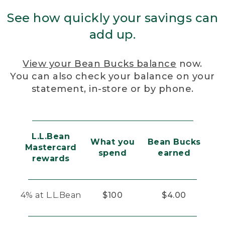
See how quickly your savings can
add up.
View your Bean Bucks balance
now.
You can also check your balance on your
statement, in-store or by phone.
L.L.Bean
What you
Bean Bucks
Mastercard
spend
earned
rewards
4% at L.L.Bean
$100
$4.00