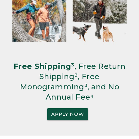
Free Shipping
³, Free Return
Shipping³, Free
Monogramming³, and No
Annual Fee⁴
APPLY NOW