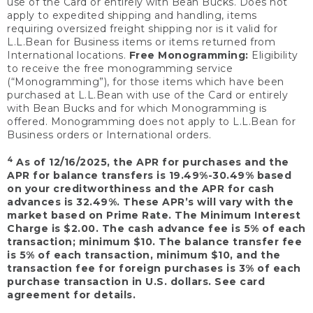
use of the Card or entirely with Bean Bucks. Does not
apply to expedited shipping and handling, items
requiring oversized freight shipping nor is it valid for
L.L.Bean for Business items or items returned from
International locations.
Free Monogramming:
Eligibility
to receive the free monogramming service
(“Monogramming”), for those items which have been
purchased at L.L.Bean with use of the Card or entirely
with Bean Bucks and for which Monogramming is
offered. Monogramming does not apply to L.L.Bean for
Business orders or International orders.
4
As of 12/16/2025, the APR for purchases and the
APR for balance transfers is 19.49%-30.49% based
on your creditworthiness and the APR for cash
advances is 32.49%. These APR’s will vary with the
market based on Prime Rate. The Minimum Interest
Charge is $2.00. The cash advance fee is 5% of each
transaction; minimum $10. The balance transfer fee
is 5% of each transaction, minimum $10, and the
transaction fee for foreign purchases is 3% of each
purchase transaction in U.S. dollars. See card
agreement for details.