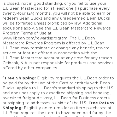
is closed, not in good standing, or you fail to use your
L.L.Bean Mastercard for at least one (1) purchase every
twenty-four (24) months, you will not be able to earn or
redeem Bean Bucks and any unredeemed Bean Bucks
will be forfeited unless prohibited by law. Additional
exclusions apply. See the L.L.Bean Mastercard Rewards
Program Terms of Use at
www.llbean.com/rewardsprogram
. The L.L.Bean
Mastercard Rewards Program is offered by L.L.Bean.
L.L.Bean may terminate or change any benefit, reward,
service or feature offered in connection with the
L.L.Bean Mastercard account at any time for any reason.
Citibank, N.A. is not responsible for products and services
offered by other companies.
3
Free Shipping:
Eligibility requires the L.L.Bean order to
be paid for by the use of the Card or entirely with Bean
Bucks. Applies to L.L.Bean’s standard shipping to the U.S.
and does not apply to expedited shipping and handling,
oversized freight delivery, L.L.Bean for Business orders
or shipping to addresses outside of the U.S.
Free Return
Shipping:
Eligibility on returns for an item purchased at
L.L.Bean requires the item to have been paid for by the