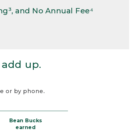
ng³, and No Annual Fee⁴
 add up.
re or by phone.
Bean Bucks
earned