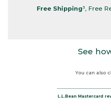
Free Shipping
³, Free 
See how
You can also c
L.L.Bean Mastercard r