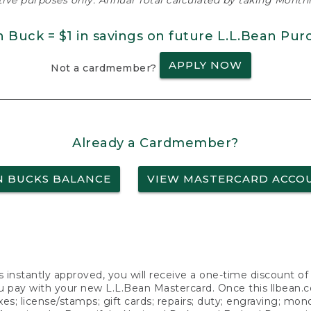
ative purposes only. Annual Total calculated by taking Monthly
n Buck = $1 in savings on future L.L.Bean Pur
APPLY NOW
Not a cardmember?
Already a Cardmember?
N BUCKS BALANCE
VIEW MASTERCARD ACCO
s instantly approved, you will receive a one-time discount o
 pay with your new L.L.Bean Mastercard. Once this llbean.com 
axes; license/stamps; gift cards; repairs; duty; engraving; mo