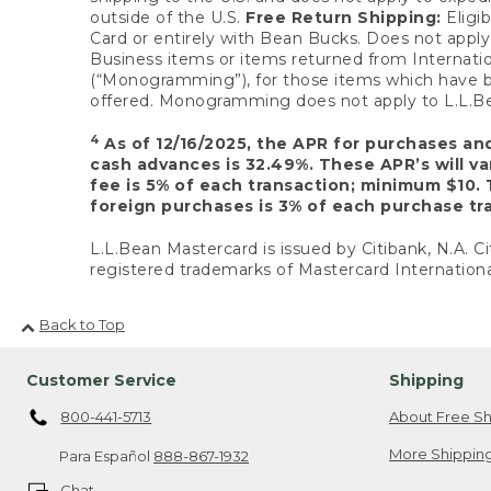
outside of the U.S.
Free Return Shipping:
Eligib
Card or entirely with Bean Bucks. Does not apply t
Business items or items returned from Internatio
(“Monogramming”), for those items which have b
offered. Monogramming does not apply to L.L.Bea
4
As of 12/16/2025, the APR for purchases an
cash advances is 32.49%. These APR’s will v
fee is 5% of each transaction; minimum $10. 
foreign purchases is 3% of each purchase tra
L.L.Bean Mastercard is issued by Citibank, N.A. Ci
registered trademarks of Mastercard Internationa
Back to Top
Customer Service
Shipping
800-441-5713
About Free Sh
More Shipping
Para Español
888-867-1932
Chat