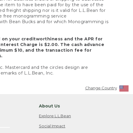
the item to have been paid for by the use of the
freight shipping nor is it valid for L.L.Bean for
 the free monogramming service
y with Bean Bucks and for which Monogramming is
d on your creditworthiness and the APR for
Interest Charge is $2.00. The cash advance
nimum $10, and the transaction fee for
s.
nc. Mastercard and the circles design are
emarks of L.L.Bean, Inc.
Change Country
About Us
Explore L.L.Bean
Social Impact