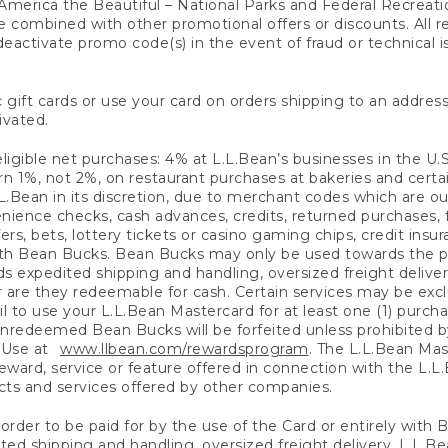
America the Beautiful – National Parks and Federal Recreati
 combined with other promotional offers or discounts. All 
eactivate promo code(s) in the event of fraud or technical is
 gift cards or use your card on orders shipping to an address
ivated.
eligible net purchases: 4% at L.L.Bean’s businesses in the U.S;
 1%, not 2%, on restaurant purchases at bakeries and certai
.Bean in its discretion, due to merchant codes which are out
nience checks, cash advances, credits, returned purchases,
rs, bets, lottery tickets or casino gaming chips, credit insu
ith Bean Bucks. Bean Bucks may only be used towards the p
expedited shipping and handling, oversized freight delivery
 are they redeemable for cash. Certain services may be exclu
ail to use your L.L.Bean Mastercard for at least one (1) purch
redeemed Bean Bucks will be forfeited unless prohibited by 
f Use at
www.llbean.com/rewardsprogram
. The L.L.Bean Mas
ward, service or feature offered in connection with the L.L
ducts and services offered by other companies.
n order to be paid for by the use of the Card or entirely with
ted shipping and handling, oversized freight delivery, L.L.B