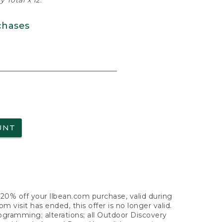
 Total x 12.
chases
UNT
f 20% off your llbean.com purchase, valid during
visit has ended, this offer is no longer valid.
nogramming; alterations; all Outdoor Discovery