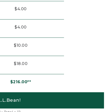
$4.00
$4.00
$10.00
$18.00
$216.00**
.L.Bean!