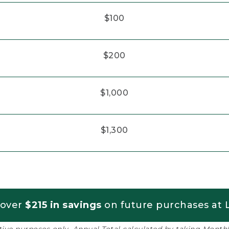
$100
$200
$1,000
$1,300
 over
$215 in savings
on future purchases at L