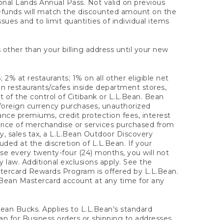
onal Lands Annual Pass. Not valid on previous
refunds will match the discounted amount on the
sues and to limit quantities of individual items
 other than your billing address until your new
 2% at restaurants; 1% on all other eligible net
n restaurants/cafes inside department stores,
 of the control of Citibank or L.L.Bean. Bean
 foreign currency purchases, unauthorized
rance premiums, credit protection fees, interest
rice of merchandise or services purchased from
, sales tax, a L.L.Bean Outdoor Discovery
ded at the discretion of L.L.Bean. If your
ase every twenty-four (24) months, you will not
law. Additional exclusions apply. See the
tercard Rewards Program is offered by L.L.Bean.
.Bean Mastercard account at any time for any
 Bean Bucks. Applies to L.L.Bean’s standard
ean for Business orders or shipping to addresses