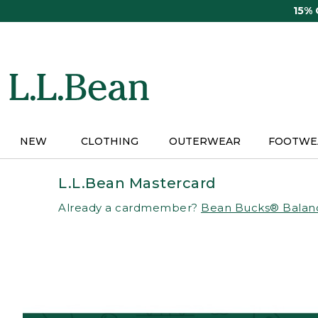
Skip
15%
to
main
content
NEW
CLOTHING
OUTERWEAR
FOOTWE
L.L.Bean Mastercard
Already a cardmember?
Bean Bucks® Balan