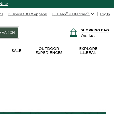
 Now
ds
Business Gifts & Apparel
L.L.Bean
®
Mastercard
®
Log In
SHOPPING BAG
SEARCH
Wish List
OUTDOOR
EXPLORE
SALE
EXPERIENCES
L.L.BEAN