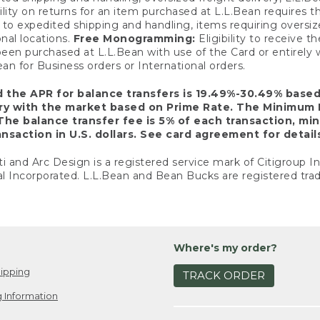
ility on returns for an item purchased at L.L.Bean requires 
o expedited shipping and handling, items requiring oversized 
nal locations.
Free Monogramming:
Eligibility to receive
een purchased at L.L.Bean with use of the Card or entirel
n for Business orders or International orders.
d the APR for balance transfers is 19.49%-30.49% base
ary with the market based on Prime Rate. The Minimum 
The balance transfer fee is 5% of each transaction, mi
nsaction in U.S. dollars. See card agreement for detail
ti and Arc Design is a registered service mark of Citigroup I
l Incorporated. L.L.Bean and Bean Bucks are registered trad
Where's my order?
ipping
TRACK ORDER
 Information