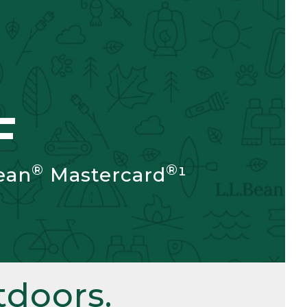
F
®
®
ean
Mastercard
¹
doors.