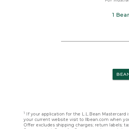
For illustr
1 Bea
BEA
1
If your application for the L.L.Bean Mastercard i
your current website visit to llbean.com when you
Offer excludes shipping charges; return labels; t