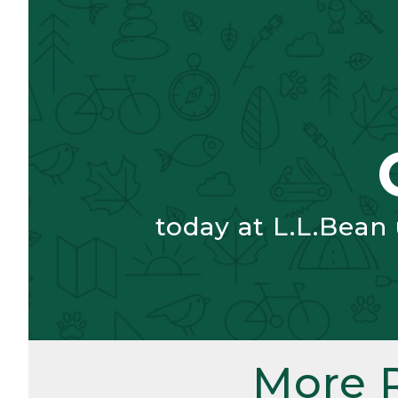
today at L.L.Bean
More 