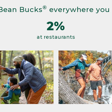
®
Bean Bucks
everywhere you
2%
at restaurants