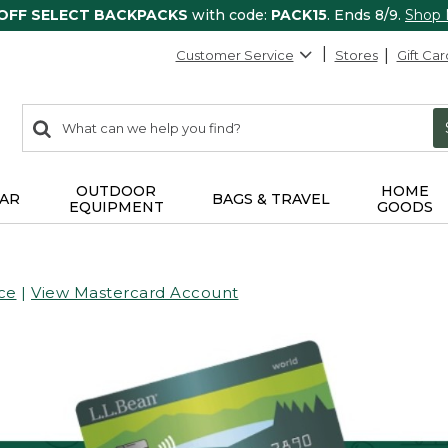
 OFF SELECT BACKPACKS
with code:
PACK15
. Ends 8/9.
Shop
Customer Service
Stores
Gift Car
0
Search:
search
items
returned.
OUTDOOR
HOME
AR
BAGS & TRAVEL
EQUIPMENT
GOODS
ce
|
View Mastercard Account