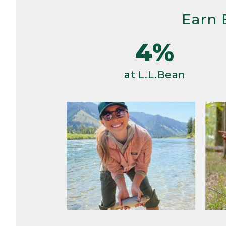
Earn 
4%
at L.L.Bean