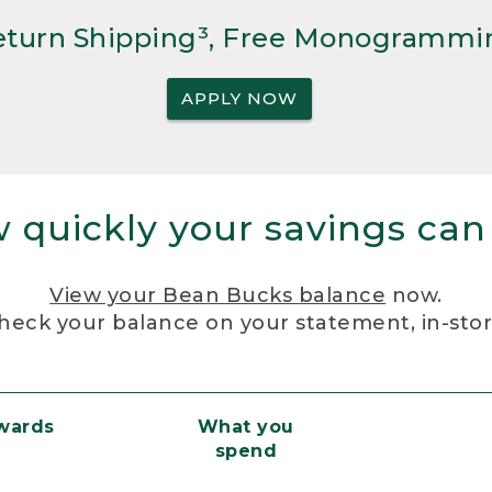
Return Shipping³, Free Monogrammi
APPLY NOW
 quickly your savings can
View your Bean Bucks balance
now.
heck your balance on your statement, in-sto
ewards
What you
spend