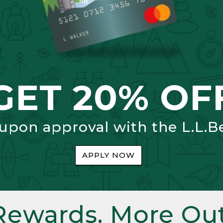
GET 20% OF
 upon approval with the L.L.B
APPLY NOW
Rewards. More Out