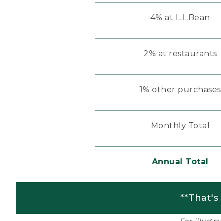
4% at L.L.Bean
2% at restaurants
1% other purchases
Monthly Total
Annual Total
**That's