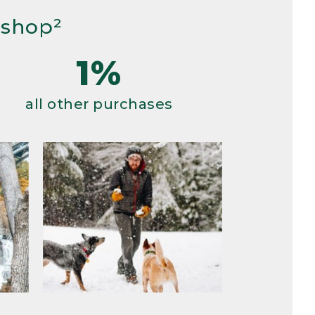
 shop²
1%
all other purchases