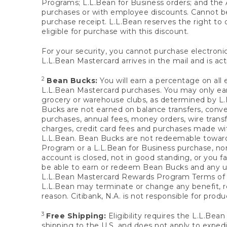
Programs; L.L.Bean for Business orders; and the 
purchases or with employee discounts. Cannot be
purchase receipt. L.L.Bean reserves the right to d
eligible for purchase with this discount.
For your security, you cannot purchase electronic
L.L.Bean Mastercard arrives in the mail and is act
2
Bean Bucks:
You will earn a percentage on all 
L.L.Bean Mastercard purchases. You may only earn
grocery or warehouse clubs, as determined by L.L
Bucks are not earned on balance transfers, conve
purchases, annual fees, money orders, wire transfe
charges, credit card fees and purchases made w
L.L.Bean. Bean Bucks are not redeemable towards 
Program or a L.L.Bean for Business purchase, nor
account is closed, not in good standing, or you f
be able to earn or redeem Bean Bucks and any un
L.L.Bean Mastercard Rewards Program Terms o
L.L.Bean may terminate or change any benefit, re
reason. Citibank, N.A. is not responsible for pro
3
Free Shipping:
Eligibility requires the L.L.Bea
shipping to the U.S. and does not apply to expedi