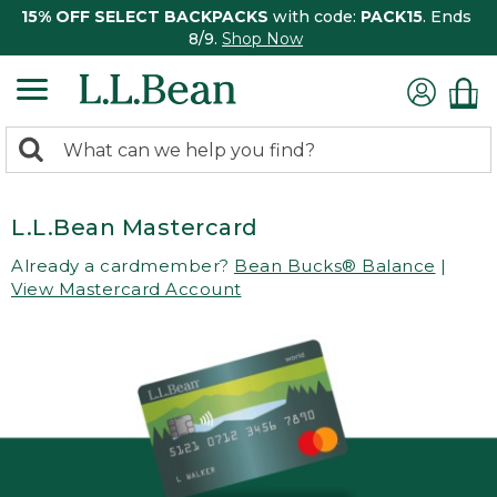
15% OFF SELECT BACKPACKS
with code:
PACK15
. Ends
8/9.
Shop Now
0
Search:
search
items
returned.
L.L.Bean Mastercard
Already a cardmember?
Bean Bucks® Balance
|
View Mastercard Account