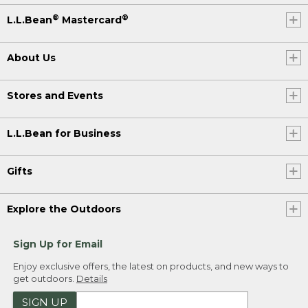
®
®
L.L.Bean
Mastercard
About Us
Stores and Events
L.L.Bean for Business
Gifts
Explore the Outdoors
Sign Up for Email
Enjoy exclusive offers, the latest on products, and new ways to
get outdoors.
Details
SIGN UP