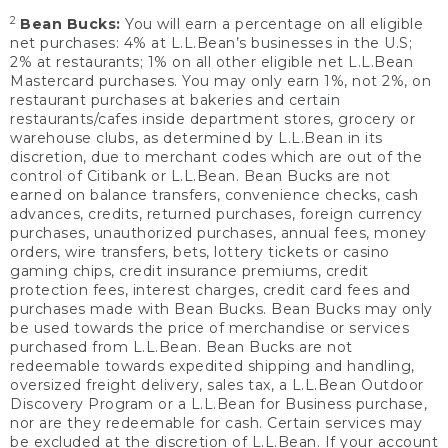
2
Bean Bucks:
You will earn a percentage on all eligible
net purchases: 4% at L.L.Bean’s businesses in the U.S;
2% at restaurants; 1% on all other eligible net L.L.Bean
Mastercard purchases. You may only earn 1%, not 2%, on
restaurant purchases at bakeries and certain
restaurants/cafes inside department stores, grocery or
warehouse clubs, as determined by L.L.Bean in its
discretion, due to merchant codes which are out of the
control of Citibank or L.L.Bean. Bean Bucks are not
earned on balance transfers, convenience checks, cash
advances, credits, returned purchases, foreign currency
purchases, unauthorized purchases, annual fees, money
orders, wire transfers, bets, lottery tickets or casino
gaming chips, credit insurance premiums, credit
protection fees, interest charges, credit card fees and
purchases made with Bean Bucks. Bean Bucks may only
be used towards the price of merchandise or services
purchased from L.L.Bean. Bean Bucks are not
redeemable towards expedited shipping and handling,
oversized freight delivery, sales tax, a L.L.Bean Outdoor
Discovery Program or a L.L.Bean for Business purchase,
nor are they redeemable for cash. Certain services may
be excluded at the discretion of L.L.Bean. If your account