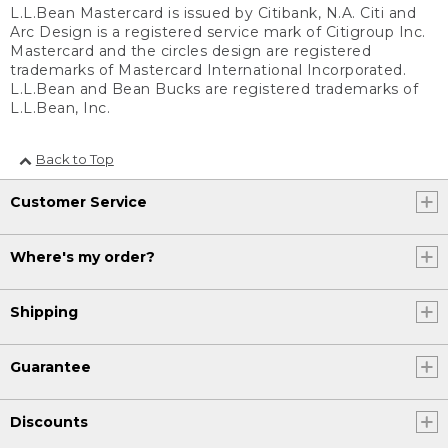
L.L.Bean Mastercard is issued by Citibank, N.A. Citi and
Arc Design is a registered service mark of Citigroup Inc.
Mastercard and the circles design are registered
trademarks of Mastercard International Incorporated.
L.L.Bean and Bean Bucks are registered trademarks of
L.L.Bean, Inc.
Back to Top
Customer Service
Where's my order?
Shipping
Guarantee
Discounts