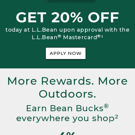
GET 20% OFF
today at L.L.Bean upon approval with the
®
®
L.L.Bean
Mastercard
¹
APPLY NOW
More Rewards. More
Outdoors.
®
Earn Bean Bucks
everywhere you shop²