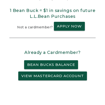
1 Bean Buck = $1 in savings on future
L.L.Bean Purchases
APPLY NOW
Not a cardmember?
Already a Cardmember?
BEAN BUCKS BALANCE
VIEW MASTERCARD ACCOUNT