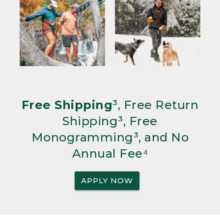
Free Shipping
³, Free Return
Shipping³, Free
Monogramming³, and No
Annual Fee⁴
APPLY NOW