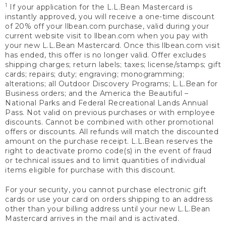
1
If your application for the L.L.Bean Mastercard is
instantly approved, you will receive a one-time discount
of 20% off your llbean.com purchase, valid during your
current website visit to llbean.com when you pay with
your new L.L.Bean Mastercard. Once this llbean.com visit
has ended, this offer is no longer valid. Offer excludes
shipping charges; return labels; taxes; license/stamps; gift
cards; repairs; duty; engraving; monogramming;
alterations; all Outdoor Discovery Programs; L.L.Bean for
Business orders; and the America the Beautiful –
National Parks and Federal Recreational Lands Annual
Pass. Not valid on previous purchases or with employee
discounts. Cannot be combined with other promotional
offers or discounts. All refunds will match the discounted
amount on the purchase receipt. L.L.Bean reserves the
right to deactivate promo code(s) in the event of fraud
or technical issues and to limit quantities of individual
items eligible for purchase with this discount.
For your security, you cannot purchase electronic gift
cards or use your card on orders shipping to an address
other than your billing address until your new L.L.Bean
Mastercard arrives in the mail and is activated.