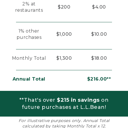
2% at
$200
$4.00
restaurants
1% other
$1,000
$10.00
purchases
Monthly Total
$1,300
$18.00
Annual Total
$216.00**
**That's over
$215 in savings
on
future purchases at L.L.Bean!
For illustrative purposes only. Annual Total
calculated by taking Monthly Total x 12.