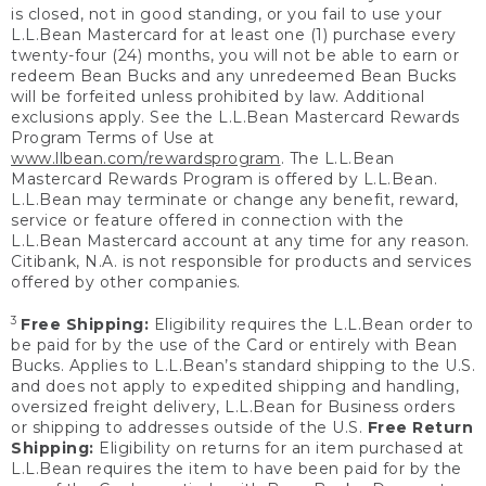
is closed, not in good standing, or you fail to use your
L.L.Bean Mastercard for at least one (1) purchase every
twenty-four (24) months, you will not be able to earn or
redeem Bean Bucks and any unredeemed Bean Bucks
will be forfeited unless prohibited by law. Additional
exclusions apply. See the L.L.Bean Mastercard Rewards
Program Terms of Use at
www.llbean.com/rewardsprogram
. The L.L.Bean
Mastercard Rewards Program is offered by L.L.Bean.
L.L.Bean may terminate or change any benefit, reward,
service or feature offered in connection with the
L.L.Bean Mastercard account at any time for any reason.
Citibank, N.A. is not responsible for products and services
offered by other companies.
3
Free Shipping:
Eligibility requires the L.L.Bean order to
be paid for by the use of the Card or entirely with Bean
Bucks. Applies to L.L.Bean’s standard shipping to the U.S.
and does not apply to expedited shipping and handling,
oversized freight delivery, L.L.Bean for Business orders
or shipping to addresses outside of the U.S.
Free Return
Shipping:
Eligibility on returns for an item purchased at
L.L.Bean requires the item to have been paid for by the