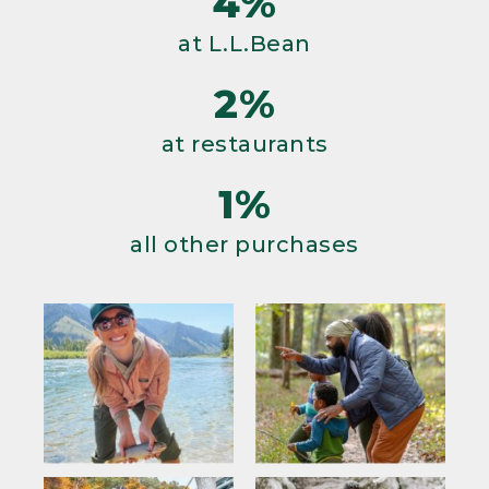
4%
at L.L.Bean
2%
at restaurants
1%
all other purchases