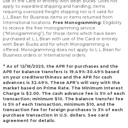
use of the Card or entirely with Bean Bucks. Does not
apply to expedited shipping and handling, items
requiring oversized freight shipping nor is it valid for
L.L.Bean for Business items or items returned from
International locations.
Free Monogramming:
Eligibility
to receive the free monogramming service
(“Monogramming”), for those items which have been
purchased at L.L.Bean with use of the Card or entirely
with Bean Bucks and for which Monogramming is
offered. Monogramming does not apply to L.L.Bean for
Business orders or International orders.
4
As of 12/16/2025, the APR for purchases and the
APR for balance transfers is 19.49%-30.49% based
on your creditworthiness and the APR for cash
advances is 32.49%. These APR’s will vary with the
market based on Prime Rate. The Minimum Interest
Charge is $2.00. The cash advance fee is 5% of each
transaction; minimum $10. The balance transfer fee
is 5% of each transaction, minimum $10, and the
transaction fee for foreign purchases is 3% of each
purchase transaction in U.S. dollars. See card
agreement for details.