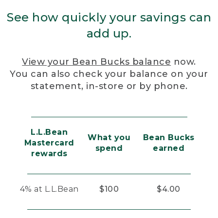
See how quickly your savings can
add up.
View your Bean Bucks balance
now.
You can also check your balance on your
statement, in-store or by phone.
L.L.Bean
What you
Bean Bucks
Mastercard
spend
earned
rewards
4% at L.L.Bean
$100
$4.00