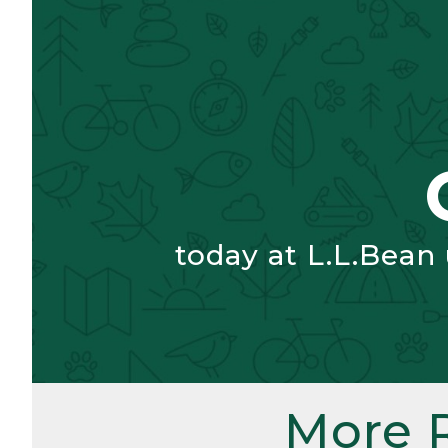
today at L.L.Bean
More 