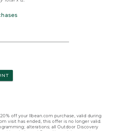
 Total x 12.
chases
UNT
f 20% off your llbean.com purchase, valid during
visit has ended, this offer is no longer valid.
nogramming; alterations; all Outdoor Discovery