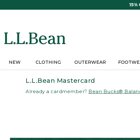
Skip
15%
to
main
content
NEW
CLOTHING
OUTERWEAR
FOOTWE
L.L.Bean Mastercard
Already a cardmember?
Bean Bucks® Balan