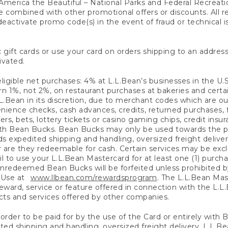
America the Beautiful – National Parks and Federal Recreati
 combined with other promotional offers or discounts. All 
eactivate promo code(s) in the event of fraud or technical is
 gift cards or use your card on orders shipping to an address
ivated.
eligible net purchases: 4% at L.L.Bean’s businesses in the U.S;
 1%, not 2%, on restaurant purchases at bakeries and certai
.Bean in its discretion, due to merchant codes which are out
nience checks, cash advances, credits, returned purchases,
rs, bets, lottery tickets or casino gaming chips, credit insu
ith Bean Bucks. Bean Bucks may only be used towards the p
expedited shipping and handling, oversized freight delivery
 are they redeemable for cash. Certain services may be exclu
ail to use your L.L.Bean Mastercard for at least one (1) purch
redeemed Bean Bucks will be forfeited unless prohibited by 
f Use at
www.llbean.com/rewardsprogram
. The L.L.Bean Mas
ward, service or feature offered in connection with the L.L
ducts and services offered by other companies.
n order to be paid for by the use of the Card or entirely with
ted shipping and handling, oversized freight delivery, L.L.B