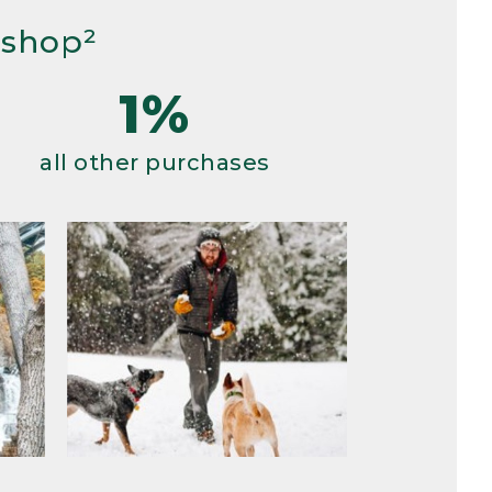
 shop²
1%
all other purchases