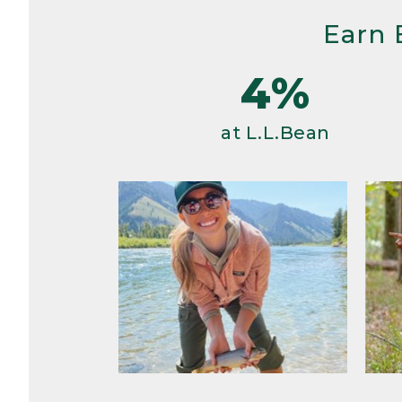
Earn 
4%
at L.L.Bean