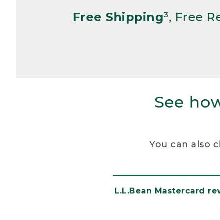
Free Shipping
³, Free 
See how
You can also c
L.L.Bean Mastercard r