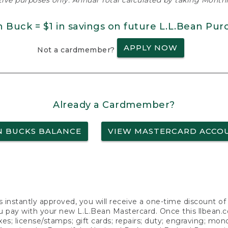
ative purposes only. Annual Total calculated by taking Monthly
n Buck = $1 in savings on future L.L.Bean Pur
APPLY NOW
Not a cardmember?
Already a Cardmember?
N BUCKS BALANCE
VIEW MASTERCARD ACCO
s instantly approved, you will receive a one-time discount o
 pay with your new L.L.Bean Mastercard. Once this llbean.com 
axes; license/stamps; gift cards; repairs; duty; engraving; mo