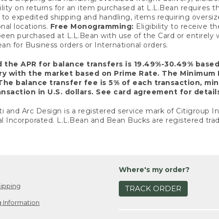
ility on returns for an item purchased at L.L.Bean requires 
o expedited shipping and handling, items requiring oversized 
nal locations.
Free Monogramming:
Eligibility to receive
een purchased at L.L.Bean with use of the Card or entirel
n for Business orders or International orders.
d the APR for balance transfers is 19.49%-30.49% base
ary with the market based on Prime Rate. The Minimum 
The balance transfer fee is 5% of each transaction, mi
nsaction in U.S. dollars. See card agreement for detail
ti and Arc Design is a registered service mark of Citigroup I
l Incorporated. L.L.Bean and Bean Bucks are registered trad
Where's my order?
ipping
TRACK ORDER
 Information