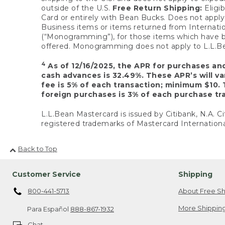
outside of the U.S.
Free Return Shipping:
Eligib
Card or entirely with Bean Bucks. Does not apply t
Business items or items returned from Internatio
(“Monogramming”), for those items which have b
offered. Monogramming does not apply to L.L.Bea
4
As of 12/16/2025, the APR for purchases an
cash advances is 32.49%. These APR’s will v
fee is 5% of each transaction; minimum $10. 
foreign purchases is 3% of each purchase tra
L.L.Bean Mastercard is issued by Citibank, N.A. Ci
registered trademarks of Mastercard Internationa
Back to Top
Customer Service
Shipping
800-441-5713
About Free Sh
More Shipping
Para Español
888-867-1932
Chat