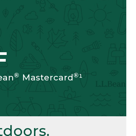
F
®
®
ean
Mastercard
¹
doors.