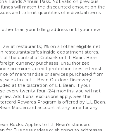
onal Lands Annual Pass. Not valid on previous
refunds will match the discounted amount on the
sues and to limit quantities of individual items
 other than your billing address until your new
 2% at restaurants; 1% on all other eligible net
n restaurants/cafes inside department stores,
 of the control of Citibank or L.L.Bean. Bean
 foreign currency purchases, unauthorized
rance premiums, credit protection fees, interest
rice of merchandise or services purchased from
, sales tax, a L.L.Bean Outdoor Discovery
ded at the discretion of L.L.Bean. If your
ase every twenty-four (24) months, you will not
law. Additional exclusions apply. See the
tercard Rewards Program is offered by L.L.Bean.
.Bean Mastercard account at any time for any
 Bean Bucks. Applies to L.L.Bean’s standard
ean for Business orders or shipping to addresses