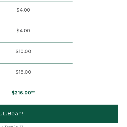
$4.00
$4.00
$10.00
$18.00
$216.00**
.L.Bean!