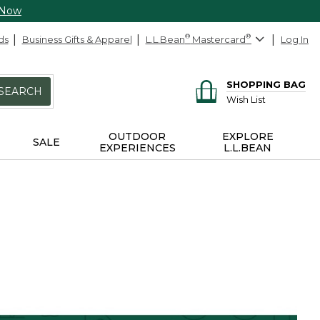
 Now
ds
Business Gifts & Apparel
L.L.Bean
®
Mastercard
®
Log In
SHOPPING BAG
SEARCH
Wish List
OUTDOOR
EXPLORE
SALE
EXPERIENCES
L.L.BEAN