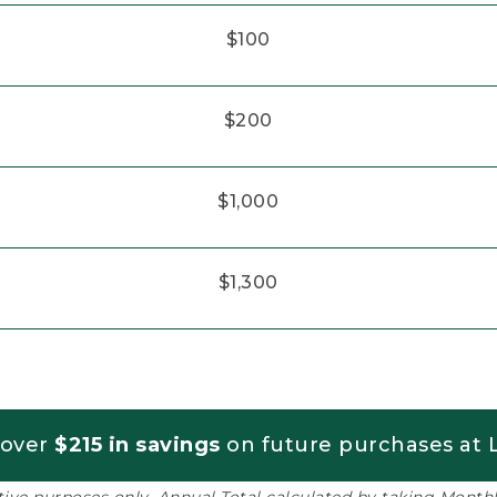
$100
$200
$1,000
$1,300
 over
$215 in savings
on future purchases at L