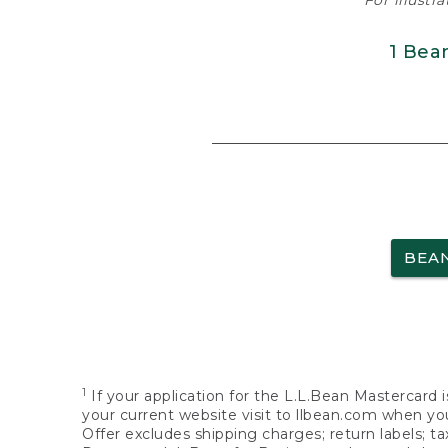
For illustr
1 Bea
BEA
1
If your application for the L.L.Bean Mastercard i
your current website visit to llbean.com when you
Offer excludes shipping charges; return labels; t