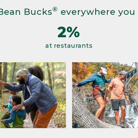
®
Bean Bucks
everywhere you
2%
at restaurants