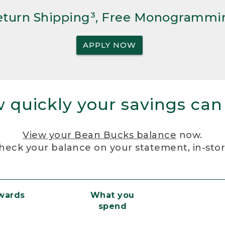
Return Shipping³, Free Monogrammi
APPLY NOW
 quickly your savings can
View your Bean Bucks balance
now.
heck your balance on your statement, in-sto
ewards
What you
spend