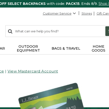
 OFF SELECT BACKPACKS
with code:
PACK15
. Ends 8/9.
Shop
Customer Service
Stores
Gift Car
0
Search:
search
items
returned.
OUTDOOR
HOME
AR
BAGS & TRAVEL
EQUIPMENT
GOODS
ce
|
View Mastercard Account