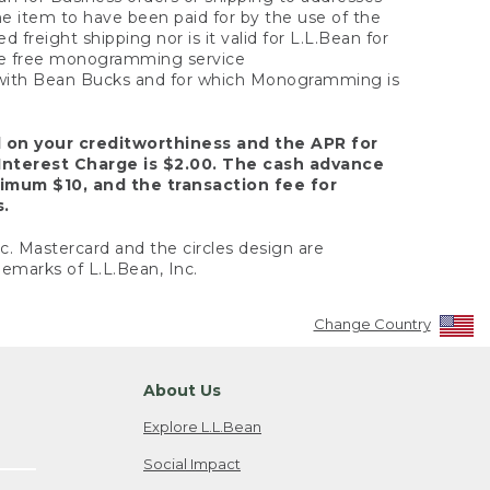
the item to have been paid for by the use of the
freight shipping nor is it valid for L.L.Bean for
 the free monogramming service
y with Bean Bucks and for which Monogramming is
d on your creditworthiness and the APR for
Interest Charge is $2.00. The cash advance
nimum $10, and the transaction fee for
s.
nc. Mastercard and the circles design are
emarks of L.L.Bean, Inc.
Change Country
About Us
Explore L.L.Bean
Social Impact