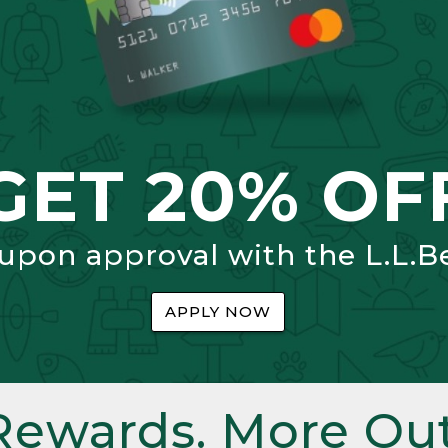
GET 20% OF
 upon approval with the L.L.B
APPLY NOW
Rewards. More Out