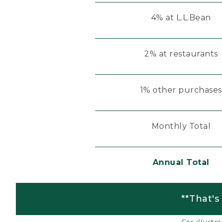
4% at L.L.Bean
2% at restaurants
1% other purchases
Monthly Total
Annual Total
**That's