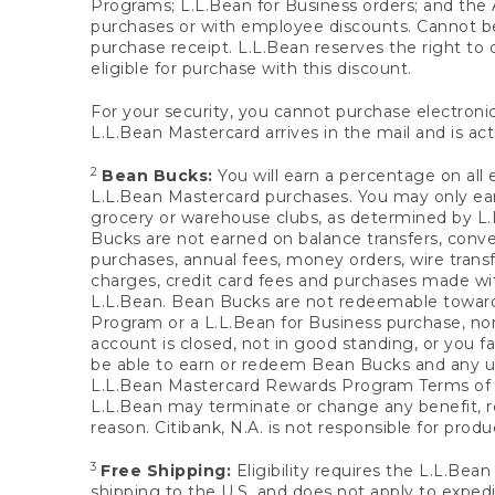
Programs; L.L.Bean for Business orders; and the 
purchases or with employee discounts. Cannot be
purchase receipt. L.L.Bean reserves the right to d
eligible for purchase with this discount.
For your security, you cannot purchase electronic
L.L.Bean Mastercard arrives in the mail and is act
2
Bean Bucks:
You will earn a percentage on all 
L.L.Bean Mastercard purchases. You may only earn
grocery or warehouse clubs, as determined by L.L
Bucks are not earned on balance transfers, conve
purchases, annual fees, money orders, wire transfe
charges, credit card fees and purchases made w
L.L.Bean. Bean Bucks are not redeemable towards 
Program or a L.L.Bean for Business purchase, nor
account is closed, not in good standing, or you f
be able to earn or redeem Bean Bucks and any un
L.L.Bean Mastercard Rewards Program Terms o
L.L.Bean may terminate or change any benefit, re
reason. Citibank, N.A. is not responsible for pro
3
Free Shipping:
Eligibility requires the L.L.Bea
shipping to the U.S. and does not apply to expedi