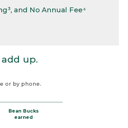
ng³, and No Annual Fee⁴
 add up.
re or by phone.
Bean Bucks
earned