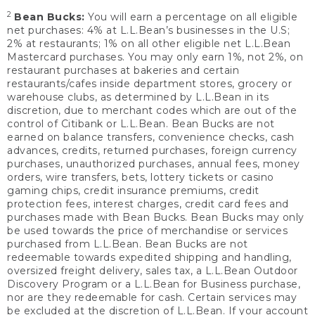
2
Bean Bucks:
You will earn a percentage on all eligible
net purchases: 4% at L.L.Bean’s businesses in the U.S;
2% at restaurants; 1% on all other eligible net L.L.Bean
Mastercard purchases. You may only earn 1%, not 2%, on
restaurant purchases at bakeries and certain
restaurants/cafes inside department stores, grocery or
warehouse clubs, as determined by L.L.Bean in its
discretion, due to merchant codes which are out of the
control of Citibank or L.L.Bean. Bean Bucks are not
earned on balance transfers, convenience checks, cash
advances, credits, returned purchases, foreign currency
purchases, unauthorized purchases, annual fees, money
orders, wire transfers, bets, lottery tickets or casino
gaming chips, credit insurance premiums, credit
protection fees, interest charges, credit card fees and
purchases made with Bean Bucks. Bean Bucks may only
be used towards the price of merchandise or services
purchased from L.L.Bean. Bean Bucks are not
redeemable towards expedited shipping and handling,
oversized freight delivery, sales tax, a L.L.Bean Outdoor
Discovery Program or a L.L.Bean for Business purchase,
nor are they redeemable for cash. Certain services may
be excluded at the discretion of L.L.Bean. If your account