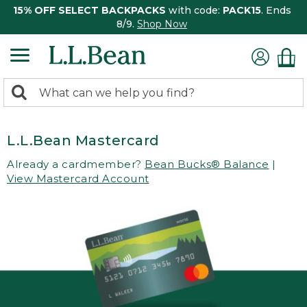
15% OFF SELECT BACKPACKS
with code:
PACK15
. Ends
8/9.
Shop Now
0
Search:
search
items
returned.
L.L.Bean Mastercard
Already a cardmember?
Bean Bucks® Balance
|
View Mastercard Account