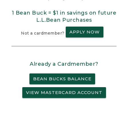
1 Bean Buck = $1 in savings on future
L.L.Bean Purchases
APPLY NOW
Not a cardmember?
Already a Cardmember?
BEAN BUCKS BALANCE
VIEW MASTERCARD ACCOUNT