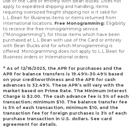
use of the Card or entirely with Bean Bucks. Does not
apply to expedited shipping and handling, items
requiring oversized freight shipping nor is it valid for
L.L.Bean for Business items or items returned from
International locations.
Free Monogramming:
Eligibility
to receive the free monogramming service
(“Monogramming”), for those items which have been
purchased at L.L.Bean with use of the Card or entirely
with Bean Bucks and for which Monogramming is
offered. Monogramming does not apply to L.L.Bean for
Business orders or International orders.
4
As of 12/16/2025, the APR for purchases and the
APR for balance transfers is 19.49%-30.49% based
on your creditworthiness and the APR for cash
advances is 32.49%. These APR’s will vary with the
market based on Prime Rate. The Minimum Interest
Charge is $2.00. The cash advance fee is 5% of each
transaction; minimum $10. The balance transfer fee
is 5% of each transaction, minimum $10, and the
transaction fee for foreign purchases is 3% of each
purchase transaction in U.S. dollars. See card
agreement for details.