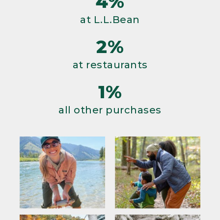
4%
at L.L.Bean
2%
at restaurants
1%
all other purchases