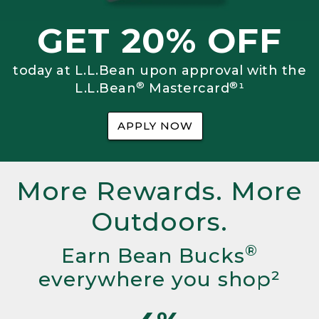
GET 20% OFF
today at L.L.Bean upon approval with the
®
®
L.L.Bean
Mastercard
¹
APPLY NOW
More Rewards. More
Outdoors.
®
Earn Bean Bucks
everywhere you shop²