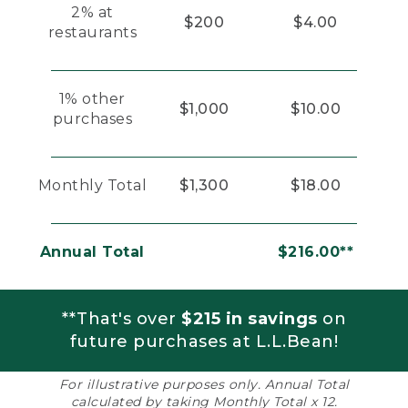
2% at
$200
$4.00
restaurants
1% other
$1,000
$10.00
purchases
Monthly Total
$1,300
$18.00
Annual Total
$216.00**
**That's over
$215 in savings
on
future purchases at L.L.Bean!
For illustrative purposes only. Annual Total
calculated by taking Monthly Total x 12.