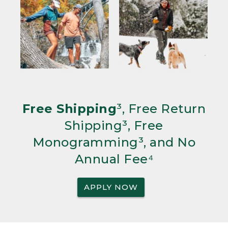
Free Shipping
³, Free Return
Shipping³, Free
Monogramming³, and No
Annual Fee⁴
APPLY NOW