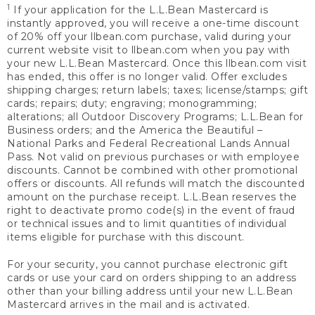
1
If your application for the L.L.Bean Mastercard is
instantly approved, you will receive a one-time discount
of 20% off your llbean.com purchase, valid during your
current website visit to llbean.com when you pay with
your new L.L.Bean Mastercard. Once this llbean.com visit
has ended, this offer is no longer valid. Offer excludes
shipping charges; return labels; taxes; license/stamps; gift
cards; repairs; duty; engraving; monogramming;
alterations; all Outdoor Discovery Programs; L.L.Bean for
Business orders; and the America the Beautiful –
National Parks and Federal Recreational Lands Annual
Pass. Not valid on previous purchases or with employee
discounts. Cannot be combined with other promotional
offers or discounts. All refunds will match the discounted
amount on the purchase receipt. L.L.Bean reserves the
right to deactivate promo code(s) in the event of fraud
or technical issues and to limit quantities of individual
items eligible for purchase with this discount.
For your security, you cannot purchase electronic gift
cards or use your card on orders shipping to an address
other than your billing address until your new L.L.Bean
Mastercard arrives in the mail and is activated.