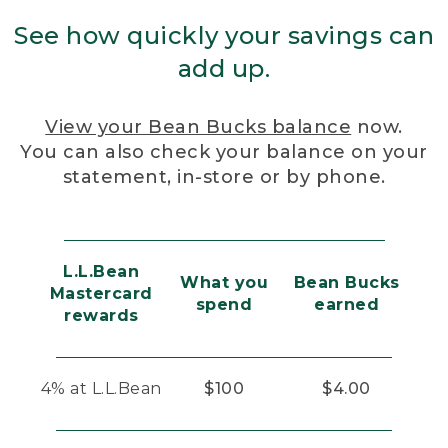
See how quickly your savings can
add up.
View your Bean Bucks balance
now.
You can also check your balance on your
statement, in-store or by phone.
L.L.Bean
What you
Bean Bucks
Mastercard
spend
earned
rewards
4% at L.L.Bean
$100
$4.00