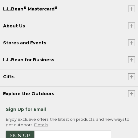
®
®
L.L.Bean
Mastercard
About Us
Stores and Events
L.L.Bean for Business
Gifts
Explore the Outdoors
Sign Up for Email
Enjoy exclusive offers, the latest on products, and new ways to
get outdoors.
Details
SIGN UP