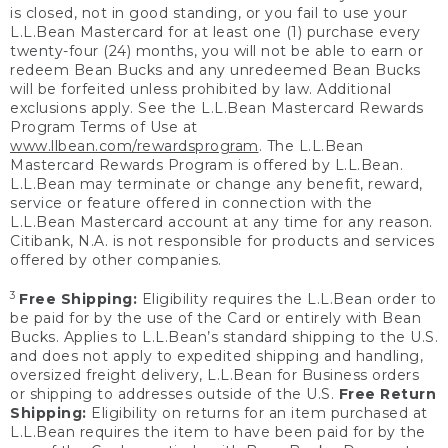
is closed, not in good standing, or you fail to use your
L.L.Bean Mastercard for at least one (1) purchase every
twenty-four (24) months, you will not be able to earn or
redeem Bean Bucks and any unredeemed Bean Bucks
will be forfeited unless prohibited by law. Additional
exclusions apply. See the L.L.Bean Mastercard Rewards
Program Terms of Use at
www.llbean.com/rewardsprogram
. The L.L.Bean
Mastercard Rewards Program is offered by L.L.Bean.
L.L.Bean may terminate or change any benefit, reward,
service or feature offered in connection with the
L.L.Bean Mastercard account at any time for any reason.
Citibank, N.A. is not responsible for products and services
offered by other companies.
3
Free Shipping:
Eligibility requires the L.L.Bean order to
be paid for by the use of the Card or entirely with Bean
Bucks. Applies to L.L.Bean’s standard shipping to the U.S.
and does not apply to expedited shipping and handling,
oversized freight delivery, L.L.Bean for Business orders
or shipping to addresses outside of the U.S.
Free Return
Shipping:
Eligibility on returns for an item purchased at
L.L.Bean requires the item to have been paid for by the