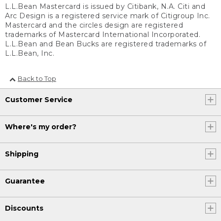
L.L.Bean Mastercard is issued by Citibank, N.A. Citi and
Arc Design is a registered service mark of Citigroup Inc.
Mastercard and the circles design are registered
trademarks of Mastercard International Incorporated.
L.L.Bean and Bean Bucks are registered trademarks of
L.L.Bean, Inc.
Back to Top
Customer Service
Where's my order?
Shipping
Guarantee
Discounts