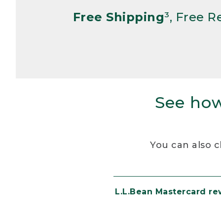
Free Shipping
³, Free 
See how
You can also c
L.L.Bean Mastercard r