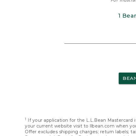
For illustr
1 Bea
BEA
1
If your application for the L.L.Bean Mastercard i
your current website visit to llbean.com when you
Offer excludes shipping charges; return labels; t