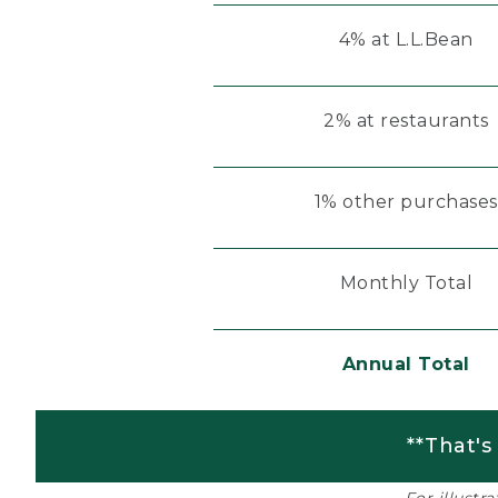
4% at L.L.Bean
2% at restaurants
1% other purchases
Monthly Total
Annual Total
**That's