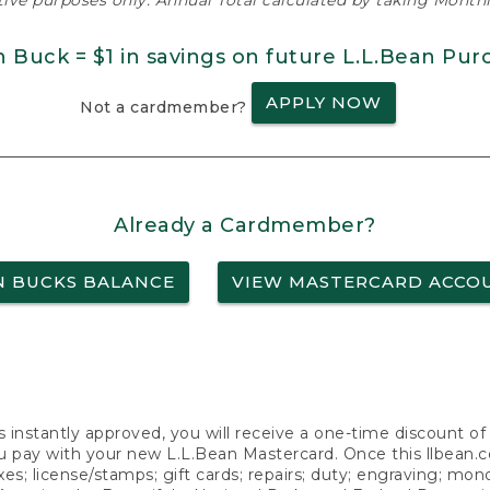
ative purposes only. Annual Total calculated by taking Monthly
n Buck = $1 in savings on future L.L.Bean Pur
APPLY NOW
Not a cardmember?
Already a Cardmember?
N BUCKS BALANCE
VIEW MASTERCARD ACCO
s instantly approved, you will receive a one-time discount o
 pay with your new L.L.Bean Mastercard. Once this llbean.com 
axes; license/stamps; gift cards; repairs; duty; engraving; mo