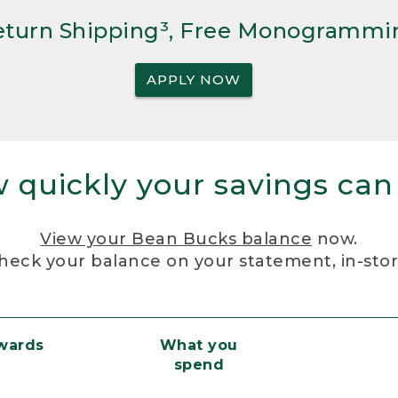
Return Shipping³, Free Monogrammi
APPLY NOW
 quickly your savings can
View your Bean Bucks balance
now.
heck your balance on your statement, in-sto
ewards
What you
spend