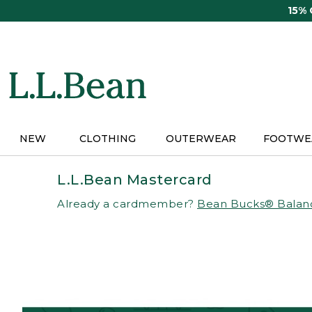
Skip
15%
to
main
content
NEW
CLOTHING
OUTERWEAR
FOOTWE
L.L.Bean Mastercard
Already a cardmember?
Bean Bucks® Balan