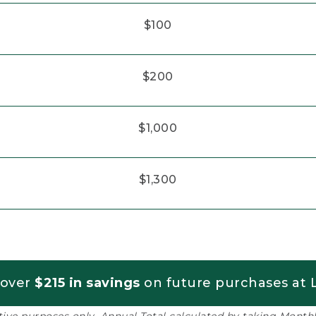
$100
$200
$1,000
$1,300
 over
$215 in savings
on future purchases at L