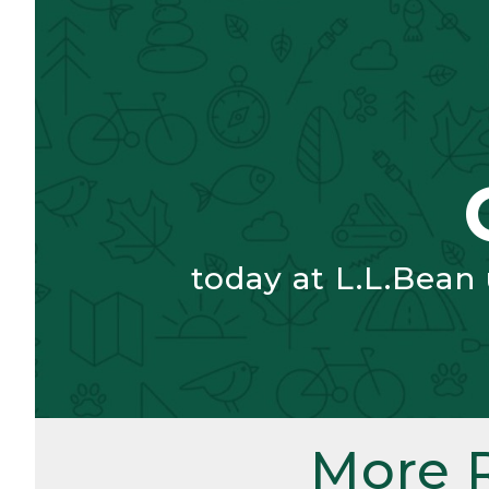
today at L.L.Bean
More 