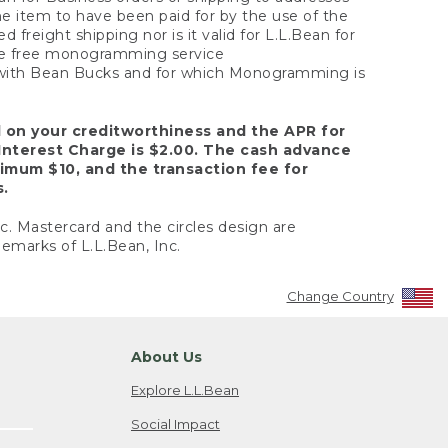
the item to have been paid for by the use of the
freight shipping nor is it valid for L.L.Bean for
 the free monogramming service
y with Bean Bucks and for which Monogramming is
d on your creditworthiness and the APR for
Interest Charge is $2.00. The cash advance
nimum $10, and the transaction fee for
s.
nc. Mastercard and the circles design are
emarks of L.L.Bean, Inc.
Change Country
About Us
Explore L.L.Bean
Social Impact