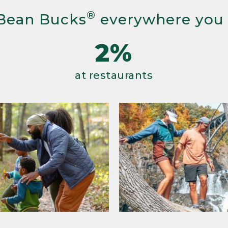
®
Bean Bucks
everywhere you
2%
at restaurants