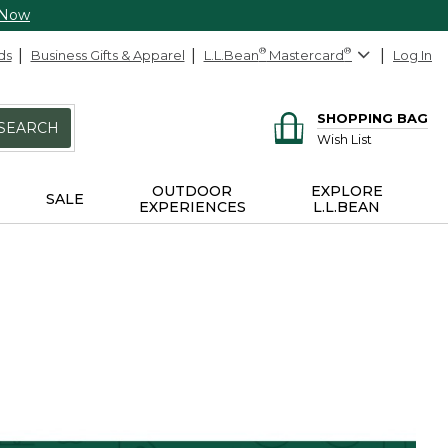
 Now
ds
Business Gifts & Apparel
L.L.Bean
®
Mastercard
®
Log In
SHOPPING BAG
SEARCH
Wish List
OUTDOOR
EXPLORE
SALE
EXPERIENCES
L.L.BEAN