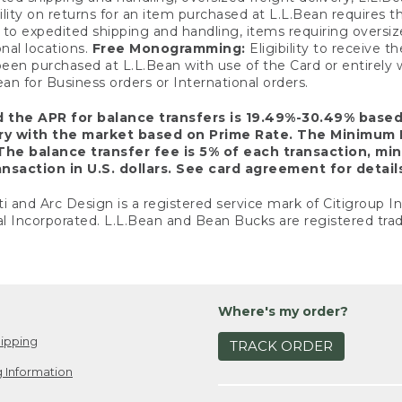
ility on returns for an item purchased at L.L.Bean requires 
o expedited shipping and handling, items requiring oversized 
nal locations.
Free Monogramming:
Eligibility to receive
een purchased at L.L.Bean with use of the Card or entirel
n for Business orders or International orders.
d the APR for balance transfers is 19.49%-30.49% base
ary with the market based on Prime Rate. The Minimum 
The balance transfer fee is 5% of each transaction, mi
nsaction in U.S. dollars. See card agreement for detail
ti and Arc Design is a registered service mark of Citigroup I
l Incorporated. L.L.Bean and Bean Bucks are registered trad
Where's my order?
ipping
TRACK ORDER
 Information