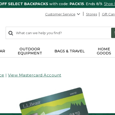
 OFF SELECT BACKPACKS
with code:
PACK15
. Ends 8/9.
Shop
Customer Service
Stores
Gift Car
0
Search:
search
items
returned.
OUTDOOR
HOME
AR
BAGS & TRAVEL
EQUIPMENT
GOODS
ce
|
View Mastercard Account