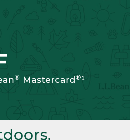
F
®
®
ean
Mastercard
¹
doors.