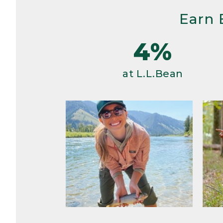
Earn 
4%
at L.L.Bean