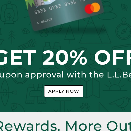
GET 20% OF
 upon approval with the L.L.B
APPLY NOW
Rewards. More Out