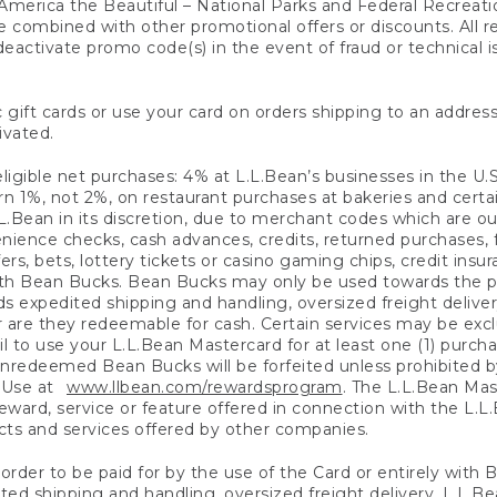
America the Beautiful – National Parks and Federal Recreati
 combined with other promotional offers or discounts. All 
eactivate promo code(s) in the event of fraud or technical is
 gift cards or use your card on orders shipping to an address
ivated.
eligible net purchases: 4% at L.L.Bean’s businesses in the U.S;
 1%, not 2%, on restaurant purchases at bakeries and certai
.Bean in its discretion, due to merchant codes which are out
nience checks, cash advances, credits, returned purchases,
rs, bets, lottery tickets or casino gaming chips, credit insu
ith Bean Bucks. Bean Bucks may only be used towards the p
expedited shipping and handling, oversized freight delivery
 are they redeemable for cash. Certain services may be exclu
ail to use your L.L.Bean Mastercard for at least one (1) purch
redeemed Bean Bucks will be forfeited unless prohibited by 
f Use at
www.llbean.com/rewardsprogram
. The L.L.Bean Mas
ward, service or feature offered in connection with the L.L
ducts and services offered by other companies.
n order to be paid for by the use of the Card or entirely with
ted shipping and handling, oversized freight delivery, L.L.B