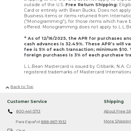
outside of the U.S.
Free Return Shipping:
Eligib
Card or entirely with Bean Bucks. Does not apply t
Business items or items returned from Internatio
(“Monogramming”), for those items which have b
offered. Monogramming does not apply to L.L.Bea
4
As of 12/16/2025, the APR for purchases an
cash advances is 32.49%. These APR’s will v
fee is 5% of each transaction; minimum $10. 
foreign purchases is 3% of each purchase tra
L.L.Bean Mastercard is issued by Citibank, N.A. Ci
registered trademarks of Mastercard Internationa
Back to Top
Customer Service
Shipping
800-441-5713
About Free Sh
More Shipping
Para Español
888-867-1932
Chat