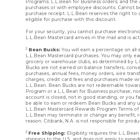
Programs; L.L.Bean for Business orders; and the 
purchases or with employee discounts. Cannot be
purchase receipt. L.L.Bean reserves the right to d
eligible for purchase with this discount.
For your security, you cannot purchase electronic
L.L.Bean Mastercard arrives in the mail and is act
2
Bean Bucks:
You will earn a percentage on all 
L.L.Bean Mastercard purchases. You may only earn
grocery or warehouse clubs, as determined by L.L
Bucks are not earned on balance transfers, conve
purchases, annual fees, money orders, wire transfe
charges, credit card fees and purchases made w
L.L.Bean. Bean Bucks are not redeemable towards 
Program or a L.L.Bean for Business purchase, nor
account is closed, not in good standing, or you f
be able to earn or redeem Bean Bucks and any un
L.L.Bean Mastercard Rewards Program Terms o
L.L.Bean may terminate or change any benefit, re
reason. Citibank, N.A. is not responsible for pro
3
Free Shipping:
Eligibility requires the L.L.Bea
shipping to the U.S. and does not apply to expedi