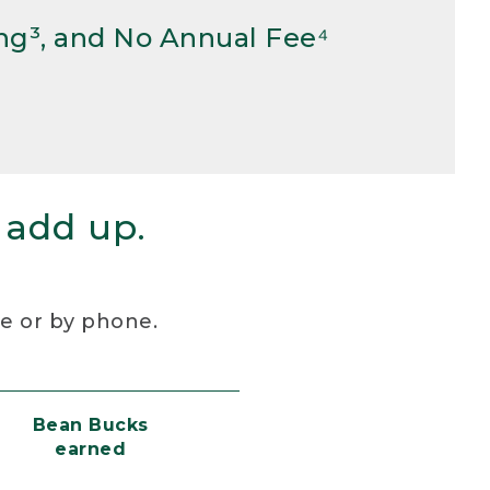
ng³, and No Annual Fee⁴
 add up.
re or by phone.
Bean Bucks
earned