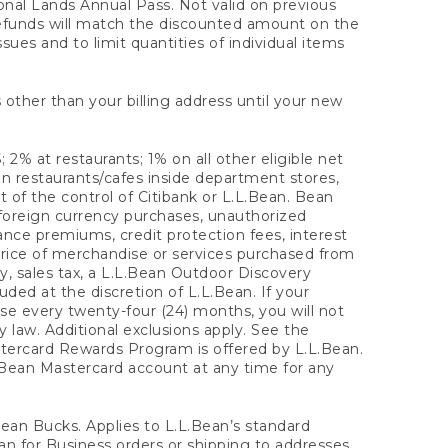
onal Lands Annual Pass. Not valid on previous
refunds will match the discounted amount on the
sues and to limit quantities of individual items
 other than your billing address until your new
 2% at restaurants; 1% on all other eligible net
n restaurants/cafes inside department stores,
 of the control of Citibank or L.L.Bean. Bean
 foreign currency purchases, unauthorized
rance premiums, credit protection fees, interest
rice of merchandise or services purchased from
, sales tax, a L.L.Bean Outdoor Discovery
ded at the discretion of L.L.Bean. If your
ase every twenty-four (24) months, you will not
law. Additional exclusions apply. See the
tercard Rewards Program is offered by L.L.Bean.
.Bean Mastercard account at any time for any
 Bean Bucks. Applies to L.L.Bean’s standard
ean for Business orders or shipping to addresses