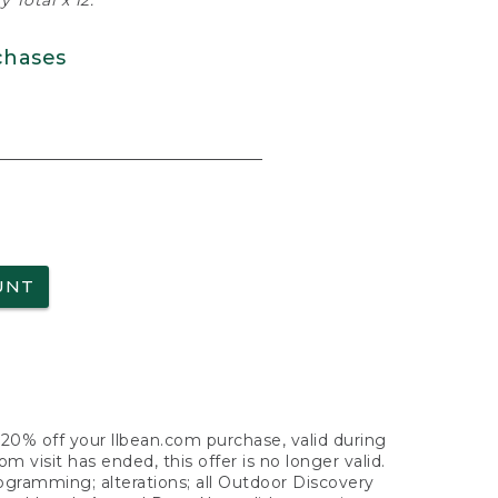
 Total x 12.
chases
UNT
f 20% off your llbean.com purchase, valid during
visit has ended, this offer is no longer valid.
nogramming; alterations; all Outdoor Discovery