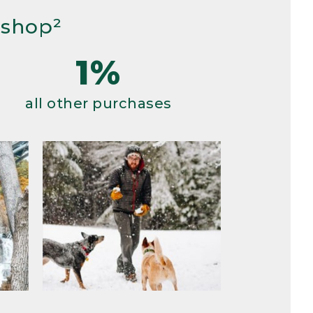
 shop²
1%
all other purchases