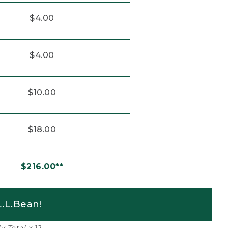
$4.00
$4.00
$10.00
$18.00
$216.00**
.L.Bean!