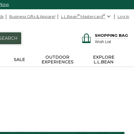
 Now
ds
Business Gifts & Apparel
L.L.Bean
®
Mastercard
®
Log In
SHOPPING BAG
SEARCH
Wish List
OUTDOOR
EXPLORE
SALE
EXPERIENCES
L.L.BEAN