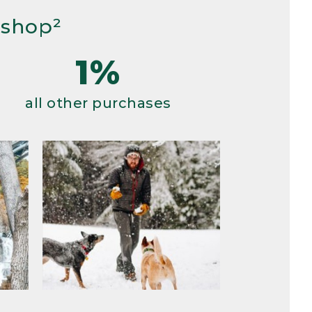
 shop²
1%
all other purchases