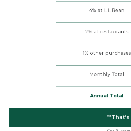
4% at L.L.Bean
2% at restaurants
1% other purchases
Monthly Total
Annual Total
**That's