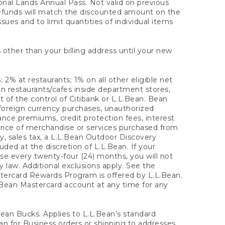
onal Lands Annual Pass. Not valid on previous
refunds will match the discounted amount on the
sues and to limit quantities of individual items
 other than your billing address until your new
 2% at restaurants; 1% on all other eligible net
n restaurants/cafes inside department stores,
 of the control of Citibank or L.L.Bean. Bean
 foreign currency purchases, unauthorized
rance premiums, credit protection fees, interest
rice of merchandise or services purchased from
, sales tax, a L.L.Bean Outdoor Discovery
ded at the discretion of L.L.Bean. If your
ase every twenty-four (24) months, you will not
law. Additional exclusions apply. See the
tercard Rewards Program is offered by L.L.Bean.
.Bean Mastercard account at any time for any
 Bean Bucks. Applies to L.L.Bean’s standard
ean for Business orders or shipping to addresses