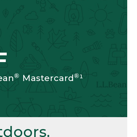
F
®
®
ean
Mastercard
¹
doors.