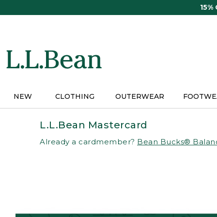
Skip
15%
to
main
content
NEW
CLOTHING
OUTERWEAR
FOOTWE
L.L.Bean Mastercard
Already a cardmember?
Bean Bucks® Balan