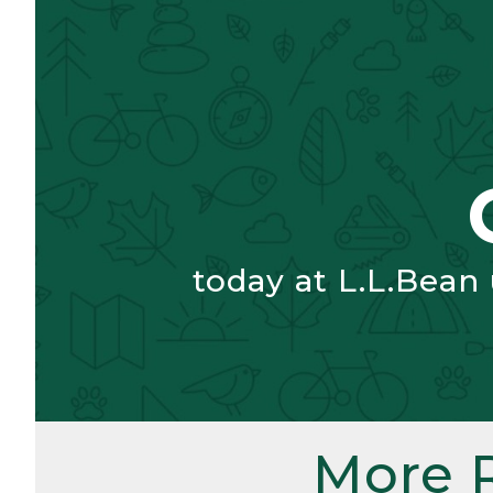
today at L.L.Bean
More 