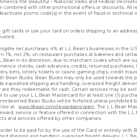
America the Beautiful – National Parks and Federal Recreati
 combined with other promotional offers or discounts. All 
eactivate promo code(s) in the event of fraud or technical is
 gift cards or use your card on orders shipping to an address
ivated.
eligible net purchases: 4% at L.L.Bean’s businesses in the U.S;
 1%, not 2%, on restaurant purchases at bakeries and certai
.Bean in its discretion, due to merchant codes which are out
nience checks, cash advances, credits, returned purchases,
rs, bets, lottery tickets or casino gaming chips, credit insu
ith Bean Bucks. Bean Bucks may only be used towards the p
expedited shipping and handling, oversized freight delivery
 are they redeemable for cash. Certain services may be exclu
ail to use your L.L.Bean Mastercard for at least one (1) purch
redeemed Bean Bucks will be forfeited unless prohibited by 
f Use at
www.llbean.com/rewardsprogram
. The L.L.Bean Mas
ward, service or feature offered in connection with the L.L
ducts and services offered by other companies.
n order to be paid for by the use of the Card or entirely with
ted shipping and handling, oversized freight delivery, L.L.B