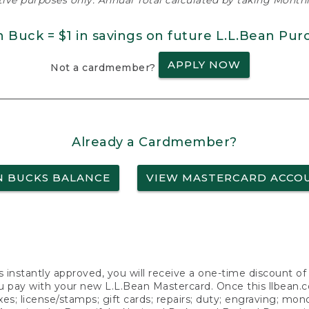
ative purposes only. Annual Total calculated by taking Monthly
n Buck = $1 in savings on future L.L.Bean Pur
APPLY NOW
Not a cardmember?
Already a Cardmember?
N BUCKS BALANCE
VIEW MASTERCARD ACCO
s instantly approved, you will receive a one-time discount o
 pay with your new L.L.Bean Mastercard. Once this llbean.com 
axes; license/stamps; gift cards; repairs; duty; engraving; mo