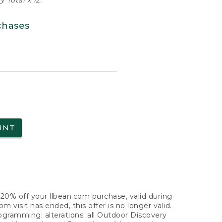
 Total x 12.
chases
UNT
f 20% off your llbean.com purchase, valid during
visit has ended, this offer is no longer valid.
nogramming; alterations; all Outdoor Discovery