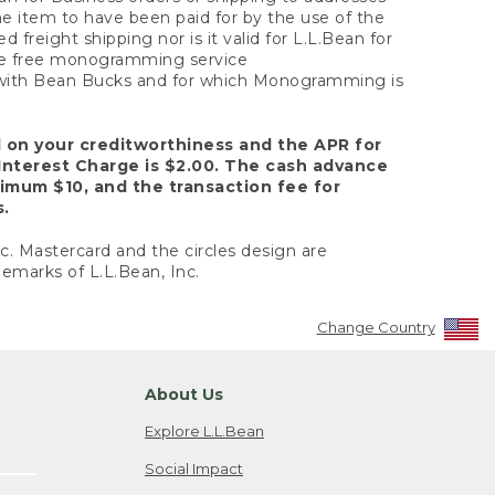
the item to have been paid for by the use of the
freight shipping nor is it valid for L.L.Bean for
 the free monogramming service
y with Bean Bucks and for which Monogramming is
d on your creditworthiness and the APR for
Interest Charge is $2.00. The cash advance
nimum $10, and the transaction fee for
s.
nc. Mastercard and the circles design are
emarks of L.L.Bean, Inc.
Change Country
About Us
Explore L.L.Bean
Social Impact