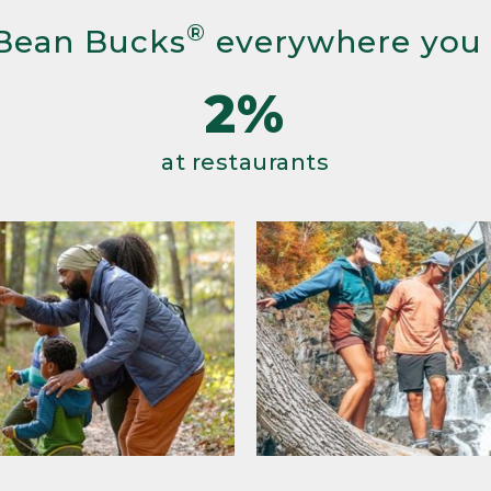
®
Bean Bucks
everywhere you
2%
at restaurants