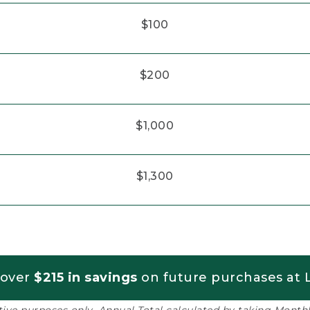
$100
$200
$1,000
$1,300
 over
$215 in savings
on future purchases at L