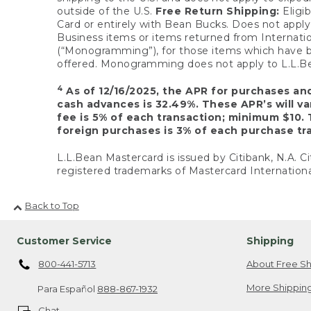
outside of the U.S.
Free Return Shipping:
Eligib
Card or entirely with Bean Bucks. Does not apply t
Business items or items returned from Internatio
(“Monogramming”), for those items which have b
offered. Monogramming does not apply to L.L.Bea
4
As of 12/16/2025, the APR for purchases an
cash advances is 32.49%. These APR’s will v
fee is 5% of each transaction; minimum $10. 
foreign purchases is 3% of each purchase tra
L.L.Bean Mastercard is issued by Citibank, N.A. Ci
registered trademarks of Mastercard Internationa
Back to Top
Customer Service
Shipping
800-441-5713
About Free Sh
More Shipping
Para Español
888-867-1932
Chat