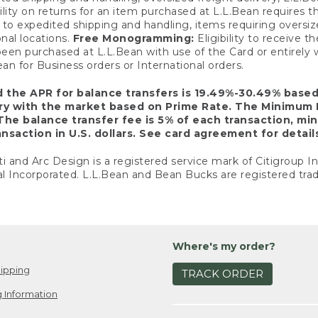
ility on returns for an item purchased at L.L.Bean requires 
o expedited shipping and handling, items requiring oversized 
nal locations.
Free Monogramming:
Eligibility to receive
een purchased at L.L.Bean with use of the Card or entirel
n for Business orders or International orders.
d the APR for balance transfers is 19.49%-30.49% base
ary with the market based on Prime Rate. The Minimum 
The balance transfer fee is 5% of each transaction, mi
nsaction in U.S. dollars. See card agreement for detail
ti and Arc Design is a registered service mark of Citigroup I
l Incorporated. L.L.Bean and Bean Bucks are registered trad
Where's my order?
ipping
TRACK ORDER
 Information