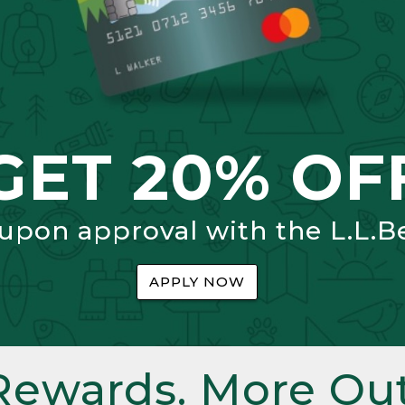
GET 20% OF
 upon approval with the L.L.B
APPLY NOW
Rewards. More Out