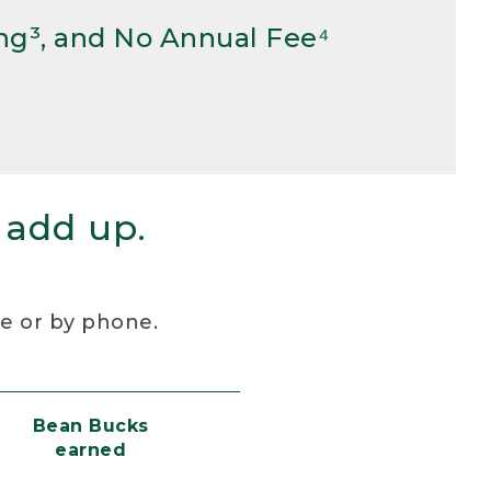
ng³, and No Annual Fee⁴
 add up.
re or by phone.
Bean Bucks
earned