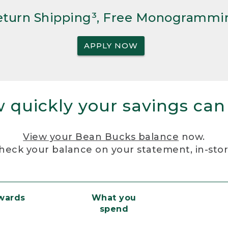
Return Shipping³, Free Monogrammi
APPLY NOW
 quickly your savings can
View your Bean Bucks balance
now.
heck your balance on your statement, in-sto
ewards
What you
spend