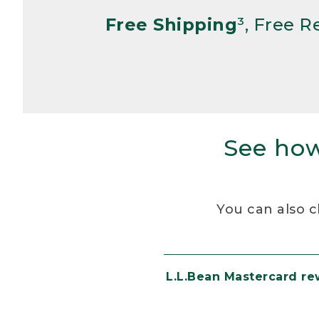
Free Shipping
³, Free 
See how
You can also c
L.L.Bean Mastercard r