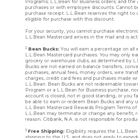
Programs; L.L.Bean for Business orders; and the 
purchases or with employee discounts. Cannot be
purchase receipt. L.L.Bean reserves the right to d
eligible for purchase with this discount.
For your security, you cannot purchase electronic
L.L.Bean Mastercard arrives in the mail and is act
2
Bean Bucks:
You will earn a percentage on all 
L.L.Bean Mastercard purchases. You may only earn
grocery or warehouse clubs, as determined by L.L
Bucks are not earned on balance transfers, conve
purchases, annual fees, money orders, wire transfe
charges, credit card fees and purchases made w
L.L.Bean. Bean Bucks are not redeemable towards 
Program or a L.L.Bean for Business purchase, nor
account is closed, not in good standing, or you f
be able to earn or redeem Bean Bucks and any un
L.L.Bean Mastercard Rewards Program Terms o
L.L.Bean may terminate or change any benefit, re
reason. Citibank, N.A. is not responsible for pro
3
Free Shipping:
Eligibility requires the L.L.Bea
shipping to the U.S. and does not apply to expedi