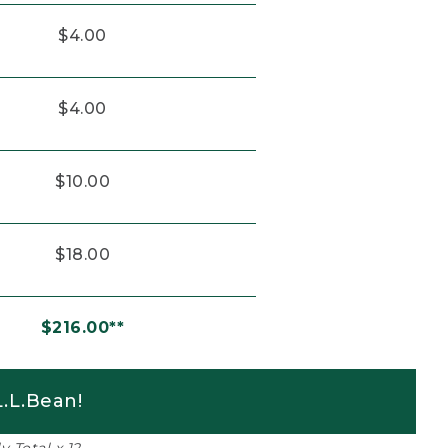
$4.00
$4.00
$10.00
$18.00
$216.00**
.L.Bean!