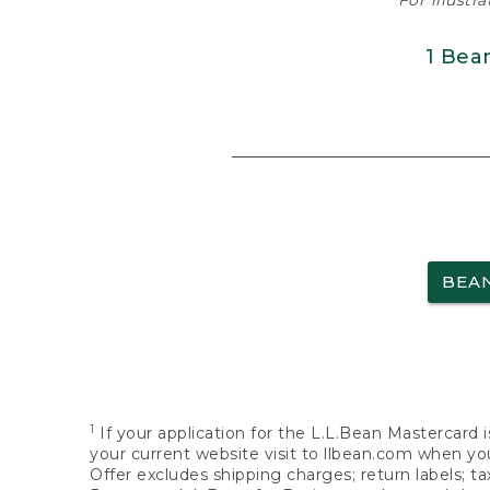
For illustr
1 Bea
BEA
1
If your application for the L.L.Bean Mastercard i
your current website visit to llbean.com when you
Offer excludes shipping charges; return labels; t