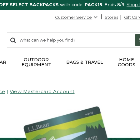
 OFF SELECT BACKPACKS
with code:
PACK15
. Ends 8/9.
Shop
Customer Service
Stores
Gift Car
0
Search:
search
items
returned.
OUTDOOR
HOME
AR
BAGS & TRAVEL
EQUIPMENT
GOODS
ce
|
View Mastercard Account