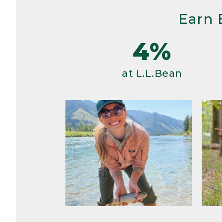
Earn 
4%
at L.L.Bean