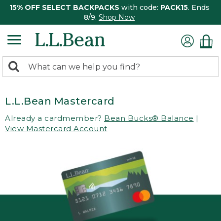
15% OFF SELECT BACKPACKS
with code:
PACK15
. Ends
8/9.
Shop Now
0
Search:
search
items
returned.
L.L.Bean Mastercard
Already a cardmember?
Bean Bucks® Balance
|
View Mastercard Account