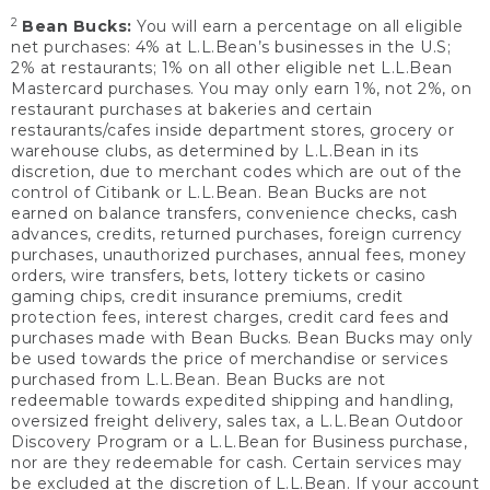
2
Bean Bucks:
You will earn a percentage on all eligible
net purchases: 4% at L.L.Bean’s businesses in the U.S;
2% at restaurants; 1% on all other eligible net L.L.Bean
Mastercard purchases. You may only earn 1%, not 2%, on
restaurant purchases at bakeries and certain
restaurants/cafes inside department stores, grocery or
warehouse clubs, as determined by L.L.Bean in its
discretion, due to merchant codes which are out of the
control of Citibank or L.L.Bean. Bean Bucks are not
earned on balance transfers, convenience checks, cash
advances, credits, returned purchases, foreign currency
purchases, unauthorized purchases, annual fees, money
orders, wire transfers, bets, lottery tickets or casino
gaming chips, credit insurance premiums, credit
protection fees, interest charges, credit card fees and
purchases made with Bean Bucks. Bean Bucks may only
be used towards the price of merchandise or services
purchased from L.L.Bean. Bean Bucks are not
redeemable towards expedited shipping and handling,
oversized freight delivery, sales tax, a L.L.Bean Outdoor
Discovery Program or a L.L.Bean for Business purchase,
nor are they redeemable for cash. Certain services may
be excluded at the discretion of L.L.Bean. If your account