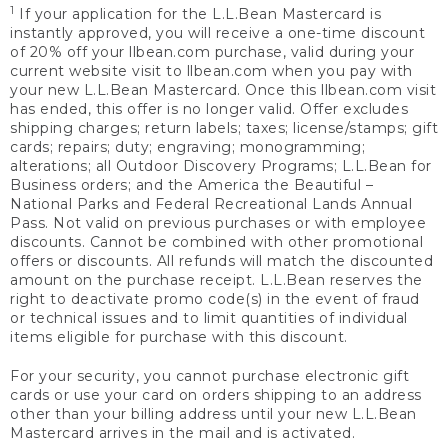
1
If your application for the L.L.Bean Mastercard is
instantly approved, you will receive a one-time discount
of 20% off your llbean.com purchase, valid during your
current website visit to llbean.com when you pay with
your new L.L.Bean Mastercard. Once this llbean.com visit
has ended, this offer is no longer valid. Offer excludes
shipping charges; return labels; taxes; license/stamps; gift
cards; repairs; duty; engraving; monogramming;
alterations; all Outdoor Discovery Programs; L.L.Bean for
Business orders; and the America the Beautiful –
National Parks and Federal Recreational Lands Annual
Pass. Not valid on previous purchases or with employee
discounts. Cannot be combined with other promotional
offers or discounts. All refunds will match the discounted
amount on the purchase receipt. L.L.Bean reserves the
right to deactivate promo code(s) in the event of fraud
or technical issues and to limit quantities of individual
items eligible for purchase with this discount.
For your security, you cannot purchase electronic gift
cards or use your card on orders shipping to an address
other than your billing address until your new L.L.Bean
Mastercard arrives in the mail and is activated.