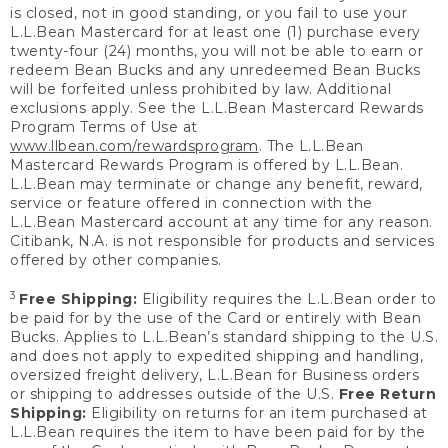
is closed, not in good standing, or you fail to use your
L.L.Bean Mastercard for at least one (1) purchase every
twenty-four (24) months, you will not be able to earn or
redeem Bean Bucks and any unredeemed Bean Bucks
will be forfeited unless prohibited by law. Additional
exclusions apply. See the L.L.Bean Mastercard Rewards
Program Terms of Use at
www.llbean.com/rewardsprogram
. The L.L.Bean
Mastercard Rewards Program is offered by L.L.Bean.
L.L.Bean may terminate or change any benefit, reward,
service or feature offered in connection with the
L.L.Bean Mastercard account at any time for any reason.
Citibank, N.A. is not responsible for products and services
offered by other companies.
3
Free Shipping:
Eligibility requires the L.L.Bean order to
be paid for by the use of the Card or entirely with Bean
Bucks. Applies to L.L.Bean’s standard shipping to the U.S.
and does not apply to expedited shipping and handling,
oversized freight delivery, L.L.Bean for Business orders
or shipping to addresses outside of the U.S.
Free Return
Shipping:
Eligibility on returns for an item purchased at
L.L.Bean requires the item to have been paid for by the