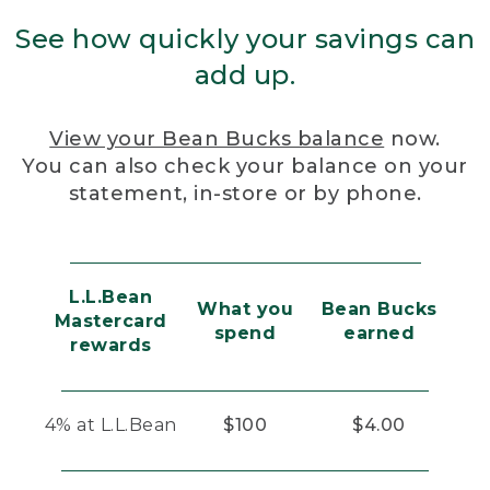
See how quickly your savings can
add up.
View your Bean Bucks balance
now.
You can also check your balance on your
statement, in-store or by phone.
L.L.Bean
What you
Bean Bucks
Mastercard
spend
earned
rewards
4% at L.L.Bean
$100
$4.00