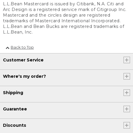
L.L.Bean Mastercard is issued by Citibank, N.A. Citi and
Arc Design is a registered service mark of Citigroup Inc.
Mastercard and the circles design are registered
trademarks of Mastercard International Incorporated.
L.L.Bean and Bean Bucks are registered trademarks of
L.L.Bean, Inc.
Back to Top
Customer Service
Where's my order?
Shipping
Guarantee
Discounts