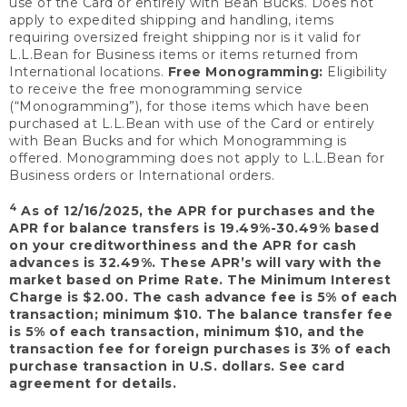
use of the Card or entirely with Bean Bucks. Does not
apply to expedited shipping and handling, items
requiring oversized freight shipping nor is it valid for
L.L.Bean for Business items or items returned from
International locations.
Free Monogramming:
Eligibility
to receive the free monogramming service
(“Monogramming”), for those items which have been
purchased at L.L.Bean with use of the Card or entirely
with Bean Bucks and for which Monogramming is
offered. Monogramming does not apply to L.L.Bean for
Business orders or International orders.
4
As of 12/16/2025, the APR for purchases and the
APR for balance transfers is 19.49%-30.49% based
on your creditworthiness and the APR for cash
advances is 32.49%. These APR’s will vary with the
market based on Prime Rate. The Minimum Interest
Charge is $2.00. The cash advance fee is 5% of each
transaction; minimum $10. The balance transfer fee
is 5% of each transaction, minimum $10, and the
transaction fee for foreign purchases is 3% of each
purchase transaction in U.S. dollars. See card
agreement for details.