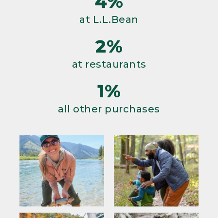
4%
at L.L.Bean
2%
at restaurants
1%
all other purchases