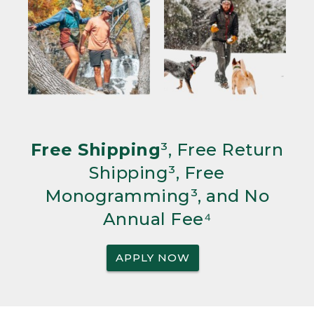
Free Shipping
³, Free Return
Shipping³, Free
Monogramming³, and No
Annual Fee⁴
APPLY NOW