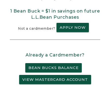
1 Bean Buck = $1 in savings on future
L.L.Bean Purchases
APPLY NOW
Not a cardmember?
Already a Cardmember?
BEAN BUCKS BALANCE
VIEW MASTERCARD ACCOUNT