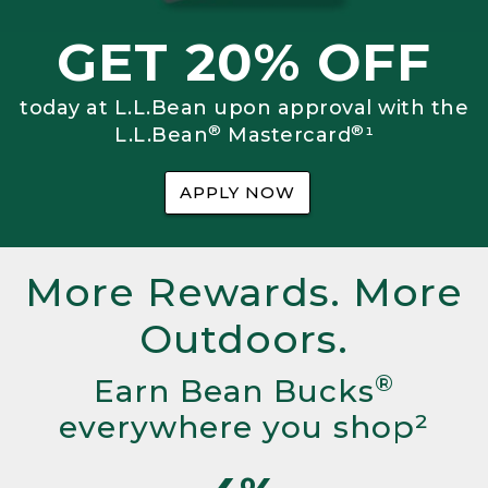
GET 20% OFF
today at L.L.Bean upon approval with the
®
®
L.L.Bean
Mastercard
¹
APPLY NOW
More Rewards. More
Outdoors.
®
Earn Bean Bucks
everywhere you shop²