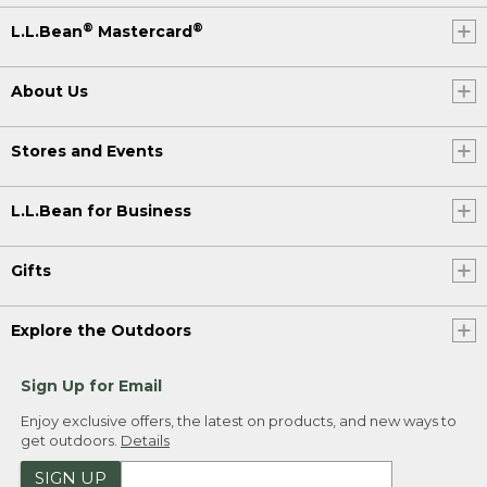
®
®
L.L.Bean
Mastercard
About Us
Stores and Events
L.L.Bean for Business
Gifts
Explore the Outdoors
Sign Up for Email
Enjoy exclusive offers, the latest on products, and new ways to
get outdoors.
Details
SIGN UP