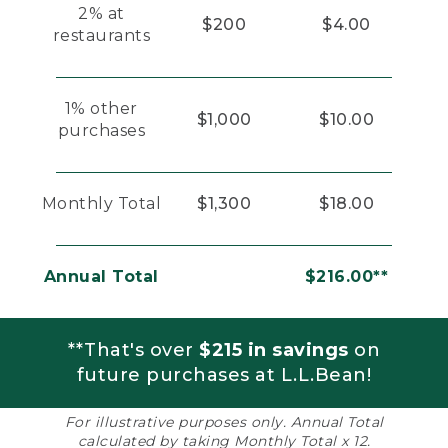
2% at
$200
$4.00
restaurants
1% other
$1,000
$10.00
purchases
Monthly Total
$1,300
$18.00
Annual Total
$216.00**
**That's over
$215 in savings
on
future purchases at L.L.Bean!
For illustrative purposes only. Annual Total
calculated by taking Monthly Total x 12.