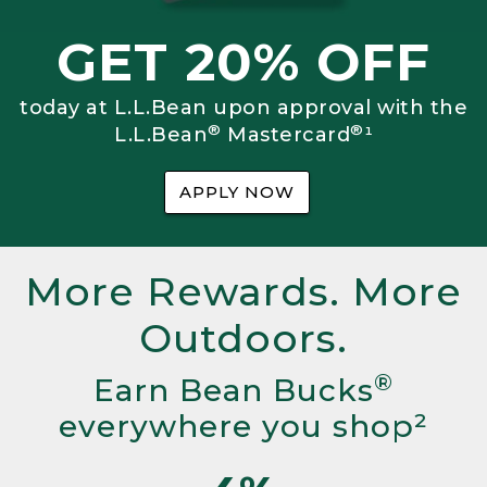
GET 20% OFF
today at L.L.Bean upon approval with the
®
®
L.L.Bean
Mastercard
¹
APPLY NOW
More Rewards. More
Outdoors.
®
Earn Bean Bucks
everywhere you shop²