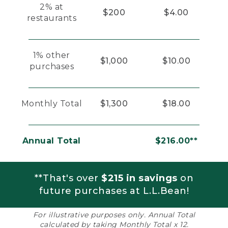
2% at
$200
$4.00
restaurants
1% other
$1,000
$10.00
purchases
Monthly Total
$1,300
$18.00
Annual Total
$216.00**
**That's over
$215 in savings
on
future purchases at L.L.Bean!
For illustrative purposes only. Annual Total
calculated by taking Monthly Total x 12.