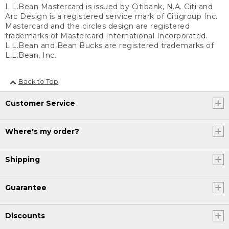
L.L.Bean Mastercard is issued by Citibank, N.A. Citi and
Arc Design is a registered service mark of Citigroup Inc.
Mastercard and the circles design are registered
trademarks of Mastercard International Incorporated.
L.L.Bean and Bean Bucks are registered trademarks of
L.L.Bean, Inc.
Back to Top
Customer Service
Where's my order?
Shipping
Guarantee
Discounts