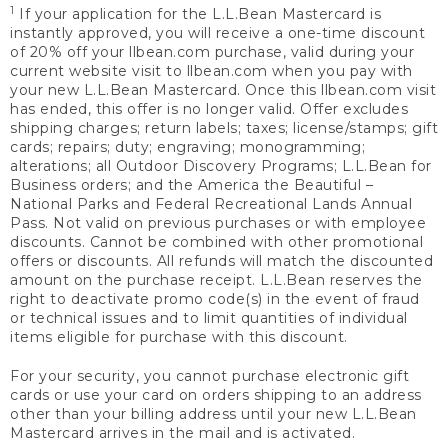
1
If your application for the L.L.Bean Mastercard is
instantly approved, you will receive a one-time discount
of 20% off your llbean.com purchase, valid during your
current website visit to llbean.com when you pay with
your new L.L.Bean Mastercard. Once this llbean.com visit
has ended, this offer is no longer valid. Offer excludes
shipping charges; return labels; taxes; license/stamps; gift
cards; repairs; duty; engraving; monogramming;
alterations; all Outdoor Discovery Programs; L.L.Bean for
Business orders; and the America the Beautiful –
National Parks and Federal Recreational Lands Annual
Pass. Not valid on previous purchases or with employee
discounts. Cannot be combined with other promotional
offers or discounts. All refunds will match the discounted
amount on the purchase receipt. L.L.Bean reserves the
right to deactivate promo code(s) in the event of fraud
or technical issues and to limit quantities of individual
items eligible for purchase with this discount.
For your security, you cannot purchase electronic gift
cards or use your card on orders shipping to an address
other than your billing address until your new L.L.Bean
Mastercard arrives in the mail and is activated.