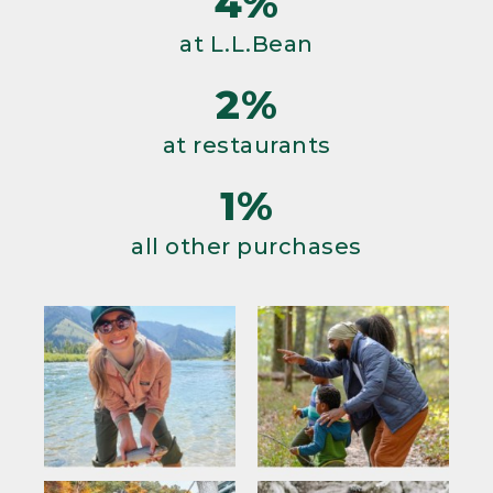
4%
at L.L.Bean
2%
at restaurants
1%
all other purchases