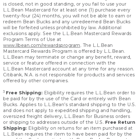
is closed, not in good standing, or you fail to use your
L.L.Bean Mastercard for at least one (1) purchase every
twenty-four (24) months, you will not be able to earn or
redeem Bean Bucks and any unredeemed Bean Bucks
will be forfeited unless prohibited by law. Additional
exclusions apply. See the L.L.Bean Mastercard Rewards
Program Terms of Use at
www.llbean.com/rewardsprogram
. The L.L.Bean
Mastercard Rewards Program is offered by L.L.Bean.
L.L.Bean may terminate or change any benefit, reward,
service or feature offered in connection with the
L.L.Bean Mastercard account at any time for any reason.
Citibank, N.A. is not responsible for products and services
offered by other companies.
3
Free Shipping:
Eligibility requires the L.L.Bean order to
be paid for by the use of the Card or entirely with Bean
Bucks. Applies to L.L.Bean’s standard shipping to the U.S.
and does not apply to expedited shipping and handling,
oversized freight delivery, L.L.Bean for Business orders
or shipping to addresses outside of the U.S.
Free Return
Shipping:
Eligibility on returns for an item purchased at
L.L.Bean requires the item to have been paid for by the