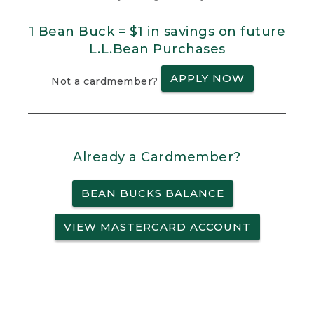
1 Bean Buck = $1 in savings on future
L.L.Bean Purchases
APPLY NOW
Not a cardmember?
Already a Cardmember?
BEAN BUCKS BALANCE
VIEW MASTERCARD ACCOUNT