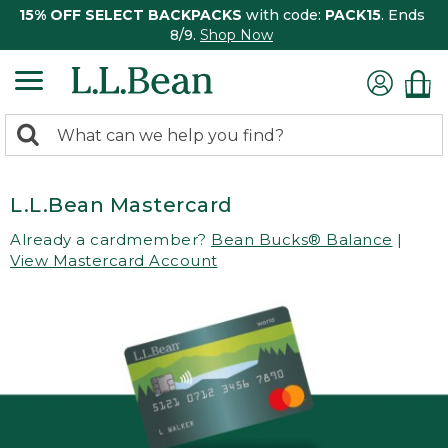
15% OFF SELECT BACKPACKS
with code:
PACK15
. Ends
8/9.
Shop Now
0
Search:
search
items
returned.
L.L.Bean Mastercard
Already a cardmember?
Bean Bucks® Balance
|
View Mastercard Account