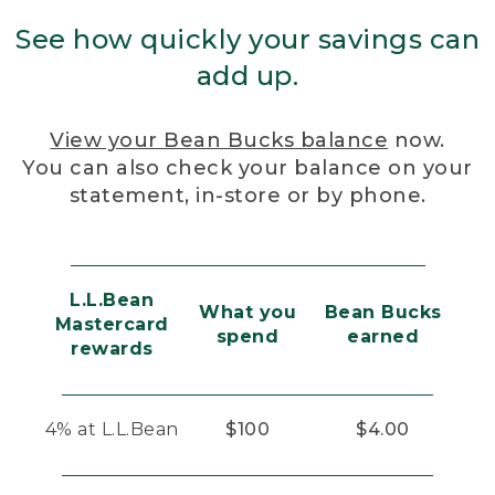
See how quickly your savings can
add up.
View your Bean Bucks balance
now.
You can also check your balance on your
statement, in-store or by phone.
L.L.Bean
What you
Bean Bucks
Mastercard
spend
earned
rewards
4% at L.L.Bean
$100
$4.00