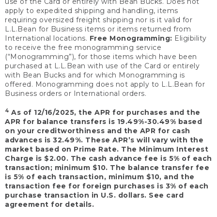
use of the Card or entirely with Bean Bucks. Does not
apply to expedited shipping and handling, items
requiring oversized freight shipping nor is it valid for
L.L.Bean for Business items or items returned from
International locations.
Free Monogramming:
Eligibility
to receive the free monogramming service
(“Monogramming”), for those items which have been
purchased at L.L.Bean with use of the Card or entirely
with Bean Bucks and for which Monogramming is
offered. Monogramming does not apply to L.L.Bean for
Business orders or International orders.
4
As of 12/16/2025, the APR for purchases and the
APR for balance transfers is 19.49%-30.49% based
on your creditworthiness and the APR for cash
advances is 32.49%. These APR’s will vary with the
market based on Prime Rate. The Minimum Interest
Charge is $2.00. The cash advance fee is 5% of each
transaction; minimum $10. The balance transfer fee
is 5% of each transaction, minimum $10, and the
transaction fee for foreign purchases is 3% of each
purchase transaction in U.S. dollars. See card
agreement for details.