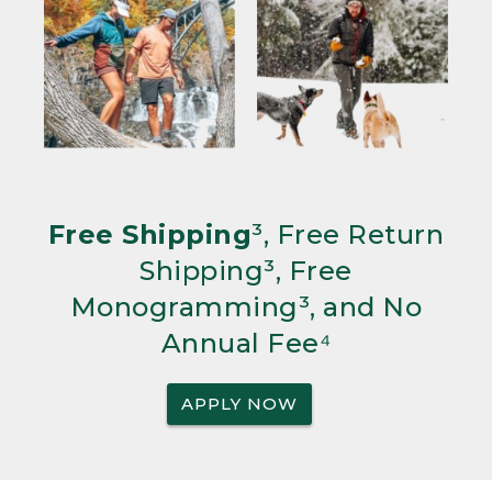
Free Shipping
³, Free Return
Shipping³, Free
Monogramming³, and No
Annual Fee⁴
APPLY NOW