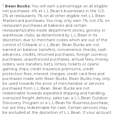
2
Bean Bucks:
You will earn a percentage on all eligible
net purchases: 4% at L.L.Bean’s businesses in the U.S;
2% at restaurants; 1% on all other eligible net L.L.Bean
Mastercard purchases. You may only earn 1%, not 2%, on
restaurant purchases at bakeries and certain
restaurants/cafes inside department stores, grocery or
warehouse clubs, as determined by L.L.Bean in its
discretion, due to merchant codes which are out of the
control of Citibank or L.L.Bean. Bean Bucks are not
earned on balance transfers, convenience checks, cash
advances, credits, returned purchases, foreign currency
purchases, unauthorized purchases, annual fees, money
orders, wire transfers, bets, lottery tickets or casino
gaming chips, credit insurance premiums, credit
protection fees, interest charges, credit card fees and
purchases made with Bean Bucks. Bean Bucks may only
be used towards the price of merchandise or services
purchased from L.L.Bean. Bean Bucks are not
redeemable towards expedited shipping and handling,
oversized freight delivery, sales tax, a L.L.Bean Outdoor
Discovery Program or a L.L.Bean for Business purchase,
nor are they redeemable for cash. Certain services may
be excluded at the discretion of L.L.Bean. If your account