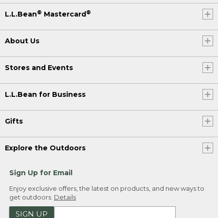
®
®
L.L.Bean
Mastercard
About Us
Stores and Events
L.L.Bean for Business
Gifts
Explore the Outdoors
Sign Up for Email
Enjoy exclusive offers, the latest on products, and new ways to
get outdoors.
Details
SIGN UP