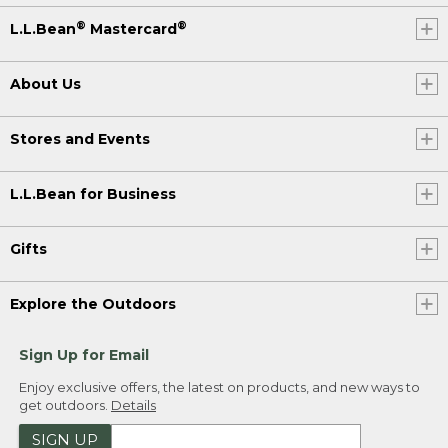
®
®
L.L.Bean
Mastercard
About Us
Stores and Events
L.L.Bean for Business
Gifts
Explore the Outdoors
Sign Up for Email
Enjoy exclusive offers, the latest on products, and new ways to
get outdoors.
Details
SIGN UP