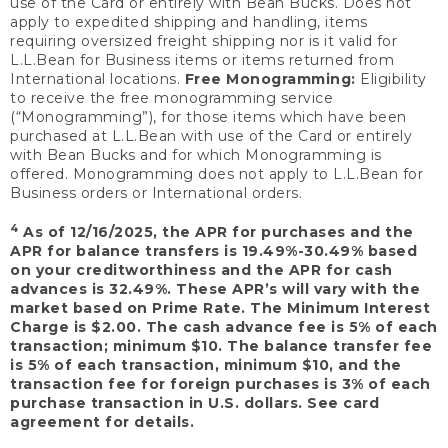
use of the Card or entirely with Bean Bucks. Does not
apply to expedited shipping and handling, items
requiring oversized freight shipping nor is it valid for
L.L.Bean for Business items or items returned from
International locations.
Free Monogramming:
Eligibility
to receive the free monogramming service
(“Monogramming”), for those items which have been
purchased at L.L.Bean with use of the Card or entirely
with Bean Bucks and for which Monogramming is
offered. Monogramming does not apply to L.L.Bean for
Business orders or International orders.
4
As of 12/16/2025, the APR for purchases and the
APR for balance transfers is 19.49%-30.49% based
on your creditworthiness and the APR for cash
advances is 32.49%. These APR’s will vary with the
market based on Prime Rate. The Minimum Interest
Charge is $2.00. The cash advance fee is 5% of each
transaction; minimum $10. The balance transfer fee
is 5% of each transaction, minimum $10, and the
transaction fee for foreign purchases is 3% of each
purchase transaction in U.S. dollars. See card
agreement for details.