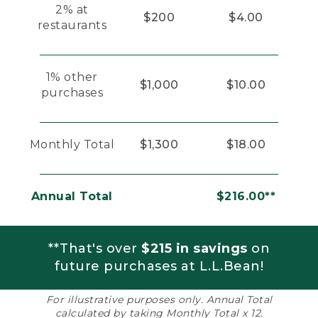
2% at
$200
$4.00
restaurants
1% other
$1,000
$10.00
purchases
Monthly Total
$1,300
$18.00
Annual Total
$216.00**
**That's over
$215 in savings
on
future purchases at L.L.Bean!
For illustrative purposes only. Annual Total
calculated by taking Monthly Total x 12.