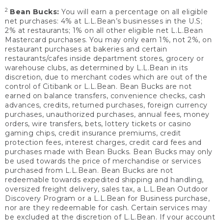
2
Bean Bucks:
You will earn a percentage on all eligible
net purchases: 4% at L.L.Bean’s businesses in the U.S;
2% at restaurants; 1% on all other eligible net L.L.Bean
Mastercard purchases. You may only earn 1%, not 2%, on
restaurant purchases at bakeries and certain
restaurants/cafes inside department stores, grocery or
warehouse clubs, as determined by L.L.Bean in its
discretion, due to merchant codes which are out of the
control of Citibank or L.L.Bean. Bean Bucks are not
earned on balance transfers, convenience checks, cash
advances, credits, returned purchases, foreign currency
purchases, unauthorized purchases, annual fees, money
orders, wire transfers, bets, lottery tickets or casino
gaming chips, credit insurance premiums, credit
protection fees, interest charges, credit card fees and
purchases made with Bean Bucks. Bean Bucks may only
be used towards the price of merchandise or services
purchased from L.L.Bean. Bean Bucks are not
redeemable towards expedited shipping and handling,
oversized freight delivery, sales tax, a L.L.Bean Outdoor
Discovery Program or a L.L.Bean for Business purchase,
nor are they redeemable for cash. Certain services may
be excluded at the discretion of L.L.Bean. If your account