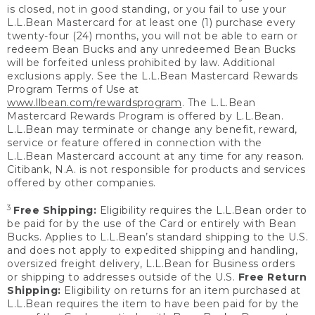
is closed, not in good standing, or you fail to use your
L.L.Bean Mastercard for at least one (1) purchase every
twenty-four (24) months, you will not be able to earn or
redeem Bean Bucks and any unredeemed Bean Bucks
will be forfeited unless prohibited by law. Additional
exclusions apply. See the L.L.Bean Mastercard Rewards
Program Terms of Use at
www.llbean.com/rewardsprogram
. The L.L.Bean
Mastercard Rewards Program is offered by L.L.Bean.
L.L.Bean may terminate or change any benefit, reward,
service or feature offered in connection with the
L.L.Bean Mastercard account at any time for any reason.
Citibank, N.A. is not responsible for products and services
offered by other companies.
3
Free Shipping:
Eligibility requires the L.L.Bean order to
be paid for by the use of the Card or entirely with Bean
Bucks. Applies to L.L.Bean’s standard shipping to the U.S.
and does not apply to expedited shipping and handling,
oversized freight delivery, L.L.Bean for Business orders
or shipping to addresses outside of the U.S.
Free Return
Shipping:
Eligibility on returns for an item purchased at
L.L.Bean requires the item to have been paid for by the