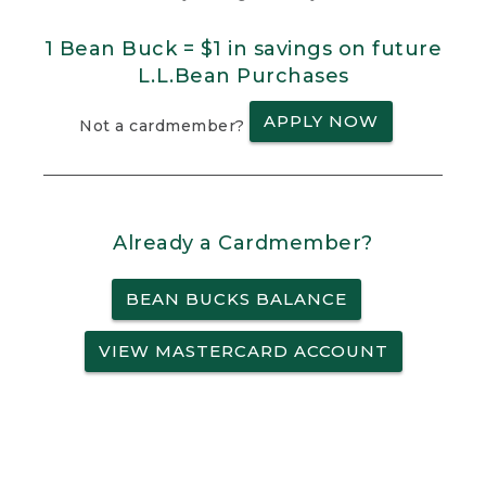
1 Bean Buck = $1 in savings on future
L.L.Bean Purchases
APPLY NOW
Not a cardmember?
Already a Cardmember?
BEAN BUCKS BALANCE
VIEW MASTERCARD ACCOUNT