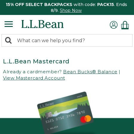
15% OFF SELECT BACKPACKS
with code:
PACK15
. Ends
8/9.
Shop Now
0
Search:
search
items
returned.
L.L.Bean Mastercard
Already a cardmember?
Bean Bucks® Balance
|
View Mastercard Account