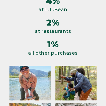
4%
at L.L.Bean
2%
at restaurants
1%
all other purchases