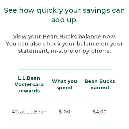
See how quickly your savings can
add up.
View your Bean Bucks balance
now.
You can also check your balance on your
statement, in-store or by phone.
L.L.Bean
What you
Bean Bucks
Mastercard
spend
earned
rewards
4% at L.L.Bean
$100
$4.00