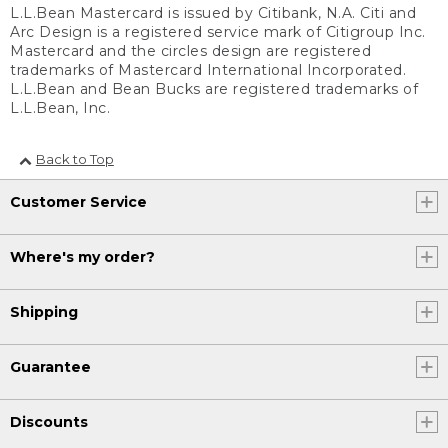
L.L.Bean Mastercard is issued by Citibank, N.A. Citi and
Arc Design is a registered service mark of Citigroup Inc.
Mastercard and the circles design are registered
trademarks of Mastercard International Incorporated.
L.L.Bean and Bean Bucks are registered trademarks of
L.L.Bean, Inc.
Back to Top
Customer Service
Where's my order?
Shipping
Guarantee
Discounts