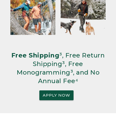
Free Shipping
³, Free Return
Shipping³, Free
Monogramming³, and No
Annual Fee⁴
APPLY NOW