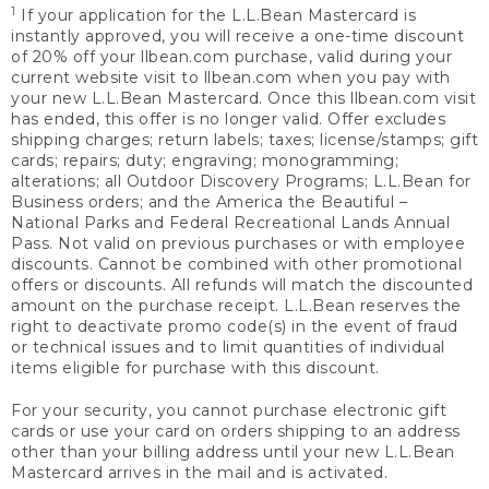
1
If your application for the L.L.Bean Mastercard is
instantly approved, you will receive a one-time discount
of 20% off your llbean.com purchase, valid during your
current website visit to llbean.com when you pay with
your new L.L.Bean Mastercard. Once this llbean.com visit
has ended, this offer is no longer valid. Offer excludes
shipping charges; return labels; taxes; license/stamps; gift
cards; repairs; duty; engraving; monogramming;
alterations; all Outdoor Discovery Programs; L.L.Bean for
Business orders; and the America the Beautiful –
National Parks and Federal Recreational Lands Annual
Pass. Not valid on previous purchases or with employee
discounts. Cannot be combined with other promotional
offers or discounts. All refunds will match the discounted
amount on the purchase receipt. L.L.Bean reserves the
right to deactivate promo code(s) in the event of fraud
or technical issues and to limit quantities of individual
items eligible for purchase with this discount.
For your security, you cannot purchase electronic gift
cards or use your card on orders shipping to an address
other than your billing address until your new L.L.Bean
Mastercard arrives in the mail and is activated.