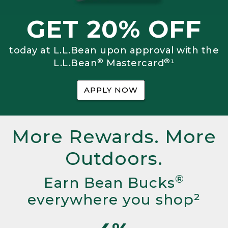
GET 20% OFF
today at L.L.Bean upon approval with the
®
®
L.L.Bean
Mastercard
¹
APPLY NOW
More Rewards. More
Outdoors.
®
Earn Bean Bucks
everywhere you shop²