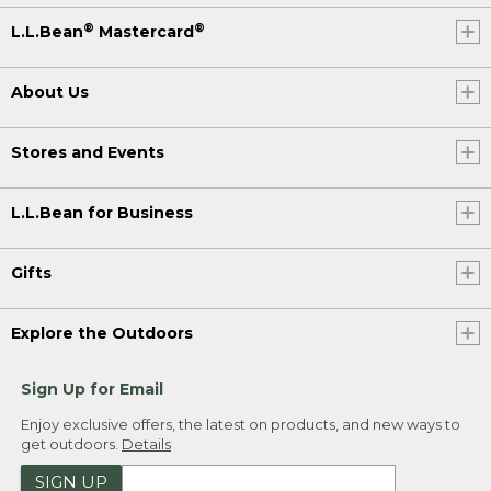
®
®
L.L.Bean
Mastercard
About Us
Stores and Events
L.L.Bean for Business
Gifts
Explore the Outdoors
Sign Up for Email
Enjoy exclusive offers, the latest on products, and new ways to
get outdoors.
Details
SIGN UP