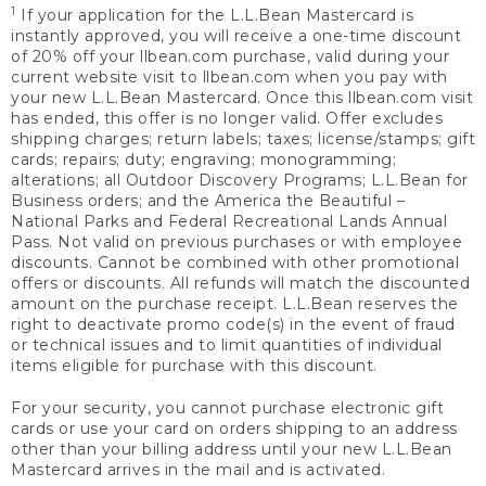
1
If your application for the L.L.Bean Mastercard is
instantly approved, you will receive a one-time discount
of 20% off your llbean.com purchase, valid during your
current website visit to llbean.com when you pay with
your new L.L.Bean Mastercard. Once this llbean.com visit
has ended, this offer is no longer valid. Offer excludes
shipping charges; return labels; taxes; license/stamps; gift
cards; repairs; duty; engraving; monogramming;
alterations; all Outdoor Discovery Programs; L.L.Bean for
Business orders; and the America the Beautiful –
National Parks and Federal Recreational Lands Annual
Pass. Not valid on previous purchases or with employee
discounts. Cannot be combined with other promotional
offers or discounts. All refunds will match the discounted
amount on the purchase receipt. L.L.Bean reserves the
right to deactivate promo code(s) in the event of fraud
or technical issues and to limit quantities of individual
items eligible for purchase with this discount.
For your security, you cannot purchase electronic gift
cards or use your card on orders shipping to an address
other than your billing address until your new L.L.Bean
Mastercard arrives in the mail and is activated.