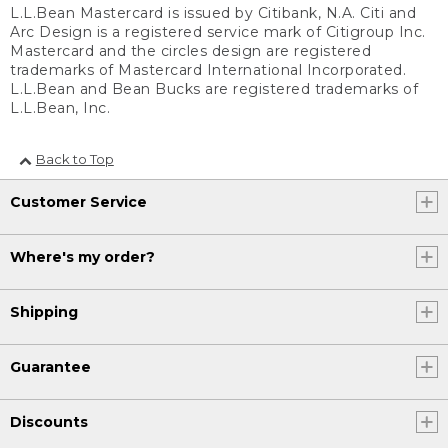
L.L.Bean Mastercard is issued by Citibank, N.A. Citi and
Arc Design is a registered service mark of Citigroup Inc.
Mastercard and the circles design are registered
trademarks of Mastercard International Incorporated.
L.L.Bean and Bean Bucks are registered trademarks of
L.L.Bean, Inc.
Back to Top
Customer Service
Where's my order?
Shipping
Guarantee
Discounts