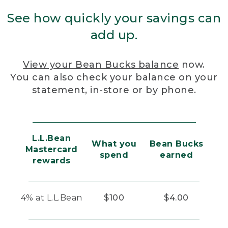
See how quickly your savings can
add up.
View your Bean Bucks balance
now.
You can also check your balance on your
statement, in-store or by phone.
L.L.Bean
What you
Bean Bucks
Mastercard
spend
earned
rewards
4% at L.L.Bean
$100
$4.00