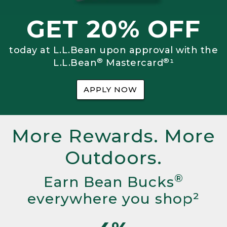
GET 20% OFF
today at L.L.Bean upon approval with the
®
®
L.L.Bean
Mastercard
¹
APPLY NOW
More Rewards. More
Outdoors.
®
Earn Bean Bucks
everywhere you shop²