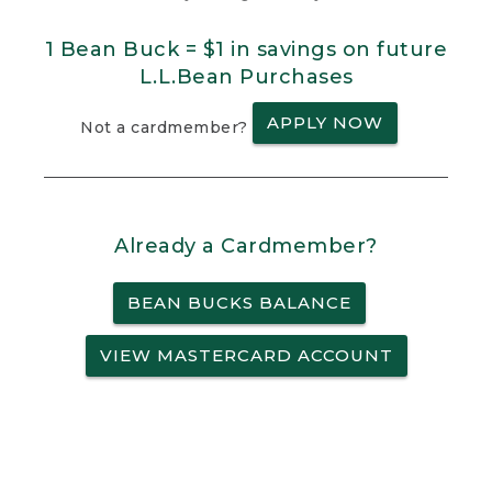
1 Bean Buck = $1 in savings on future
L.L.Bean Purchases
APPLY NOW
Not a cardmember?
Already a Cardmember?
BEAN BUCKS BALANCE
VIEW MASTERCARD ACCOUNT