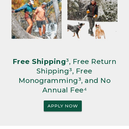
Free Shipping
³, Free Return
Shipping³, Free
Monogramming³, and No
Annual Fee⁴
APPLY NOW