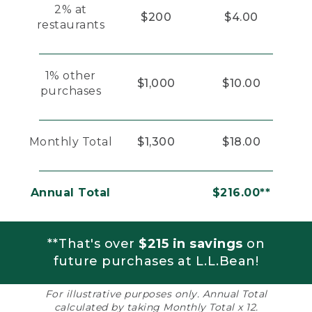
2% at
$200
$4.00
restaurants
1% other
$1,000
$10.00
purchases
Monthly Total
$1,300
$18.00
Annual Total
$216.00**
**That's over
$215 in savings
on
future purchases at L.L.Bean!
For illustrative purposes only. Annual Total
calculated by taking Monthly Total x 12.