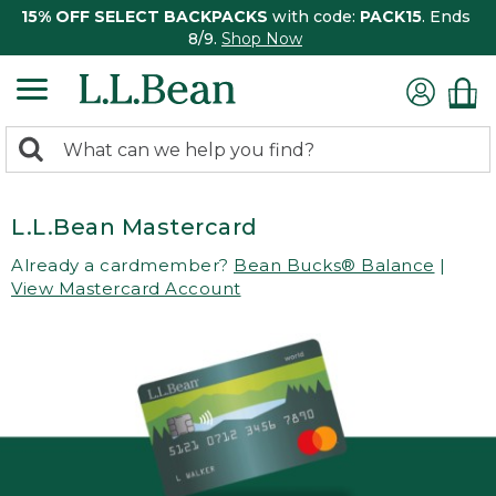
15% OFF SELECT BACKPACKS
with code:
PACK15
. Ends
8/9.
Shop Now
0
Search:
search
items
returned.
L.L.Bean Mastercard
Already a cardmember?
Bean Bucks® Balance
|
View Mastercard Account