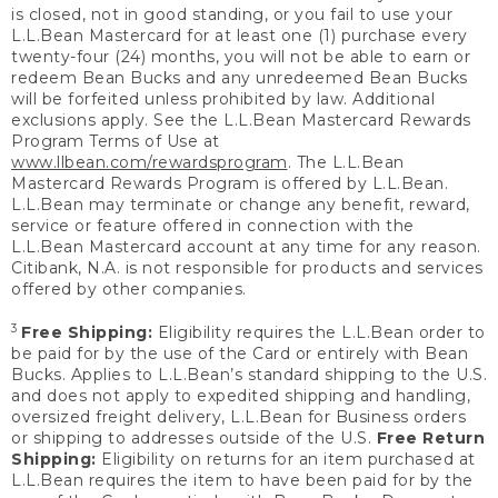
is closed, not in good standing, or you fail to use your
L.L.Bean Mastercard for at least one (1) purchase every
twenty-four (24) months, you will not be able to earn or
redeem Bean Bucks and any unredeemed Bean Bucks
will be forfeited unless prohibited by law. Additional
exclusions apply. See the L.L.Bean Mastercard Rewards
Program Terms of Use at
www.llbean.com/rewardsprogram
. The L.L.Bean
Mastercard Rewards Program is offered by L.L.Bean.
L.L.Bean may terminate or change any benefit, reward,
service or feature offered in connection with the
L.L.Bean Mastercard account at any time for any reason.
Citibank, N.A. is not responsible for products and services
offered by other companies.
3
Free Shipping:
Eligibility requires the L.L.Bean order to
be paid for by the use of the Card or entirely with Bean
Bucks. Applies to L.L.Bean’s standard shipping to the U.S.
and does not apply to expedited shipping and handling,
oversized freight delivery, L.L.Bean for Business orders
or shipping to addresses outside of the U.S.
Free Return
Shipping:
Eligibility on returns for an item purchased at
L.L.Bean requires the item to have been paid for by the