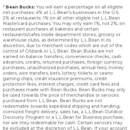
2
Bean Bucks:
You will earn a percentage on all eligible
net purchases: 4% at L.L.Bean’s businesses in the U.S;
2% at restaurants; 1% on all other eligible net L.L.Bean
Mastercard purchases. You may only earn 1%, not 2%, on
restaurant purchases at bakeries and certain
restaurants/cafes inside department stores, grocery or
warehouse clubs, as determined by L.L.Bean in its
discretion, due to merchant codes which are out of the
control of Citibank or L.L.Bean. Bean Bucks are not
earned on balance transfers, convenience checks, cash
advances, credits, returned purchases, foreign currency
purchases, unauthorized purchases, annual fees, money
orders, wire transfers, bets, lottery tickets or casino
gaming chips, credit insurance premiums, credit
protection fees, interest charges, credit card fees and
purchases made with Bean Bucks. Bean Bucks may only
be used towards the price of merchandise or services
purchased from L.L.Bean. Bean Bucks are not
redeemable towards expedited shipping and handling,
oversized freight delivery, sales tax, a L.L.Bean Outdoor
Discovery Program or a L.L.Bean for Business purchase,
nor are they redeemable for cash. Certain services may
be excluded at the discretion of L.L.Bean. If your account