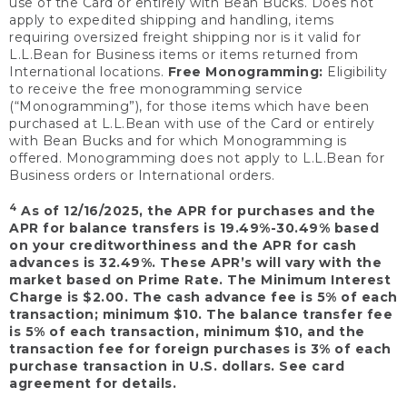
use of the Card or entirely with Bean Bucks. Does not
apply to expedited shipping and handling, items
requiring oversized freight shipping nor is it valid for
L.L.Bean for Business items or items returned from
International locations.
Free Monogramming:
Eligibility
to receive the free monogramming service
(“Monogramming”), for those items which have been
purchased at L.L.Bean with use of the Card or entirely
with Bean Bucks and for which Monogramming is
offered. Monogramming does not apply to L.L.Bean for
Business orders or International orders.
4
As of 12/16/2025, the APR for purchases and the
APR for balance transfers is 19.49%-30.49% based
on your creditworthiness and the APR for cash
advances is 32.49%. These APR’s will vary with the
market based on Prime Rate. The Minimum Interest
Charge is $2.00. The cash advance fee is 5% of each
transaction; minimum $10. The balance transfer fee
is 5% of each transaction, minimum $10, and the
transaction fee for foreign purchases is 3% of each
purchase transaction in U.S. dollars. See card
agreement for details.