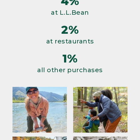
4%
at L.L.Bean
2%
at restaurants
1%
all other purchases