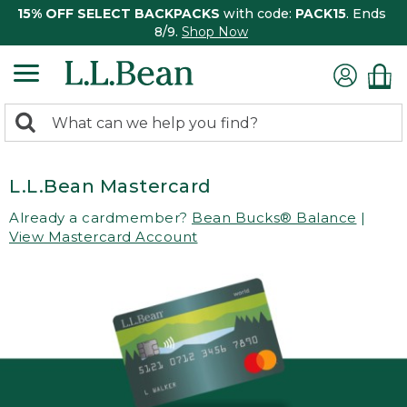
15% OFF SELECT BACKPACKS
with code:
PACK15
. Ends
8/9.
Shop Now
0
Search:
search
items
returned.
L.L.Bean Mastercard
Already a cardmember?
Bean Bucks® Balance
|
View Mastercard Account