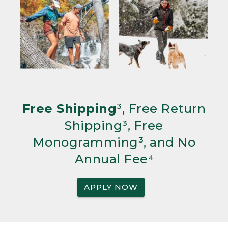
Free Shipping
³, Free Return
Shipping³, Free
Monogramming³, and No
Annual Fee⁴
APPLY NOW