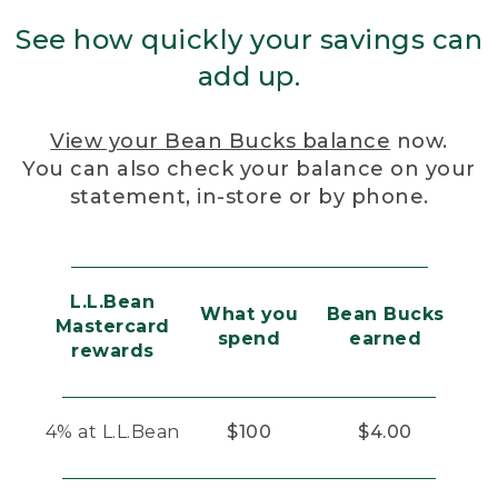
See how quickly your savings can
add up.
View your Bean Bucks balance
now.
You can also check your balance on your
statement, in-store or by phone.
L.L.Bean
What you
Bean Bucks
Mastercard
spend
earned
rewards
4% at L.L.Bean
$100
$4.00