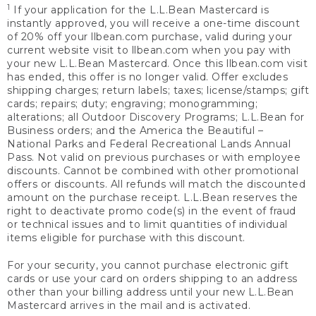
1
If your application for the L.L.Bean Mastercard is
instantly approved, you will receive a one-time discount
of 20% off your llbean.com purchase, valid during your
current website visit to llbean.com when you pay with
your new L.L.Bean Mastercard. Once this llbean.com visit
has ended, this offer is no longer valid. Offer excludes
shipping charges; return labels; taxes; license/stamps; gift
cards; repairs; duty; engraving; monogramming;
alterations; all Outdoor Discovery Programs; L.L.Bean for
Business orders; and the America the Beautiful –
National Parks and Federal Recreational Lands Annual
Pass. Not valid on previous purchases or with employee
discounts. Cannot be combined with other promotional
offers or discounts. All refunds will match the discounted
amount on the purchase receipt. L.L.Bean reserves the
right to deactivate promo code(s) in the event of fraud
or technical issues and to limit quantities of individual
items eligible for purchase with this discount.
For your security, you cannot purchase electronic gift
cards or use your card on orders shipping to an address
other than your billing address until your new L.L.Bean
Mastercard arrives in the mail and is activated.