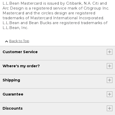
L.L.Bean Mastercard is issued by Citibank, N.A. Citi and
Arc Design is a registered service mark of Citigroup Inc.
Mastercard and the circles design are registered
trademarks of Mastercard International Incorporated.
L.L.Bean and Bean Bucks are registered trademarks of
L.L.Bean, Inc.
Back to Top
Customer Service
Where's my order?
Shipping
Guarantee
Discounts