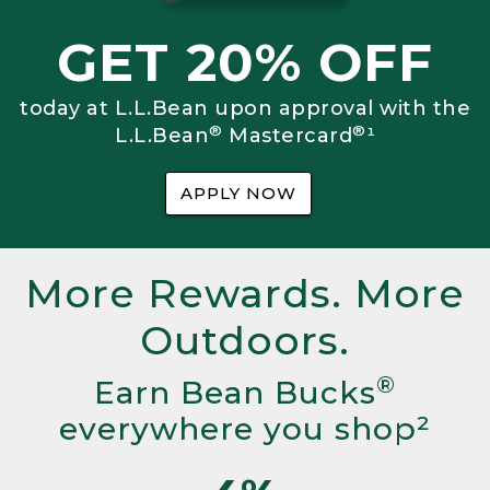
GET 20% OFF
today at L.L.Bean upon approval with the
®
®
L.L.Bean
Mastercard
¹
APPLY NOW
More Rewards. More
Outdoors.
®
Earn Bean Bucks
everywhere you shop²