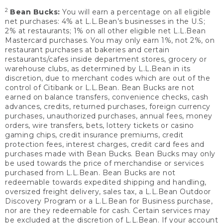
2
Bean Bucks:
You will earn a percentage on all eligible
net purchases: 4% at L.L.Bean’s businesses in the U.S;
2% at restaurants; 1% on all other eligible net L.L.Bean
Mastercard purchases. You may only earn 1%, not 2%, on
restaurant purchases at bakeries and certain
restaurants/cafes inside department stores, grocery or
warehouse clubs, as determined by L.L.Bean in its
discretion, due to merchant codes which are out of the
control of Citibank or L.L.Bean. Bean Bucks are not
earned on balance transfers, convenience checks, cash
advances, credits, returned purchases, foreign currency
purchases, unauthorized purchases, annual fees, money
orders, wire transfers, bets, lottery tickets or casino
gaming chips, credit insurance premiums, credit
protection fees, interest charges, credit card fees and
purchases made with Bean Bucks. Bean Bucks may only
be used towards the price of merchandise or services
purchased from L.L.Bean. Bean Bucks are not
redeemable towards expedited shipping and handling,
oversized freight delivery, sales tax, a L.L.Bean Outdoor
Discovery Program or a L.L.Bean for Business purchase,
nor are they redeemable for cash. Certain services may
be excluded at the discretion of L.L.Bean. If your account