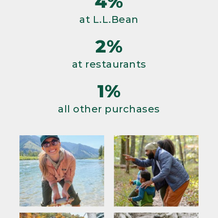
4%
at L.L.Bean
2%
at restaurants
1%
all other purchases