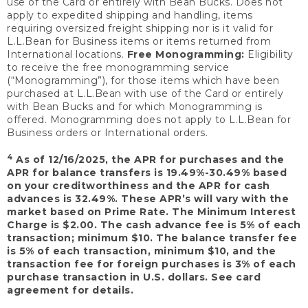
use of the Card or entirely with Bean Bucks. Does not
apply to expedited shipping and handling, items
requiring oversized freight shipping nor is it valid for
L.L.Bean for Business items or items returned from
International locations.
Free Monogramming:
Eligibility
to receive the free monogramming service
(“Monogramming”), for those items which have been
purchased at L.L.Bean with use of the Card or entirely
with Bean Bucks and for which Monogramming is
offered. Monogramming does not apply to L.L.Bean for
Business orders or International orders.
4
As of 12/16/2025, the APR for purchases and the
APR for balance transfers is 19.49%-30.49% based
on your creditworthiness and the APR for cash
advances is 32.49%. These APR’s will vary with the
market based on Prime Rate. The Minimum Interest
Charge is $2.00. The cash advance fee is 5% of each
transaction; minimum $10. The balance transfer fee
is 5% of each transaction, minimum $10, and the
transaction fee for foreign purchases is 3% of each
purchase transaction in U.S. dollars. See card
agreement for details.