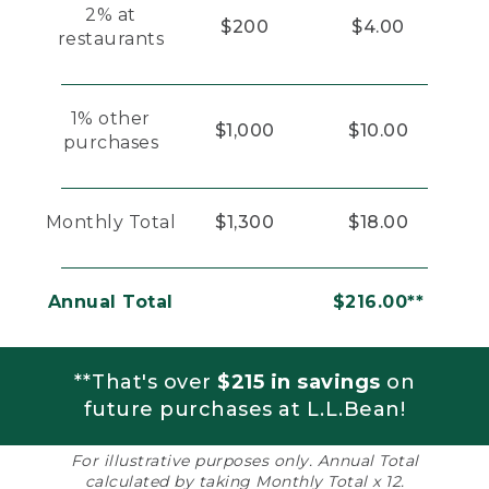
2% at
$200
$4.00
restaurants
1% other
$1,000
$10.00
purchases
Monthly Total
$1,300
$18.00
Annual Total
$216.00**
**That's over
$215 in savings
on
future purchases at L.L.Bean!
For illustrative purposes only. Annual Total
calculated by taking Monthly Total x 12.