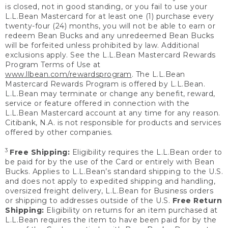
is closed, not in good standing, or you fail to use your
L.L.Bean Mastercard for at least one (1) purchase every
twenty-four (24) months, you will not be able to earn or
redeem Bean Bucks and any unredeemed Bean Bucks
will be forfeited unless prohibited by law. Additional
exclusions apply. See the L.L.Bean Mastercard Rewards
Program Terms of Use at
www.llbean.com/rewardsprogram
. The L.L.Bean
Mastercard Rewards Program is offered by L.L.Bean.
L.L.Bean may terminate or change any benefit, reward,
service or feature offered in connection with the
L.L.Bean Mastercard account at any time for any reason.
Citibank, N.A. is not responsible for products and services
offered by other companies.
3
Free Shipping:
Eligibility requires the L.L.Bean order to
be paid for by the use of the Card or entirely with Bean
Bucks. Applies to L.L.Bean’s standard shipping to the U.S.
and does not apply to expedited shipping and handling,
oversized freight delivery, L.L.Bean for Business orders
or shipping to addresses outside of the U.S.
Free Return
Shipping:
Eligibility on returns for an item purchased at
L.L.Bean requires the item to have been paid for by the