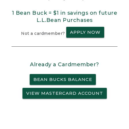
1 Bean Buck = $1 in savings on future
L.L.Bean Purchases
APPLY NOW
Not a cardmember?
Already a Cardmember?
BEAN BUCKS BALANCE
VIEW MASTERCARD ACCOUNT