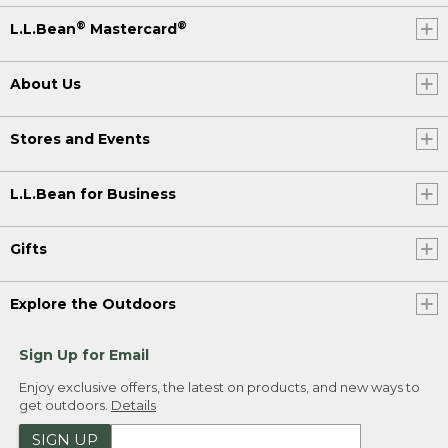
®
®
L.L.Bean
Mastercard
About Us
Stores and Events
L.L.Bean for Business
Gifts
Explore the Outdoors
Sign Up for Email
Enjoy exclusive offers, the latest on products, and new ways to
get outdoors.
Details
SIGN UP