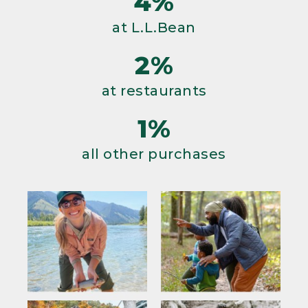
4%
at L.L.Bean
2%
at restaurants
1%
all other purchases