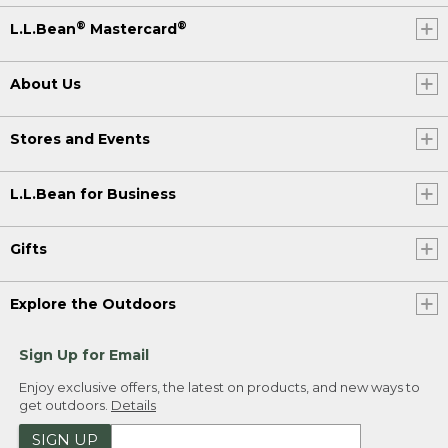
®
®
L.L.Bean
Mastercard
About Us
Stores and Events
L.L.Bean for Business
Gifts
Explore the Outdoors
Sign Up for Email
Enjoy exclusive offers, the latest on products, and new ways to
get outdoors.
Details
SIGN UP