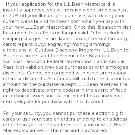
1
If your application for the L.L.Bean Mastercard is
instantly approved, you will receive a one-time discount
of 20% off your llbean.com purchase, valid during your
current website visit to llbean.com when you pay with
your new L.L.Bean Mastercard. Once this llbean.com visit
has ended, this offer is no longer valid. Offer excludes
shipping charges; return labels; taxes; license/stamps; gift
cards; repairs; duty; engraving; monogramming;
alterations; all Outdoor Discovery Programs; L.L.Bean for
Business orders; and the America the Beautiful –
National Parks and Federal Recreational Lands Annual
Pass. Not valid on previous purchases or with employee
discounts. Cannot be combined with other promotional
offers or discounts. All refunds will match the discounted
amount on the purchase receipt. L.L.Bean reserves the
right to deactivate promo code(s) in the event of fraud
or technical issues and to limit quantities of individual
items eligible for purchase with this discount.
For your security, you cannot purchase electronic gift
cards or use your card on orders shipping to an address
other than your billing address until your new L.L.Bean
Mastercard arrives in the mail and is activated.