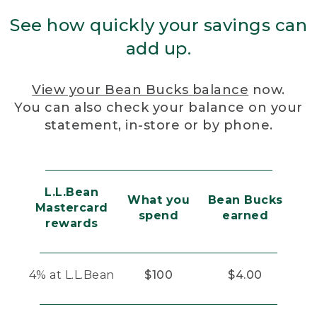
See how quickly your savings can
add up.
View your Bean Bucks balance
now.
You can also check your balance on your
statement, in-store or by phone.
L.L.Bean
What you
Bean Bucks
Mastercard
spend
earned
rewards
4% at L.L.Bean
$100
$4.00