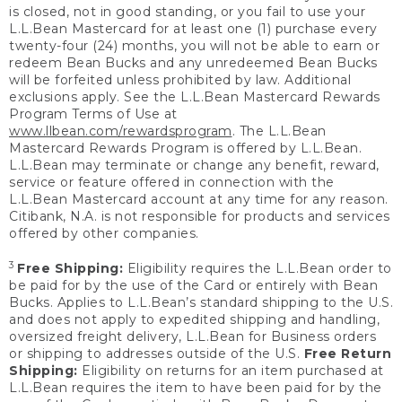
is closed, not in good standing, or you fail to use your
L.L.Bean Mastercard for at least one (1) purchase every
twenty-four (24) months, you will not be able to earn or
redeem Bean Bucks and any unredeemed Bean Bucks
will be forfeited unless prohibited by law. Additional
exclusions apply. See the L.L.Bean Mastercard Rewards
Program Terms of Use at
www.llbean.com/rewardsprogram
. The L.L.Bean
Mastercard Rewards Program is offered by L.L.Bean.
L.L.Bean may terminate or change any benefit, reward,
service or feature offered in connection with the
L.L.Bean Mastercard account at any time for any reason.
Citibank, N.A. is not responsible for products and services
offered by other companies.
3
Free Shipping:
Eligibility requires the L.L.Bean order to
be paid for by the use of the Card or entirely with Bean
Bucks. Applies to L.L.Bean’s standard shipping to the U.S.
and does not apply to expedited shipping and handling,
oversized freight delivery, L.L.Bean for Business orders
or shipping to addresses outside of the U.S.
Free Return
Shipping:
Eligibility on returns for an item purchased at
L.L.Bean requires the item to have been paid for by the