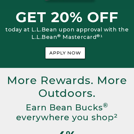
GET 20% OFF
today at L.L.Bean upon approval with the
®
®
L.L.Bean
Mastercard
¹
APPLY NOW
More Rewards. More
Outdoors.
®
Earn Bean Bucks
everywhere you shop²