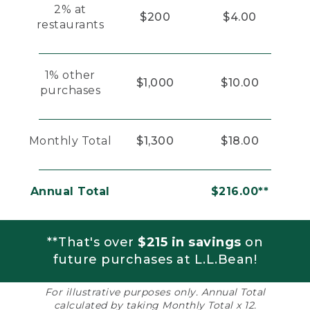
2% at
$200
$4.00
restaurants
1% other
$1,000
$10.00
purchases
Monthly Total
$1,300
$18.00
Annual Total
$216.00**
**That's over
$215 in savings
on
future purchases at L.L.Bean!
For illustrative purposes only. Annual Total
calculated by taking Monthly Total x 12.