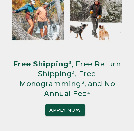
Free Shipping
³, Free Return
Shipping³, Free
Monogramming³, and No
Annual Fee⁴
APPLY NOW