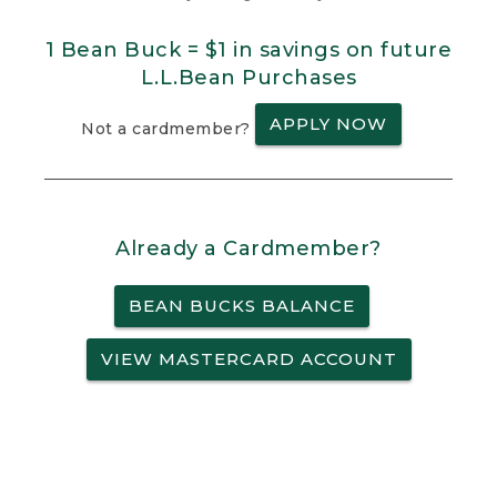
1 Bean Buck = $1 in savings on future
L.L.Bean Purchases
APPLY NOW
Not a cardmember?
Already a Cardmember?
BEAN BUCKS BALANCE
VIEW MASTERCARD ACCOUNT