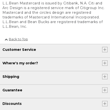
L.L.Bean Mastercard is issued by Citibank, N.A. Citi and
Arc Design is a registered service mark of Citigroup Inc.
Mastercard and the circles design are registered
trademarks of Mastercard International Incorporated.
L.L.Bean and Bean Bucks are registered trademarks of
L.L.Bean, Inc.
Back to Top
Customer Service
Where's my order?
Shipping
Guarantee
Discounts