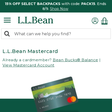
15% OFF SELECT BACKPACKS
with code:
PACK15
. Ends
8/9.
Shop Now
0
Search:
search
items
returned.
L.L.Bean Mastercard
Already a cardmember?
Bean Bucks® Balance
|
View Mastercard Account