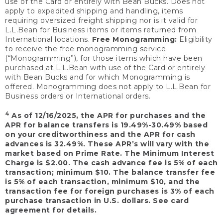
use of the Card or entirely with Bean Bucks. Does not
apply to expedited shipping and handling, items
requiring oversized freight shipping nor is it valid for
L.L.Bean for Business items or items returned from
International locations.
Free Monogramming:
Eligibility
to receive the free monogramming service
(“Monogramming”), for those items which have been
purchased at L.L.Bean with use of the Card or entirely
with Bean Bucks and for which Monogramming is
offered. Monogramming does not apply to L.L.Bean for
Business orders or International orders.
4
As of 12/16/2025, the APR for purchases and the
APR for balance transfers is 19.49%-30.49% based
on your creditworthiness and the APR for cash
advances is 32.49%. These APR’s will vary with the
market based on Prime Rate. The Minimum Interest
Charge is $2.00. The cash advance fee is 5% of each
transaction; minimum $10. The balance transfer fee
is 5% of each transaction, minimum $10, and the
transaction fee for foreign purchases is 3% of each
purchase transaction in U.S. dollars. See card
agreement for details.