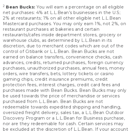
2
Bean Bucks:
You will earn a percentage on all eligible
net purchases: 4% at L.L.Bean’s businesses in the U.S;
2% at restaurants; 1% on all other eligible net L.L.Bean
Mastercard purchases. You may only earn 1%, not 2%, on
restaurant purchases at bakeries and certain
restaurants/cafes inside department stores, grocery or
warehouse clubs, as determined by L.L.Bean in its
discretion, due to merchant codes which are out of the
control of Citibank or L.L.Bean. Bean Bucks are not
earned on balance transfers, convenience checks, cash
advances, credits, returned purchases, foreign currency
purchases, unauthorized purchases, annual fees, money
orders, wire transfers, bets, lottery tickets or casino
gaming chips, credit insurance premiums, credit
protection fees, interest charges, credit card fees and
purchases made with Bean Bucks. Bean Bucks may only
be used towards the price of merchandise or services
purchased from L.L.Bean. Bean Bucks are not
redeemable towards expedited shipping and handling,
oversized freight delivery, sales tax, a L.L.Bean Outdoor
Discovery Program or a L.L.Bean for Business purchase,
nor are they redeemable for cash. Certain services may
be excluded at the discretion of L.L.Bean. If your account