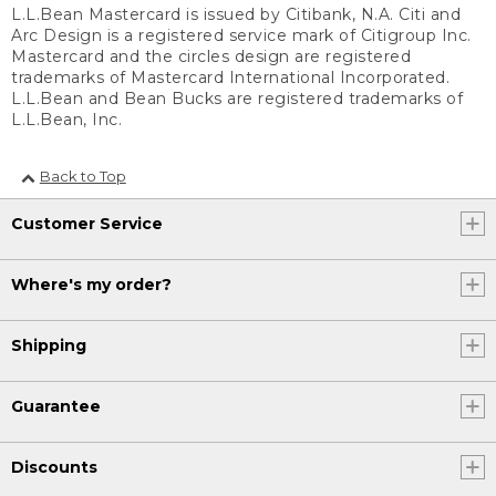
L.L.Bean Mastercard is issued by Citibank, N.A. Citi and
Arc Design is a registered service mark of Citigroup Inc.
Mastercard and the circles design are registered
trademarks of Mastercard International Incorporated.
L.L.Bean and Bean Bucks are registered trademarks of
L.L.Bean, Inc.
Back to Top
Customer Service
Where's my order?
Shipping
Guarantee
Discounts