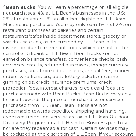
2
Bean Bucks:
You will earn a percentage on all eligible
net purchases: 4% at L.L.Bean’s businesses in the U.S;
2% at restaurants; 1% on all other eligible net L.L.Bean
Mastercard purchases. You may only earn 1%, not 2%, on
restaurant purchases at bakeries and certain
restaurants/cafes inside department stores, grocery or
warehouse clubs, as determined by L.L.Bean in its
discretion, due to merchant codes which are out of the
control of Citibank or L.L.Bean. Bean Bucks are not
earned on balance transfers, convenience checks, cash
advances, credits, returned purchases, foreign currency
purchases, unauthorized purchases, annual fees, money
orders, wire transfers, bets, lottery tickets or casino
gaming chips, credit insurance premiums, credit
protection fees, interest charges, credit card fees and
purchases made with Bean Bucks. Bean Bucks may only
be used towards the price of merchandise or services
purchased from L.L.Bean. Bean Bucks are not
redeemable towards expedited shipping and handling,
oversized freight delivery, sales tax, a L.L.Bean Outdoor
Discovery Program or a L.L.Bean for Business purchase,
nor are they redeemable for cash. Certain services may
be excluded at the discretion of L.L.Bean. If your account