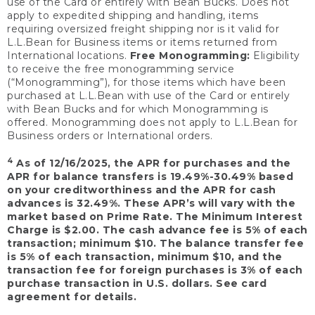
use of the Card or entirely with Bean Bucks. Does not
apply to expedited shipping and handling, items
requiring oversized freight shipping nor is it valid for
L.L.Bean for Business items or items returned from
International locations.
Free Monogramming:
Eligibility
to receive the free monogramming service
(“Monogramming”), for those items which have been
purchased at L.L.Bean with use of the Card or entirely
with Bean Bucks and for which Monogramming is
offered. Monogramming does not apply to L.L.Bean for
Business orders or International orders.
4
As of 12/16/2025, the APR for purchases and the
APR for balance transfers is 19.49%-30.49% based
on your creditworthiness and the APR for cash
advances is 32.49%. These APR’s will vary with the
market based on Prime Rate. The Minimum Interest
Charge is $2.00. The cash advance fee is 5% of each
transaction; minimum $10. The balance transfer fee
is 5% of each transaction, minimum $10, and the
transaction fee for foreign purchases is 3% of each
purchase transaction in U.S. dollars. See card
agreement for details.