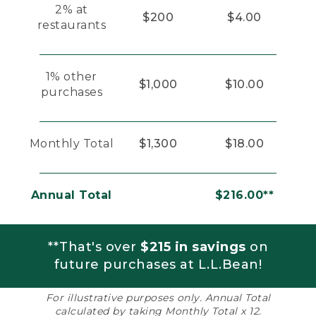
2% at
$200
$4.00
restaurants
1% other
$1,000
$10.00
purchases
Monthly Total
$1,300
$18.00
Annual Total
$216.00**
**That's over
$215 in savings
on
future purchases at L.L.Bean!
For illustrative purposes only. Annual Total
calculated by taking Monthly Total x 12.