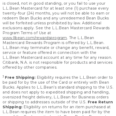
is closed, not in good standing, or you fail to use your
L.L.Bean Mastercard for at least one (1) purchase every
twenty-four (24) months, you will not be able to earn or
redeem Bean Bucks and any unredeemed Bean Bucks
will be forfeited unless prohibited by law. Additional
exclusions apply. See the L.L.Bean Mastercard Rewards
Program Terms of Use at
www.llbean.com/rewardsprogram
. The L.L.Bean
Mastercard Rewards Program is offered by L.L.Bean.
L.L.Bean may terminate or change any benefit, reward,
service or feature offered in connection with the
L.L.Bean Mastercard account at any time for any reason.
Citibank, N.A. is not responsible for products and services
offered by other companies.
3
Free Shipping:
Eligibility requires the L.L.Bean order to
be paid for by the use of the Card or entirely with Bean
Bucks. Applies to L.L.Bean’s standard shipping to the U.S.
and does not apply to expedited shipping and handling,
oversized freight delivery, L.L.Bean for Business orders
or shipping to addresses outside of the U.S.
Free Return
Shipping:
Eligibility on returns for an item purchased at
L.L.Bean requires the item to have been paid for by the