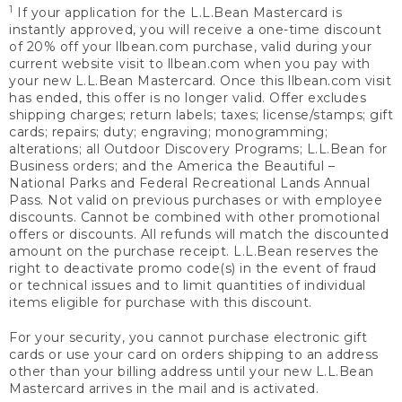
1
If your application for the L.L.Bean Mastercard is
instantly approved, you will receive a one-time discount
of 20% off your llbean.com purchase, valid during your
current website visit to llbean.com when you pay with
your new L.L.Bean Mastercard. Once this llbean.com visit
has ended, this offer is no longer valid. Offer excludes
shipping charges; return labels; taxes; license/stamps; gift
cards; repairs; duty; engraving; monogramming;
alterations; all Outdoor Discovery Programs; L.L.Bean for
Business orders; and the America the Beautiful –
National Parks and Federal Recreational Lands Annual
Pass. Not valid on previous purchases or with employee
discounts. Cannot be combined with other promotional
offers or discounts. All refunds will match the discounted
amount on the purchase receipt. L.L.Bean reserves the
right to deactivate promo code(s) in the event of fraud
or technical issues and to limit quantities of individual
items eligible for purchase with this discount.
For your security, you cannot purchase electronic gift
cards or use your card on orders shipping to an address
other than your billing address until your new L.L.Bean
Mastercard arrives in the mail and is activated.