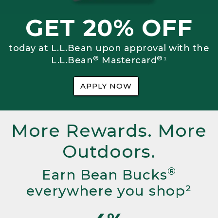
GET 20% OFF
today at L.L.Bean upon approval with the
®
®
L.L.Bean
Mastercard
¹
APPLY NOW
More Rewards. More
Outdoors.
®
Earn Bean Bucks
everywhere you shop²