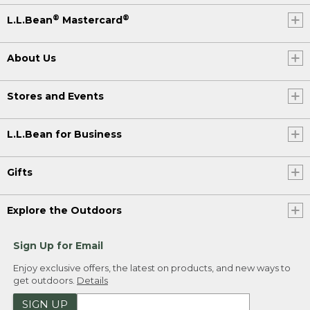
®
®
L.L.Bean
Mastercard
About Us
Stores and Events
L.L.Bean for Business
Gifts
Explore the Outdoors
Sign Up for Email
Enjoy exclusive offers, the latest on products, and new ways to
get outdoors.
Details
SIGN UP