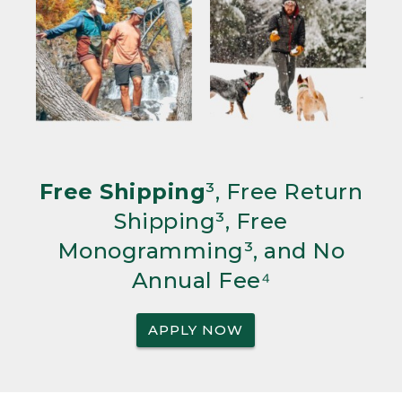
Free Shipping
³, Free Return
Shipping³, Free
Monogramming³, and No
Annual Fee⁴
APPLY NOW