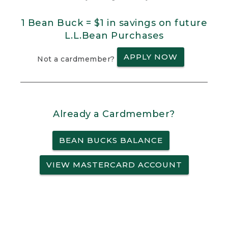
1 Bean Buck = $1 in savings on future
L.L.Bean Purchases
APPLY NOW
Not a cardmember?
Already a Cardmember?
BEAN BUCKS BALANCE
VIEW MASTERCARD ACCOUNT