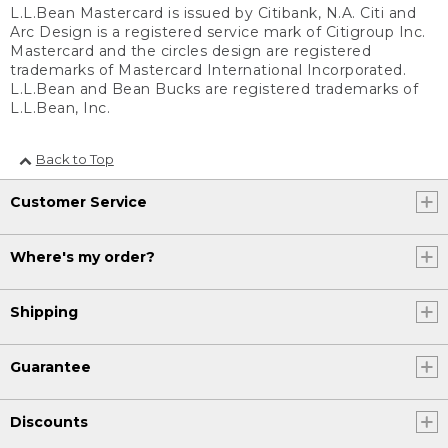
L.L.Bean Mastercard is issued by Citibank, N.A. Citi and
Arc Design is a registered service mark of Citigroup Inc.
Mastercard and the circles design are registered
trademarks of Mastercard International Incorporated.
L.L.Bean and Bean Bucks are registered trademarks of
L.L.Bean, Inc.
Back to Top
Customer Service
Where's my order?
Shipping
Guarantee
Discounts