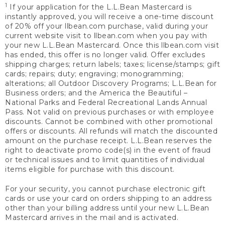
1
If your application for the L.L.Bean Mastercard is
instantly approved, you will receive a one-time discount
of 20% off your llbean.com purchase, valid during your
current website visit to llbean.com when you pay with
your new L.L.Bean Mastercard. Once this llbean.com visit
has ended, this offer is no longer valid. Offer excludes
shipping charges; return labels; taxes; license/stamps; gift
cards; repairs; duty; engraving; monogramming;
alterations; all Outdoor Discovery Programs; L.L.Bean for
Business orders; and the America the Beautiful –
National Parks and Federal Recreational Lands Annual
Pass. Not valid on previous purchases or with employee
discounts. Cannot be combined with other promotional
offers or discounts. All refunds will match the discounted
amount on the purchase receipt. L.L.Bean reserves the
right to deactivate promo code(s) in the event of fraud
or technical issues and to limit quantities of individual
items eligible for purchase with this discount.
For your security, you cannot purchase electronic gift
cards or use your card on orders shipping to an address
other than your billing address until your new L.L.Bean
Mastercard arrives in the mail and is activated.