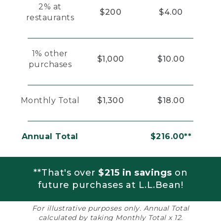
2% at
$200
$4.00
restaurants
1% other
$1,000
$10.00
purchases
Monthly Total
$1,300
$18.00
Annual Total
$216.00**
**That's over
$215 in savings
on
future purchases at L.L.Bean!
For illustrative purposes only. Annual Total
calculated by taking Monthly Total x 12.