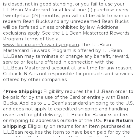
is closed, not in good standing, or you fail to use your
L.L.Bean Mastercard for at least one (1) purchase every
twenty-four (24) months, you will not be able to earn or
redeem Bean Bucks and any unredeemed Bean Bucks
will be forfeited unless prohibited by law. Additional
exclusions apply. See the L.L.Bean Mastercard Rewards
Program Terms of Use at
www.llbean.com/rewardsprogram
. The L.L.Bean
Mastercard Rewards Program is offered by L.L.Bean.
L.L.Bean may terminate or change any benefit, reward,
service or feature offered in connection with the
L.L.Bean Mastercard account at any time for any reason.
Citibank, N.A. is not responsible for products and services
offered by other companies.
3
Free Shipping:
Eligibility requires the L.L.Bean order to
be paid for by the use of the Card or entirely with Bean
Bucks. Applies to L.L.Bean’s standard shipping to the U.S.
and does not apply to expedited shipping and handling,
oversized freight delivery, L.L.Bean for Business orders
or shipping to addresses outside of the U.S.
Free Return
Shipping:
Eligibility on returns for an item purchased at
L.L.Bean requires the item to have been paid for by the