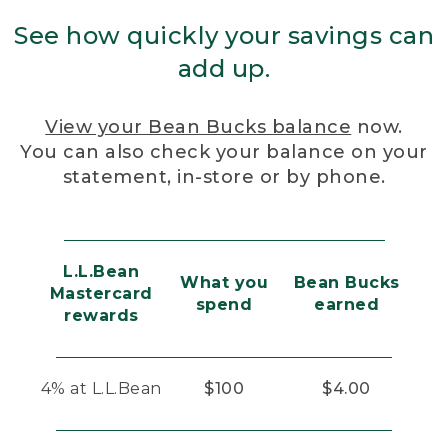
See how quickly your savings can
add up.
View your Bean Bucks balance
now.
You can also check your balance on your
statement, in-store or by phone.
L.L.Bean
What you
Bean Bucks
Mastercard
spend
earned
rewards
4% at L.L.Bean
$100
$4.00