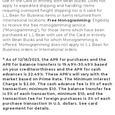
use of the Card or entirely with Bean Bucks. Does not
apply to expedited shipping and handling, items
requiring oversized freight shipping nor is it valid for
L.L.Bean for Business items or items returned from
International locations.
Free Monogramming:
Eligibility
to receive the free monogramming service
(“Monogramming”), for those items which have been
purchased at L.L.Bean with use of the Card or entirely
with Bean Bucks and for which Monogramming is
offered. Monogramming does not apply to L.L.Bean for
Business orders or International orders.
4
As of 12/16/2025, the APR for purchases and the
APR for balance transfers is 19.49%-30.49% based
on your creditworthiness and the APR for cash
advances is 32.49%. These APR’s will vary with the
market based on Prime Rate. The Minimum Interest
Charge is $2.00. The cash advance fee is 5% of each
transaction; minimum $10. The balance transfer fee
is 5% of each transaction, minimum $10, and the
transaction fee for foreign purchases is 3% of each
purchase transaction in U.S. dollars. See card
agreement for details.