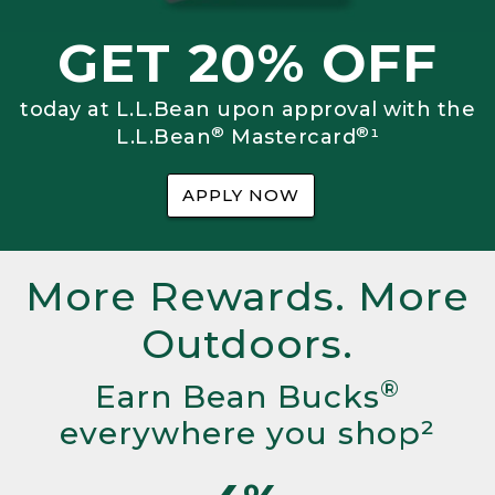
GET 20% OFF
today at L.L.Bean upon approval with the
®
®
L.L.Bean
Mastercard
¹
APPLY NOW
More Rewards. More
Outdoors.
®
Earn Bean Bucks
everywhere you shop²