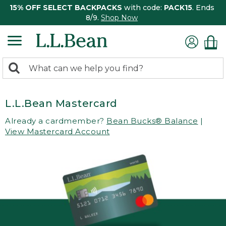
15% OFF SELECT BACKPACKS
with code:
PACK15
. Ends
8/9.
Shop Now
0
Search:
search
items
returned.
L.L.Bean Mastercard
Already a cardmember?
Bean Bucks® Balance
|
View Mastercard Account