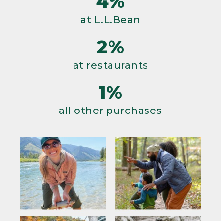
4%
at L.L.Bean
2%
at restaurants
1%
all other purchases