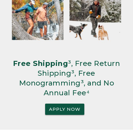
Free Shipping
³, Free Return
Shipping³, Free
Monogramming³, and No
Annual Fee⁴
APPLY NOW