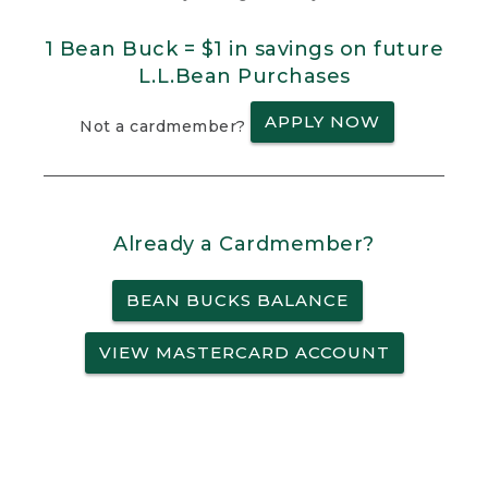
1 Bean Buck = $1 in savings on future
L.L.Bean Purchases
APPLY NOW
Not a cardmember?
Already a Cardmember?
BEAN BUCKS BALANCE
VIEW MASTERCARD ACCOUNT