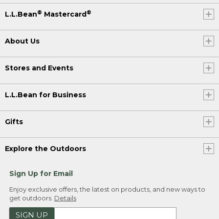
®
®
L.L.Bean
Mastercard
About Us
Stores and Events
L.L.Bean for Business
Gifts
Explore the Outdoors
Sign Up for Email
Enjoy exclusive offers, the latest on products, and new ways to
get outdoors.
Details
SIGN UP