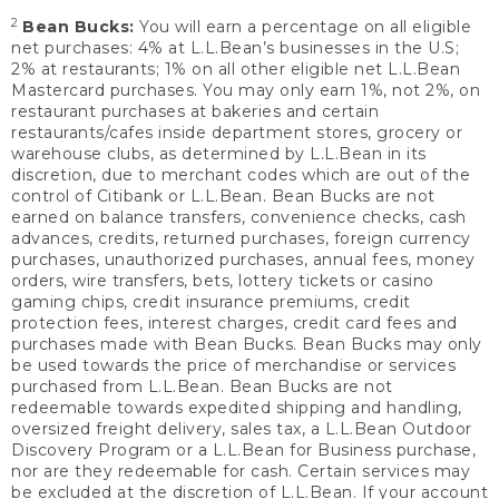
2
Bean Bucks:
You will earn a percentage on all eligible
net purchases: 4% at L.L.Bean’s businesses in the U.S;
2% at restaurants; 1% on all other eligible net L.L.Bean
Mastercard purchases. You may only earn 1%, not 2%, on
restaurant purchases at bakeries and certain
restaurants/cafes inside department stores, grocery or
warehouse clubs, as determined by L.L.Bean in its
discretion, due to merchant codes which are out of the
control of Citibank or L.L.Bean. Bean Bucks are not
earned on balance transfers, convenience checks, cash
advances, credits, returned purchases, foreign currency
purchases, unauthorized purchases, annual fees, money
orders, wire transfers, bets, lottery tickets or casino
gaming chips, credit insurance premiums, credit
protection fees, interest charges, credit card fees and
purchases made with Bean Bucks. Bean Bucks may only
be used towards the price of merchandise or services
purchased from L.L.Bean. Bean Bucks are not
redeemable towards expedited shipping and handling,
oversized freight delivery, sales tax, a L.L.Bean Outdoor
Discovery Program or a L.L.Bean for Business purchase,
nor are they redeemable for cash. Certain services may
be excluded at the discretion of L.L.Bean. If your account