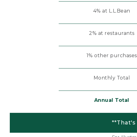
4% at L.L.Bean
2% at restaurants
1% other purchases
Monthly Total
Annual Total
**That's