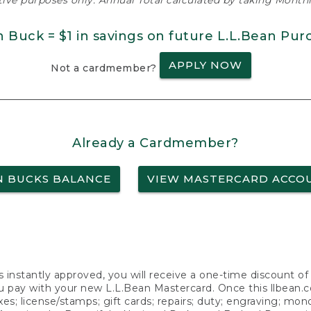
ative purposes only. Annual Total calculated by taking Monthly
n Buck = $1 in savings on future L.L.Bean Pur
APPLY NOW
Not a cardmember?
Already a Cardmember?
N BUCKS BALANCE
VIEW MASTERCARD ACCO
s instantly approved, you will receive a one-time discount o
 pay with your new L.L.Bean Mastercard. Once this llbean.com 
axes; license/stamps; gift cards; repairs; duty; engraving; mo