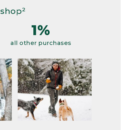
 shop²
1%
all other purchases