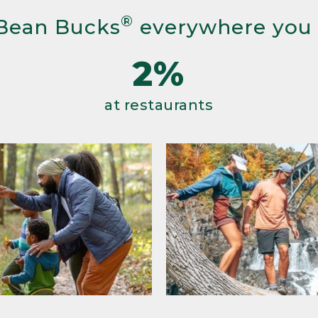
®
Bean Bucks
everywhere you
2%
at restaurants