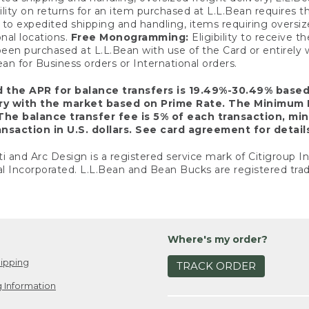
ility on returns for an item purchased at L.L.Bean requires 
o expedited shipping and handling, items requiring oversized 
nal locations.
Free Monogramming:
Eligibility to receive
een purchased at L.L.Bean with use of the Card or entirel
n for Business orders or International orders.
d the APR for balance transfers is 19.49%-30.49% base
ary with the market based on Prime Rate. The Minimum 
The balance transfer fee is 5% of each transaction, mi
nsaction in U.S. dollars. See card agreement for detail
ti and Arc Design is a registered service mark of Citigroup I
l Incorporated. L.L.Bean and Bean Bucks are registered trad
Where's my order?
ipping
TRACK ORDER
 Information