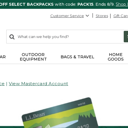
 OFF SELECT BACKPACKS
with code:
PACK15
. Ends 8/9.
Shop
Customer Service
Stores
Gift Car
0
Search:
search
items
returned.
OUTDOOR
HOME
AR
BAGS & TRAVEL
EQUIPMENT
GOODS
ce
|
View Mastercard Account