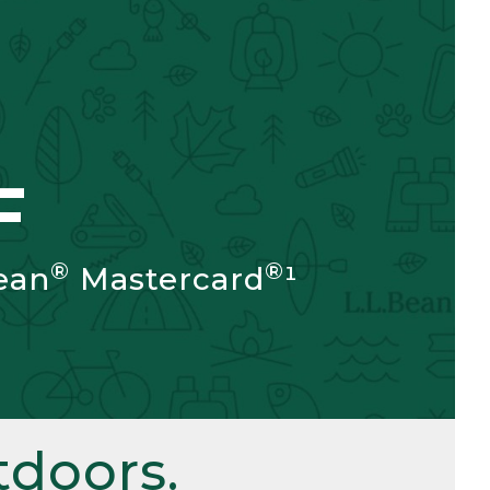
F
®
®
ean
Mastercard
¹
doors.