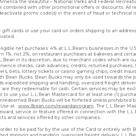
America the Beautiful – National Parks and Federal Recreati
 combined with other promotional offers or discounts. All 
eactivate promo code(s) in the event of fraud or technical is
 gift cards or use your card on orders shipping to an address
ivated.
eligible net purchases: 4% at L.L.Bean’s businesses in the U.S;
 1%, not 2%, on restaurant purchases at bakeries and certai
.Bean in its discretion, due to merchant codes which are out
nience checks, cash advances, credits, returned purchases,
rs, bets, lottery tickets or casino gaming chips, credit insu
ith Bean Bucks. Bean Bucks may only be used towards the p
expedited shipping and handling, oversized freight delivery
 are they redeemable for cash. Certain services may be exclu
ail to use your L.L.Bean Mastercard for at least one (1) purch
redeemed Bean Bucks will be forfeited unless prohibited by 
f Use at
www.llbean.com/rewardsprogram
. The L.L.Bean Mas
ward, service or feature offered in connection with the L.L
ducts and services offered by other companies.
n order to be paid for by the use of the Card or entirely with
ted shipping and handling, oversized freight delivery, L.L.B