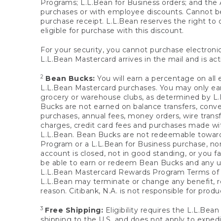
Programs; L.L.Bean for Business orders; and the 
purchases or with employee discounts. Cannot be
purchase receipt. L.L.Bean reserves the right to d
eligible for purchase with this discount.
For your security, you cannot purchase electronic
L.L.Bean Mastercard arrives in the mail and is act
2
Bean Bucks:
You will earn a percentage on all 
L.L.Bean Mastercard purchases. You may only earn
grocery or warehouse clubs, as determined by L.L
Bucks are not earned on balance transfers, conve
purchases, annual fees, money orders, wire transfe
charges, credit card fees and purchases made w
L.L.Bean. Bean Bucks are not redeemable towards 
Program or a L.L.Bean for Business purchase, nor
account is closed, not in good standing, or you f
be able to earn or redeem Bean Bucks and any un
L.L.Bean Mastercard Rewards Program Terms o
L.L.Bean may terminate or change any benefit, re
reason. Citibank, N.A. is not responsible for pro
3
Free Shipping:
Eligibility requires the L.L.Bea
shipping to the U.S. and does not apply to expedi