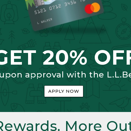
GET 20% OF
 upon approval with the L.L.B
APPLY NOW
Rewards. More Out