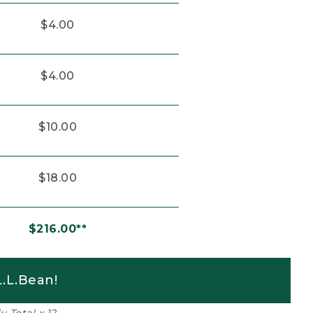
$4.00
$4.00
$10.00
$18.00
$216.00**
.L.Bean!