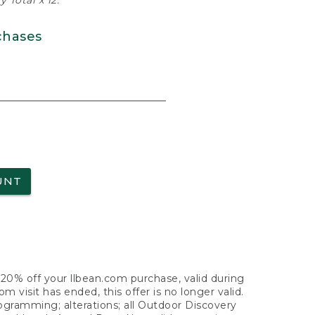
 Total x 12.
chases
UNT
f 20% off your llbean.com purchase, valid during
visit has ended, this offer is no longer valid.
nogramming; alterations; all Outdoor Discovery