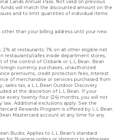
onal Lands Annual Pass. Not valid on previous
refunds will match the discounted amount on the
sues and to limit quantities of individual items
 other than your billing address until your new
 2% at restaurants; 1% on all other eligible net
n restaurants/cafes inside department stores,
 of the control of Citibank or L.L.Bean. Bean
 foreign currency purchases, unauthorized
rance premiums, credit protection fees, interest
rice of merchandise or services purchased from
, sales tax, a L.L.Bean Outdoor Discovery
ded at the discretion of L.L.Bean. If your
ase every twenty-four (24) months, you will not
law. Additional exclusions apply. See the
tercard Rewards Program is offered by L.L.Bean.
.Bean Mastercard account at any time for any
 Bean Bucks. Applies to L.L.Bean’s standard
ean for Business orders or shipping to addresses