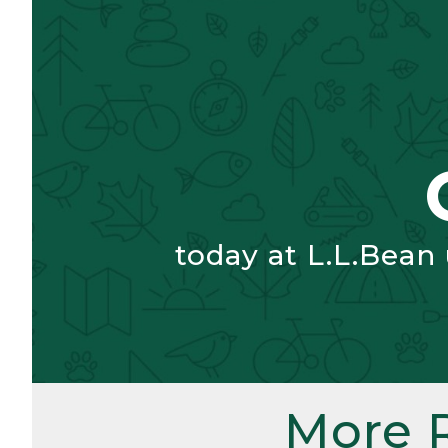
today at L.L.Bean
More 