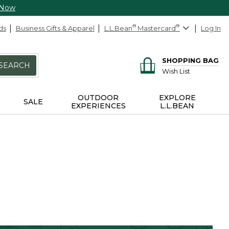
 Now
ds
Business Gifts & Apparel
L.L.Bean
®
Mastercard
®
Log In
SHOPPING BAG
SEARCH
Wish List
OUTDOOR
EXPLORE
SALE
EXPERIENCES
L.L.BEAN