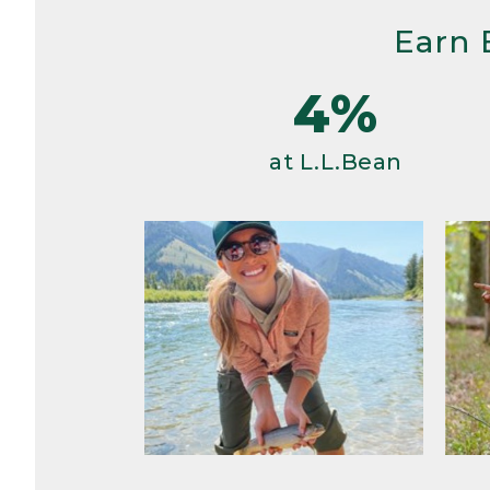
Earn 
4%
at L.L.Bean