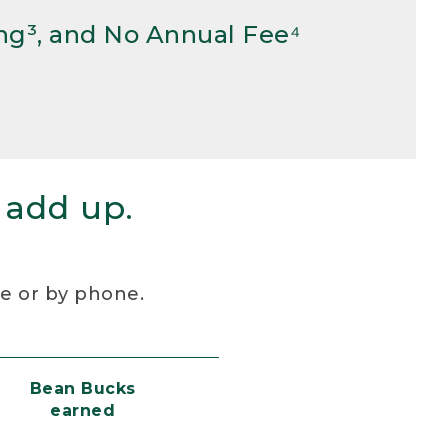
ng³, and No Annual Fee⁴
 add up.
re or by phone.
Bean Bucks
earned