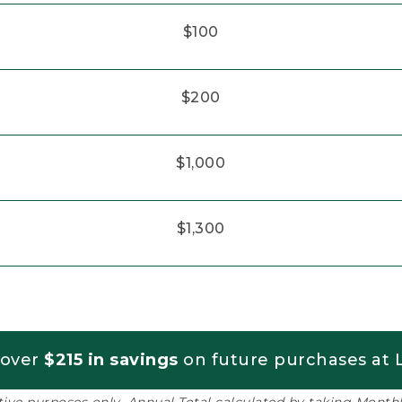
$100
$200
$1,000
$1,300
 over
$215 in savings
on future purchases at L