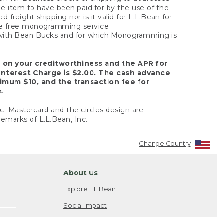
the item to have been paid for by the use of the
freight shipping nor is it valid for L.L.Bean for
 the free monogramming service
y with Bean Bucks and for which Monogramming is
d on your creditworthiness and the APR for
Interest Charge is $2.00. The cash advance
nimum $10, and the transaction fee for
s.
nc. Mastercard and the circles design are
emarks of L.L.Bean, Inc.
Change Country
About Us
Explore L.L.Bean
Social Impact