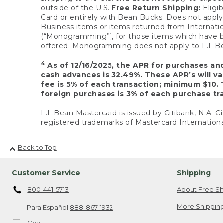
outside of the U.S.
Free Return Shipping:
Eligib
Card or entirely with Bean Bucks. Does not apply t
Business items or items returned from Internatio
(“Monogramming”), for those items which have b
offered. Monogramming does not apply to L.L.Bea
4
As of 12/16/2025, the APR for purchases an
cash advances is 32.49%. These APR’s will v
fee is 5% of each transaction; minimum $10. 
foreign purchases is 3% of each purchase tra
L.L.Bean Mastercard is issued by Citibank, N.A. Ci
registered trademarks of Mastercard Internationa
Back to Top
Customer Service
Shipping
800-441-5713
About Free Sh
More Shipping
Para Español
888-867-1932
Chat