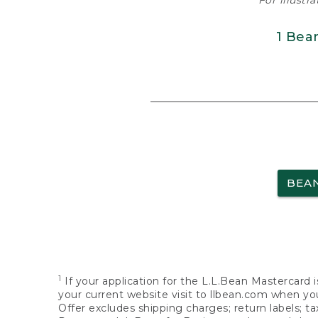
For illustr
1 Bea
BEA
1
If your application for the L.L.Bean Mastercard i
your current website visit to llbean.com when you
Offer excludes shipping charges; return labels; t