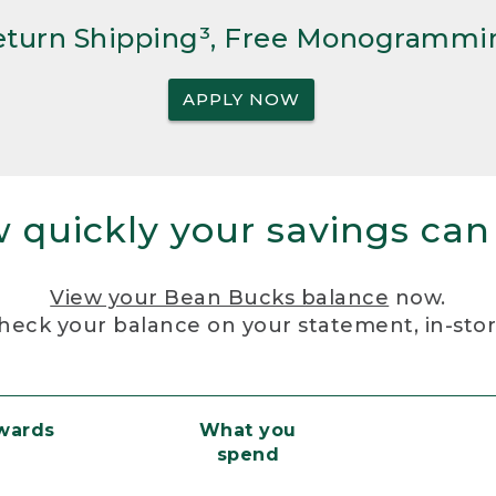
Return Shipping³, Free Monogrammi
APPLY NOW
 quickly your savings can
View your Bean Bucks balance
now.
heck your balance on your statement, in-sto
ewards
What you
spend