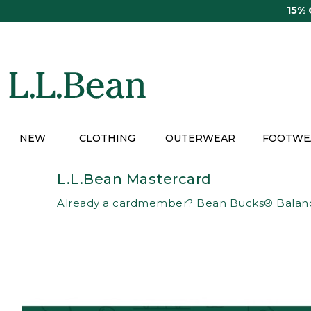
Skip
15%
to
main
content
NEW
CLOTHING
OUTERWEAR
FOOTWE
L.L.Bean Mastercard
Already a cardmember?
Bean Bucks® Balan