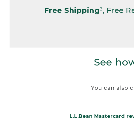
Free Shipping
³, Free 
See how
You can also c
L.L.Bean Mastercard r