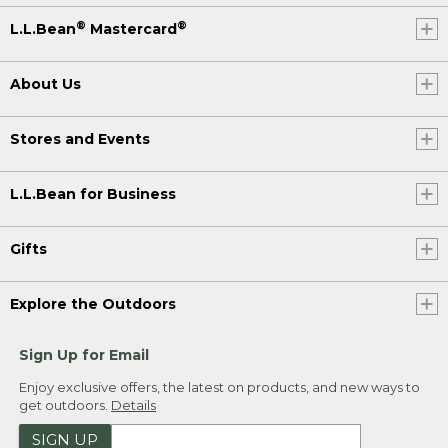
®
®
L.L.Bean
Mastercard
About Us
Stores and Events
L.L.Bean for Business
Gifts
Explore the Outdoors
Sign Up for Email
Enjoy exclusive offers, the latest on products, and new ways to
get outdoors.
Details
SIGN UP