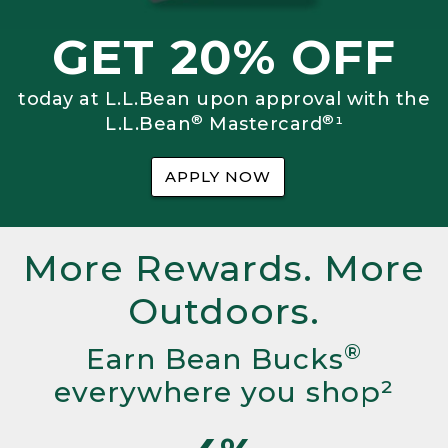
GET 20% OFF
today at L.L.Bean upon approval with the
®
®
L.L.Bean
Mastercard
¹
APPLY NOW
More Rewards. More
Outdoors.
®
Earn Bean Bucks
everywhere you shop²