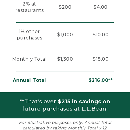
2% at
$200
$4.00
restaurants
1% other
$1,000
$10.00
purchases
Monthly Total
$1,300
$18.00
Annual Total
$216.00**
**That's over
$215 in savings
on
future purchases at L.L.Bean!
For illustrative purposes only. Annual Total
calculated by taking Monthly Total x 12.