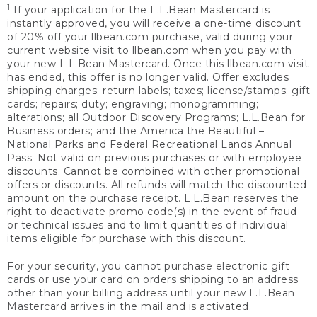
1
If your application for the L.L.Bean Mastercard is
instantly approved, you will receive a one-time discount
of 20% off your llbean.com purchase, valid during your
current website visit to llbean.com when you pay with
your new L.L.Bean Mastercard. Once this llbean.com visit
has ended, this offer is no longer valid. Offer excludes
shipping charges; return labels; taxes; license/stamps; gift
cards; repairs; duty; engraving; monogramming;
alterations; all Outdoor Discovery Programs; L.L.Bean for
Business orders; and the America the Beautiful –
National Parks and Federal Recreational Lands Annual
Pass. Not valid on previous purchases or with employee
discounts. Cannot be combined with other promotional
offers or discounts. All refunds will match the discounted
amount on the purchase receipt. L.L.Bean reserves the
right to deactivate promo code(s) in the event of fraud
or technical issues and to limit quantities of individual
items eligible for purchase with this discount.
For your security, you cannot purchase electronic gift
cards or use your card on orders shipping to an address
other than your billing address until your new L.L.Bean
Mastercard arrives in the mail and is activated.