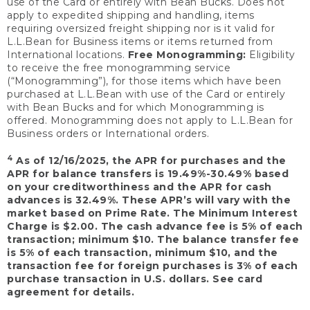
use of the Card or entirely with Bean Bucks. Does not
apply to expedited shipping and handling, items
requiring oversized freight shipping nor is it valid for
L.L.Bean for Business items or items returned from
International locations.
Free Monogramming:
Eligibility
to receive the free monogramming service
(“Monogramming”), for those items which have been
purchased at L.L.Bean with use of the Card or entirely
with Bean Bucks and for which Monogramming is
offered. Monogramming does not apply to L.L.Bean for
Business orders or International orders.
4
As of 12/16/2025, the APR for purchases and the
APR for balance transfers is 19.49%-30.49% based
on your creditworthiness and the APR for cash
advances is 32.49%. These APR’s will vary with the
market based on Prime Rate. The Minimum Interest
Charge is $2.00. The cash advance fee is 5% of each
transaction; minimum $10. The balance transfer fee
is 5% of each transaction, minimum $10, and the
transaction fee for foreign purchases is 3% of each
purchase transaction in U.S. dollars. See card
agreement for details.