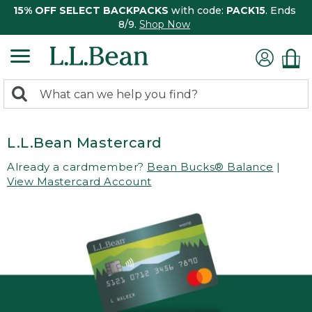
15% OFF SELECT BACKPACKS
with code:
PACK15
. Ends
8/9.
Shop Now
0
Search:
search
items
returned.
L.L.Bean Mastercard
Already a cardmember?
Bean Bucks® Balance
|
View Mastercard Account