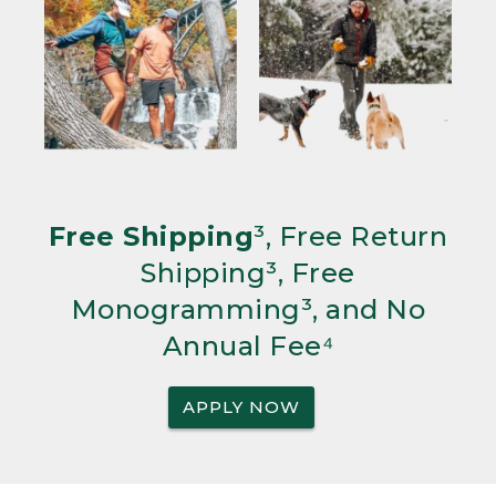
Free Shipping
³, Free Return
Shipping³, Free
Monogramming³, and No
Annual Fee⁴
APPLY NOW