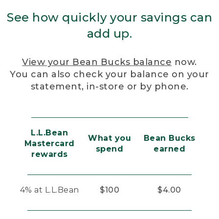
See how quickly your savings can
add up.
View your Bean Bucks balance
now.
You can also check your balance on your
statement, in-store or by phone.
L.L.Bean
What you
Bean Bucks
Mastercard
spend
earned
rewards
4% at L.L.Bean
$100
$4.00