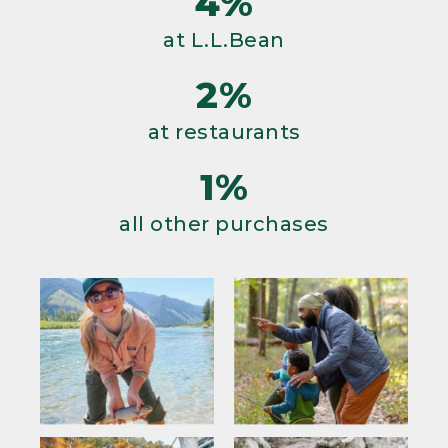
4%
at L.L.Bean
2%
at restaurants
1%
all other purchases