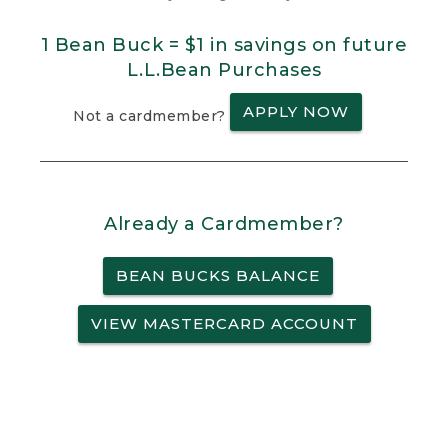
1 Bean Buck = $1 in savings on future
L.L.Bean Purchases
APPLY NOW
Not a cardmember?
Already a Cardmember?
BEAN BUCKS BALANCE
VIEW MASTERCARD ACCOUNT