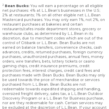
2
Bean Bucks:
You will earn a percentage on all eligible
net purchases: 4% at L.L.Bean’s businesses in the U.S;
2% at restaurants; 1% on all other eligible net L.L.Bean
Mastercard purchases. You may only earn 1%, not 2%, on
restaurant purchases at bakeries and certain
restaurants/cafes inside department stores, grocery or
warehouse clubs, as determined by L.L.Bean in its
discretion, due to merchant codes which are out of the
control of Citibank or L.L.Bean. Bean Bucks are not
earned on balance transfers, convenience checks, cash
advances, credits, returned purchases, foreign currency
purchases, unauthorized purchases, annual fees, money
orders, wire transfers, bets, lottery tickets or casino
gaming chips, credit insurance premiums, credit
protection fees, interest charges, credit card fees and
purchases made with Bean Bucks. Bean Bucks may only
be used towards the price of merchandise or services
purchased from L.L.Bean. Bean Bucks are not
redeemable towards expedited shipping and handling,
oversized freight delivery, sales tax, a L.L.Bean Outdoor
Discovery Program or a L.L.Bean for Business purchase,
nor are they redeemable for cash. Certain services may
be excluded at the discretion of L.L.Bean. If your account