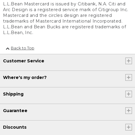
L.L.Bean Mastercard is issued by Citibank, N.A. Citi and
Arc Design is a registered service mark of Citigroup Inc.
Mastercard and the circles design are registered
trademarks of Mastercard International Incorporated.
L.L.Bean and Bean Bucks are registered trademarks of
L.L.Bean, Inc.
Back to Top
Customer Service
Where's my order?
Shipping
Guarantee
Discounts