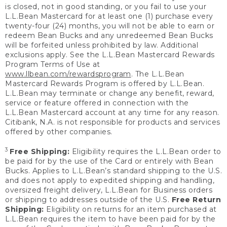
is closed, not in good standing, or you fail to use your
L.L.Bean Mastercard for at least one (1) purchase every
twenty-four (24) months, you will not be able to earn or
redeem Bean Bucks and any unredeemed Bean Bucks
will be forfeited unless prohibited by law. Additional
exclusions apply. See the L.L.Bean Mastercard Rewards
Program Terms of Use at
www.llbean.com/rewardsprogram
. The L.L.Bean
Mastercard Rewards Program is offered by L.L.Bean.
L.L.Bean may terminate or change any benefit, reward,
service or feature offered in connection with the
L.L.Bean Mastercard account at any time for any reason.
Citibank, N.A. is not responsible for products and services
offered by other companies.
3
Free Shipping:
Eligibility requires the L.L.Bean order to
be paid for by the use of the Card or entirely with Bean
Bucks. Applies to L.L.Bean’s standard shipping to the U.S.
and does not apply to expedited shipping and handling,
oversized freight delivery, L.L.Bean for Business orders
or shipping to addresses outside of the U.S.
Free Return
Shipping:
Eligibility on returns for an item purchased at
L.L.Bean requires the item to have been paid for by the