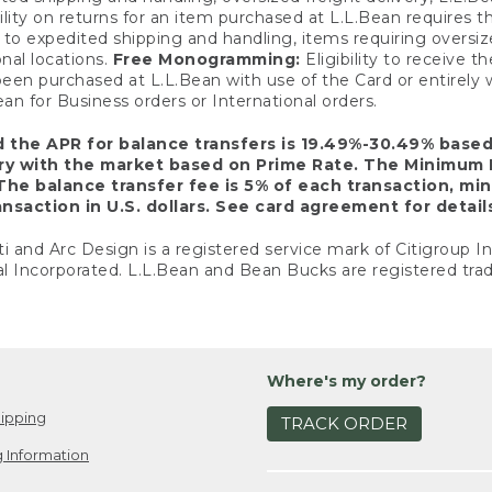
ility on returns for an item purchased at L.L.Bean requires 
o expedited shipping and handling, items requiring oversized 
nal locations.
Free Monogramming:
Eligibility to receive
een purchased at L.L.Bean with use of the Card or entirel
n for Business orders or International orders.
d the APR for balance transfers is 19.49%-30.49% base
ary with the market based on Prime Rate. The Minimum 
The balance transfer fee is 5% of each transaction, mi
nsaction in U.S. dollars. See card agreement for detail
ti and Arc Design is a registered service mark of Citigroup I
l Incorporated. L.L.Bean and Bean Bucks are registered trad
Where's my order?
ipping
TRACK ORDER
 Information