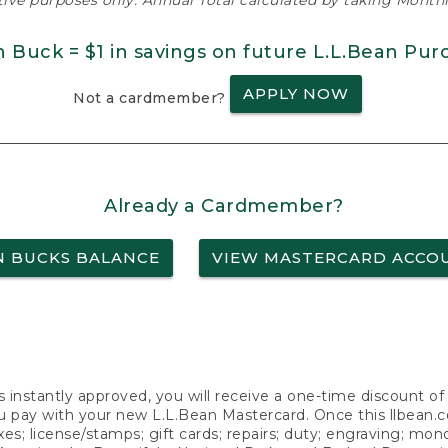
ative purposes only. Annual Total calculated by taking Monthly
n Buck = $1 in savings on future L.L.Bean Pur
APPLY NOW
Not a cardmember?
Already a Cardmember?
N BUCKS BALANCE
VIEW MASTERCARD ACCO
s instantly approved, you will receive a one-time discount o
 pay with your new L.L.Bean Mastercard. Once this llbean.com 
axes; license/stamps; gift cards; repairs; duty; engraving; mo