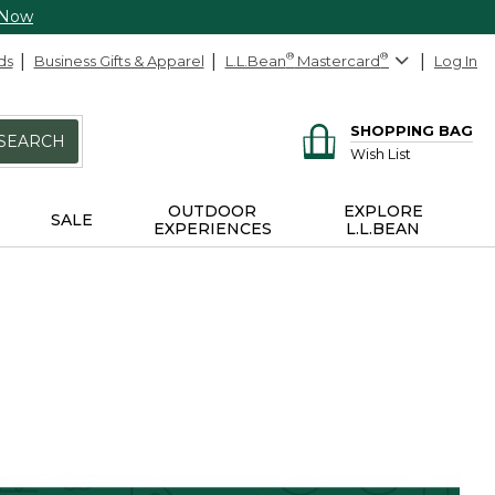
 Now
ds
Business Gifts & Apparel
L.L.Bean
®
Mastercard
®
Log In
SHOPPING BAG
SEARCH
Wish List
OUTDOOR
EXPLORE
SALE
EXPERIENCES
L.L.BEAN