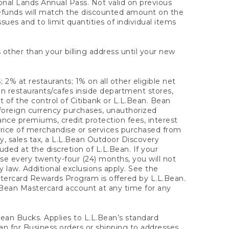
onal Lands Annual Pass. Not valid on previous
refunds will match the discounted amount on the
sues and to limit quantities of individual items
 other than your billing address until your new
 2% at restaurants; 1% on all other eligible net
n restaurants/cafes inside department stores,
 of the control of Citibank or L.L.Bean. Bean
 foreign currency purchases, unauthorized
rance premiums, credit protection fees, interest
rice of merchandise or services purchased from
, sales tax, a L.L.Bean Outdoor Discovery
ded at the discretion of L.L.Bean. If your
ase every twenty-four (24) months, you will not
law. Additional exclusions apply. See the
tercard Rewards Program is offered by L.L.Bean.
.Bean Mastercard account at any time for any
 Bean Bucks. Applies to L.L.Bean’s standard
ean for Business orders or shipping to addresses