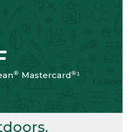
F
®
®
ean
Mastercard
¹
doors.