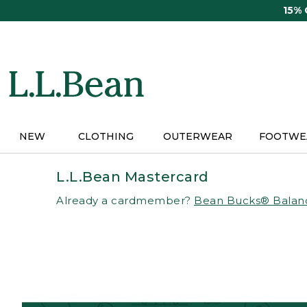
Skip
15%
to
main
content
NEW
CLOTHING
OUTERWEAR
FOOTWE
L.L.Bean Mastercard
Already a cardmember?
Bean Bucks® Balan