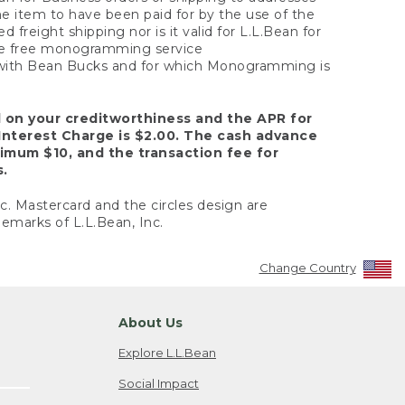
the item to have been paid for by the use of the
freight shipping nor is it valid for L.L.Bean for
 the free monogramming service
y with Bean Bucks and for which Monogramming is
d on your creditworthiness and the APR for
Interest Charge is $2.00. The cash advance
nimum $10, and the transaction fee for
s.
nc. Mastercard and the circles design are
emarks of L.L.Bean, Inc.
Change Country
About Us
Explore L.L.Bean
Social Impact