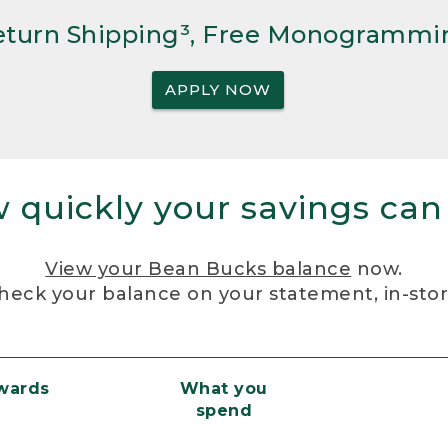
Return Shipping³, Free Monogrammi
APPLY NOW
 quickly your savings can
View your Bean Bucks balance
now.
heck your balance on your statement, in-sto
ewards
What you
spend