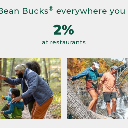
®
Bean Bucks
everywhere you
2%
at restaurants