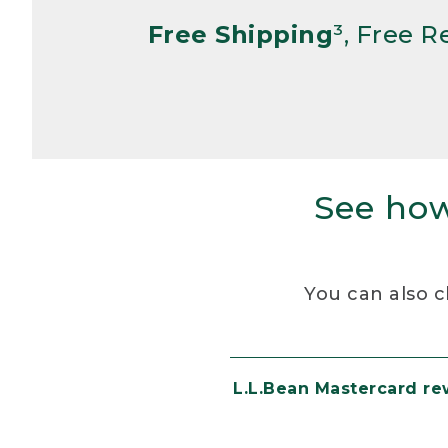
Free Shipping
³, Free 
See how
You can also c
L.L.Bean Mastercard r