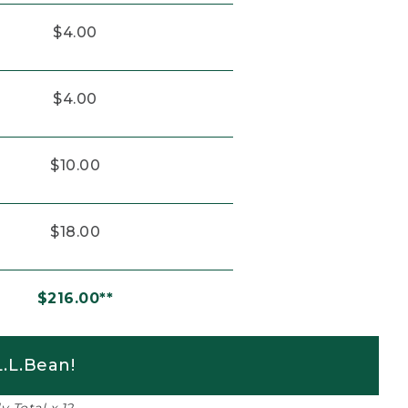
$4.00
$4.00
$10.00
$18.00
$216.00**
.L.Bean!