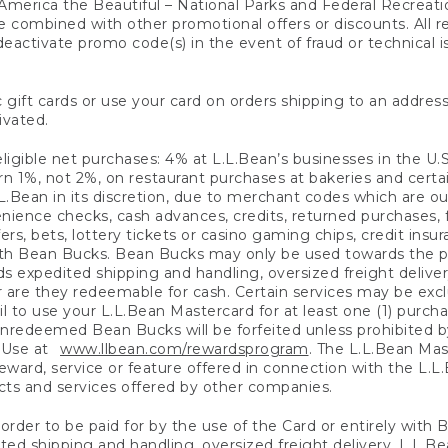
America the Beautiful – National Parks and Federal Recreati
 combined with other promotional offers or discounts. All 
eactivate promo code(s) in the event of fraud or technical is
 gift cards or use your card on orders shipping to an address
ivated.
eligible net purchases: 4% at L.L.Bean’s businesses in the U.S;
 1%, not 2%, on restaurant purchases at bakeries and certai
.Bean in its discretion, due to merchant codes which are out
nience checks, cash advances, credits, returned purchases,
rs, bets, lottery tickets or casino gaming chips, credit insu
ith Bean Bucks. Bean Bucks may only be used towards the p
expedited shipping and handling, oversized freight delivery
 are they redeemable for cash. Certain services may be exclu
ail to use your L.L.Bean Mastercard for at least one (1) purch
redeemed Bean Bucks will be forfeited unless prohibited by 
f Use at
www.llbean.com/rewardsprogram
. The L.L.Bean Mas
ward, service or feature offered in connection with the L.L
ducts and services offered by other companies.
n order to be paid for by the use of the Card or entirely with
ted shipping and handling, oversized freight delivery, L.L.B