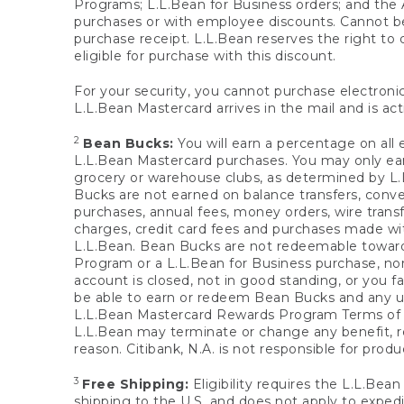
Programs; L.L.Bean for Business orders; and the 
purchases or with employee discounts. Cannot be
purchase receipt. L.L.Bean reserves the right to d
eligible for purchase with this discount.
For your security, you cannot purchase electronic
L.L.Bean Mastercard arrives in the mail and is act
2
Bean Bucks:
You will earn a percentage on all 
L.L.Bean Mastercard purchases. You may only earn
grocery or warehouse clubs, as determined by L.L
Bucks are not earned on balance transfers, conve
purchases, annual fees, money orders, wire transfe
charges, credit card fees and purchases made w
L.L.Bean. Bean Bucks are not redeemable towards 
Program or a L.L.Bean for Business purchase, nor
account is closed, not in good standing, or you f
be able to earn or redeem Bean Bucks and any un
L.L.Bean Mastercard Rewards Program Terms o
L.L.Bean may terminate or change any benefit, re
reason. Citibank, N.A. is not responsible for pro
3
Free Shipping:
Eligibility requires the L.L.Bea
shipping to the U.S. and does not apply to expedi