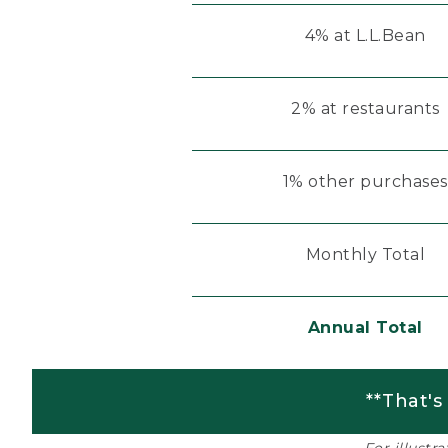
4% at L.L.Bean
2% at restaurants
1% other purchases
Monthly Total
Annual Total
**That's