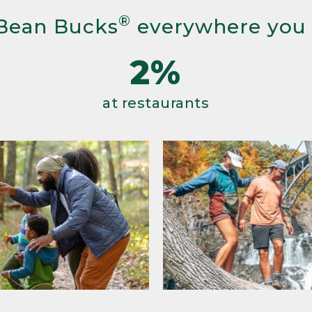
®
Bean Bucks
everywhere you
2%
at restaurants