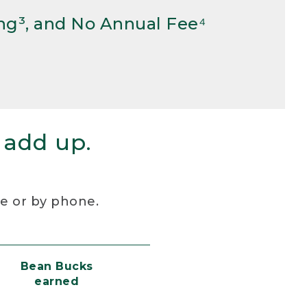
ng³, and No Annual Fee⁴
 add up.
re or by phone.
Bean Bucks
earned