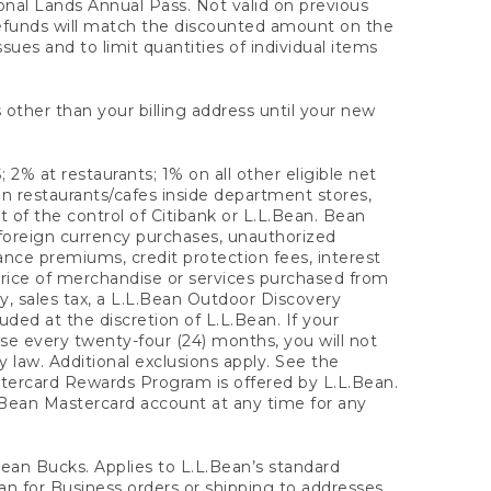
onal Lands Annual Pass. Not valid on previous
refunds will match the discounted amount on the
sues and to limit quantities of individual items
 other than your billing address until your new
 2% at restaurants; 1% on all other eligible net
n restaurants/cafes inside department stores,
 of the control of Citibank or L.L.Bean. Bean
 foreign currency purchases, unauthorized
rance premiums, credit protection fees, interest
rice of merchandise or services purchased from
, sales tax, a L.L.Bean Outdoor Discovery
ded at the discretion of L.L.Bean. If your
ase every twenty-four (24) months, you will not
law. Additional exclusions apply. See the
tercard Rewards Program is offered by L.L.Bean.
.Bean Mastercard account at any time for any
 Bean Bucks. Applies to L.L.Bean’s standard
ean for Business orders or shipping to addresses