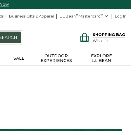
 Now
ds
Business Gifts & Apparel
L.L.Bean
®
Mastercard
®
Log In
SHOPPING BAG
SEARCH
Wish List
OUTDOOR
EXPLORE
SALE
EXPERIENCES
L.L.BEAN