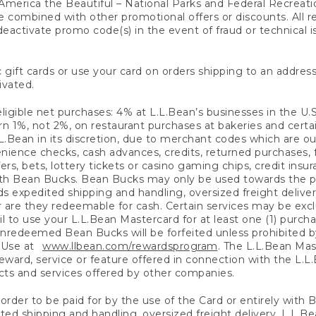
America the Beautiful – National Parks and Federal Recreati
 combined with other promotional offers or discounts. All 
eactivate promo code(s) in the event of fraud or technical is
 gift cards or use your card on orders shipping to an address
ivated.
eligible net purchases: 4% at L.L.Bean’s businesses in the U.S;
 1%, not 2%, on restaurant purchases at bakeries and certai
.Bean in its discretion, due to merchant codes which are out
nience checks, cash advances, credits, returned purchases,
rs, bets, lottery tickets or casino gaming chips, credit insu
ith Bean Bucks. Bean Bucks may only be used towards the p
expedited shipping and handling, oversized freight delivery
 are they redeemable for cash. Certain services may be exclu
ail to use your L.L.Bean Mastercard for at least one (1) purch
redeemed Bean Bucks will be forfeited unless prohibited by 
f Use at
www.llbean.com/rewardsprogram
. The L.L.Bean Mas
ward, service or feature offered in connection with the L.L
ducts and services offered by other companies.
n order to be paid for by the use of the Card or entirely with
ted shipping and handling, oversized freight delivery, L.L.B