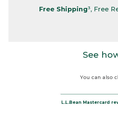
Free Shipping
³, Free 
See how
You can also c
L.L.Bean Mastercard r