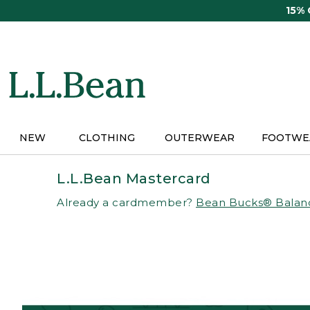
Skip
15%
to
main
content
NEW
CLOTHING
OUTERWEAR
FOOTWE
L.L.Bean Mastercard
Already a cardmember?
Bean Bucks® Balan