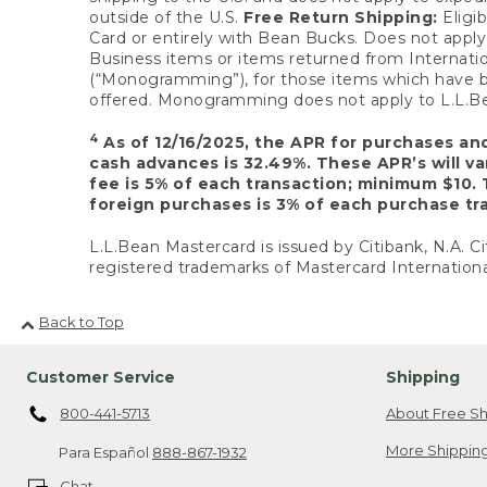
outside of the U.S.
Free Return Shipping:
Eligib
Card or entirely with Bean Bucks. Does not apply t
Business items or items returned from Internatio
(“Monogramming”), for those items which have b
offered. Monogramming does not apply to L.L.Bea
4
As of 12/16/2025, the APR for purchases an
cash advances is 32.49%. These APR’s will v
fee is 5% of each transaction; minimum $10. 
foreign purchases is 3% of each purchase tra
L.L.Bean Mastercard is issued by Citibank, N.A. Ci
registered trademarks of Mastercard Internationa
Back to Top
Customer Service
Shipping
800-441-5713
About Free Sh
More Shipping
Para Español
888-867-1932
Chat