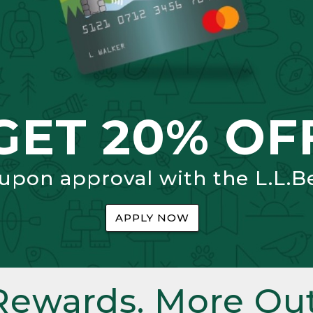
GET 20% OF
 upon approval with the L.L.B
APPLY NOW
Rewards. More Out