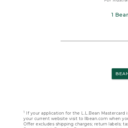
For illustr
1 Bea
BEA
1
If your application for the L.L.Bean Mastercard i
your current website visit to llbean.com when you
Offer excludes shipping charges; return labels; t