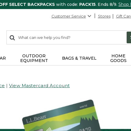
 OFF SELECT BACKPACKS
with code:
PACK15
. Ends 8/9.
Shop
Customer Service
Stores
Gift Car
0
Search:
search
items
returned.
OUTDOOR
HOME
AR
BAGS & TRAVEL
EQUIPMENT
GOODS
ce
|
View Mastercard Account