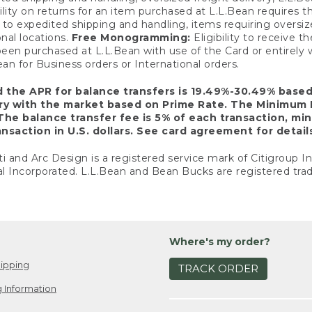
ility on returns for an item purchased at L.L.Bean requires 
o expedited shipping and handling, items requiring oversized 
nal locations.
Free Monogramming:
Eligibility to receive
een purchased at L.L.Bean with use of the Card or entirel
n for Business orders or International orders.
d the APR for balance transfers is 19.49%-30.49% base
ary with the market based on Prime Rate. The Minimum 
The balance transfer fee is 5% of each transaction, mi
nsaction in U.S. dollars. See card agreement for detail
ti and Arc Design is a registered service mark of Citigroup I
l Incorporated. L.L.Bean and Bean Bucks are registered trad
Where's my order?
ipping
TRACK ORDER
 Information