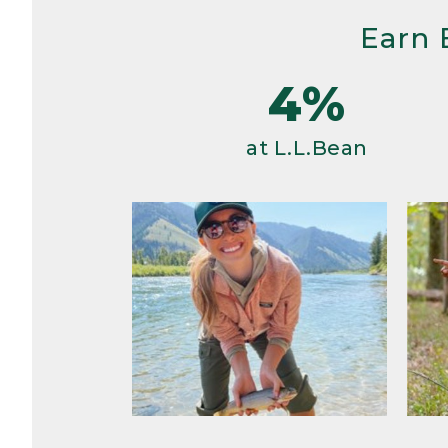
Earn 
4%
at L.L.Bean