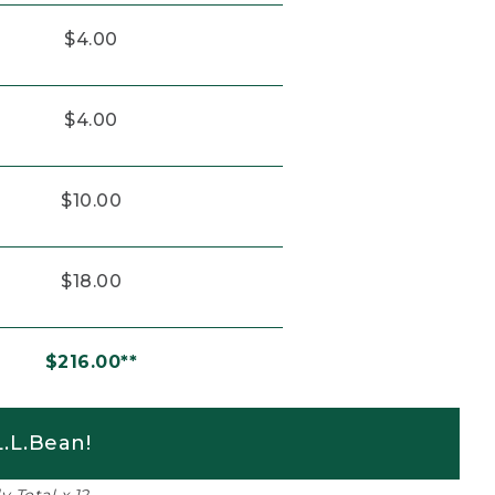
$4.00
$4.00
$10.00
$18.00
$216.00**
.L.Bean!