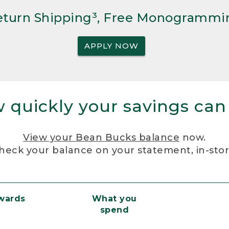
Return Shipping³, Free Monogrammi
APPLY NOW
 quickly your savings can
View your Bean Bucks balance
now.
heck your balance on your statement, in-sto
ewards
What you
spend