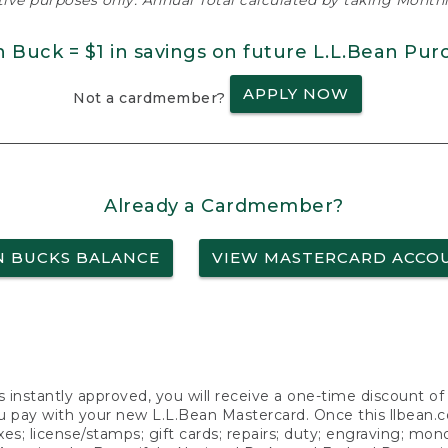
ative purposes only. Annual Total calculated by taking Monthly
n Buck = $1 in savings on future L.L.Bean Pur
APPLY NOW
Not a cardmember?
Already a Cardmember?
N BUCKS BALANCE
VIEW MASTERCARD ACCO
s instantly approved, you will receive a one-time discount o
 pay with your new L.L.Bean Mastercard. Once this llbean.com 
axes; license/stamps; gift cards; repairs; duty; engraving; mo