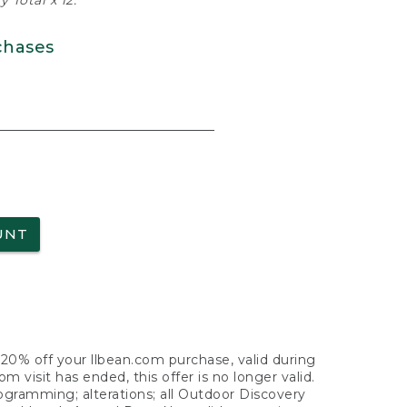
 Total x 12.
chases
UNT
f 20% off your llbean.com purchase, valid during
visit has ended, this offer is no longer valid.
nogramming; alterations; all Outdoor Discovery