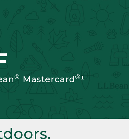
F
®
®
ean
Mastercard
¹
doors.