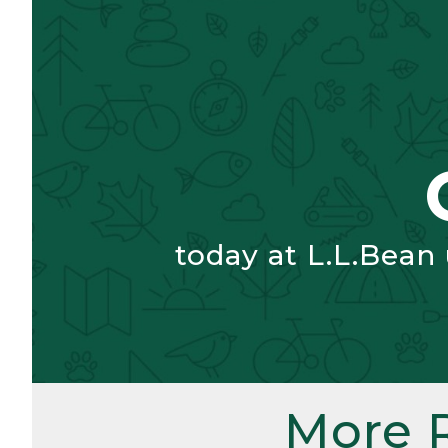
today at L.L.Bean
More 