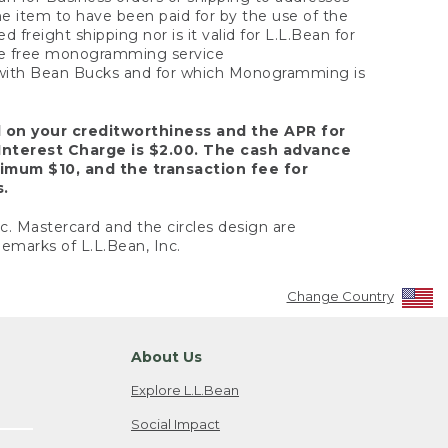
the item to have been paid for by the use of the
freight shipping nor is it valid for L.L.Bean for
 the free monogramming service
y with Bean Bucks and for which Monogramming is
d on your creditworthiness and the APR for
Interest Charge is $2.00. The cash advance
nimum $10, and the transaction fee for
s.
nc. Mastercard and the circles design are
emarks of L.L.Bean, Inc.
Change Country
About Us
Explore L.L.Bean
Social Impact