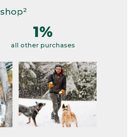
 shop²
1%
all other purchases