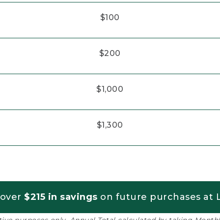
$100
$200
$1,000
$1,300
 over
$215 in savings
on future purchases at L