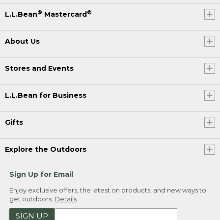
®
®
L.L.Bean
Mastercard
About Us
Stores and Events
L.L.Bean for Business
Gifts
Explore the Outdoors
Sign Up for Email
Enjoy exclusive offers, the latest on products, and new ways to
get outdoors.
Details
SIGN UP