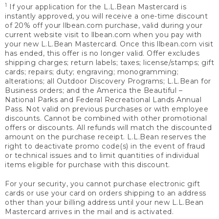
1
If your application for the L.L.Bean Mastercard is
instantly approved, you will receive a one-time discount
of 20% off your llbean.com purchase, valid during your
current website visit to llbean.com when you pay with
your new L.L.Bean Mastercard. Once this llbean.com visit
has ended, this offer is no longer valid. Offer excludes
shipping charges; return labels; taxes; license/stamps; gift
cards; repairs; duty; engraving; monogramming;
alterations; all Outdoor Discovery Programs; L.L.Bean for
Business orders; and the America the Beautiful –
National Parks and Federal Recreational Lands Annual
Pass. Not valid on previous purchases or with employee
discounts. Cannot be combined with other promotional
offers or discounts. All refunds will match the discounted
amount on the purchase receipt. L.L.Bean reserves the
right to deactivate promo code(s) in the event of fraud
or technical issues and to limit quantities of individual
items eligible for purchase with this discount.
For your security, you cannot purchase electronic gift
cards or use your card on orders shipping to an address
other than your billing address until your new L.L.Bean
Mastercard arrives in the mail and is activated.