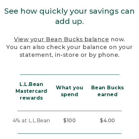
See how quickly your savings can
add up.
View your Bean Bucks balance
now.
You can also check your balance on your
statement, in-store or by phone.
L.L.Bean
What you
Bean Bucks
Mastercard
spend
earned
rewards
4% at L.L.Bean
$100
$4.00