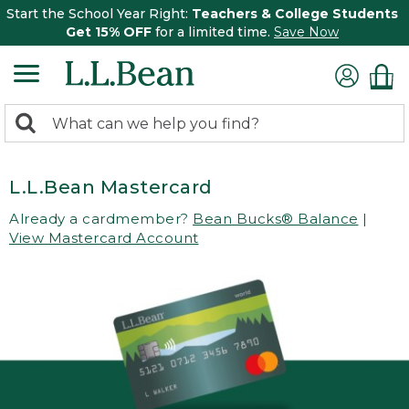
Start the School Year Right:
Teachers & College Students
Get 15% OFF
for a limited time.
Save Now
0
Search:
search
items
returned.
L.L.Bean Mastercard
Already a cardmember?
Bean Bucks® Balance
|
View Mastercard Account