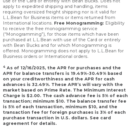
use of the Card or entirely with Bean Bucks. Does not
apply to expedited shipping and handling, items
requiring oversized freight shipping nor is it valid for
L.L.Bean for Business items or items returned from
International locations.
Free Monogramming:
Eligibility
to receive the free monogramming service
(“Monogramming”), for those items which have been
purchased at L.L.Bean with use of the Card or entirely
with Bean Bucks and for which Monogramming is
offered. Monogramming does not apply to L.L.Bean for
Business orders or International orders.
4
As of 12/16/2025, the APR for purchases and the
APR for balance transfers is 19.49%-30.49% based
on your creditworthiness and the APR for cash
advances is 32.49%. These APR’s will vary with the
market based on Prime Rate. The Minimum Interest
Charge is $2.00. The cash advance fee is 5% of each
transaction; minimum $10. The balance transfer fee
is 5% of each transaction, minimum $10, and the
transaction fee for foreign purchases is 3% of each
purchase transaction in U.S. dollars. See card
agreement for details.