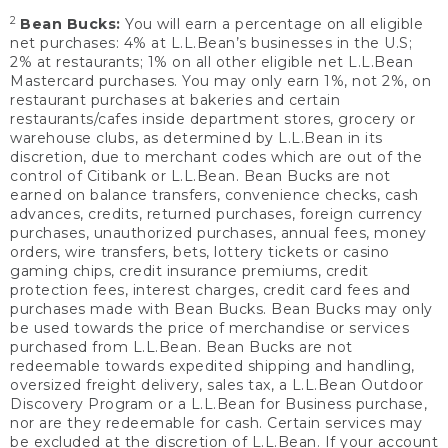
2
Bean Bucks:
You will earn a percentage on all eligible
net purchases: 4% at L.L.Bean’s businesses in the U.S;
2% at restaurants; 1% on all other eligible net L.L.Bean
Mastercard purchases. You may only earn 1%, not 2%, on
restaurant purchases at bakeries and certain
restaurants/cafes inside department stores, grocery or
warehouse clubs, as determined by L.L.Bean in its
discretion, due to merchant codes which are out of the
control of Citibank or L.L.Bean. Bean Bucks are not
earned on balance transfers, convenience checks, cash
advances, credits, returned purchases, foreign currency
purchases, unauthorized purchases, annual fees, money
orders, wire transfers, bets, lottery tickets or casino
gaming chips, credit insurance premiums, credit
protection fees, interest charges, credit card fees and
purchases made with Bean Bucks. Bean Bucks may only
be used towards the price of merchandise or services
purchased from L.L.Bean. Bean Bucks are not
redeemable towards expedited shipping and handling,
oversized freight delivery, sales tax, a L.L.Bean Outdoor
Discovery Program or a L.L.Bean for Business purchase,
nor are they redeemable for cash. Certain services may
be excluded at the discretion of L.L.Bean. If your account