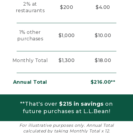
2% at
$200
$4.00
restaurants
1% other
$1,000
$10.00
purchases
Monthly Total
$1,300
$18.00
Annual Total
$216.00**
**That's over
$215 in savings
on
future purchases at L.L.Bean!
For illustrative purposes only. Annual Total
calculated by taking Monthly Total x 12.