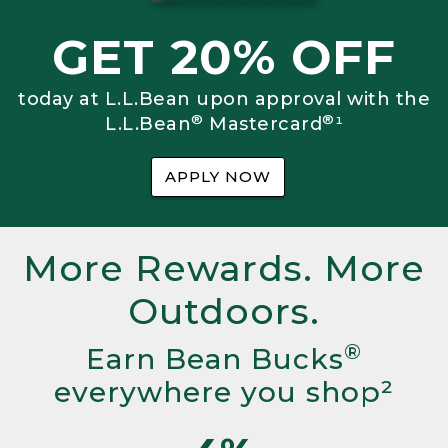
GET 20% OFF
today at L.L.Bean upon approval with the
®
®
L.L.Bean
Mastercard
¹
APPLY NOW
More Rewards. More
Outdoors.
®
Earn Bean Bucks
everywhere you shop²