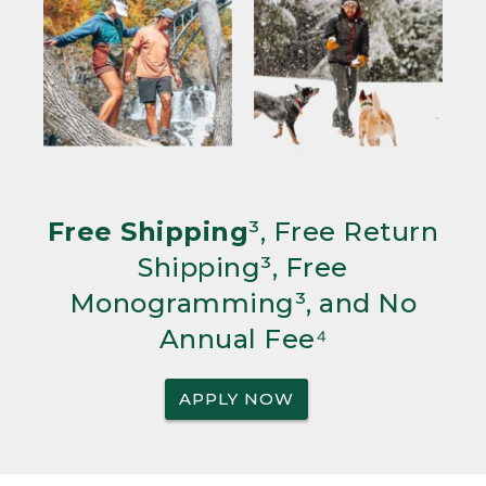
Free Shipping
³, Free Return
Shipping³, Free
Monogramming³, and No
Annual Fee⁴
APPLY NOW