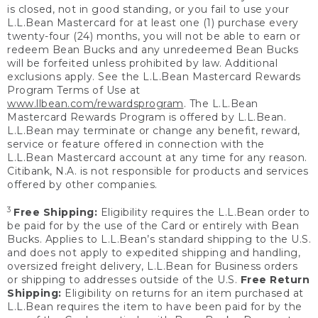
is closed, not in good standing, or you fail to use your
L.L.Bean Mastercard for at least one (1) purchase every
twenty-four (24) months, you will not be able to earn or
redeem Bean Bucks and any unredeemed Bean Bucks
will be forfeited unless prohibited by law. Additional
exclusions apply. See the L.L.Bean Mastercard Rewards
Program Terms of Use at
www.llbean.com/rewardsprogram
. The L.L.Bean
Mastercard Rewards Program is offered by L.L.Bean.
L.L.Bean may terminate or change any benefit, reward,
service or feature offered in connection with the
L.L.Bean Mastercard account at any time for any reason.
Citibank, N.A. is not responsible for products and services
offered by other companies.
3
Free Shipping:
Eligibility requires the L.L.Bean order to
be paid for by the use of the Card or entirely with Bean
Bucks. Applies to L.L.Bean’s standard shipping to the U.S.
and does not apply to expedited shipping and handling,
oversized freight delivery, L.L.Bean for Business orders
or shipping to addresses outside of the U.S.
Free Return
Shipping:
Eligibility on returns for an item purchased at
L.L.Bean requires the item to have been paid for by the