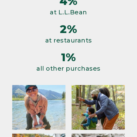
4%
at L.L.Bean
2%
at restaurants
1%
all other purchases