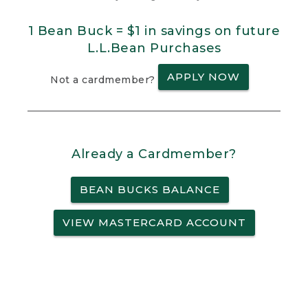
1 Bean Buck = $1 in savings on future
L.L.Bean Purchases
APPLY NOW
Not a cardmember?
Already a Cardmember?
BEAN BUCKS BALANCE
VIEW MASTERCARD ACCOUNT