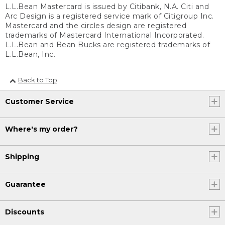
L.L.Bean Mastercard is issued by Citibank, N.A. Citi and
Arc Design is a registered service mark of Citigroup Inc.
Mastercard and the circles design are registered
trademarks of Mastercard International Incorporated.
L.L.Bean and Bean Bucks are registered trademarks of
L.L.Bean, Inc.
Back to Top
Customer Service
Where's my order?
Shipping
Guarantee
Discounts