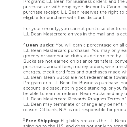
Programs; L.L.Bean for Business orders; and the 
purchases or with employee discounts. Cannot be
purchase receipt. L.L.Bean reserves the right to d
eligible for purchase with this discount.
For your security, you cannot purchase electronic
L.L.Bean Mastercard arrives in the mail and is act
2
Bean Bucks:
You will earn a percentage on all 
L.L.Bean Mastercard purchases. You may only earn
grocery or warehouse clubs, as determined by L.L
Bucks are not earned on balance transfers, conve
purchases, annual fees, money orders, wire transfe
charges, credit card fees and purchases made w
L.L.Bean. Bean Bucks are not redeemable towards 
Program or a L.L.Bean for Business purchase, nor
account is closed, not in good standing, or you f
be able to earn or redeem Bean Bucks and any un
L.L.Bean Mastercard Rewards Program Terms o
L.L.Bean may terminate or change any benefit, re
reason. Citibank, N.A. is not responsible for pro
3
Free Shipping:
Eligibility requires the L.L.Bea
shipping to the U.S. and does not apply to expedi