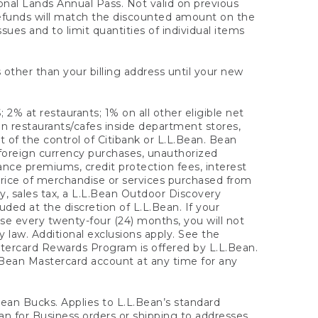
onal Lands Annual Pass. Not valid on previous
refunds will match the discounted amount on the
sues and to limit quantities of individual items
 other than your billing address until your new
 2% at restaurants; 1% on all other eligible net
n restaurants/cafes inside department stores,
 of the control of Citibank or L.L.Bean. Bean
 foreign currency purchases, unauthorized
rance premiums, credit protection fees, interest
rice of merchandise or services purchased from
, sales tax, a L.L.Bean Outdoor Discovery
ded at the discretion of L.L.Bean. If your
ase every twenty-four (24) months, you will not
law. Additional exclusions apply. See the
tercard Rewards Program is offered by L.L.Bean.
.Bean Mastercard account at any time for any
 Bean Bucks. Applies to L.L.Bean’s standard
ean for Business orders or shipping to addresses