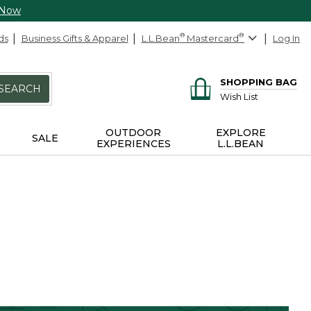
 Now
ds
Business Gifts & Apparel
L.L.Bean
®
Mastercard
®
Log In
SHOPPING BAG
SEARCH
Wish List
OUTDOOR
EXPLORE
SALE
EXPERIENCES
L.L.BEAN