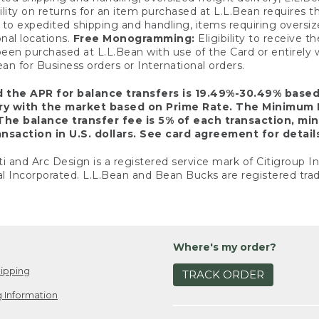
ility on returns for an item purchased at L.L.Bean requires 
o expedited shipping and handling, items requiring oversized 
nal locations.
Free Monogramming:
Eligibility to receive
een purchased at L.L.Bean with use of the Card or entirel
n for Business orders or International orders.
d the APR for balance transfers is 19.49%-30.49% base
ary with the market based on Prime Rate. The Minimum 
The balance transfer fee is 5% of each transaction, mi
nsaction in U.S. dollars. See card agreement for detail
ti and Arc Design is a registered service mark of Citigroup I
l Incorporated. L.L.Bean and Bean Bucks are registered trad
Where's my order?
ipping
TRACK ORDER
 Information