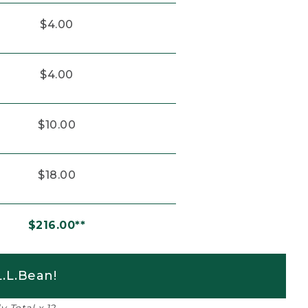
$4.00
$4.00
$10.00
$18.00
$216.00**
.L.Bean!