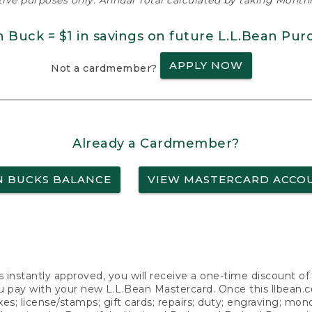
ative purposes only. Annual Total calculated by taking Monthly
n Buck = $1 in savings on future L.L.Bean Pur
APPLY NOW
Not a cardmember?
Already a Cardmember?
N BUCKS BALANCE
VIEW MASTERCARD ACCO
s instantly approved, you will receive a one-time discount o
 pay with your new L.L.Bean Mastercard. Once this llbean.com 
axes; license/stamps; gift cards; repairs; duty; engraving; mo