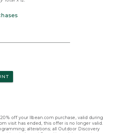
 Total x 12.
chases
UNT
f 20% off your llbean.com purchase, valid during
visit has ended, this offer is no longer valid.
nogramming; alterations; all Outdoor Discovery