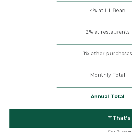
4% at L.L.Bean
2% at restaurants
1% other purchases
Monthly Total
Annual Total
**That's