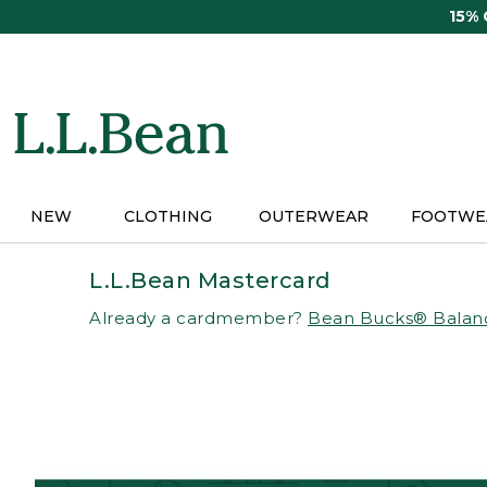
Skip
15%
to
main
content
NEW
CLOTHING
OUTERWEAR
FOOTWE
L.L.Bean Mastercard
Already a cardmember?
Bean Bucks® Balan