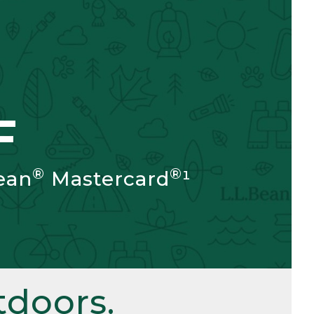
F
®
®
ean
Mastercard
¹
doors.