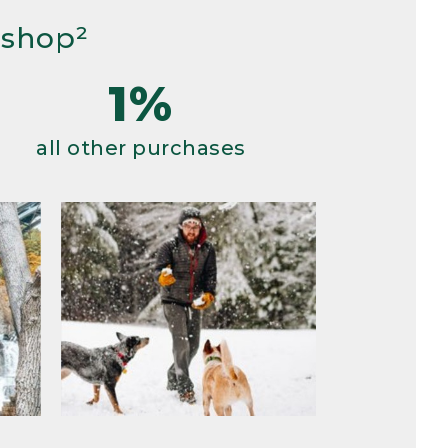
 shop²
1%
all other purchases