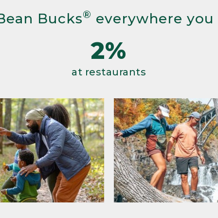
®
Bean Bucks
everywhere you
2%
at restaurants