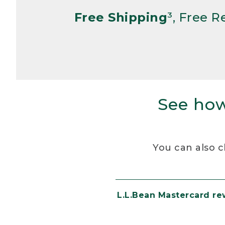
Free Shipping
³, Free 
See how
You can also c
L.L.Bean Mastercard r