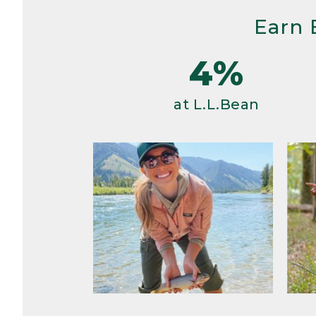
Earn 
4%
at L.L.Bean