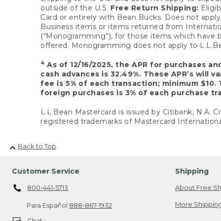
outside of the U.S.
Free Return Shipping:
Eligib
Card or entirely with Bean Bucks. Does not apply t
Business items or items returned from Internatio
(“Monogramming”), for those items which have b
offered. Monogramming does not apply to L.L.Bea
4
As of 12/16/2025, the APR for purchases an
cash advances is 32.49%. These APR’s will v
fee is 5% of each transaction; minimum $10. 
foreign purchases is 3% of each purchase tra
L.L.Bean Mastercard is issued by Citibank, N.A. Ci
registered trademarks of Mastercard Internationa
Back to Top
Customer Service
Shipping
800-441-5713
About Free Sh
More Shipping
Para Español
888-867-1932
Chat