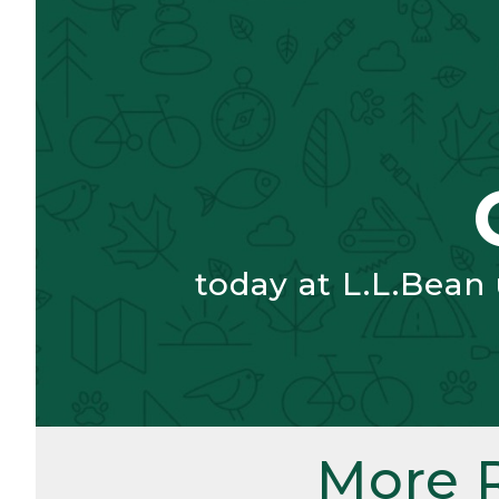
today at L.L.Bean
More 