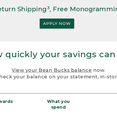
Return Shipping³, Free Monogrammi
APPLY NOW
 quickly your savings can
View your Bean Bucks balance
now.
heck your balance on your statement, in-sto
ewards
What you
spend