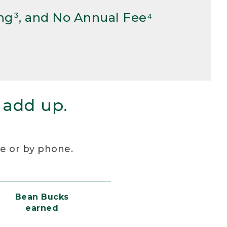
ng³, and No Annual Fee⁴
 add up.
re or by phone.
Bean Bucks
earned