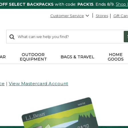
 OFF SELECT BACKPACKS
with code:
PACK15
. Ends 8/9.
Shop
Customer Service
Stores
Gift Car
0
Search:
search
items
returned.
OUTDOOR
HOME
AR
BAGS & TRAVEL
EQUIPMENT
GOODS
ce
|
View Mastercard Account