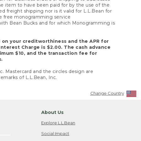
the item to have been paid for by the use of the
freight shipping nor is it valid for L.L.Bean for
 the free monogramming service
y with Bean Bucks and for which Monogramming is
d on your creditworthiness and the APR for
Interest Charge is $2.00. The cash advance
nimum $10, and the transaction fee for
s.
nc. Mastercard and the circles design are
emarks of L.L.Bean, Inc.
Change Country
About Us
Explore L.L.Bean
Social Impact