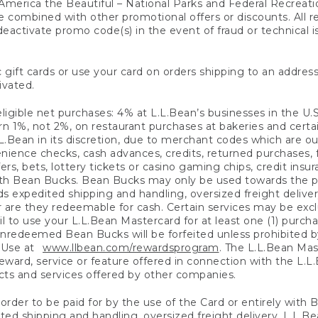
America the Beautiful – National Parks and Federal Recreati
 combined with other promotional offers or discounts. All 
eactivate promo code(s) in the event of fraud or technical is
 gift cards or use your card on orders shipping to an address
ivated.
eligible net purchases: 4% at L.L.Bean’s businesses in the U.S;
 1%, not 2%, on restaurant purchases at bakeries and certai
.Bean in its discretion, due to merchant codes which are out
nience checks, cash advances, credits, returned purchases,
rs, bets, lottery tickets or casino gaming chips, credit insu
ith Bean Bucks. Bean Bucks may only be used towards the p
expedited shipping and handling, oversized freight delivery
 are they redeemable for cash. Certain services may be exclu
ail to use your L.L.Bean Mastercard for at least one (1) purch
redeemed Bean Bucks will be forfeited unless prohibited by 
f Use at
www.llbean.com/rewardsprogram
. The L.L.Bean Mas
ward, service or feature offered in connection with the L.L
ducts and services offered by other companies.
n order to be paid for by the use of the Card or entirely with
ted shipping and handling, oversized freight delivery, L.L.B