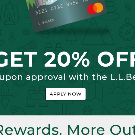
GET 20% OF
 upon approval with the L.L.B
APPLY NOW
Rewards. More Out