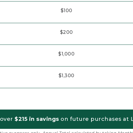
$100
$200
$1,000
$1,300
 over
$215 in savings
on future purchases at L