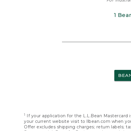
For illustr
1 Bea
BEA
1
If your application for the L.L.Bean Mastercard i
your current website visit to llbean.com when you
Offer excludes shipping charges; return labels; t