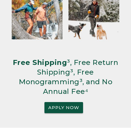
Free Shipping
³, Free Return
Shipping³, Free
Monogramming³, and No
Annual Fee⁴
APPLY NOW