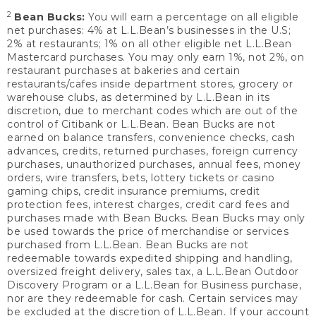
2
Bean Bucks:
You will earn a percentage on all eligible
net purchases: 4% at L.L.Bean’s businesses in the U.S;
2% at restaurants; 1% on all other eligible net L.L.Bean
Mastercard purchases. You may only earn 1%, not 2%, on
restaurant purchases at bakeries and certain
restaurants/cafes inside department stores, grocery or
warehouse clubs, as determined by L.L.Bean in its
discretion, due to merchant codes which are out of the
control of Citibank or L.L.Bean. Bean Bucks are not
earned on balance transfers, convenience checks, cash
advances, credits, returned purchases, foreign currency
purchases, unauthorized purchases, annual fees, money
orders, wire transfers, bets, lottery tickets or casino
gaming chips, credit insurance premiums, credit
protection fees, interest charges, credit card fees and
purchases made with Bean Bucks. Bean Bucks may only
be used towards the price of merchandise or services
purchased from L.L.Bean. Bean Bucks are not
redeemable towards expedited shipping and handling,
oversized freight delivery, sales tax, a L.L.Bean Outdoor
Discovery Program or a L.L.Bean for Business purchase,
nor are they redeemable for cash. Certain services may
be excluded at the discretion of L.L.Bean. If your account