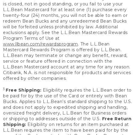
is closed, not in good standing, or you fail to use your
L.L.Bean Mastercard for at least one (1) purchase every
twenty-four (24) months, you will not be able to earn or
redeem Bean Bucks and any unredeemed Bean Bucks
will be forfeited unless prohibited by law. Additional
exclusions apply. See the L.L.Bean Mastercard Rewards
Program Terms of Use at
www.llbean.com/rewardsprogram
. The L.L.Bean
Mastercard Rewards Program is offered by L.L.Bean.
L.L.Bean may terminate or change any benefit, reward,
service or feature offered in connection with the
L.L.Bean Mastercard account at any time for any reason.
Citibank, N.A. is not responsible for products and services
offered by other companies.
3
Free Shipping:
Eligibility requires the L.L.Bean order to
be paid for by the use of the Card or entirely with Bean
Bucks. Applies to L.L.Bean’s standard shipping to the U.S.
and does not apply to expedited shipping and handling,
oversized freight delivery, L.L.Bean for Business orders
or shipping to addresses outside of the U.S.
Free Return
Shipping:
Eligibility on returns for an item purchased at
L.L.Bean requires the item to have been paid for by the