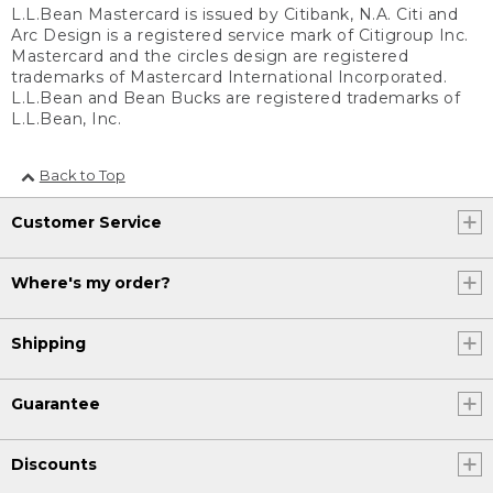
L.L.Bean Mastercard is issued by Citibank, N.A. Citi and
Arc Design is a registered service mark of Citigroup Inc.
Mastercard and the circles design are registered
trademarks of Mastercard International Incorporated.
L.L.Bean and Bean Bucks are registered trademarks of
L.L.Bean, Inc.
Back to Top
Customer Service
Where's my order?
Shipping
Guarantee
Discounts