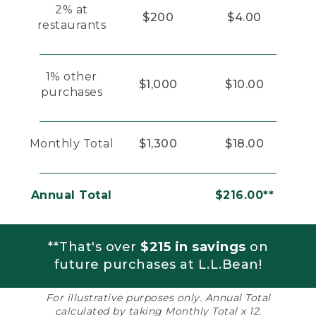
2% at
$200
$4.00
restaurants
1% other
$1,000
$10.00
purchases
Monthly Total
$1,300
$18.00
Annual Total
$216.00**
**That's over
$215 in savings
on
future purchases at L.L.Bean!
For illustrative purposes only. Annual Total
calculated by taking Monthly Total x 12.