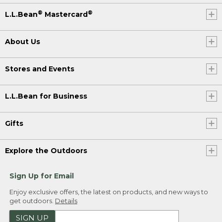
®
®
L.L.Bean
Mastercard
About Us
Stores and Events
L.L.Bean for Business
Gifts
Explore the Outdoors
Sign Up for Email
Enjoy exclusive offers, the latest on products, and new ways to
get outdoors.
Details
SIGN UP