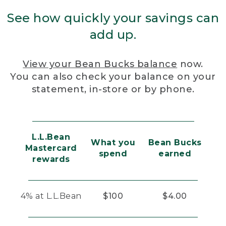
See how quickly your savings can
add up.
View your Bean Bucks balance
now.
You can also check your balance on your
statement, in-store or by phone.
L.L.Bean
What you
Bean Bucks
Mastercard
spend
earned
rewards
4% at L.L.Bean
$100
$4.00