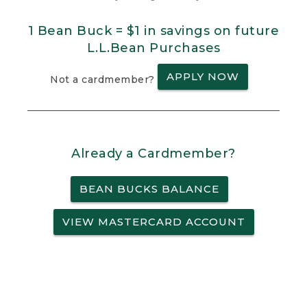
1 Bean Buck = $1 in savings on future
L.L.Bean Purchases
APPLY NOW
Not a cardmember?
Already a Cardmember?
BEAN BUCKS BALANCE
VIEW MASTERCARD ACCOUNT