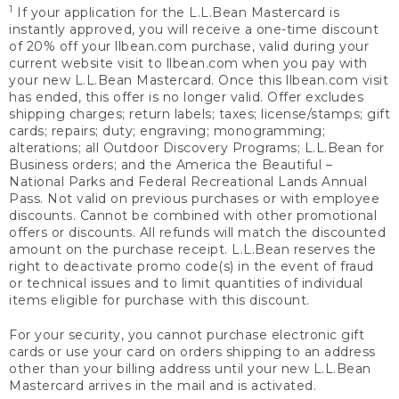
1
If your application for the L.L.Bean Mastercard is
instantly approved, you will receive a one-time discount
of 20% off your llbean.com purchase, valid during your
current website visit to llbean.com when you pay with
your new L.L.Bean Mastercard. Once this llbean.com visit
has ended, this offer is no longer valid. Offer excludes
shipping charges; return labels; taxes; license/stamps; gift
cards; repairs; duty; engraving; monogramming;
alterations; all Outdoor Discovery Programs; L.L.Bean for
Business orders; and the America the Beautiful –
National Parks and Federal Recreational Lands Annual
Pass. Not valid on previous purchases or with employee
discounts. Cannot be combined with other promotional
offers or discounts. All refunds will match the discounted
amount on the purchase receipt. L.L.Bean reserves the
right to deactivate promo code(s) in the event of fraud
or technical issues and to limit quantities of individual
items eligible for purchase with this discount.
For your security, you cannot purchase electronic gift
cards or use your card on orders shipping to an address
other than your billing address until your new L.L.Bean
Mastercard arrives in the mail and is activated.