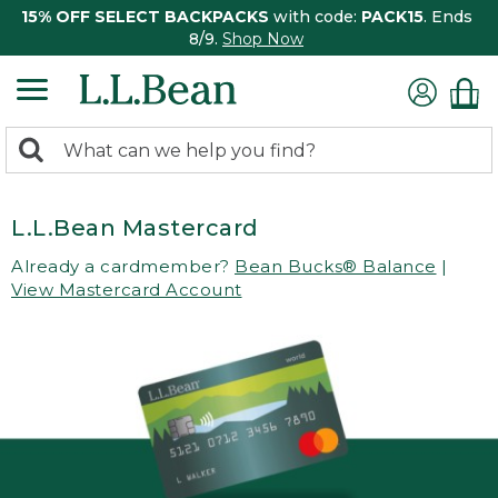
15% OFF SELECT BACKPACKS
with code:
PACK15
. Ends
8/9.
Shop Now
0
Search:
search
items
returned.
L.L.Bean Mastercard
Already a cardmember?
Bean Bucks® Balance
|
View Mastercard Account