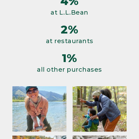
4%
at L.L.Bean
2%
at restaurants
1%
all other purchases