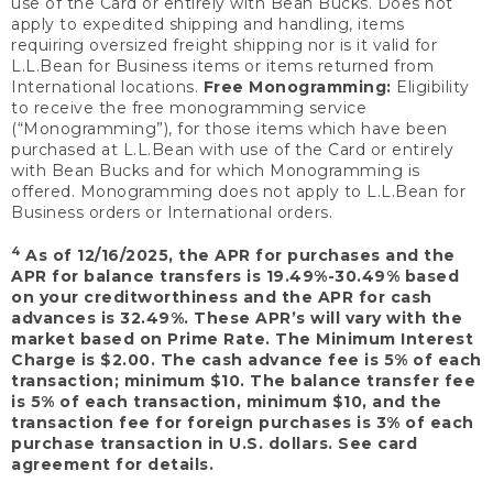
use of the Card or entirely with Bean Bucks. Does not
apply to expedited shipping and handling, items
requiring oversized freight shipping nor is it valid for
L.L.Bean for Business items or items returned from
International locations.
Free Monogramming:
Eligibility
to receive the free monogramming service
(“Monogramming”), for those items which have been
purchased at L.L.Bean with use of the Card or entirely
with Bean Bucks and for which Monogramming is
offered. Monogramming does not apply to L.L.Bean for
Business orders or International orders.
4
As of 12/16/2025, the APR for purchases and the
APR for balance transfers is 19.49%-30.49% based
on your creditworthiness and the APR for cash
advances is 32.49%. These APR’s will vary with the
market based on Prime Rate. The Minimum Interest
Charge is $2.00. The cash advance fee is 5% of each
transaction; minimum $10. The balance transfer fee
is 5% of each transaction, minimum $10, and the
transaction fee for foreign purchases is 3% of each
purchase transaction in U.S. dollars. See card
agreement for details.