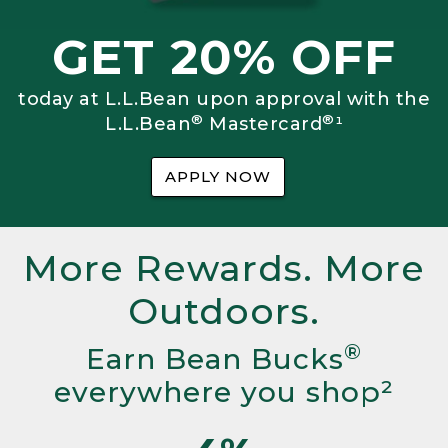
GET 20% OFF
today at L.L.Bean upon approval with the
®
®
L.L.Bean
Mastercard
¹
APPLY NOW
More Rewards. More
Outdoors.
®
Earn Bean Bucks
everywhere you shop²