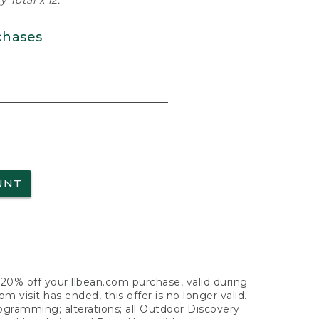
 Total x 12.
chases
UNT
f 20% off your llbean.com purchase, valid during
visit has ended, this offer is no longer valid.
nogramming; alterations; all Outdoor Discovery