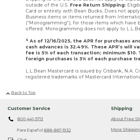
outside of the U.S.
Free Return Shipping:
Eligib
Card or entirely with Bean Bucks. Does not apply t
Business items or items returned from Internatio
(“Monogramming”), for those items which have b
offered. Monogramming does not apply to L.L.Bea
4
As of 12/16/2025, the APR for purchases an
cash advances is 32.49%. These APR’s will v
fee is 5% of each transaction; minimum $10. 
foreign purchases is 3% of each purchase tra
L.L.Bean Mastercard is issued by Citibank, N.A. Ci
registered trademarks of Mastercard Internationa
Back to Top
Customer Service
Shipping
800-441-5713
About Free Sh
More Shipping
Para Español
888-867-1932
Chat