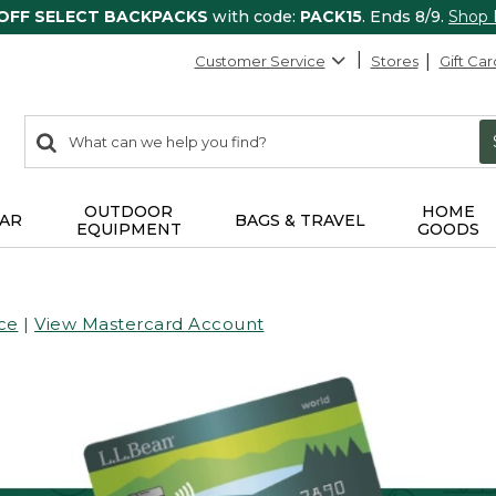
 OFF SELECT BACKPACKS
with code:
PACK15
. Ends 8/9.
Shop
Customer Service
Stores
Gift Car
0
Search:
search
items
returned.
OUTDOOR
HOME
AR
BAGS & TRAVEL
EQUIPMENT
GOODS
ce
|
View Mastercard Account