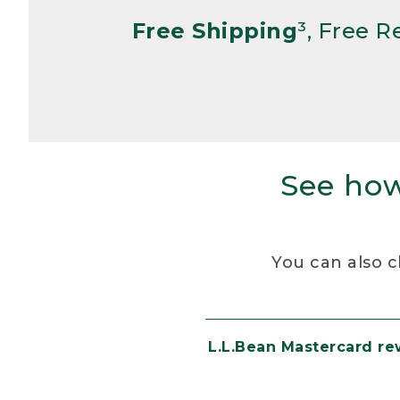
Free Shipping
³, Free 
See how
You can also c
L.L.Bean Mastercard r