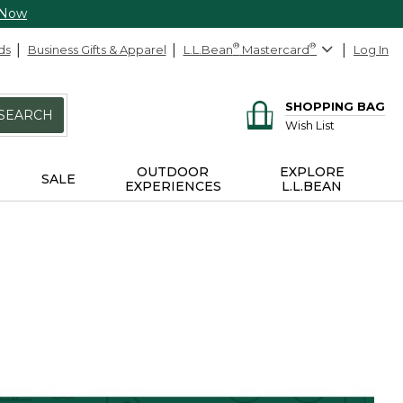
 Now
ds
Business Gifts & Apparel
L.L.Bean
®
Mastercard
®
Log In
SHOPPING BAG
SEARCH
Wish List
OUTDOOR
EXPLORE
SALE
EXPERIENCES
L.L.BEAN