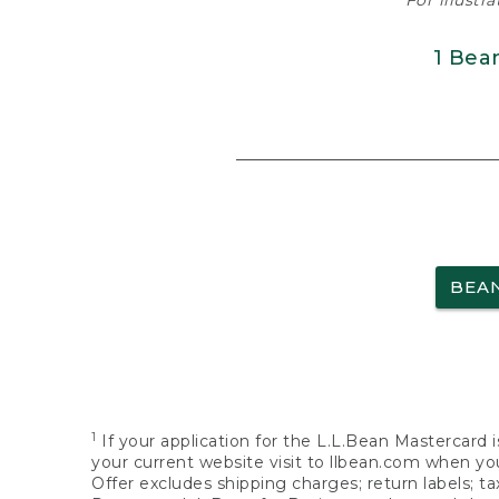
For illustr
1 Bea
BEA
1
If your application for the L.L.Bean Mastercard i
your current website visit to llbean.com when you
Offer excludes shipping charges; return labels; t