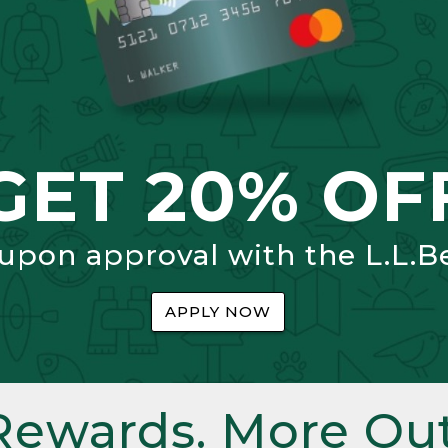
GET 20% OF
 upon approval with the L.L.B
APPLY NOW
Rewards. More Out