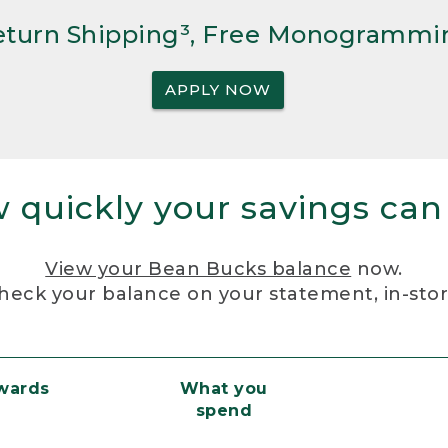
Return Shipping³, Free Monogrammi
APPLY NOW
 quickly your savings can
View your Bean Bucks balance
now.
heck your balance on your statement, in-sto
ewards
What you
spend