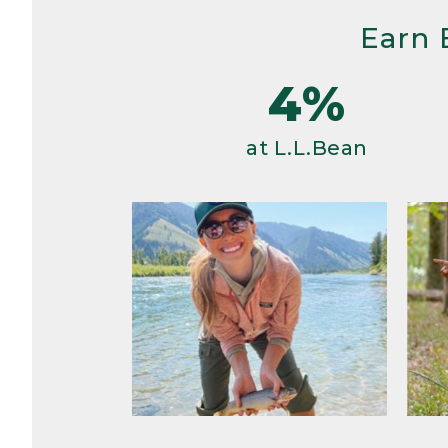
Earn 
4%
at L.L.Bean