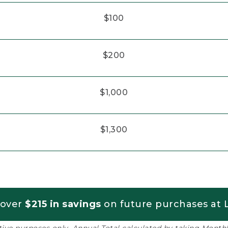
$100
$200
$1,000
$1,300
 over
$215 in savings
on future purchases at L