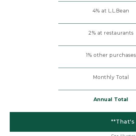
4% at L.L.Bean
2% at restaurants
1% other purchases
Monthly Total
Annual Total
**That's