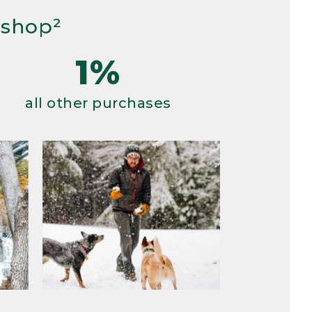
 shop²
1%
all other purchases