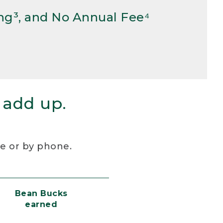
ng³, and No Annual Fee⁴
 add up.
re or by phone.
Bean Bucks
earned