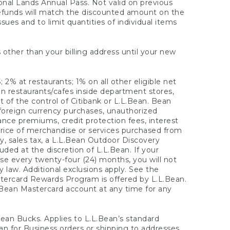
onal Lands Annual Pass. Not valid on previous
refunds will match the discounted amount on the
sues and to limit quantities of individual items
 other than your billing address until your new
 2% at restaurants; 1% on all other eligible net
n restaurants/cafes inside department stores,
 of the control of Citibank or L.L.Bean. Bean
 foreign currency purchases, unauthorized
rance premiums, credit protection fees, interest
rice of merchandise or services purchased from
, sales tax, a L.L.Bean Outdoor Discovery
ded at the discretion of L.L.Bean. If your
ase every twenty-four (24) months, you will not
law. Additional exclusions apply. See the
tercard Rewards Program is offered by L.L.Bean.
.Bean Mastercard account at any time for any
 Bean Bucks. Applies to L.L.Bean’s standard
ean for Business orders or shipping to addresses