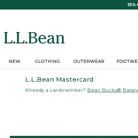
Skip
15%
to
main
content
NEW
CLOTHING
OUTERWEAR
FOOTWE
L.L.Bean Mastercard
Already a cardmember?
Bean Bucks® Balan