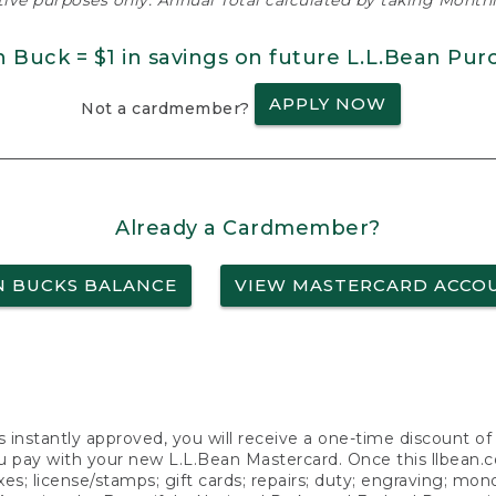
ative purposes only. Annual Total calculated by taking Monthly
n Buck = $1 in savings on future L.L.Bean Pur
APPLY NOW
Not a cardmember?
Already a Cardmember?
N BUCKS BALANCE
VIEW MASTERCARD ACCO
s instantly approved, you will receive a one-time discount o
 pay with your new L.L.Bean Mastercard. Once this llbean.com 
axes; license/stamps; gift cards; repairs; duty; engraving; mo