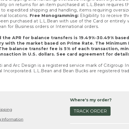
ility on returns for an item purchased at L.L.Bean requires 
o expedited shipping and handling, items requiring oversized 
nal locations.
Free Monogramming:
Eligibility to receive
een purchased at L.L.Bean with use of the Card or entirel
n for Business orders or International orders.
d the APR for balance transfers is 19.49%-30.49% base
ary with the market based on Prime Rate. The Minimum 
The balance transfer fee is 5% of each transaction, mi
nsaction in U.S. dollars. See card agreement for detail
ti and Arc Design is a registered service mark of Citigroup I
l Incorporated. L.L.Bean and Bean Bucks are registered trad
Where's my order?
ipping
TRACK ORDER
 Information