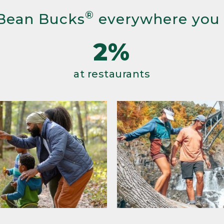
®
Bean Bucks
everywhere you
2%
at restaurants