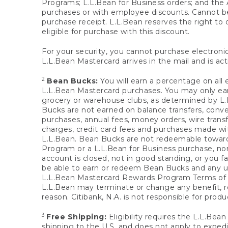
Programs; L.L.Bean for Business orders; and the 
purchases or with employee discounts. Cannot be
purchase receipt. L.L.Bean reserves the right to d
eligible for purchase with this discount.
For your security, you cannot purchase electronic
L.L.Bean Mastercard arrives in the mail and is act
2
Bean Bucks:
You will earn a percentage on all 
L.L.Bean Mastercard purchases. You may only earn
grocery or warehouse clubs, as determined by L.L
Bucks are not earned on balance transfers, conve
purchases, annual fees, money orders, wire transfe
charges, credit card fees and purchases made w
L.L.Bean. Bean Bucks are not redeemable towards 
Program or a L.L.Bean for Business purchase, nor
account is closed, not in good standing, or you f
be able to earn or redeem Bean Bucks and any un
L.L.Bean Mastercard Rewards Program Terms o
L.L.Bean may terminate or change any benefit, re
reason. Citibank, N.A. is not responsible for pro
3
Free Shipping:
Eligibility requires the L.L.Bea
shipping to the U.S. and does not apply to expedi