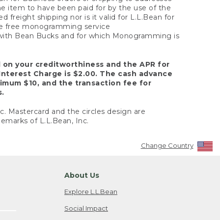
the item to have been paid for by the use of the
freight shipping nor is it valid for L.L.Bean for
 the free monogramming service
y with Bean Bucks and for which Monogramming is
d on your creditworthiness and the APR for
Interest Charge is $2.00. The cash advance
nimum $10, and the transaction fee for
s.
nc. Mastercard and the circles design are
emarks of L.L.Bean, Inc.
Change Country
About Us
Explore L.L.Bean
Social Impact