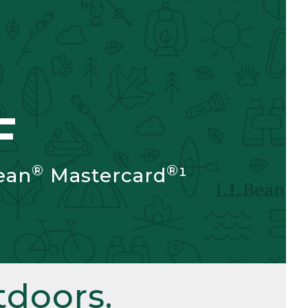
F
®
®
ean
Mastercard
¹
doors.