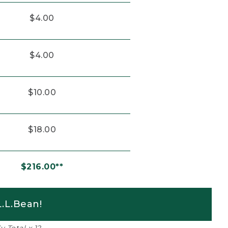
$4.00
$4.00
$10.00
$18.00
$216.00**
.L.Bean!