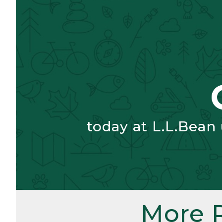
today at L.L.Bean
More 