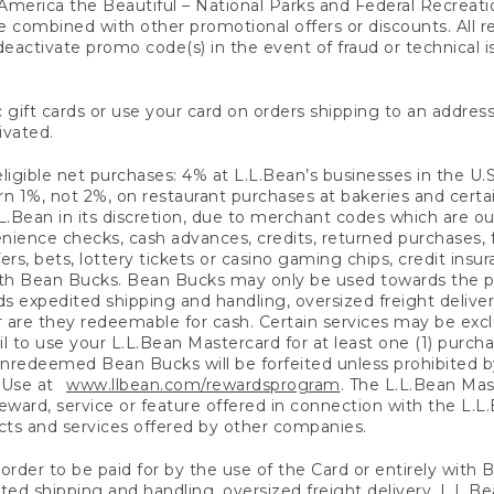
America the Beautiful – National Parks and Federal Recreati
 combined with other promotional offers or discounts. All 
eactivate promo code(s) in the event of fraud or technical is
 gift cards or use your card on orders shipping to an address
ivated.
eligible net purchases: 4% at L.L.Bean’s businesses in the U.S;
 1%, not 2%, on restaurant purchases at bakeries and certai
.Bean in its discretion, due to merchant codes which are out
nience checks, cash advances, credits, returned purchases,
rs, bets, lottery tickets or casino gaming chips, credit insu
ith Bean Bucks. Bean Bucks may only be used towards the p
expedited shipping and handling, oversized freight delivery
 are they redeemable for cash. Certain services may be exclu
ail to use your L.L.Bean Mastercard for at least one (1) purch
redeemed Bean Bucks will be forfeited unless prohibited by 
f Use at
www.llbean.com/rewardsprogram
. The L.L.Bean Mas
ward, service or feature offered in connection with the L.L
ducts and services offered by other companies.
n order to be paid for by the use of the Card or entirely with
ted shipping and handling, oversized freight delivery, L.L.B