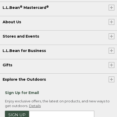
®
®
L.L.Bean
Mastercard
About Us
Stores and Events
L.L.Bean for Business
Gifts
Explore the Outdoors
Sign Up for Email
Enjoy exclusive offers, the latest on products, and new ways to
get outdoors.
Details
SIGN UP