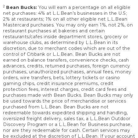
2
Bean Bucks:
You will earn a percentage on all eligible
net purchases: 4% at L.L.Bean’s businesses in the U.S;
2% at restaurants; 1% on all other eligible net L.L.Bean
Mastercard purchases. You may only earn 1%, not 2%, on
restaurant purchases at bakeries and certain
restaurants/cafes inside department stores, grocery or
warehouse clubs, as determined by L.L.Bean in its
discretion, due to merchant codes which are out of the
control of Citibank or L.L.Bean. Bean Bucks are not
earned on balance transfers, convenience checks, cash
advances, credits, returned purchases, foreign currency
purchases, unauthorized purchases, annual fees, money
orders, wire transfers, bets, lottery tickets or casino
gaming chips, credit insurance premiums, credit
protection fees, interest charges, credit card fees and
purchases made with Bean Bucks. Bean Bucks may only
be used towards the price of merchandise or services
purchased from L.L.Bean. Bean Bucks are not
redeemable towards expedited shipping and handling,
oversized freight delivery, sales tax, a L.L.Bean Outdoor
Discovery Program or a L.L.Bean for Business purchase,
nor are they redeemable for cash. Certain services may
be excluded at the discretion of L.L.Bean. If your account