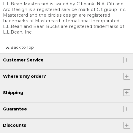
L.L.Bean Mastercard is issued by Citibank, N.A. Citi and
Arc Design is a registered service mark of Citigroup Inc.
Mastercard and the circles design are registered
trademarks of Mastercard International Incorporated.
L.L.Bean and Bean Bucks are registered trademarks of
L.L.Bean, Inc.
Back to Top
Customer Service
Where's my order?
Shipping
Guarantee
Discounts