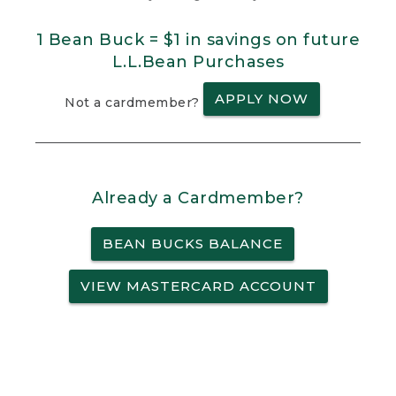
1 Bean Buck = $1 in savings on future
L.L.Bean Purchases
APPLY NOW
Not a cardmember?
Already a Cardmember?
BEAN BUCKS BALANCE
VIEW MASTERCARD ACCOUNT