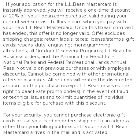
1
If your application for the L.L.Bean Mastercard is
instantly approved, you will receive a one-time discount
of 20% off your llbean.com purchase, valid during your
current website visit to llbean.com when you pay with
your new L.L.Bean Mastercard. Once this llbean.com visit
has ended, this offer is no longer valid. Offer excludes
shipping charges; return labels; taxes; license/stamps; gift
cards; repairs; duty; engraving; monogramming;
alterations; all Outdoor Discovery Programs; L.L.Bean for
Business orders; and the America the Beautiful –
National Parks and Federal Recreational Lands Annual
Pass. Not valid on previous purchases or with employee
discounts. Cannot be combined with other promotional
offers or discounts. All refunds will match the discounted
amount on the purchase receipt. L.L.Bean reserves the
right to deactivate promo code(s) in the event of fraud
or technical issues and to limit quantities of individual
items eligible for purchase with this discount.
For your security, you cannot purchase electronic gift
cards or use your card on orders shipping to an address
other than your billing address until your new L.L.Bean
Mastercard arrives in the mail and is activated.