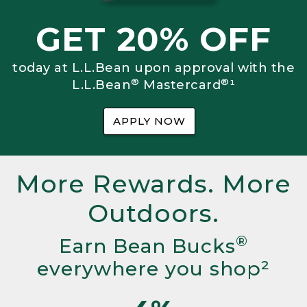
GET 20% OFF
today at L.L.Bean upon approval with the
®
®
L.L.Bean
Mastercard
¹
APPLY NOW
More Rewards. More
Outdoors.
®
Earn Bean Bucks
everywhere you shop²