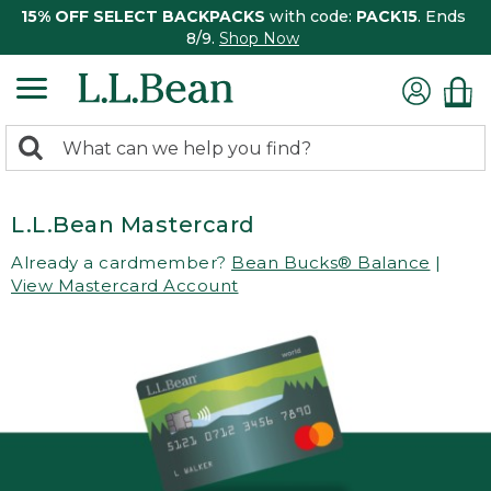
15% OFF SELECT BACKPACKS
with code:
PACK15
. Ends
8/9.
Shop Now
0
Search:
search
items
returned.
L.L.Bean Mastercard
Already a cardmember?
Bean Bucks® Balance
|
View Mastercard Account