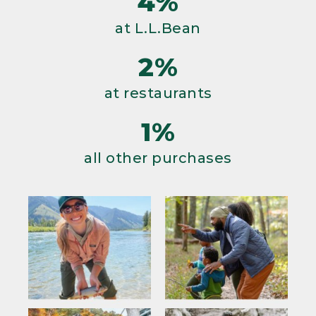
4%
at L.L.Bean
2%
at restaurants
1%
all other purchases