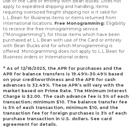
use of the Card or entirely with Bean Bucks. Does not
apply to expedited shipping and handling, items
requiring oversized freight shipping nor is it valid for
L.L.Bean for Business items or items returned from
International locations.
Free Monogramming:
Eligibility
to receive the free monogramming service
(“Monogramming”), for those items which have been
purchased at L.L.Bean with use of the Card or entirely
with Bean Bucks and for which Monogramming is
offered. Monogramming does not apply to L.L.Bean for
Business orders or International orders.
4
As of 12/16/2025, the APR for purchases and the
APR for balance transfers is 19.49%-30.49% based
on your creditworthiness and the APR for cash
advances is 32.49%. These APR’s will vary with the
market based on Prime Rate. The Minimum Interest
Charge is $2.00. The cash advance fee is 5% of each
transaction; minimum $10. The balance transfer fee
is 5% of each transaction, minimum $10, and the
transaction fee for foreign purchases is 3% of each
purchase transaction in U.S. dollars. See card
agreement for details.