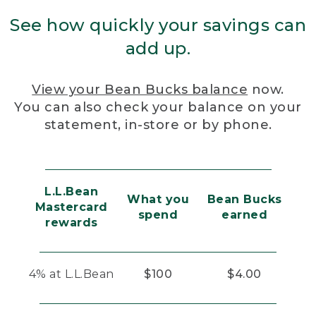
See how quickly your savings can
add up.
View your Bean Bucks balance
now.
You can also check your balance on your
statement, in-store or by phone.
L.L.Bean
What you
Bean Bucks
Mastercard
spend
earned
rewards
4% at L.L.Bean
$100
$4.00