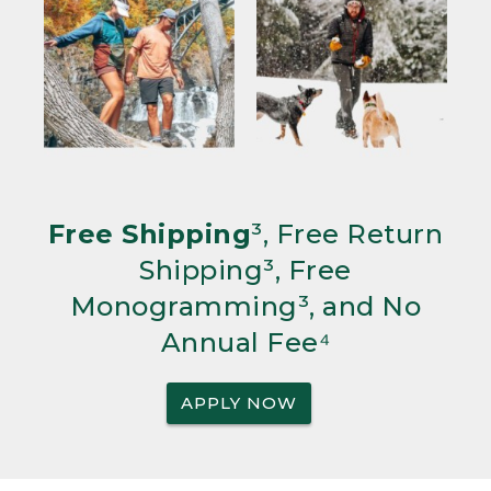
Free Shipping
³, Free Return
Shipping³, Free
Monogramming³, and No
Annual Fee⁴
APPLY NOW