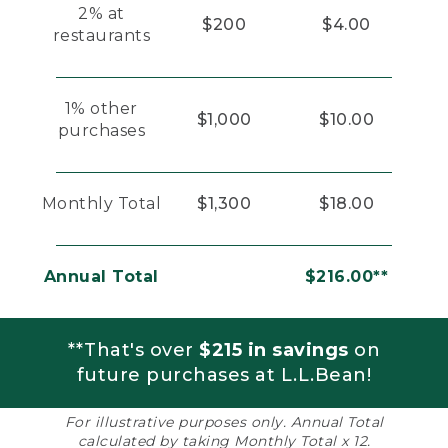
2% at
$200
$4.00
restaurants
1% other
$1,000
$10.00
purchases
Monthly Total
$1,300
$18.00
Annual Total
$216.00**
**That's over
$215 in savings
on
future purchases at L.L.Bean!
For illustrative purposes only. Annual Total
calculated by taking Monthly Total x 12.