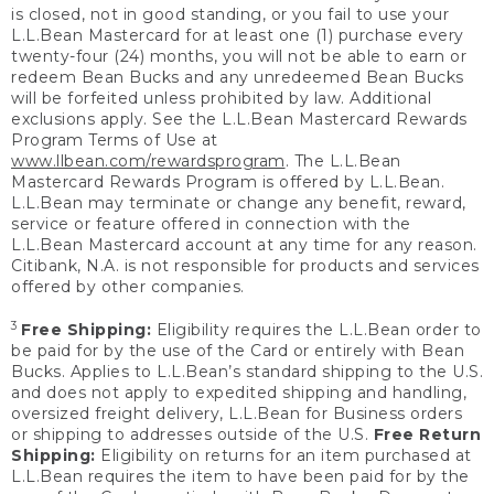
is closed, not in good standing, or you fail to use your
L.L.Bean Mastercard for at least one (1) purchase every
twenty-four (24) months, you will not be able to earn or
redeem Bean Bucks and any unredeemed Bean Bucks
will be forfeited unless prohibited by law. Additional
exclusions apply. See the L.L.Bean Mastercard Rewards
Program Terms of Use at
www.llbean.com/rewardsprogram
. The L.L.Bean
Mastercard Rewards Program is offered by L.L.Bean.
L.L.Bean may terminate or change any benefit, reward,
service or feature offered in connection with the
L.L.Bean Mastercard account at any time for any reason.
Citibank, N.A. is not responsible for products and services
offered by other companies.
3
Free Shipping:
Eligibility requires the L.L.Bean order to
be paid for by the use of the Card or entirely with Bean
Bucks. Applies to L.L.Bean’s standard shipping to the U.S.
and does not apply to expedited shipping and handling,
oversized freight delivery, L.L.Bean for Business orders
or shipping to addresses outside of the U.S.
Free Return
Shipping:
Eligibility on returns for an item purchased at
L.L.Bean requires the item to have been paid for by the