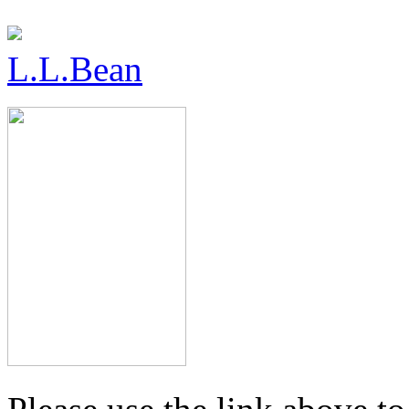
L.L.Bean