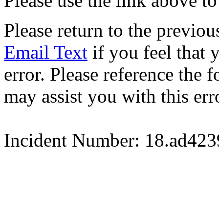
Please use the link above to
Please return to the previou
Email Text
if you feel that 
error. Please reference the
may assist you with this err
Incident Number: 18.ad42