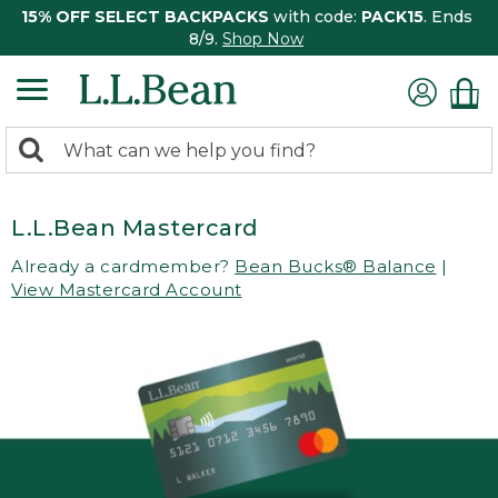
15% OFF SELECT BACKPACKS
with code:
PACK15
. Ends
8/9.
Shop Now
0
Search:
search
items
returned.
L.L.Bean Mastercard
Already a cardmember?
Bean Bucks® Balance
|
View Mastercard Account