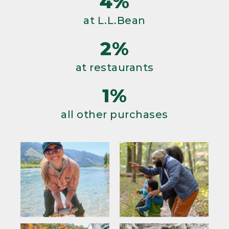
4%
at L.L.Bean
2%
at restaurants
1%
all other purchases