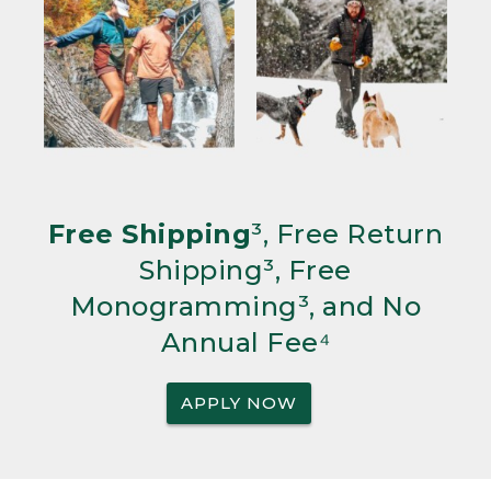
Free Shipping
³, Free Return
Shipping³, Free
Monogramming³, and No
Annual Fee⁴
APPLY NOW