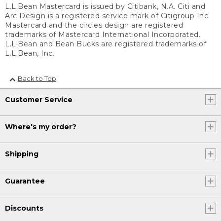
L.L.Bean Mastercard is issued by Citibank, N.A. Citi and
Arc Design is a registered service mark of Citigroup Inc.
Mastercard and the circles design are registered
trademarks of Mastercard International Incorporated.
L.L.Bean and Bean Bucks are registered trademarks of
L.L.Bean, Inc.
Back to Top
Customer Service
Where's my order?
Shipping
Guarantee
Discounts