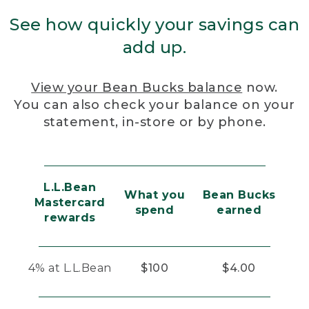
See how quickly your savings can
add up.
View your Bean Bucks balance
now.
You can also check your balance on your
statement, in-store or by phone.
L.L.Bean
What you
Bean Bucks
Mastercard
spend
earned
rewards
4% at L.L.Bean
$100
$4.00