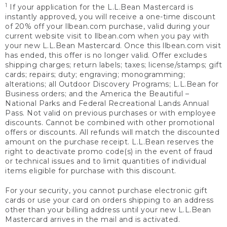
1
If your application for the L.L.Bean Mastercard is
instantly approved, you will receive a one-time discount
of 20% off your llbean.com purchase, valid during your
current website visit to llbean.com when you pay with
your new L.L.Bean Mastercard. Once this llbean.com visit
has ended, this offer is no longer valid. Offer excludes
shipping charges; return labels; taxes; license/stamps; gift
cards; repairs; duty; engraving; monogramming;
alterations; all Outdoor Discovery Programs; L.L.Bean for
Business orders; and the America the Beautiful –
National Parks and Federal Recreational Lands Annual
Pass. Not valid on previous purchases or with employee
discounts. Cannot be combined with other promotional
offers or discounts. All refunds will match the discounted
amount on the purchase receipt. L.L.Bean reserves the
right to deactivate promo code(s) in the event of fraud
or technical issues and to limit quantities of individual
items eligible for purchase with this discount.
For your security, you cannot purchase electronic gift
cards or use your card on orders shipping to an address
other than your billing address until your new L.L.Bean
Mastercard arrives in the mail and is activated.