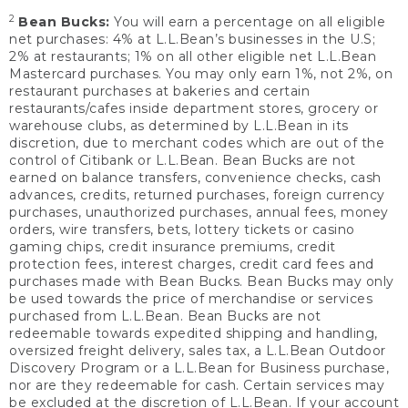
2
Bean Bucks:
You will earn a percentage on all eligible
net purchases: 4% at L.L.Bean’s businesses in the U.S;
2% at restaurants; 1% on all other eligible net L.L.Bean
Mastercard purchases. You may only earn 1%, not 2%, on
restaurant purchases at bakeries and certain
restaurants/cafes inside department stores, grocery or
warehouse clubs, as determined by L.L.Bean in its
discretion, due to merchant codes which are out of the
control of Citibank or L.L.Bean. Bean Bucks are not
earned on balance transfers, convenience checks, cash
advances, credits, returned purchases, foreign currency
purchases, unauthorized purchases, annual fees, money
orders, wire transfers, bets, lottery tickets or casino
gaming chips, credit insurance premiums, credit
protection fees, interest charges, credit card fees and
purchases made with Bean Bucks. Bean Bucks may only
be used towards the price of merchandise or services
purchased from L.L.Bean. Bean Bucks are not
redeemable towards expedited shipping and handling,
oversized freight delivery, sales tax, a L.L.Bean Outdoor
Discovery Program or a L.L.Bean for Business purchase,
nor are they redeemable for cash. Certain services may
be excluded at the discretion of L.L.Bean. If your account