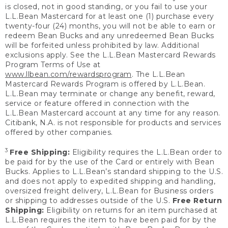
is closed, not in good standing, or you fail to use your
L.L.Bean Mastercard for at least one (1) purchase every
twenty-four (24) months, you will not be able to earn or
redeem Bean Bucks and any unredeemed Bean Bucks
will be forfeited unless prohibited by law. Additional
exclusions apply. See the L.L.Bean Mastercard Rewards
Program Terms of Use at
www.llbean.com/rewardsprogram
. The L.L.Bean
Mastercard Rewards Program is offered by L.L.Bean.
L.L.Bean may terminate or change any benefit, reward,
service or feature offered in connection with the
L.L.Bean Mastercard account at any time for any reason.
Citibank, N.A. is not responsible for products and services
offered by other companies.
3
Free Shipping:
Eligibility requires the L.L.Bean order to
be paid for by the use of the Card or entirely with Bean
Bucks. Applies to L.L.Bean’s standard shipping to the U.S.
and does not apply to expedited shipping and handling,
oversized freight delivery, L.L.Bean for Business orders
or shipping to addresses outside of the U.S.
Free Return
Shipping:
Eligibility on returns for an item purchased at
L.L.Bean requires the item to have been paid for by the