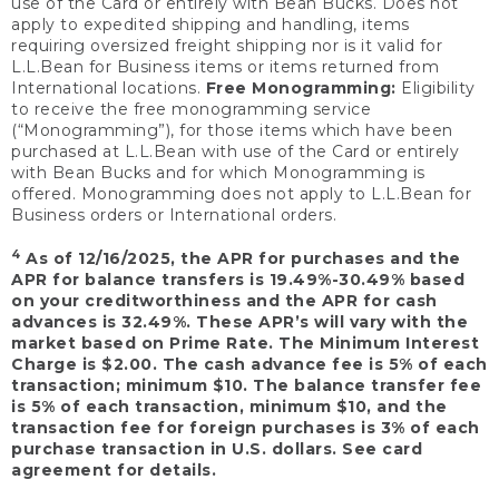
use of the Card or entirely with Bean Bucks. Does not
apply to expedited shipping and handling, items
requiring oversized freight shipping nor is it valid for
L.L.Bean for Business items or items returned from
International locations.
Free Monogramming:
Eligibility
to receive the free monogramming service
(“Monogramming”), for those items which have been
purchased at L.L.Bean with use of the Card or entirely
with Bean Bucks and for which Monogramming is
offered. Monogramming does not apply to L.L.Bean for
Business orders or International orders.
4
As of 12/16/2025, the APR for purchases and the
APR for balance transfers is 19.49%-30.49% based
on your creditworthiness and the APR for cash
advances is 32.49%. These APR’s will vary with the
market based on Prime Rate. The Minimum Interest
Charge is $2.00. The cash advance fee is 5% of each
transaction; minimum $10. The balance transfer fee
is 5% of each transaction, minimum $10, and the
transaction fee for foreign purchases is 3% of each
purchase transaction in U.S. dollars. See card
agreement for details.