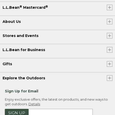
®
®
L.L.Bean
Mastercard
About Us
Stores and Events
L.L.Bean for Business
Gifts
Explore the Outdoors
Sign Up for Email
Enjoy exclusive offers, the latest on products, and new ways to
get outdoors.
Details
SIGN UP