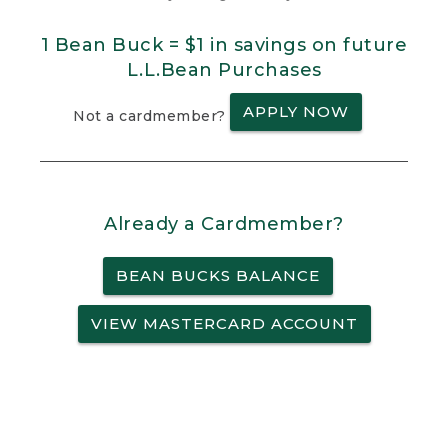
1 Bean Buck = $1 in savings on future
L.L.Bean Purchases
APPLY NOW
Not a cardmember?
Already a Cardmember?
BEAN BUCKS BALANCE
VIEW MASTERCARD ACCOUNT