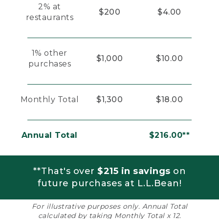
2% at
$200
$4.00
restaurants
1% other
$1,000
$10.00
purchases
Monthly Total
$1,300
$18.00
Annual Total
$216.00**
**That's over
$215 in savings
on
future purchases at L.L.Bean!
For illustrative purposes only. Annual Total
calculated by taking Monthly Total x 12.