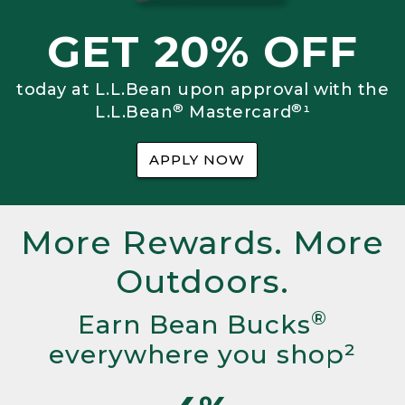
GET 20% OFF
today at L.L.Bean upon approval with the
®
®
L.L.Bean
Mastercard
¹
APPLY NOW
More Rewards. More
Outdoors.
®
Earn Bean Bucks
everywhere you shop²